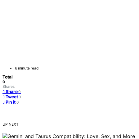
6 minute read
Total
0
Shares
Share
0
Tweet
0
Pin it
0
UP NEXT