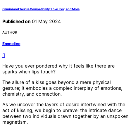
Gemini and Taurus Compatibility: Love, Sex, and More
Published on
01 May 2024
AUTHOR
Emmeline
Have you ever pondered why it feels like there are
sparks when lips touch?
The allure of a kiss goes beyond a mere physical
gesture; it embodies a complex interplay of emotions,
chemistry, and connection.
As we uncover the layers of desire intertwined with the
act of kissing, we begin to unravel the intricate dance
between two individuals drawn together by an unspoken
magnetism.