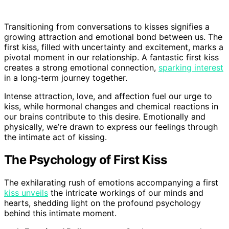
Transitioning from conversations to kisses signifies a
growing attraction and emotional bond between us. The
first kiss, filled with uncertainty and excitement, marks a
pivotal moment in our relationship. A fantastic first kiss
creates a strong emotional connection,
sparking interest
in a long-term journey together.
Intense attraction, love, and affection fuel our urge to
kiss, while hormonal changes and chemical reactions in
our brains contribute to this desire. Emotionally and
physically, we’re drawn to express our feelings through
the intimate act of kissing.
The Psychology of First Kiss
The exhilarating rush of emotions accompanying a first
kiss unveils
the intricate workings of our minds and
hearts, shedding light on the profound psychology
behind this intimate moment.