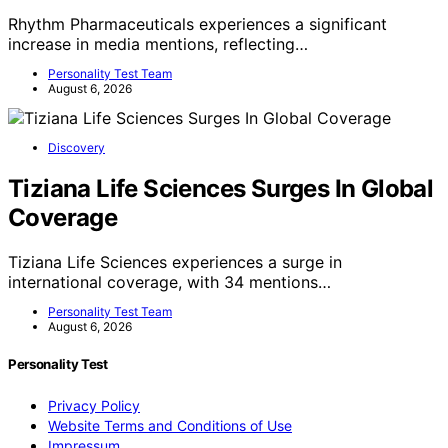
Rhythm Pharmaceuticals experiences a significant
increase in media mentions, reflecting…
Personality Test Team
August 6, 2026
Discovery
Tiziana Life Sciences Surges In Global
Coverage
Tiziana Life Sciences experiences a surge in
international coverage, with 34 mentions…
Personality Test Team
August 6, 2026
Personality Test
Privacy Policy
Website Terms and Conditions of Use
Impressum