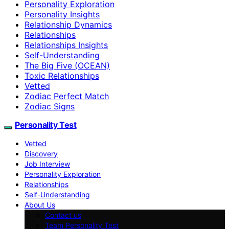
Personality Exploration
Personality Insights
Relationship Dynamics
Relationships
Relationships Insights
Self-Understanding
The Big Five (OCEAN)
Toxic Relationships
Vetted
Zodiac Perfect Match
Zodiac Signs
Personality Test
Vetted
Discovery
Job Interview
Personality Exploration
Relationships
Self-Understanding
About Us
Contact us
Team Personality Test