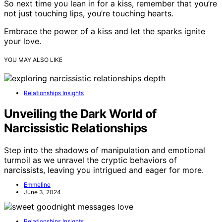
So next time you lean in for a kiss, remember that you’re
not just touching lips, you’re touching hearts.
Embrace the power of a kiss and let the sparks ignite
your love.
YOU MAY ALSO LIKE
Relationships Insights
Unveiling the Dark World of
Narcissistic Relationships
Step into the shadows of manipulation and emotional
turmoil as we unravel the cryptic behaviors of
narcissists, leaving you intrigued and eager for more.
Emmeline
June 3, 2024
Relationships Insights