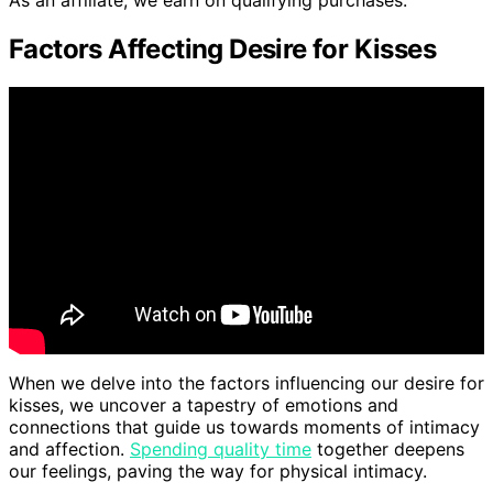
As an affiliate, we earn on qualifying purchases.
Factors Affecting Desire for Kisses
When we delve into the factors influencing our desire for
kisses, we uncover a tapestry of emotions and
connections that guide us towards moments of intimacy
and affection.
Spending quality time
together deepens
our feelings, paving the way for physical intimacy.