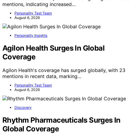
mentions, indicating increased…
Personality Test Team
August 6, 2026
Personality Insights
Agilon Health Surges In Global
Coverage
Agilon Health's coverage has surged globally, with 23
mentions in recent data, marking…
Personality Test Team
August 6, 2026
Discovery
Rhythm Pharmaceuticals Surges In
Global Coverage