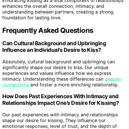
Embracing kissing as a vital component in relationships
enhances the overall connection, intimacy, and
understanding between partners, creating a strong
foundation for lasting love.
Frequently Asked Questions
Can Cultural Background and Upbringing
Influence an Individual’s Desire to Kiss?
Absolutely, cultural background and upbringing can
significantly shape our desire to kiss. Our unique
experiences and values influence how we express
intimacy. Understanding these differences can
deepen
connections
and foster a more enriching relationship.
How Does Past Experiences With Intimacy and
Relationships Impact One’s Desire for Kissing?
Our past experiences with intimacy and relationships
shape our desire for kissing. They influence our
emotional responses, level of trust, and the depth of