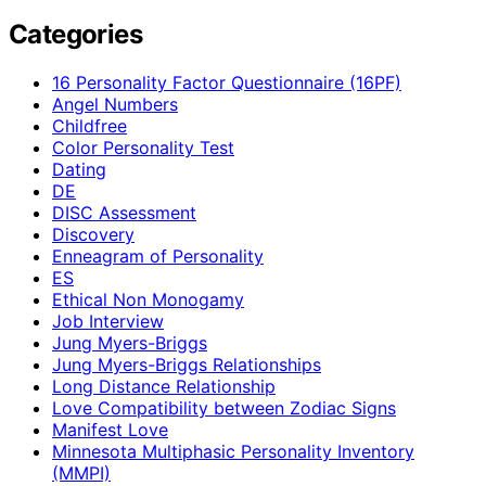
Categories
16 Personality Factor Questionnaire (16PF)
Angel Numbers
Childfree
Color Personality Test
Dating
DE
DISC Assessment
Discovery
Enneagram of Personality
ES
Ethical Non Monogamy
Job Interview
Jung Myers-Briggs
Jung Myers-Briggs Relationships
Long Distance Relationship
Love Compatibility between Zodiac Signs
Manifest Love
Minnesota Multiphasic Personality Inventory
(MMPI)