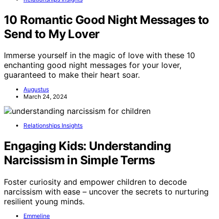
10 Romantic Good Night Messages to
Send to My Lover
Immerse yourself in the magic of love with these 10
enchanting good night messages for your lover,
guaranteed to make their heart soar.
Augustus
March 24, 2024
Relationships Insights
Engaging Kids: Understanding
Narcissism in Simple Terms
Foster curiosity and empower children to decode
narcissism with ease – uncover the secrets to nurturing
resilient young minds.
Emmeline