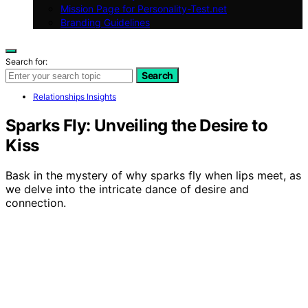
Mission Page for Personality-Test.net
Branding Guidelines
Search for:
Search
Relationships Insights
Sparks Fly: Unveiling the Desire to
Kiss
Bask in the mystery of why sparks fly when lips meet, as
we delve into the intricate dance of desire and
connection.