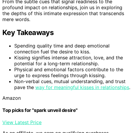
From the subtle cues that signal readiness to the
profound impact on relationships, join us in exploring
the depths of this intimate expression that transcends
mere words.
Key Takeaways
Spending quality time and deep emotional
connection fuel the desire to kiss.
Kissing signifies intense attraction, love, and the
potential for a long-term relationship.
Physical and emotional factors contribute to the
urge to express feelings through kissing.
Non-verbal cues, mutual understanding, and trust
pave the
way for meaningful kisses in relationships
.
Amazon
Top picks for "spark unveil desire"
View Latest Price