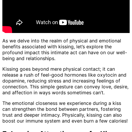
As we delve into the realm of physical and emotional
benefits associated with kissing, let’s explore the
profound impact this intimate act can have on our well-
being and relationships.
Kissing goes beyond mere physical contact; it can
release a rush of feel-good hormones like oxytocin and
dopamine, reducing stress and increasing feelings of
connection. This simple gesture can convey love, desire,
and affection in ways words sometimes can’t.
The emotional closeness we experience during a kiss
can strengthen the bond between partners, fostering
trust and deeper intimacy. Physically, kissing can also
boost our immune system and even burn a few calories!