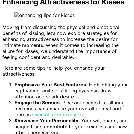
Enhancing Attractiveness for Kisses
Moving from discussing the physical and emotional
benefits of kissing, let’s now explore strategies for
enhancing attractiveness to increase the desire for
intimate moments. When it comes to increasing the
allure for kisses, we understand the importance of
feeling confident and desirable.
Here are some tips to help you enhance your
attractiveness:
Emphasize Your Best Features
: Highlighting your
captivating smile or alluring eyes can draw
attention and spark desire.
Engage the Senses
: Pleasant scents like alluring
perfumes can enhance your overall appeal and
increase
sexual attractiveness
.
Showcase Your Personality
: Your wit, charm, and
unique traits contribute to your sexiness and how
others perceive you.