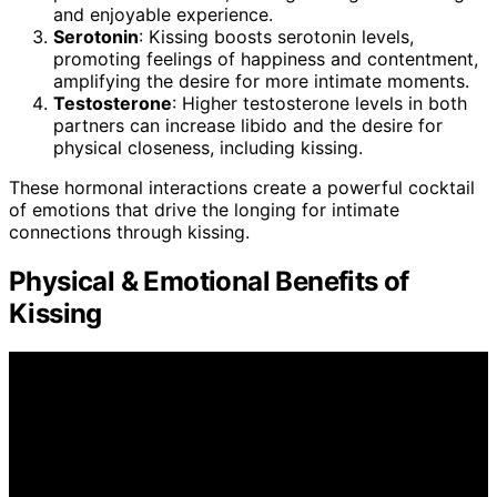
and enjoyable experience.
Serotonin
: Kissing boosts serotonin levels,
promoting feelings of happiness and contentment,
amplifying the desire for more intimate moments.
Testosterone
: Higher testosterone levels in both
partners can increase libido and the desire for
physical closeness, including kissing.
These hormonal interactions create a powerful cocktail
of emotions that drive the longing for intimate
connections through kissing.
Physical & Emotional Benefits of
Kissing