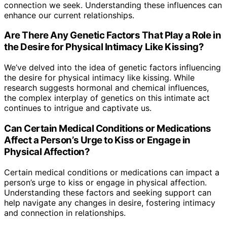
connection we seek. Understanding these influences can
enhance our current relationships.
Are There Any Genetic Factors That Play a Role in
the Desire for Physical Intimacy Like Kissing?
We’ve delved into the idea of genetic factors influencing
the desire for physical intimacy like kissing. While
research suggests hormonal and chemical influences,
the complex interplay of genetics on this intimate act
continues to intrigue and captivate us.
Can Certain Medical Conditions or Medications
Affect a Person’s Urge to Kiss or Engage in
Physical Affection?
Certain medical conditions or medications can impact a
person’s urge to kiss or engage in physical affection.
Understanding these factors and seeking support can
help navigate any changes in desire, fostering intimacy
and connection in relationships.