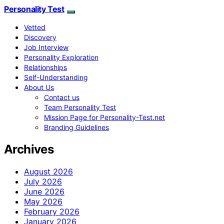
Personality Test
Vetted
Discovery
Job Interview
Personality Exploration
Relationships
Self-Understanding
About Us
Contact us
Team Personality Test
Mission Page for Personality-Test.net
Branding Guidelines
Archives
August 2026
July 2026
June 2026
May 2026
February 2026
January 2026