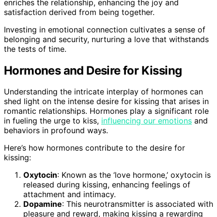
enriches the relationship, enhancing the joy and
satisfaction derived from being together.
Investing in emotional connection cultivates a sense of
belonging and security, nurturing a love that withstands
the tests of time.
Hormones and Desire for Kissing
Understanding the intricate interplay of hormones can
shed light on the intense desire for kissing that arises in
romantic relationships. Hormones play a significant role
in fueling the urge to kiss,
influencing our emotions
and
behaviors in profound ways.
Here’s how hormones contribute to the desire for
kissing:
Oxytocin
: Known as the ‘love hormone,’ oxytocin is
released during kissing, enhancing feelings of
attachment and intimacy.
Dopamine
: This neurotransmitter is associated with
pleasure and reward, making kissing a rewarding