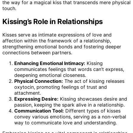
the way for a magical kiss that transcends mere physical
touch.
Kissing’s Role in Relationships
Kisses serve as intimate expressions of love and
affection within the framework of a relationship,
strengthening emotional bonds and fostering deeper
connections between partners.
Enhancing Emotional Intimacy:
Kissing
communicates feelings that words can’t express,
deepening emotional closeness.
Physical Connection:
The act of kissing releases
oxytocin, promoting feelings of trust and
attachment.
Expressing Desire:
Kissing showcases desire and
passion, keeping the spark alive in a relationship.
Communication Tool:
Different types of kisses
convey various emotions, serving as a non-verbal
way to communicate love and understanding.