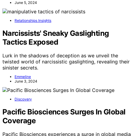
June 5, 2024
Relationships Insights
Narcissists' Sneaky Gaslighting
Tactics Exposed
Lurk in the shadows of deception as we unveil the
twisted world of narcissistic gaslighting, revealing their
sinister secrets.
Emmeline
June 3, 2024
Discovery
Pacific Biosciences Surges In Global
Coverage
Pacific Biosciences experiences a surge in global media