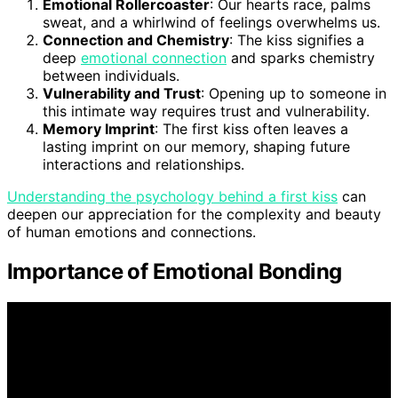
Emotional Rollercoaster
: Our hearts race, palms
sweat, and a whirlwind of feelings overwhelms us.
Connection and Chemistry
: The kiss signifies a
deep
emotional connection
and sparks chemistry
between individuals.
Vulnerability and Trust
: Opening up to someone in
this intimate way requires trust and vulnerability.
Memory Imprint
: The first kiss often leaves a
lasting imprint on our memory, shaping future
interactions and relationships.
Understanding the psychology behind a first kiss
can
deepen our appreciation for the complexity and beauty
of human emotions and connections.
Importance of Emotional Bonding