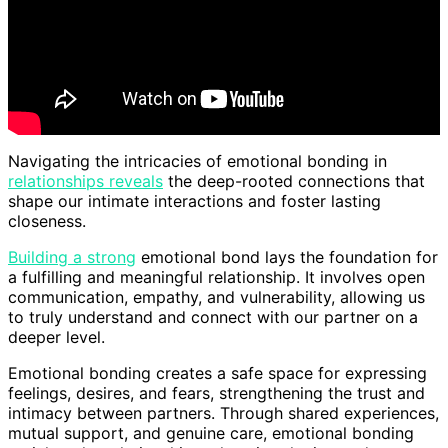
Navigating the intricacies of emotional bonding in
relationships reveals
the deep-rooted connections that
shape our intimate interactions and foster lasting
closeness.
Building a strong
emotional bond lays the foundation for
a fulfilling and meaningful relationship. It involves open
communication, empathy, and vulnerability, allowing us
to truly understand and connect with our partner on a
deeper level.
Emotional bonding creates a safe space for expressing
feelings, desires, and fears, strengthening the trust and
intimacy between partners. Through shared experiences,
mutual support, and genuine care, emotional bonding