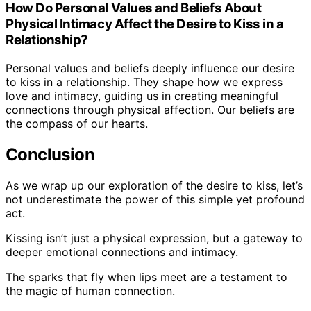
How Do Personal Values and Beliefs About
Physical Intimacy Affect the Desire to Kiss in a
Relationship?
Personal values and beliefs deeply influence our desire
to kiss in a relationship. They shape how we express
love and intimacy, guiding us in creating meaningful
connections through physical affection. Our beliefs are
the compass of our hearts.
Conclusion
As we wrap up our exploration of the desire to kiss, let’s
not underestimate the power of this simple yet profound
act.
Kissing isn’t just a physical expression, but a gateway to
deeper emotional connections and intimacy.
The sparks that fly when lips meet are a testament to
the magic of human connection.