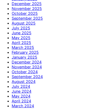
December 2025
November 2025
October 2025
September 2025
August 2025
July 2025
June 2025
May 2025
April 2025
March 2025
February 2025
January 2025
December 2024
November 2024
October 2024
September 2024
August 2024
July 2024
June 2024
May 2024
April 2024
March 2024