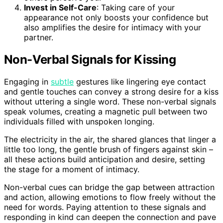
Invest in Self-Care
: Taking care of your
appearance not only boosts your confidence but
also amplifies the desire for intimacy with your
partner.
Non-Verbal Signals for Kissing
Engaging in
subtle
gestures like lingering eye contact
and gentle touches can convey a strong desire for a kiss
without uttering a single word. These non-verbal signals
speak volumes, creating a magnetic pull between two
individuals filled with unspoken longing.
The electricity in the air, the shared glances that linger a
little too long, the gentle brush of fingers against skin –
all these actions build anticipation and desire, setting
the stage for a moment of intimacy.
Non-verbal cues can bridge the gap between attraction
and action, allowing emotions to flow freely without the
need for words. Paying attention to these signals and
responding in kind can deepen the connection and pave