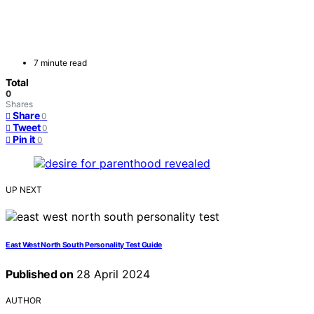
7 minute read
Total
0
Shares
Share
0
Tweet
0
Pin it
0
UP NEXT
East West North South Personality Test Guide
Published on
28 April 2024
AUTHOR