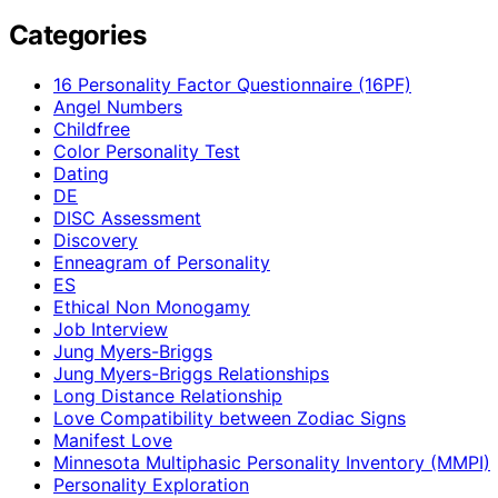
Categories
16 Personality Factor Questionnaire (16PF)
Angel Numbers
Childfree
Color Personality Test
Dating
DE
DISC Assessment
Discovery
Enneagram of Personality
ES
Ethical Non Monogamy
Job Interview
Jung Myers-Briggs
Jung Myers-Briggs Relationships
Long Distance Relationship
Love Compatibility between Zodiac Signs
Manifest Love
Minnesota Multiphasic Personality Inventory (MMPI)
Personality Exploration