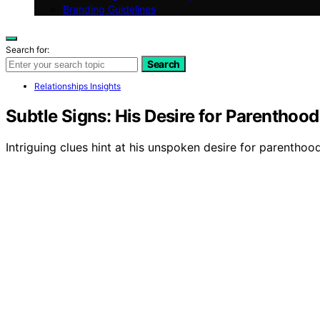
Branding Guidelines
Search for:
Search
Relationships Insights
Subtle Signs: His Desire for Parenthoo
Intriguing clues hint at his unspoken desire for parenthood