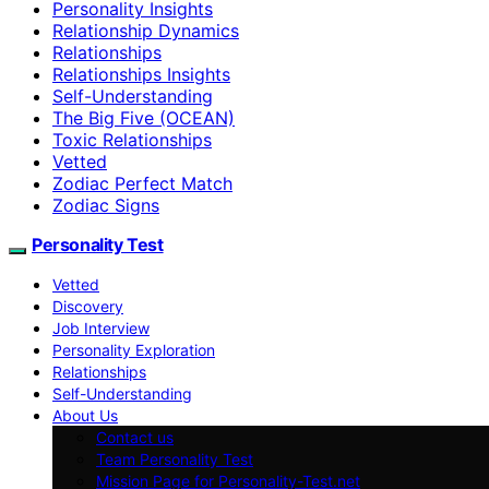
Personality Insights
Relationship Dynamics
Relationships
Relationships Insights
Self-Understanding
The Big Five (OCEAN)
Toxic Relationships
Vetted
Zodiac Perfect Match
Zodiac Signs
Personality Test
Vetted
Discovery
Job Interview
Personality Exploration
Relationships
Self-Understanding
About Us
Contact us
Team Personality Test
Mission Page for Personality-Test.net