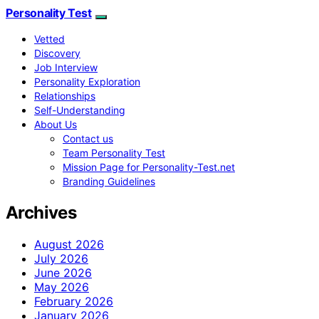
Personality Test
Vetted
Discovery
Job Interview
Personality Exploration
Relationships
Self-Understanding
About Us
Contact us
Team Personality Test
Mission Page for Personality-Test.net
Branding Guidelines
Archives
August 2026
July 2026
June 2026
May 2026
February 2026
January 2026