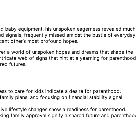
 and baby equipment, his unspoken eagerness revealed much
d signals, frequently missed amidst the bustle of everyday
ficant other’s most profound hopes.
ver a world of unspoken hopes and dreams that shape the
intricate web of signs that hint at a yearning for parenthood
red futures.
ss to care for kids indicate a desire for parenthood.
amily plans, and focusing on financial stability signal
tive lifestyle changes show a readiness for parenthood.
eking family approval signify a shared future and parenthoo