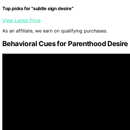
Top picks for "subtle sign desire"
View Latest Price
As an affiliate, we earn on qualifying purchases.
Behavioral Cues for Parenthood Desire