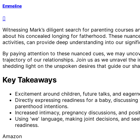
Emmeline
Witnessing Mark’s diligent search for parenting courses
about his concealed longing for fatherhood. These nuance
activities, can provide deep understanding into our signi
By paying attention to these nuanced cues, we may unco
trajectory of our relationships. Join us as we unravel the 
shedding light on the unspoken desires that guide our sha
Key Takeaways
Excitement around children, future talks, and eagerne
Directly expressing readiness for a baby, discussing f
parenthood intentions.
Increased intimacy, pregnancy discussions, and posi
Using 'we' language, making joint decisions, and se
readiness.
Amazon