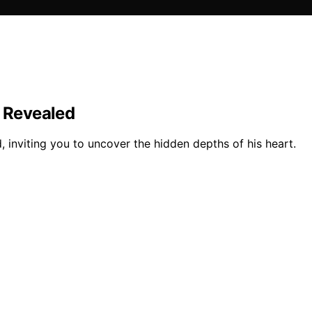
d Revealed
, inviting you to uncover the hidden depths of his heart.