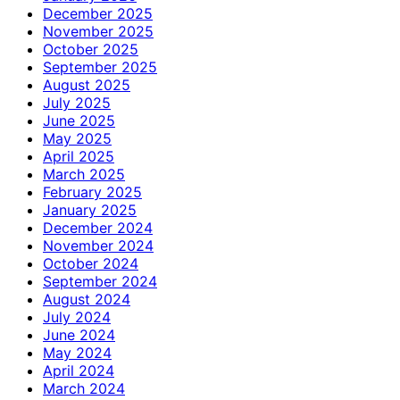
December 2025
November 2025
October 2025
September 2025
August 2025
July 2025
June 2025
May 2025
April 2025
March 2025
February 2025
January 2025
December 2024
November 2024
October 2024
September 2024
August 2024
July 2024
June 2024
May 2024
April 2024
March 2024