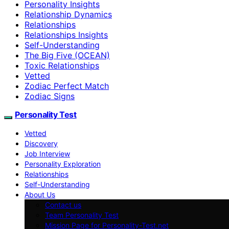
Personality Insights
Relationship Dynamics
Relationships
Relationships Insights
Self-Understanding
The Big Five (OCEAN)
Toxic Relationships
Vetted
Zodiac Perfect Match
Zodiac Signs
Personality Test
Vetted
Discovery
Job Interview
Personality Exploration
Relationships
Self-Understanding
About Us
Contact us
Team Personality Test
Mission Page for Personality-Test.net