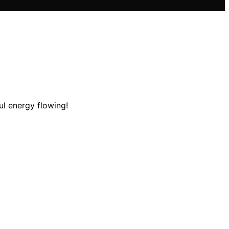
l energy flowing!