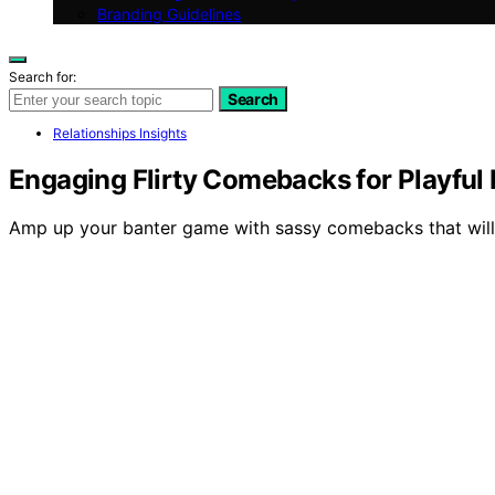
Branding Guidelines
Search for:
Search
Relationships Insights
Engaging Flirty Comebacks for Playful
Amp up your banter game with sassy comebacks that will 