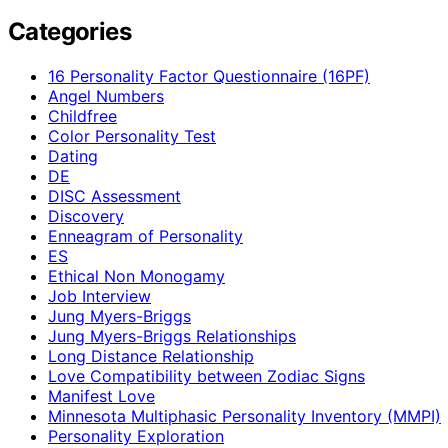
Categories
16 Personality Factor Questionnaire (16PF)
Angel Numbers
Childfree
Color Personality Test
Dating
DE
DISC Assessment
Discovery
Enneagram of Personality
ES
Ethical Non Monogamy
Job Interview
Jung Myers-Briggs
Jung Myers-Briggs Relationships
Long Distance Relationship
Love Compatibility between Zodiac Signs
Manifest Love
Minnesota Multiphasic Personality Inventory (MMPI)
Personality Exploration