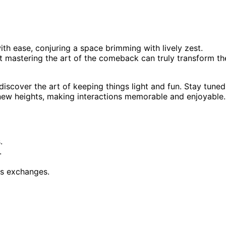
th ease, conjuring a space brimming with lively zest.
yet mastering the art of the comeback can truly transform th
iscover the art of keeping things light and fun. Stay tuned
 new heights, making interactions memorable and enjoyable.
.
.
ous exchanges.