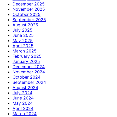
December 2025
November 2025
October 2025
September 2025
August 2025
July 2025
June 2025
May 2025
April 2025
March 2025
February 2025
January 2025
December 2024
November 2024
October 2024
September 2024
August 2024
July 2024
June 2024
May 2024
April 2024
March 2024