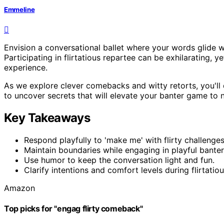
Emmeline
Envision a conversational ballet where your words glide wi
Participating in flirtatious repartee can be exhilarating, 
experience.
As we explore clever comebacks and witty retorts, you'll d
to uncover secrets that will elevate your banter game to
Key Takeaways
Respond playfully to 'make me' with flirty challenges
Maintain boundaries while engaging in playful banter
Use humor to keep the conversation light and fun.
Clarify intentions and comfort levels during flirtati
Amazon
Top picks for "engag flirty comeback"