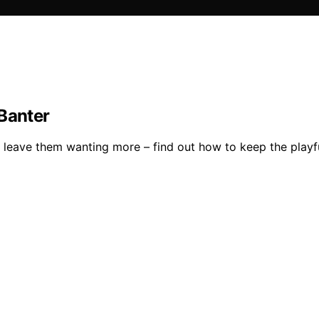
 Banter
leave them wanting more – find out how to keep the playfu