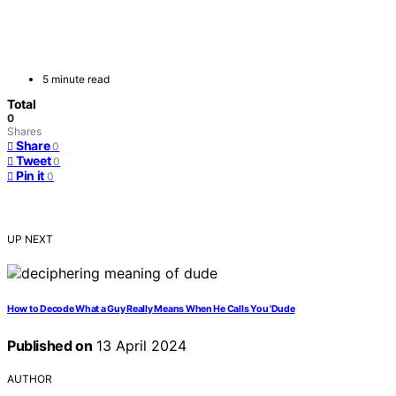
5 minute read
Total
0
Shares
Share
0
Tweet
0
Pin it
0
UP NEXT
How to Decode What a Guy Really Means When He Calls You 'Dude
Published on
13 April 2024
AUTHOR