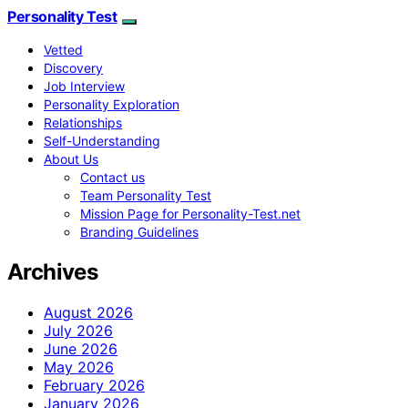
Personality Test
Vetted
Discovery
Job Interview
Personality Exploration
Relationships
Self-Understanding
About Us
Contact us
Team Personality Test
Mission Page for Personality-Test.net
Branding Guidelines
Archives
August 2026
July 2026
June 2026
May 2026
February 2026
January 2026