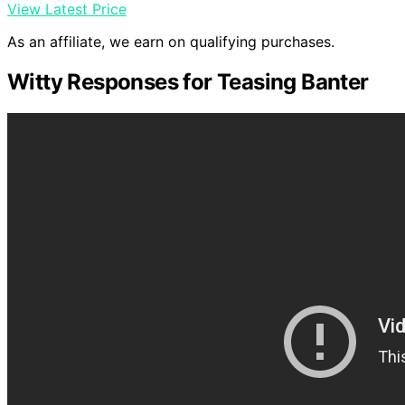
View Latest Price
As an affiliate, we earn on qualifying purchases.
Witty Responses for Teasing Banter