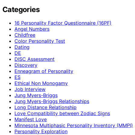
Categories
16 Personality Factor Questionnaire (16PF)
Angel Numbers
Childfree
Color Personality Test
Dating
DE
DISC Assessment
Discovery
Enneagram of Personality
ES
Ethical Non Monogamy
Job Interview
Jung Myers-Briggs
Jung Myers-Briggs Relationships
Long Distance Relationship
Love Compatibility between Zodiac Signs
Manifest Love
Minnesota Multiphasic Personality Inventory (MMPI)
Personality Exploration