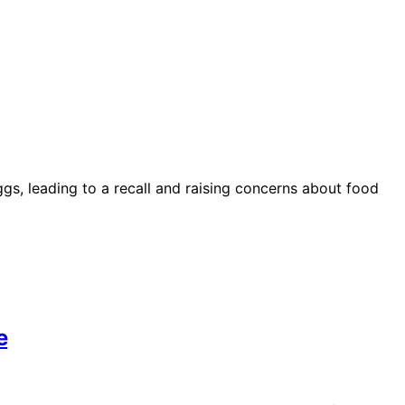
ggs, leading to a recall and raising concerns about food
e