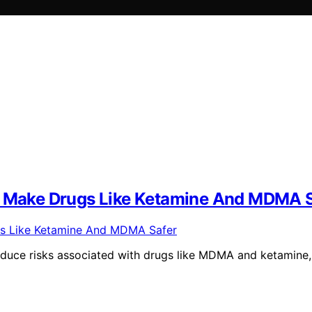
To Make Drugs Like Ketamine And MDMA 
educe risks associated with drugs like MDMA and ketamine,