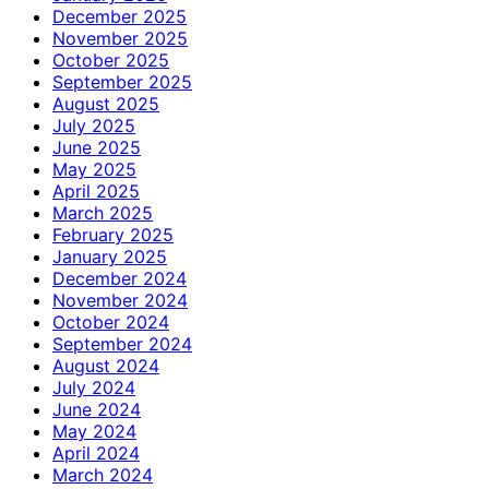
December 2025
November 2025
October 2025
September 2025
August 2025
July 2025
June 2025
May 2025
April 2025
March 2025
February 2025
January 2025
December 2024
November 2024
October 2024
September 2024
August 2024
July 2024
June 2024
May 2024
April 2024
March 2024