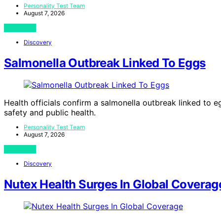
Personality Test Team
August 7, 2026
View Post
Discovery
Salmonella Outbreak Linked To Eggs
Health officials confirm a salmonella outbreak linked to e
safety and public health.
Personality Test Team
August 7, 2026
View Post
Discovery
Nutex Health Surges In Global Coverag