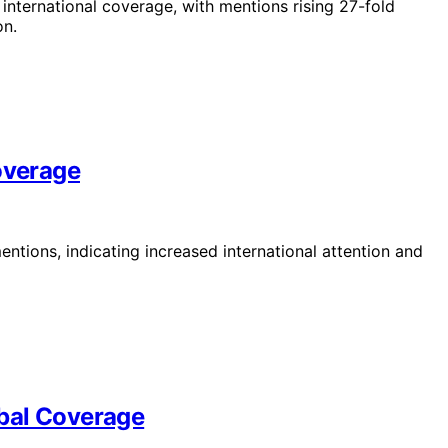
 international coverage, with mentions rising 27-fold
on.
overage
ntions, indicating increased international attention and
bal Coverage