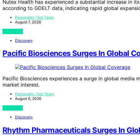
Nutex Health has experienced a substantial increase in its
according to GDELT data, indicating rapid global expansi
Personality Test Team
August 7, 2026
View Post
Discovery
Pacific Biosciences Surges In Global C
Pacific Biosciences experiences a surge in global media me
market interest.
Personality Test Team
August 6, 2026
View Post
Discovery
Rhythm Pharmaceuticals Surges In Glo