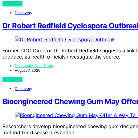
View Post
Discovery
Dr Robert Redfield Cyclospora Outbrea
Former CDC Director Dr. Robert Redfield suggests a link
produce, as health officials investigate the source.
Personality Test Team
August 7, 2026
View Post
Discovery
Bioengineered Chewing Gum May Offer
Researchers develop bioengineered chewing gum designed 
method for disease prevention.