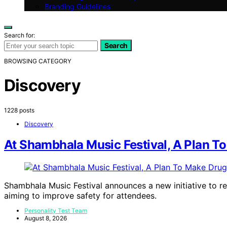
Branding Guidelines
Search for:
Search
BROWSING CATEGORY
Discovery
1228 posts
Discovery
At Shambhala Music Festival, A Plan 
Shambhala Music Festival announces a new initiative to r
aiming to improve safety for attendees.
Personality Test Team
August 8, 2026