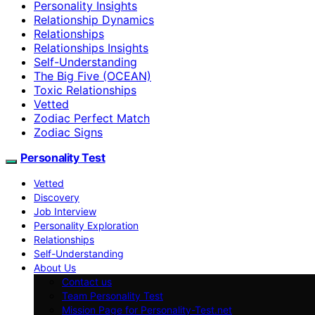
Personality Insights
Relationship Dynamics
Relationships
Relationships Insights
Self-Understanding
The Big Five (OCEAN)
Toxic Relationships
Vetted
Zodiac Perfect Match
Zodiac Signs
Personality Test
Vetted
Discovery
Job Interview
Personality Exploration
Relationships
Self-Understanding
About Us
Contact us
Team Personality Test
Mission Page for Personality-Test.net