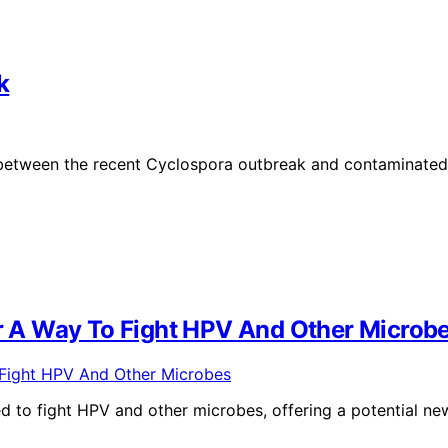
k
 between the recent Cyclospora outbreak and contaminated
 A Way To Fight HPV And Other Microb
to fight HPV and other microbes, offering a potential ne