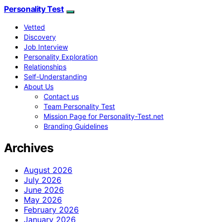
Personality Test
Vetted
Discovery
Job Interview
Personality Exploration
Relationships
Self-Understanding
About Us
Contact us
Team Personality Test
Mission Page for Personality-Test.net
Branding Guidelines
Archives
August 2026
July 2026
June 2026
May 2026
February 2026
January 2026