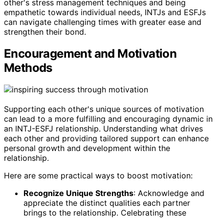
other's stress management techniques and being
empathetic towards individual needs, INTJs and ESFJs
can navigate challenging times with greater ease and
strengthen their bond.
Encouragement and Motivation
Methods
Supporting each other's unique sources of motivation
can lead to a more fulfilling and encouraging dynamic in
an INTJ-ESFJ relationship. Understanding what drives
each other and providing tailored support can enhance
personal growth and development within the
relationship.
Here are some practical ways to boost motivation:
Recognize Unique Strengths
: Acknowledge and
appreciate the distinct qualities each partner
brings to the relationship. Celebrating these