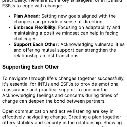
ESFJs to cope with change:
Plan Ahead:
Setting new goals aligned with the
changes can provide a sense of direction.
Embrace Flexibility:
Focusing on adaptability and
maintaining a positive mindset can help in facing
challenges.
Support Each Other:
Acknowledging vulnerabilities
and offering mutual support can strengthen the
relationship amidst transitions.
Supporting Each Other
To navigate through life's changes together successfully,
it's essential for INTJs and ESFJs to provide emotional
reassurance and practical support to one another.
Acknowledging feelings and concerns during times of
change can deepen the bond between partners.
Open communication and active listening are key in
effectively navigating change. Creating a plan together
offers stability and security in the relationship. Showing