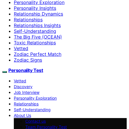
Personality Exploration
Personality Insights
Relationship Dynamics
Relationships
Relationships Insights
Self-Understanding
The Big Five (OCEAN)
Toxic Relationships
Vetted
Zodiac Perfect Match
Zodiac Signs
Personality Test
Vetted
Discovery
Job Interview
Personality Exploration
Relationships
Self-Understanding
About Us
Contact us
Team Personality Test