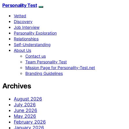
Personality Test
Vetted
Discovery
Job Interview
Personality Exploration
Relationships
Self-Understanding
About Us
Contact us
Team Personality Test
Mission Page for Personality-Test.net
Branding Guidelines
Archives
August 2026
July 2026
June 2026
May 2026
February 2026
January 2026