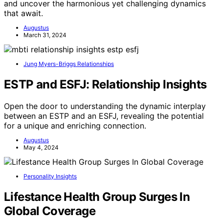
and uncover the harmonious yet challenging dynamics
that await.
Augustus
March 31, 2024
Jung Myers-Briggs Relationships
ESTP and ESFJ: Relationship Insights
Open the door to understanding the dynamic interplay
between an ESTP and an ESFJ, revealing the potential
for a unique and enriching connection.
Augustus
May 4, 2024
Personality Insights
Lifestance Health Group Surges In
Global Coverage