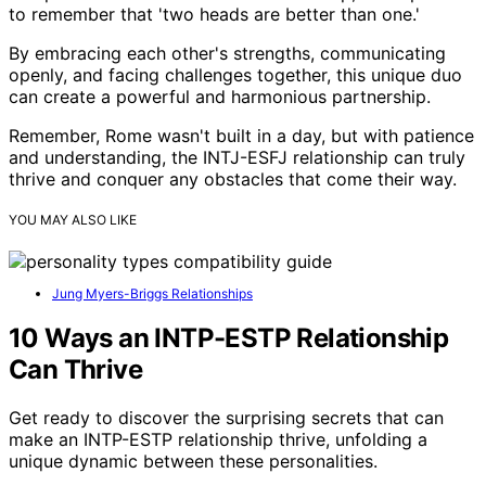
to remember that 'two heads are better than one.'
By embracing each other's strengths, communicating
openly, and facing challenges together, this unique duo
can create a powerful and harmonious partnership.
Remember, Rome wasn't built in a day, but with patience
and understanding, the INTJ-ESFJ relationship can truly
thrive and conquer any obstacles that come their way.
YOU MAY ALSO LIKE
Jung Myers-Briggs Relationships
10 Ways an INTP-ESTP Relationship
Can Thrive
Get ready to discover the surprising secrets that can
make an INTP-ESTP relationship thrive, unfolding a
unique dynamic between these personalities.