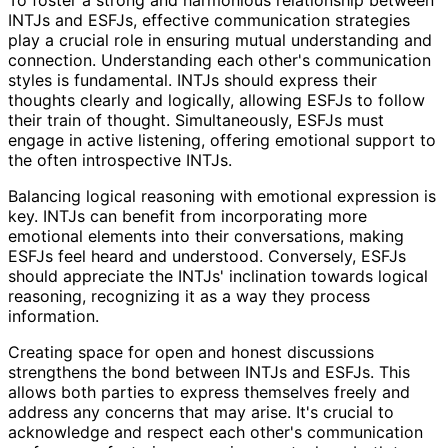
INTJs and ESFJs, effective communication strategies
play a crucial role in ensuring mutual understanding and
connection. Understanding each other's communication
styles is fundamental. INTJs should express their
thoughts clearly and logically, allowing ESFJs to follow
their train of thought. Simultaneously, ESFJs must
engage in active listening, offering emotional support to
the often introspective INTJs.
Balancing logical reasoning with emotional expression is
key. INTJs can benefit from incorporating more
emotional elements into their conversations, making
ESFJs feel heard and understood. Conversely, ESFJs
should appreciate the INTJs' inclination towards logical
reasoning, recognizing it as a way they process
information.
Creating space for open and honest discussions
strengthens the bond between INTJs and ESFJs. This
allows both parties to express themselves freely and
address any concerns that may arise. It's crucial to
acknowledge and respect each other's communication