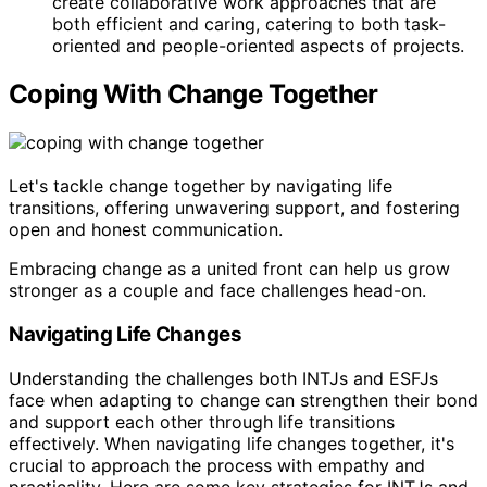
create collaborative work approaches that are
both efficient and caring, catering to both task-
oriented and people-oriented aspects of projects.
Coping With Change Together
Let's tackle change together by navigating life
transitions, offering unwavering support, and fostering
open and honest communication.
Embracing change as a united front can help us grow
stronger as a couple and face challenges head-on.
Navigating Life Changes
Understanding the challenges both INTJs and ESFJs
face when adapting to change can strengthen their bond
and support each other through life transitions
effectively. When navigating life changes together, it's
crucial to approach the process with empathy and
practicality. Here are some key strategies for INTJs and