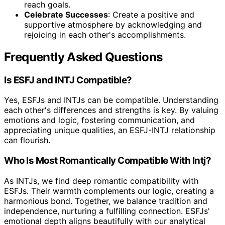
reach goals.
Celebrate Successes
: Create a positive and
supportive atmosphere by acknowledging and
rejoicing in each other's accomplishments.
Frequently Asked Questions
Is ESFJ and INTJ Compatible?
Yes, ESFJs and INTJs can be compatible. Understanding
each other's differences and strengths is key. By valuing
emotions and logic, fostering communication, and
appreciating unique qualities, an ESFJ-INTJ relationship
can flourish.
Who Is Most Romantically Compatible With Intj?
As INTJs, we find deep romantic compatibility with
ESFJs. Their warmth complements our logic, creating a
harmonious bond. Together, we balance tradition and
independence, nurturing a fulfilling connection. ESFJs'
emotional depth aligns beautifully with our analytical