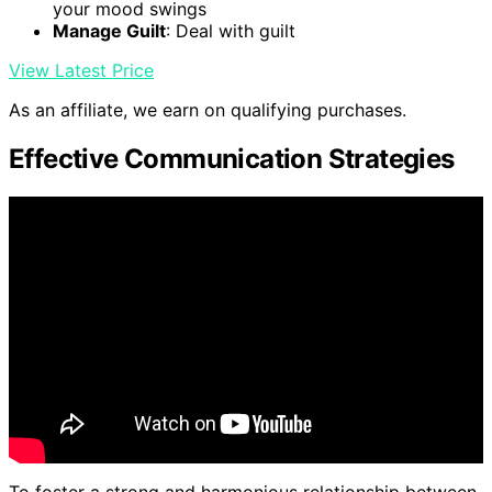
your mood swings
Manage Guilt
: Deal with guilt
View Latest Price
As an affiliate, we earn on qualifying purchases.
Effective Communication Strategies
To foster a strong and harmonious relationship between