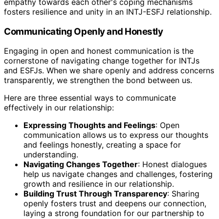
empathy towards each other's coping mechanisms
fosters resilience and unity in an INTJ-ESFJ relationship.
Communicating Openly and Honestly
Engaging in open and honest communication is the
cornerstone of navigating change together for INTJs
and ESFJs. When we share openly and address concerns
transparently, we strengthen the bond between us.
Here are three essential ways to communicate
effectively in our relationship:
Expressing Thoughts and Feelings
: Open
communication allows us to express our thoughts
and feelings honestly, creating a space for
understanding.
Navigating Changes Together
: Honest dialogues
help us navigate changes and challenges, fostering
growth and resilience in our relationship.
Building Trust Through Transparency
: Sharing
openly fosters trust and deepens our connection,
laying a strong foundation for our partnership to