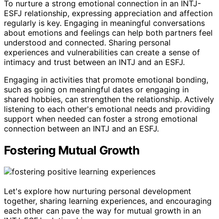
To nurture a strong emotional connection in an INTJ-
ESFJ relationship, expressing appreciation and affection
regularly is key. Engaging in meaningful conversations
about emotions and feelings can help both partners feel
understood and connected. Sharing personal
experiences and vulnerabilities can create a sense of
intimacy and trust between an INTJ and an ESFJ.
Engaging in activities that promote emotional bonding,
such as going on meaningful dates or engaging in
shared hobbies, can strengthen the relationship. Actively
listening to each other's emotional needs and providing
support when needed can foster a strong emotional
connection between an INTJ and an ESFJ.
Fostering Mutual Growth
Let's explore how nurturing personal development
together, sharing learning experiences, and encouraging
each other can pave the way for mutual growth in an