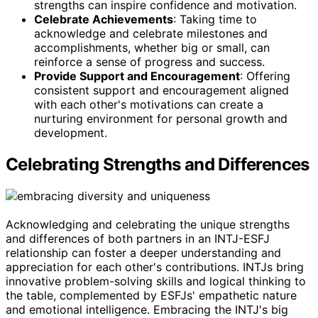
strengths can inspire confidence and motivation.
Celebrate Achievements
: Taking time to
acknowledge and celebrate milestones and
accomplishments, whether big or small, can
reinforce a sense of progress and success.
Provide Support and Encouragement
: Offering
consistent support and encouragement aligned
with each other's motivations can create a
nurturing environment for personal growth and
development.
Celebrating Strengths and Differences
Acknowledging and celebrating the unique strengths
and differences of both partners in an INTJ-ESFJ
relationship can foster a deeper understanding and
appreciation for each other's contributions. INTJs bring
innovative problem-solving skills and logical thinking to
the table, complemented by ESFJs' empathetic nature
and emotional intelligence. Embracing the INTJ's big