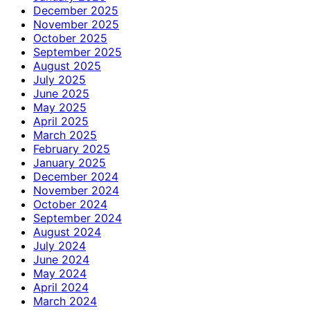
December 2025
November 2025
October 2025
September 2025
August 2025
July 2025
June 2025
May 2025
April 2025
March 2025
February 2025
January 2025
December 2024
November 2024
October 2024
September 2024
August 2024
July 2024
June 2024
May 2024
April 2024
March 2024