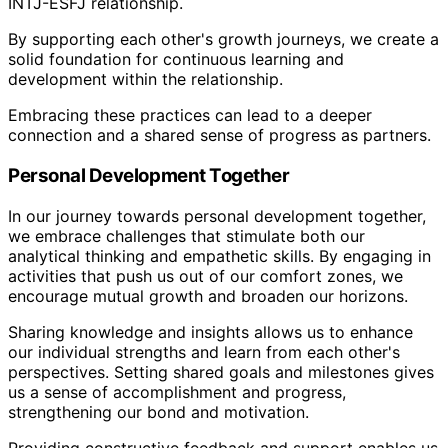
INTJ-ESFJ relationship.
By supporting each other's growth journeys, we create a
solid foundation for continuous learning and
development within the relationship.
Embracing these practices can lead to a deeper
connection and a shared sense of progress as partners.
Personal Development Together
In our journey towards personal development together,
we embrace challenges that stimulate both our
analytical thinking and empathetic skills. By engaging in
activities that push us out of our comfort zones, we
encourage mutual growth and broaden our horizons.
Sharing knowledge and insights allows us to enhance
our individual strengths and learn from each other's
perspectives. Setting shared goals and milestones gives
us a sense of accomplishment and progress,
strengthening our bond and motivation.
Providing constructive feedback and support enables us