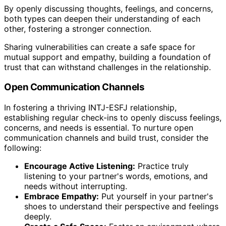
By openly discussing thoughts, feelings, and concerns,
both types can deepen their understanding of each
other, fostering a stronger connection.
Sharing vulnerabilities can create a safe space for
mutual support and empathy, building a foundation of
trust that can withstand challenges in the relationship.
Open Communication Channels
In fostering a thriving INTJ-ESFJ relationship,
establishing regular check-ins to openly discuss feelings,
concerns, and needs is essential. To nurture open
communication channels and build trust, consider the
following:
Encourage Active Listening:
Practice truly
listening to your partner's words, emotions, and
needs without interrupting.
Embrace Empathy:
Put yourself in your partner's
shoes to understand their perspective and feelings
deeply.