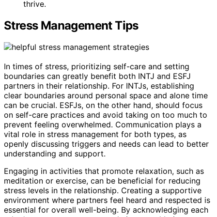
thrive.
Stress Management Tips
In times of stress, prioritizing self-care and setting
boundaries can greatly benefit both INTJ and ESFJ
partners in their relationship. For INTJs, establishing
clear boundaries around personal space and alone time
can be crucial. ESFJs, on the other hand, should focus
on self-care practices and avoid taking on too much to
prevent feeling overwhelmed. Communication plays a
vital role in stress management for both types, as
openly discussing triggers and needs can lead to better
understanding and support.
Engaging in activities that promote relaxation, such as
meditation or exercise, can be beneficial for reducing
stress levels in the relationship. Creating a supportive
environment where partners feel heard and respected is
essential for overall well-being. By acknowledging each