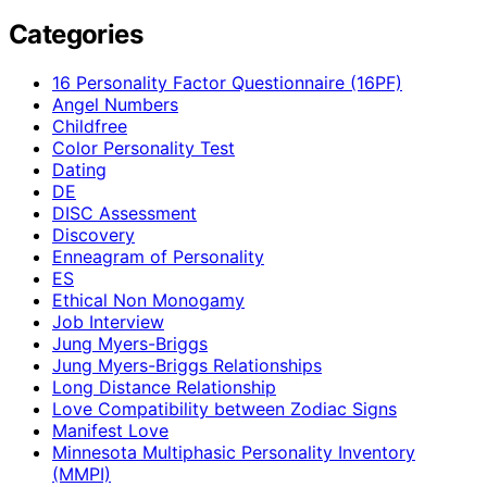
Categories
16 Personality Factor Questionnaire (16PF)
Angel Numbers
Childfree
Color Personality Test
Dating
DE
DISC Assessment
Discovery
Enneagram of Personality
ES
Ethical Non Monogamy
Job Interview
Jung Myers-Briggs
Jung Myers-Briggs Relationships
Long Distance Relationship
Love Compatibility between Zodiac Signs
Manifest Love
Minnesota Multiphasic Personality Inventory
(MMPI)