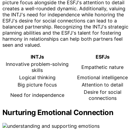
picture focus alongside the ESFJ's attention to detail
creates a well-rounded dynamic. Additionally, valuing
the INTJ's need for independence while honoring the
ESFJ's desire for social connections can lead to a
balanced partnership. Recognizing the INTJ's strategic
planning abilities and the ESFJ's talent for fostering
harmony in relationships can help both partners feel
seen and valued.
INTJs
ESFJs
Innovative problem-solving
Empathetic nature
skills
Logical thinking
Emotional intelligence
Big picture focus
Attention to detail
Desire for social
Need for independence
connections
Nurturing Emotional Connection