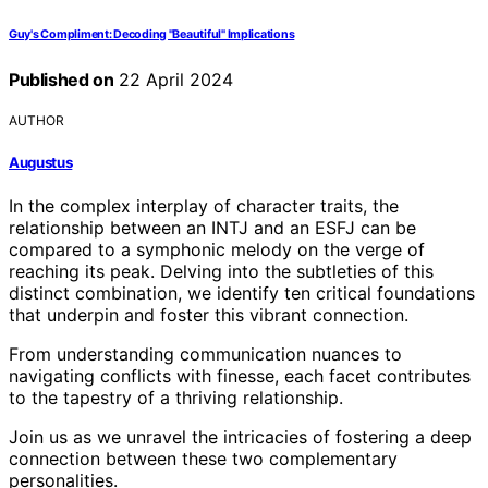
Guy's Compliment: Decoding "Beautiful" Implications
Published on
22 April 2024
AUTHOR
Augustus
In the complex interplay of character traits, the
relationship between an INTJ and an ESFJ can be
compared to a symphonic melody on the verge of
reaching its peak. Delving into the subtleties of this
distinct combination, we identify ten critical foundations
that underpin and foster this vibrant connection.
From understanding communication nuances to
navigating conflicts with finesse, each facet contributes
to the tapestry of a thriving relationship.
Join us as we unravel the intricacies of fostering a deep
connection between these two complementary
personalities.