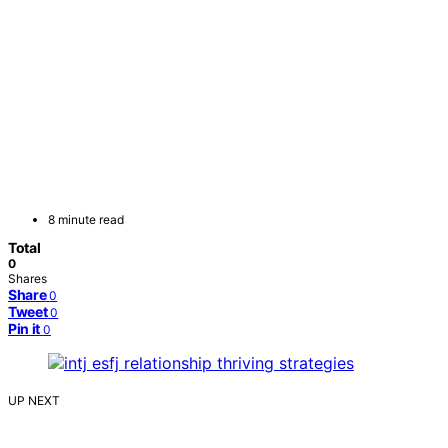
8 minute read
Total
0
Shares
Share
0
Tweet
0
Pin it
0
UP NEXT