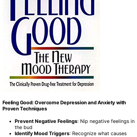
Feeling Good: Overcome Depression and Anxiety with
Proven Techniques
Prevent Negative Feelings
: Nip negative feelings in
the bud
Identify Mood Triggers
: Recognize what causes