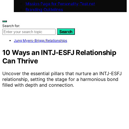
Mission Page for Personality-Test.net
Branding Guidelines
Search for:
Search
Jung Myers-Briggs Relationships
10 Ways an INTJ-ESFJ Relationship
Can Thrive
Uncover the essential pillars that nurture an INTJ-ESFJ
relationship, setting the stage for a harmonious bond
filled with depth and connection.