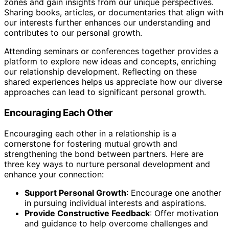
zones and gain insights from our unique perspectives.
Sharing books, articles, or documentaries that align with
our interests further enhances our understanding and
contributes to our personal growth.
Attending seminars or conferences together provides a
platform to explore new ideas and concepts, enriching
our relationship development. Reflecting on these
shared experiences helps us appreciate how our diverse
approaches can lead to significant personal growth.
Encouraging Each Other
Encouraging each other in a relationship is a
cornerstone for fostering mutual growth and
strengthening the bond between partners. Here are
three key ways to nurture personal development and
enhance your connection:
Support Personal Growth
: Encourage one another
in pursuing individual interests and aspirations.
Provide Constructive Feedback
: Offer motivation
and guidance to help overcome challenges and