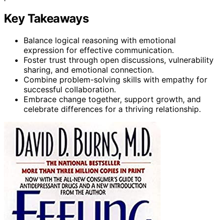
Key Takeaways
Balance logical reasoning with emotional
expression for effective communication.
Foster trust through open discussions, vulnerability
sharing, and emotional connection.
Combine problem-solving skills with empathy for
successful collaboration.
Embrace change together, support growth, and
celebrate differences for a thriving relationship.