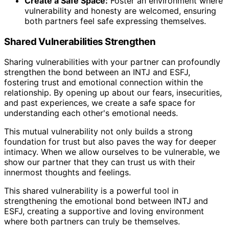
Create a Safe Space:
Foster an environment where
vulnerability and honesty are welcomed, ensuring
both partners feel safe expressing themselves.
Shared Vulnerabilities Strengthen
Sharing vulnerabilities with your partner can profoundly
strengthen the bond between an INTJ and ESFJ,
fostering trust and emotional connection within the
relationship. By opening up about our fears, insecurities,
and past experiences, we create a safe space for
understanding each other's emotional needs.
This mutual vulnerability not only builds a strong
foundation for trust but also paves the way for deeper
intimacy. When we allow ourselves to be vulnerable, we
show our partner that they can trust us with their
innermost thoughts and feelings.
This shared vulnerability is a powerful tool in
strengthening the emotional bond between INTJ and
ESFJ, creating a supportive and loving environment
where both partners can truly be themselves.