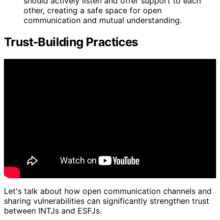
should actively listen and offer support to each
other, creating a safe space for open
communication and mutual understanding.
Trust-Building Practices
Let's talk about how open communication channels and
sharing vulnerabilities can significantly strengthen trust
between INTJs and ESFJs.