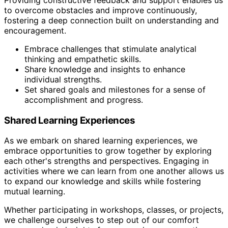
to overcome obstacles and improve continuously,
fostering a deep connection built on understanding and
encouragement.
Embrace challenges that stimulate analytical
thinking and empathetic skills.
Share knowledge and insights to enhance
individual strengths.
Set shared goals and milestones for a sense of
accomplishment and progress.
Shared Learning Experiences
As we embark on shared learning experiences, we
embrace opportunities to grow together by exploring
each other's strengths and perspectives. Engaging in
activities where we can learn from one another allows us
to expand our knowledge and skills while fostering
mutual learning.
Whether participating in workshops, classes, or projects,
we challenge ourselves to step out of our comfort