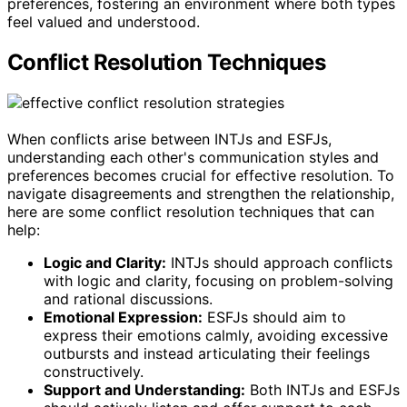
preferences, fostering an environment where both types
feel valued and understood.
Conflict Resolution Techniques
When conflicts arise between INTJs and ESFJs,
understanding each other's communication styles and
preferences becomes crucial for effective resolution. To
navigate disagreements and strengthen the relationship,
here are some conflict resolution techniques that can
help:
Logic and Clarity:
INTJs should approach conflicts
with logic and clarity, focusing on problem-solving
and rational discussions.
Emotional Expression:
ESFJs should aim to
express their emotions calmly, avoiding excessive
outbursts and instead articulating their feelings
constructively.
Support and Understanding:
Both INTJs and ESFJs