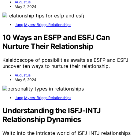
Augustus
May 2, 2024
Jung Myers-Briggs Relationships
10 Ways an ESFP and ESFJ Can
Nurture Their Relationship
Kaleidoscope of possibilities awaits as ESFP and ESFJ
uncover ten ways to nurture their relationship.
Augustus
May 6, 2024
Jung Myers-Briggs Relationships
Understanding the ISFJ-INTJ
Relationship Dynamics
Waltz into the intricate world of ISFJ-INTJ relationships