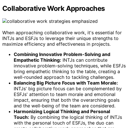
Collaborative Work Approaches
When approaching collaborative work, it's essential for
INTJs and ESFJs to leverage their unique strengths to
maximize efficiency and effectiveness in projects.
Combining Innovative Problem-Solving and
Empathetic Thinking:
INTJs can contribute
innovative problem-solving techniques, while ESFJs
bring empathetic thinking to the table, creating a
well-rounded approach to tackling challenges.
Balancing Big Picture Focus with Team Morale:
INTJs' big picture focus can be complemented by
ESFJs' attention to team morale and emotional
impact, ensuring that both the overarching goals
and the well-being of the team are considered.
Harmonizing Logical Thinking and Personal
Touch:
By combining the logical thinking of INTJs
with the personal touch of ESFJs, the duo can