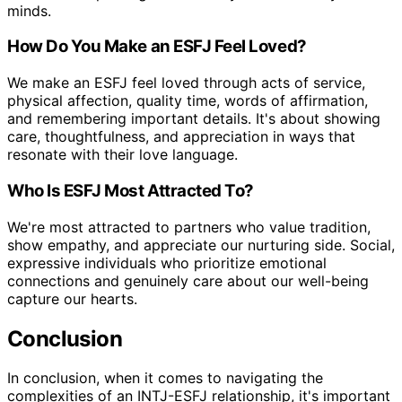
minds.
How Do You Make an ESFJ Feel Loved?
We make an ESFJ feel loved through acts of service,
physical affection, quality time, words of affirmation,
and remembering important details. It's about showing
care, thoughtfulness, and appreciation in ways that
resonate with their love language.
Who Is ESFJ Most Attracted To?
We're most attracted to partners who value tradition,
show empathy, and appreciate our nurturing side. Social,
expressive individuals who prioritize emotional
connections and genuinely care about our well-being
capture our hearts.
Conclusion
In conclusion, when it comes to navigating the
complexities of an INTJ-ESFJ relationship, it's important