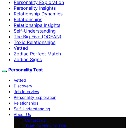
Personality Exploration
Personality Insights
Relationship Dynamics
Relationships
Relationships Insights
Self-Understanding
The Big Five (OCEAN)
Toxic Relationships
Vetted
Zodiac Perfect Match
Zodiac Signs
Personality Test
Vetted
Discovery
Job Interview
Personality Exploration
Relationships
Self-Understanding
About Us
Contact us
Team Personality Test