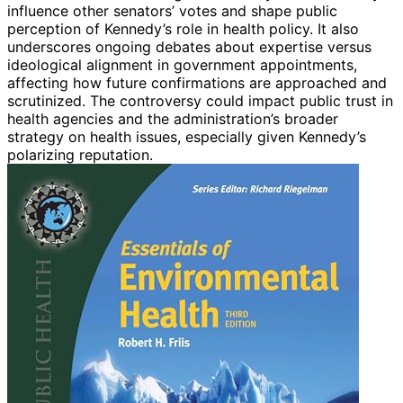
influence other senators’ votes and shape public
perception of Kennedy’s role in health policy. It also
underscores ongoing debates about expertise versus
ideological alignment in government appointments,
affecting how future confirmations are approached and
scrutinized. The controversy could impact public trust in
health agencies and the administration’s broader
strategy on health issues, especially given Kennedy’s
polarizing reputation.