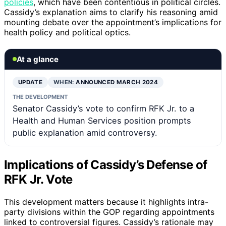
policies
, which have been contentious in political circles.
Cassidy’s explanation aims to clarify his reasoning amid
mounting debate over the appointment’s implications for
health policy and political optics.
At a glance
UPDATE
WHEN:
ANNOUNCED MARCH 2024
THE DEVELOPMENT
Senator Cassidy’s vote to confirm RFK Jr. to a
Health and Human Services position prompts
public explanation amid controversy.
Implications of Cassidy’s Defense of
RFK Jr. Vote
This development matters because it highlights intra-
party divisions within the GOP regarding appointments
linked to controversial figures. Cassidy’s rationale may