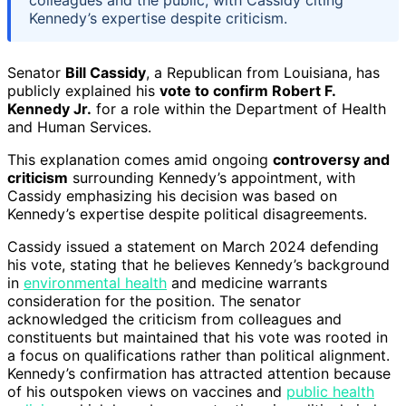
Kennedy’s expertise despite criticism.
Senator
Bill Cassidy
, a Republican from Louisiana, has
publicly explained his
vote to confirm Robert F.
Kennedy Jr.
for a role within the Department of Health
and Human Services.
This explanation comes amid ongoing
controversy and
criticism
surrounding Kennedy’s appointment, with
Cassidy emphasizing his decision was based on
Kennedy’s expertise despite political disagreements.
Cassidy issued a statement on March 2024 defending
his vote, stating that he believes Kennedy’s background
in
environmental health
and medicine warrants
consideration for the position. The senator
acknowledged the criticism from colleagues and
constituents but maintained that his vote was rooted in
a focus on qualifications rather than political alignment.
Kennedy’s confirmation has attracted attention because
of his outspoken views on vaccines and
public health