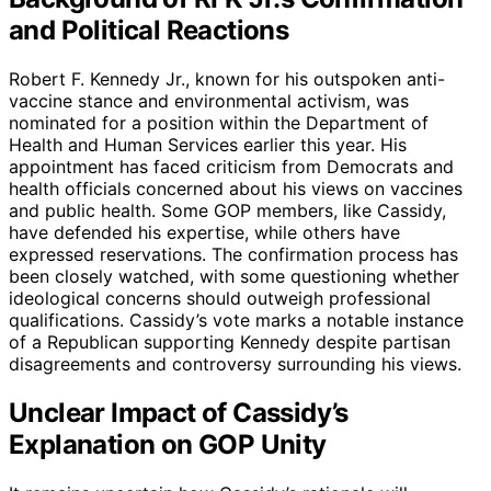
and Political Reactions
Robert F. Kennedy Jr., known for his outspoken anti-
vaccine stance and environmental activism, was
nominated for a position within the Department of
Health and Human Services earlier this year. His
appointment has faced criticism from Democrats and
health officials concerned about his views on vaccines
and public health. Some GOP members, like Cassidy,
have defended his expertise, while others have
expressed reservations. The confirmation process has
been closely watched, with some questioning whether
ideological concerns should outweigh professional
qualifications. Cassidy’s vote marks a notable instance
of a Republican supporting Kennedy despite partisan
disagreements and controversy surrounding his views.
Unclear Impact of Cassidy’s
Explanation on GOP Unity