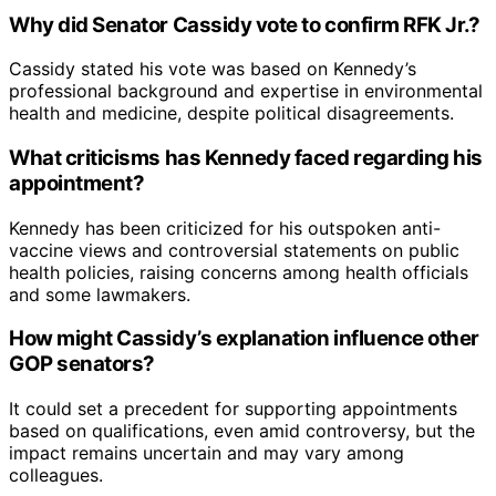
Why did Senator Cassidy vote to confirm RFK Jr.?
Cassidy stated his vote was based on Kennedy’s
professional background and expertise in environmental
health and medicine, despite political disagreements.
What criticisms has Kennedy faced regarding his
appointment?
Kennedy has been criticized for his outspoken anti-
vaccine views and controversial statements on public
health policies, raising concerns among health officials
and some lawmakers.
How might Cassidy’s explanation influence other
GOP senators?
It could set a precedent for supporting appointments
based on qualifications, even amid controversy, but the
impact remains uncertain and may vary among
colleagues.