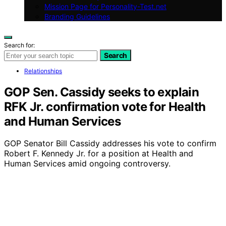
Mission Page for Personality-Test.net
Branding Guidelines
Search for:
Search
Relationships
GOP Sen. Cassidy seeks to explain
RFK Jr. confirmation vote for Health
and Human Services
GOP Senator Bill Cassidy addresses his vote to confirm
Robert F. Kennedy Jr. for a position at Health and
Human Services amid ongoing controversy.