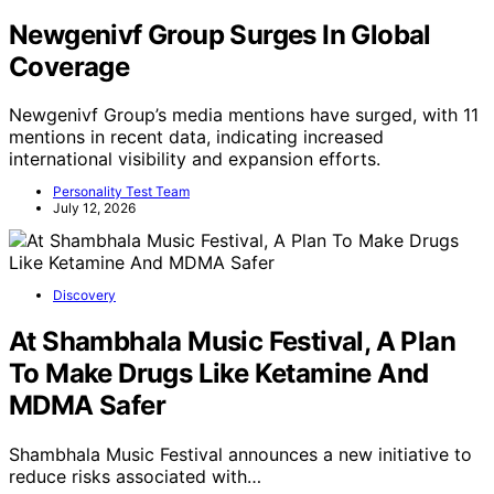
Newgenivf Group Surges In Global
Coverage
Newgenivf Group’s media mentions have surged, with 11
mentions in recent data, indicating increased
international visibility and expansion efforts.
Personality Test Team
July 12, 2026
Discovery
At Shambhala Music Festival, A Plan
To Make Drugs Like Ketamine And
MDMA Safer
Shambhala Music Festival announces a new initiative to
reduce risks associated with…