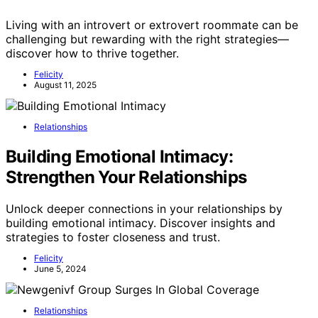
Living with an introvert or extrovert roommate can be
challenging but rewarding with the right strategies—
discover how to thrive together.
Felicity
August 11, 2025
Relationships
Building Emotional Intimacy:
Strengthen Your Relationships
Unlock deeper connections in your relationships by
building emotional intimacy. Discover insights and
strategies to foster closeness and trust.
Felicity
June 5, 2024
Relationships