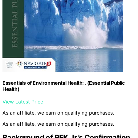
Essentials of Environmental Health: . (Essential Public
Health)
View Latest Price
As an affiliate, we earn on qualifying purchases.
As an affiliate, we earn on qualifying purchases.
Background of RFK Jr.’s Confirmation