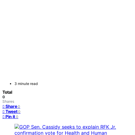
3 minute read
Total
0
Shares
Share
0
Tweet
0
Pin it
0