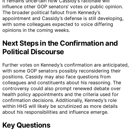
It remains uncertain how Cassidy’s rationale will
influence other GOP senators’ votes or public opinion.
The broader political fallout from Kennedy’s
appointment and Cassidy’s defense is still developing,
with some colleagues expected to voice differing
opinions in the coming weeks.
Next Steps in the Confirmation and
Political Discourse
Further votes on Kennedy’s confirmation are anticipated,
with some GOP senators possibly reconsidering their
positions. Cassidy may also face questions from
colleagues and constituents about his reasoning. The
controversy could also prompt renewed debate over
health policy appointments and the criteria used for
confirmation decisions. Additionally, Kennedy’s role
within HHS will likely be scrutinized as more details
about his responsibilities and influence emerge.
Key Questions