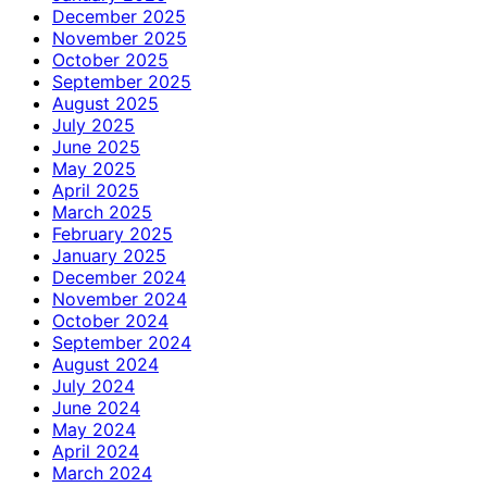
December 2025
November 2025
October 2025
September 2025
August 2025
July 2025
June 2025
May 2025
April 2025
March 2025
February 2025
January 2025
December 2024
November 2024
October 2024
September 2024
August 2024
July 2024
June 2024
May 2024
April 2024
March 2024