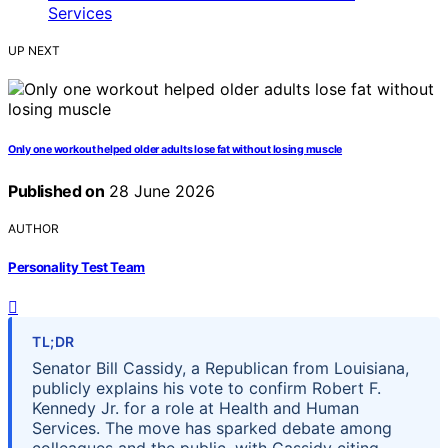
UP NEXT
Only one workout helped older adults lose fat without losing muscle
Published on
28 June 2026
AUTHOR
Personality Test Team
TL;DR
Senator Bill Cassidy, a Republican from Louisiana,
publicly explains his vote to confirm Robert F.
Kennedy Jr. for a role at Health and Human
Services. The move has sparked debate among
colleagues and the public, with Cassidy citing