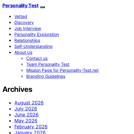
Personality Test
Vetted
Discovery
Job Interview
Personality Exploration
Relationships
Self-Understanding
About Us
Contact us
Team Personality Test
Mission Page for Personality-Test.net
Branding Guidelines
Archives
August 2026
July 2026
June 2026
May 2026
February 2026
January 2026