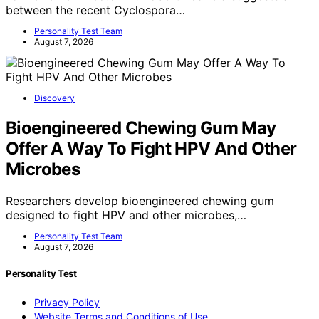
between the recent Cyclospora…
Personality Test Team
August 7, 2026
Discovery
Bioengineered Chewing Gum May
Offer A Way To Fight HPV And Other
Microbes
Researchers develop bioengineered chewing gum
designed to fight HPV and other microbes,…
Personality Test Team
August 7, 2026
Personality Test
Privacy Policy
Website Terms and Conditions of Use