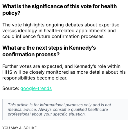
What is the significance of this vote for health
policy?
The vote highlights ongoing debates about expertise
versus ideology in health-related appointments and
could influence future confirmation processes.
What are the next steps in Kennedy’s
confirmation process?
Further votes are expected, and Kennedy’s role within
HHS will be closely monitored as more details about his
responsibilities become clear.
Source:
google-trends
This article is for informational purposes only and is not
medical advice. Always consult a qualified healthcare
professional about your specific situation.
YOU MAY ALSO LIKE