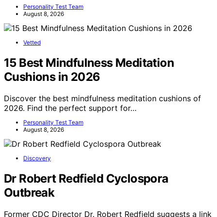
Personality Test Team
August 8, 2026
Vetted
15 Best Mindfulness Meditation
Cushions in 2026
Discover the best mindfulness meditation cushions of
2026. Find the perfect support for…
Personality Test Team
August 8, 2026
Discovery
Dr Robert Redfield Cyclospora
Outbreak
Former CDC Director Dr. Robert Redfield suggests a link