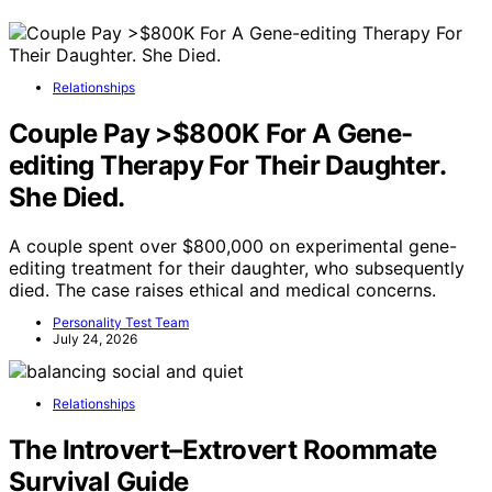
Relationships
Couple Pay >$800K For A Gene-
editing Therapy For Their Daughter.
She Died.
A couple spent over $800,000 on experimental gene-
editing treatment for their daughter, who subsequently
died. The case raises ethical and medical concerns.
Personality Test Team
July 24, 2026
Relationships
The Introvert–Extrovert Roommate
Survival Guide