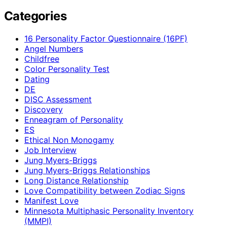
Categories
16 Personality Factor Questionnaire (16PF)
Angel Numbers
Childfree
Color Personality Test
Dating
DE
DISC Assessment
Discovery
Enneagram of Personality
ES
Ethical Non Monogamy
Job Interview
Jung Myers-Briggs
Jung Myers-Briggs Relationships
Long Distance Relationship
Love Compatibility between Zodiac Signs
Manifest Love
Minnesota Multiphasic Personality Inventory
(MMPI)