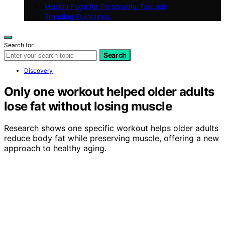
Mission Page for Personality-Test.net
Branding Guidelines
Search for:
Search
Discovery
Only one workout helped older adults
lose fat without losing muscle
Research shows one specific workout helps older adults
reduce body fat while preserving muscle, offering a new
approach to healthy aging.