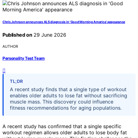
Chris Johnson announces ALS diagnosis in ‘Good Morning America’ appearance
Published on
29 June 2026
AUTHOR
Personality Test Team
TL;DR
A recent study finds that a single type of workout
enables older adults to lose fat without sacrificing
muscle mass. This discovery could influence
fitness recommendations for aging populations.
A recent study has confirmed that a single specific
workout regimen allows older adults to lose body fat