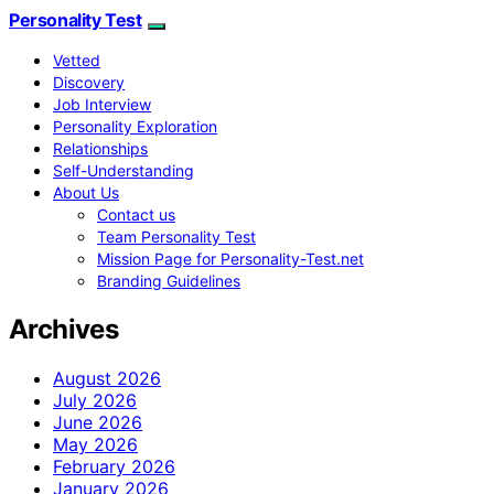
Personality Test
Vetted
Discovery
Job Interview
Personality Exploration
Relationships
Self-Understanding
About Us
Contact us
Team Personality Test
Mission Page for Personality-Test.net
Branding Guidelines
Archives
August 2026
July 2026
June 2026
May 2026
February 2026
January 2026