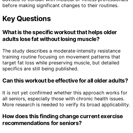
before making significant changes to their routines.
Key Questions
What is the specific workout that helps older
adults lose fat without losing muscle?
The study describes a moderate-intensity resistance
training routine focusing on movement patterns that
target fat loss while preserving muscle, but detailed
specifics are still being published.
Can this workout be effective for all older adults?
It is not yet confirmed whether this approach works for
all seniors, especially those with chronic health issues.
More research is needed to verify its broad applicability.
How does this finding change current exercise
recommendations for seniors?