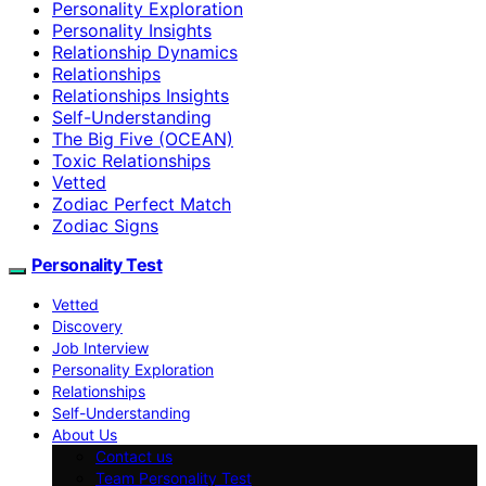
Personality Exploration
Personality Insights
Relationship Dynamics
Relationships
Relationships Insights
Self-Understanding
The Big Five (OCEAN)
Toxic Relationships
Vetted
Zodiac Perfect Match
Zodiac Signs
Personality Test
Vetted
Discovery
Job Interview
Personality Exploration
Relationships
Self-Understanding
About Us
Contact us
Team Personality Test