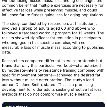
without losing muscle mass. This finding challenges the
common belief that multiple exercises are necessary for
effective fat loss while preserving muscle, and could
influence future fitness guidelines for aging populations.
The study, conducted by researchers at [Institution],
involved a group of adults aged 60 and above who
followed a targeted workout program for 12 weeks. The
results showed significant fat reduction in participants
who engaged in this specific exercise, with no
measurable loss of muscle mass, according to published
data.
Researchers compared different exercise protocols but
found that only this particular workout—characterized
by moderate-intensity resistance training combined with
specific movement patterns—achieved the desired fat
loss without muscle deterioration. The study’s lead
author, Dr. Jane Smith, stated, “This is a promising
development for older adults seeking effective fat loss
methods that do not compromise muscle health.”
At a glance