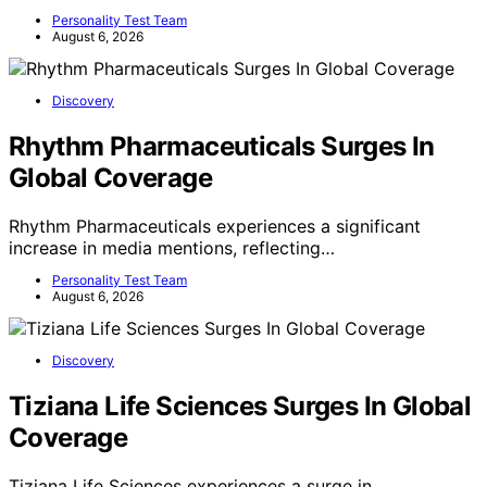
Personality Test Team
August 6, 2026
Discovery
Rhythm Pharmaceuticals Surges In
Global Coverage
Rhythm Pharmaceuticals experiences a significant
increase in media mentions, reflecting…
Personality Test Team
August 6, 2026
Discovery
Tiziana Life Sciences Surges In Global
Coverage
Tiziana Life Sciences experiences a surge in