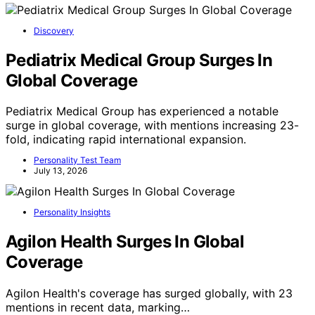
Discovery
Pediatrix Medical Group Surges In
Global Coverage
Pediatrix Medical Group has experienced a notable
surge in global coverage, with mentions increasing 23-
fold, indicating rapid international expansion.
Personality Test Team
July 13, 2026
Personality Insights
Agilon Health Surges In Global
Coverage
Agilon Health's coverage has surged globally, with 23
mentions in recent data, marking…