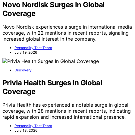
Novo Nordisk Surges In Global
Coverage
Novo Nordisk experiences a surge in international media
coverage, with 22 mentions in recent reports, signaling
increased global interest in the company.
Personality Test Team
July 19, 2026
Discovery
Privia Health Surges In Global
Coverage
Privia Health has experienced a notable surge in global
coverage, with 28 mentions in recent reports, indicating
rapid expansion and increased international presence.
Personality Test Team
July 13, 2026