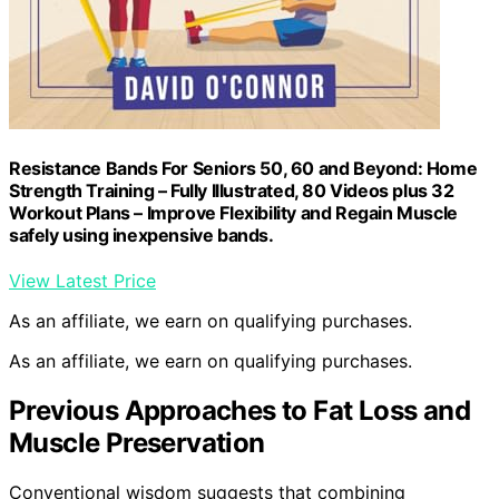
Resistance Bands For Seniors 50, 60 and Beyond: Home
Strength Training – Fully Illustrated, 80 Videos plus 32
Workout Plans – Improve Flexibility and Regain Muscle
safely using inexpensive bands.
View Latest Price
As an affiliate, we earn on qualifying purchases.
As an affiliate, we earn on qualifying purchases.
Previous Approaches to Fat Loss and
Muscle Preservation
Conventional wisdom suggests that combining