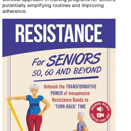
potentially simplifying routines and improving
adherence.