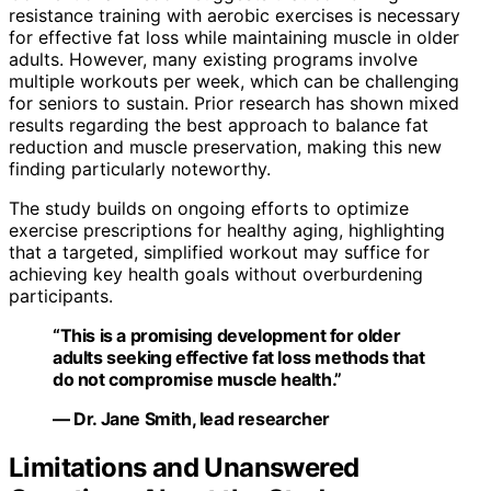
resistance training with aerobic exercises is necessary
for effective fat loss while maintaining muscle in older
adults. However, many existing programs involve
multiple workouts per week, which can be challenging
for seniors to sustain. Prior research has shown mixed
results regarding the best approach to balance fat
reduction and muscle preservation, making this new
finding particularly noteworthy.
The study builds on ongoing efforts to optimize
exercise prescriptions for healthy aging, highlighting
that a targeted, simplified workout may suffice for
achieving key health goals without overburdening
participants.
“This is a promising development for older
adults seeking effective fat loss methods that
do not compromise muscle health.”
— Dr. Jane Smith, lead researcher
Limitations and Unanswered