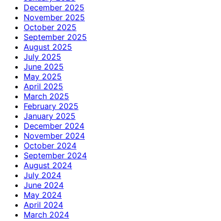
December 2025
November 2025
October 2025
September 2025
August 2025
July 2025
June 2025
May 2025
April 2025
March 2025
February 2025
January 2025
December 2024
November 2024
October 2024
September 2024
August 2024
July 2024
June 2024
May 2024
April 2024
March 2024