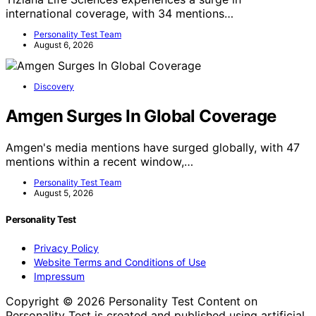
international coverage, with 34 mentions…
Personality Test Team
August 6, 2026
Discovery
Amgen Surges In Global Coverage
Amgen's media mentions have surged globally, with 47
mentions within a recent window,…
Personality Test Team
August 5, 2026
Personality Test
Privacy Policy
Website Terms and Conditions of Use
Impressum
Copyright © 2026 Personality Test Content on
Personality Test is created and published using artificial