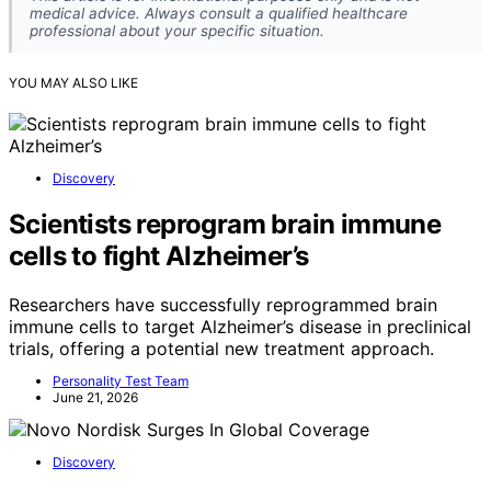
medical advice. Always consult a qualified healthcare
professional about your specific situation.
YOU MAY ALSO LIKE
Discovery
Scientists reprogram brain immune
cells to fight Alzheimer’s
Researchers have successfully reprogrammed brain
immune cells to target Alzheimer’s disease in preclinical
trials, offering a potential new treatment approach.
Personality Test Team
June 21, 2026
Discovery