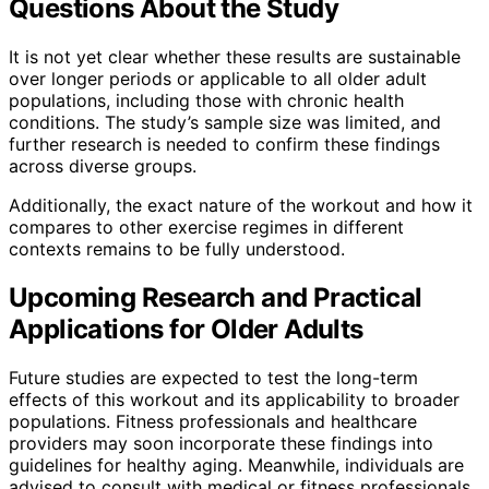
Questions About the Study
It is not yet clear whether these results are sustainable
over longer periods or applicable to all older adult
populations, including those with chronic health
conditions. The study’s sample size was limited, and
further research is needed to confirm these findings
across diverse groups.
Additionally, the exact nature of the workout and how it
compares to other exercise regimes in different
contexts remains to be fully understood.
Upcoming Research and Practical
Applications for Older Adults
Future studies are expected to test the long-term
effects of this workout and its applicability to broader
populations. Fitness professionals and healthcare
providers may soon incorporate these findings into
guidelines for healthy aging. Meanwhile, individuals are
advised to consult with medical or fitness professionals