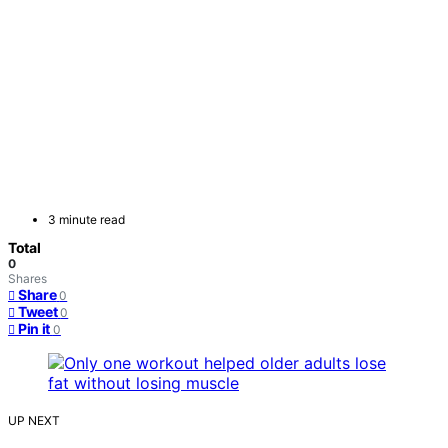
3 minute read
Total
0
Shares
Share
0
Tweet
0
Pin it
0
UP NEXT