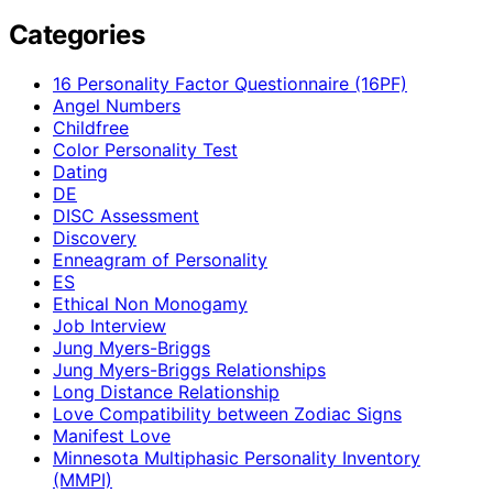
Categories
16 Personality Factor Questionnaire (16PF)
Angel Numbers
Childfree
Color Personality Test
Dating
DE
DISC Assessment
Discovery
Enneagram of Personality
ES
Ethical Non Monogamy
Job Interview
Jung Myers-Briggs
Jung Myers-Briggs Relationships
Long Distance Relationship
Love Compatibility between Zodiac Signs
Manifest Love
Minnesota Multiphasic Personality Inventory
(MMPI)