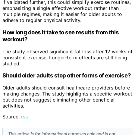
If validated further, this could simplify exercise routines,
emphasizing a single effective workout rather than
multiple regimes, making it easier for older adults to
adhere to regular physical activity.
How long does it take to see results from this
workout?
The study observed significant fat loss after 12 weeks of
consistent exercise. Longer-term effects are still being
studied.
Should older adults stop other forms of exercise?
Older adults should consult healthcare providers before
making changes. The study highlights a specific workout
but does not suggest eliminating other beneficial
activities.
Source:
rss
This article is for informational purposes only and is not