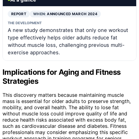
REPORT
WHEN:
ANNOUNCED MARCH 2024
THE DEVELOPMENT
A new study demonstrates that only one workout
type effectively helps older adults reduce fat
without muscle loss, challenging previous multi-
exercise approaches.
Implications for Aging and Fitness
Strategies
This discovery matters because maintaining muscle
mass is essential for older adults to preserve strength,
mobility, and overall health. The ability to lose fat
without muscle loss could improve quality of life and
reduce health risks associated with excess body fat,
such as cardiovascular disease and diabetes. Fitness
professionals may consider emphasizing this specific
workout approach in training programs for seniors,