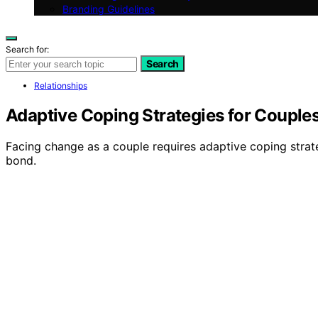
Branding Guidelines
Search for:
Search
Relationships
Adaptive Coping Strategies for Couple
Facing change as a couple requires adaptive coping strat
bond.