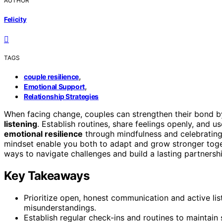
AUTHOR
Felicity
TAGS
,
couple resilience
,
Emotional Support
Relationship Strategies
When facing change, couples can strengthen their bond b
listening
. Establish routines, share feelings openly, and 
emotional resilience
through mindfulness and celebratin
mindset enable you both to adapt and grow stronger toget
ways to navigate challenges and build a lasting partner
Key Takeaways
Prioritize open, honest communication and active li
misunderstandings.
Establish regular check-ins and routines to maintain