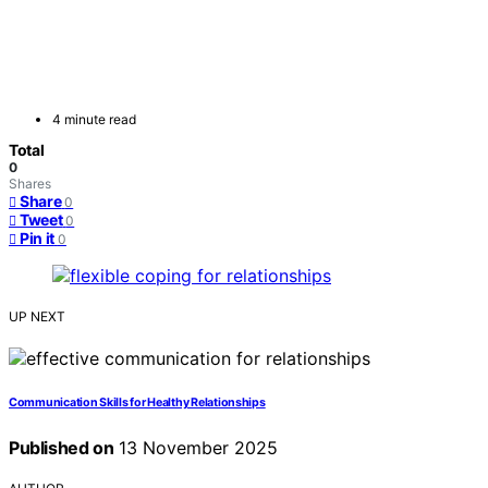
4 minute read
Total
0
Shares
Share
0
Tweet
0
Pin it
0
UP NEXT
Communication Skills for Healthy Relationships
Published on
13 November 2025