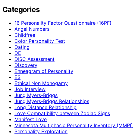
Categories
16 Personality Factor Questionnaire (16PF)
Angel Numbers
Childfree
Color Personality Test
Dating
DE
DISC Assessment
Discovery
Enneagram of Personality
ES
Ethical Non Monogamy
Job Interview
Jung Myers-Briggs
Jung Myers-Briggs Relationships
Long Distance Relationship
Love Compatibility between Zodiac Signs
Manifest Love
Minnesota Multiphasic Personality Inventory (MMPI)
Personality Exploration