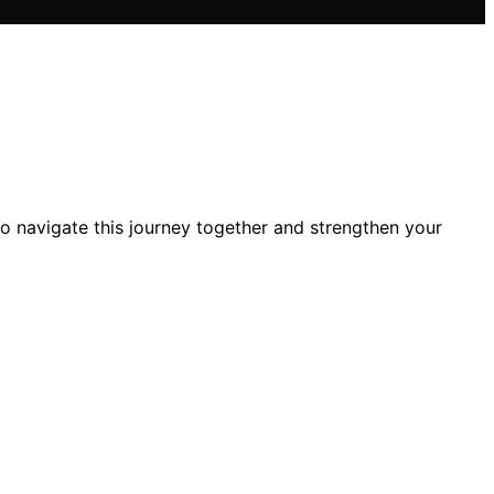
o navigate this journey together and strengthen your