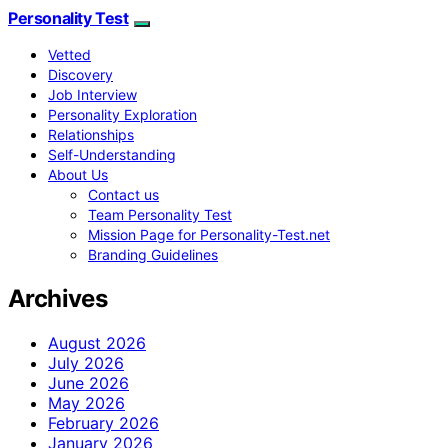
Personality Test
Vetted
Discovery
Job Interview
Personality Exploration
Relationships
Self-Understanding
About Us
Contact us
Team Personality Test
Mission Page for Personality-Test.net
Branding Guidelines
Archives
August 2026
July 2026
June 2026
May 2026
February 2026
January 2026