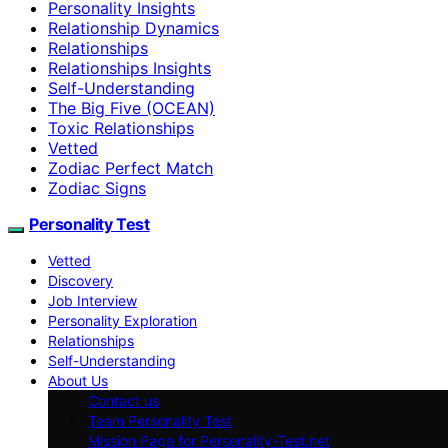
Personality Insights
Relationship Dynamics
Relationships
Relationships Insights
Self-Understanding
The Big Five (OCEAN)
Toxic Relationships
Vetted
Zodiac Perfect Match
Zodiac Signs
Personality Test
Vetted
Discovery
Job Interview
Personality Exploration
Relationships
Self-Understanding
About Us
Contact us
Team Personality Test
Mission Page for Personality-Test.net