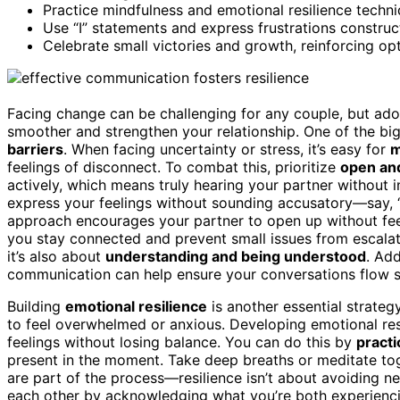
Practice mindfulness and emotional resilience techn
Use “I” statements and express frustrations construc
Celebrate small victories and growth, reinforcing opt
Facing change can be challenging for any couple, but ad
smoother and strengthen your relationship. One of the bi
barriers
. When facing uncertainty or stress, it’s easy for
m
feelings of disconnect. To combat this, prioritize
open an
actively, which means truly hearing your partner without i
express your feelings without sounding accusatory—say, “
approach encourages your partner to open up without fee
you stay connected and prevent small issues from escalat
it’s also about
understanding and being understood
. Add
communication can help ensure your conversations flow s
Building
emotional resilience
is another essential strategy
to feel overwhelmed or anxious. Developing emotional res
feelings without losing balance. You can do this by
practi
present in the moment. Take deep breaths or meditate tog
are part of the process—resilience isn’t about avoiding n
each other by acknowledging what you’re both experienci