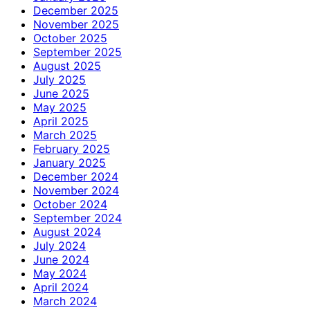
December 2025
November 2025
October 2025
September 2025
August 2025
July 2025
June 2025
May 2025
April 2025
March 2025
February 2025
January 2025
December 2024
November 2024
October 2024
September 2024
August 2024
July 2024
June 2024
May 2024
April 2024
March 2024