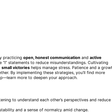
y practicing
open, honest communication
and
active
use “I” statements to reduce misunderstandings. Cultivating
g
small victories
helps manage stress. Patience and a grow
her. By implementing these strategies, you’ll find more
ship—learn more to deepen your approach.
stening to understand each other’s perspectives and reduce
 stability and a sense of normalcy amid change.