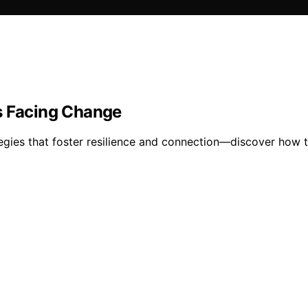
s Facing Change
egies that foster resilience and connection—discover how t