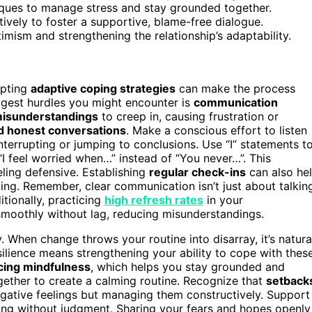
iques to manage stress and stay grounded together.
tively to foster a supportive, blame-free dialogue.
imism and strengthening the relationship’s adaptability.
opting
adaptive coping strategies
can make the process
ggest hurdles you might encounter is
communication
isunderstandings
to creep in, causing frustration or
d honest conversations
. Make a conscious effort to listen
nterrupting or jumping to conclusions. Use “I” statements t
I feel worried when…” instead of “You never…”. This
ling defensive. Establishing
regular check-ins
can also he
ing. Remember, clear communication isn’t just about talkin
itionally, practicing
high refresh rates
in your
moothly without lag, reducing misunderstandings.
. When change throws your routine into disarray, it’s natura
ilience means strengthening your ability to cope with thes
cing mindfulness
, which helps you stay grounded and
ether to create a calming routine. Recognize that
setback
egative feelings but managing them constructively. Support
ng without judgment. Sharing your fears and hopes openly