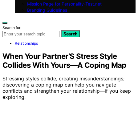
Mission Page for Personality-Test.net
Branding Guidelines
Search for:
Search
Relationships
When Your Partner’S Stress Style
Collides With Yours—A Coping Map
Stressing styles collide, creating misunderstandings;
discovering a coping map can help you navigate
conflicts and strengthen your relationship—if you keep
exploring.