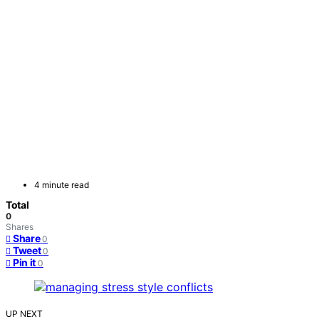
4 minute read
Total
0
Shares
Share
0
Tweet
0
Pin it
0
UP NEXT