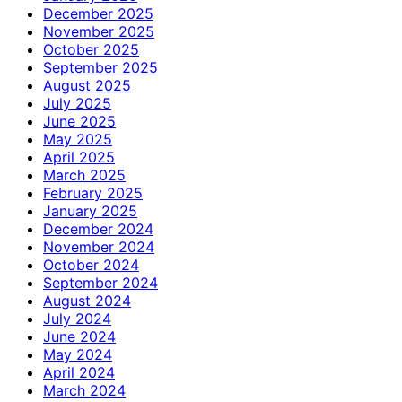
December 2025
November 2025
October 2025
September 2025
August 2025
July 2025
June 2025
May 2025
April 2025
March 2025
February 2025
January 2025
December 2024
November 2024
October 2024
September 2024
August 2024
July 2024
June 2024
May 2024
April 2024
March 2024