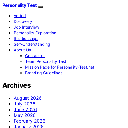
Personality Test
Vetted
Discovery
Job Interview
Personality Exploration
Relationships
Self-Understanding
About Us
Contact us
Team Personality Test
Mission Page for Personality-Test.net
Branding Guidelines
Archives
August 2026
July 2026
June 2026
May 2026
February 2026
January 2026