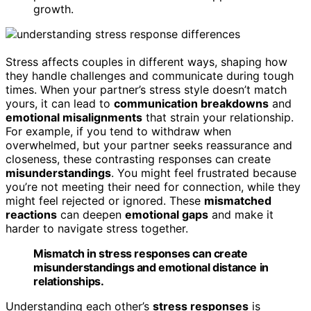
growth.
Stress affects couples in different ways, shaping how
they handle challenges and communicate during tough
times. When your partner’s stress style doesn’t match
yours, it can lead to
communication breakdowns
and
emotional misalignments
that strain your relationship.
For example, if you tend to withdraw when
overwhelmed, but your partner seeks reassurance and
closeness, these contrasting responses can create
misunderstandings
. You might feel frustrated because
you’re not meeting their need for connection, while they
might feel rejected or ignored. These
mismatched
reactions
can deepen
emotional gaps
and make it
harder to navigate stress together.
Mismatch in stress responses can create
misunderstandings and emotional distance in
relationships.
Understanding each other’s
stress responses
is