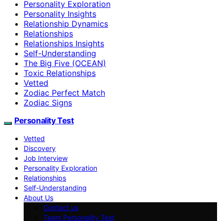
Personality Exploration
Personality Insights
Relationship Dynamics
Relationships
Relationships Insights
Self-Understanding
The Big Five (OCEAN)
Toxic Relationships
Vetted
Zodiac Perfect Match
Zodiac Signs
Personality Test
Vetted
Discovery
Job Interview
Personality Exploration
Relationships
Self-Understanding
About Us
Contact us
Team Personality Test