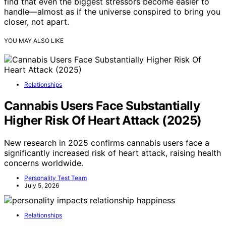
find that even the biggest stressors become easier to
handle—almost as if the universe conspired to bring you
closer, not apart.
YOU MAY ALSO LIKE
Relationships
Cannabis Users Face Substantially
Higher Risk Of Heart Attack (2025)
New research in 2025 confirms cannabis users face a
significantly increased risk of heart attack, raising health
concerns worldwide.
Personality Test Team
July 5, 2026
Relationships