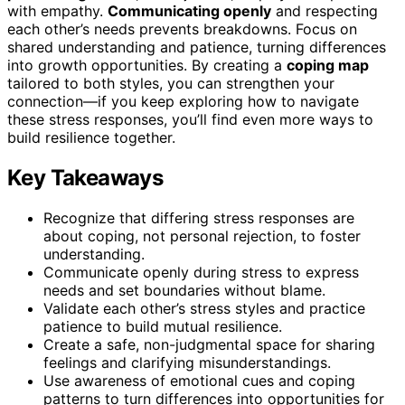
with empathy.
Communicating openly
and respecting
each other’s needs prevents breakdowns. Focus on
shared understanding and patience, turning differences
into growth opportunities. By creating a
coping map
tailored to both styles, you can strengthen your
connection—if you keep exploring how to navigate
these stress responses, you’ll find even more ways to
build resilience together.
Key Takeaways
Recognize that differing stress responses are
about coping, not personal rejection, to foster
understanding.
Communicate openly during stress to express
needs and set boundaries without blame.
Validate each other’s stress styles and practice
patience to build mutual resilience.
Create a safe, non-judgmental space for sharing
feelings and clarifying misunderstandings.
Use awareness of emotional cues and coping
patterns to turn differences into opportunities for