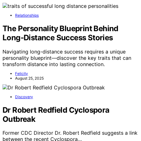
Relationships
The Personality Blueprint Behind
Long‑Distance Success Stories
Navigating long-distance success requires a unique
personality blueprint—discover the key traits that can
transform distance into lasting connection.
Felicity
August 25, 2025
Discovery
Dr Robert Redfield Cyclospora
Outbreak
Former CDC Director Dr. Robert Redfield suggests a link
between the recent Cyclospora…