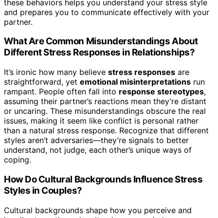
these behaviors helps you understand your stress style
and prepares you to communicate effectively with your
partner.
What Are Common Misunderstandings About
Different Stress Responses in Relationships?
It’s ironic how many believe
stress responses
are
straightforward, yet
emotional misinterpretations
run
rampant. People often fall into
response stereotypes
,
assuming their partner’s reactions mean they’re distant
or uncaring. These misunderstandings obscure the real
issues, making it seem like conflict is personal rather
than a natural stress response. Recognize that different
styles aren’t adversaries—they’re signals to better
understand, not judge, each other’s unique ways of
coping.
How Do Cultural Backgrounds Influence Stress
Styles in Couples?
Cultural backgrounds shape how you perceive and