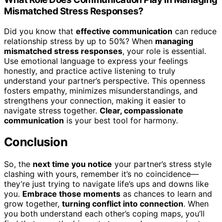
Mismatched Stress Responses?
Did you know that
effective communication
can reduce
relationship stress by up to 50%? When
managing
mismatched stress responses
, your role is essential.
Use emotional language to express your feelings
honestly, and practice active listening to truly
understand your partner’s perspective. This openness
fosters empathy, minimizes misunderstandings, and
strengthens your connection, making it easier to
navigate stress together.
Clear, compassionate
communication
is your best tool for harmony.
Conclusion
So, the
next time you notice
your partner’s stress style
clashing with yours, remember it’s no coincidence—
they’re just trying to navigate life’s ups and downs like
you.
Embrace those moments
as chances to learn and
grow together,
turning conflict into connection
. When
you both understand each other’s coping maps, you’ll