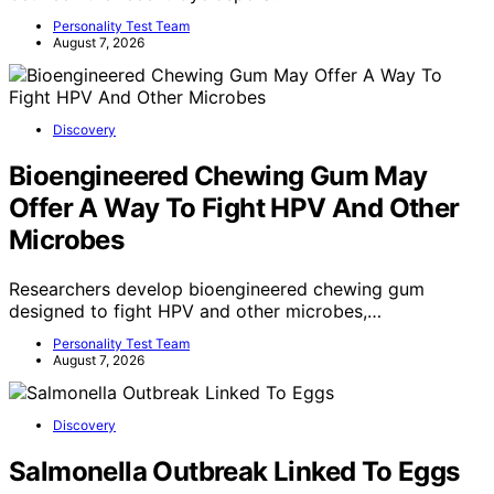
Personality Test Team
August 7, 2026
Discovery
Bioengineered Chewing Gum May
Offer A Way To Fight HPV And Other
Microbes
Researchers develop bioengineered chewing gum
designed to fight HPV and other microbes,…
Personality Test Team
August 7, 2026
Discovery
Salmonella Outbreak Linked To Eggs