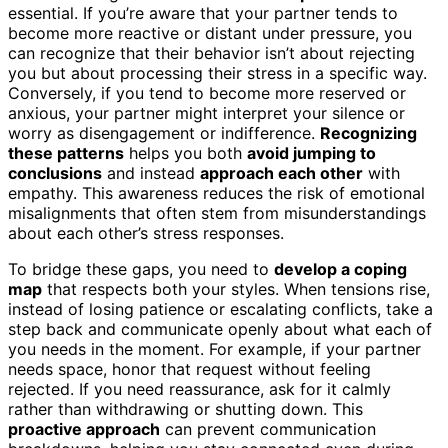
essential. If you’re aware that your partner tends to
become more reactive or distant under pressure, you
can recognize that their behavior isn’t about rejecting
you but about processing their stress in a specific way.
Conversely, if you tend to become more reserved or
anxious, your partner might interpret your silence or
worry as disengagement or indifference.
Recognizing
these patterns
helps you both
avoid jumping to
conclusions
and instead
approach each other
with
empathy. This awareness reduces the risk of emotional
misalignments that often stem from misunderstandings
about each other’s stress responses.
To bridge these gaps, you need to
develop a coping
map
that respects both your styles. When tensions rise,
instead of losing patience or escalating conflicts, take a
step back and communicate openly about what each of
you needs in the moment. For example, if your partner
needs space, honor that request without feeling
rejected. If you need reassurance, ask for it calmly
rather than withdrawing or shutting down. This
proactive approach
can prevent communication