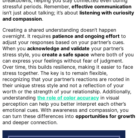
breakdowns, helping you stay connected even during
stressful periods. Remember,
effective communication
isn’t just about talking; it’s about
listening with curiosity
and compassion
.
Creating a shared understanding doesn’t happen
overnight. It requires
patience and ongoing effort
to
adjust your responses based on your partner’s cues.
When you
acknowledge and validate
your partner’s
stress style, you
create a safe space
where both of you
can express your feelings without fear of judgment.
Over time, this builds resilience, making it easier to face
stress together. The key is to remain flexible,
recognizing that your partner’s reactions are rooted in
their unique stress style and not a reflection of your
worth or the strength of your relationship. Additionally,
understanding
the role of color accuracy
in visual
perception can help you better interpret each other’s
emotional cues. With awareness and compassion, you
can turn these differences into
opportunities for growth
and deeper connection.