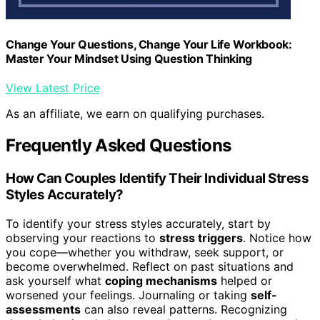
Change Your Questions, Change Your Life Workbook:
Master Your Mindset Using Question Thinking
View Latest Price
As an affiliate, we earn on qualifying purchases.
Frequently Asked Questions
How Can Couples Identify Their Individual Stress
Styles Accurately?
To identify your stress styles accurately, start by
observing your reactions to
stress triggers
. Notice how
you cope—whether you withdraw, seek support, or
become overwhelmed. Reflect on past situations and
ask yourself what
coping mechanisms
helped or
worsened your feelings. Journaling or taking
self-
assessments
can also reveal patterns. Recognizing