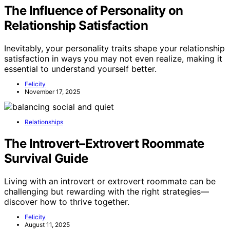
The Influence of Personality on
Relationship Satisfaction
Inevitably, your personality traits shape your relationship
satisfaction in ways you may not even realize, making it
essential to understand yourself better.
Felicity
November 17, 2025
Relationships
The Introvert–Extrovert Roommate
Survival Guide
Living with an introvert or extrovert roommate can be
challenging but rewarding with the right strategies—
discover how to thrive together.
Felicity
August 11, 2025