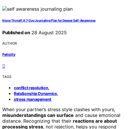
Know Thyself: A 7‑Day Journaling Plan for Deeper Self‑Awareness
Published on
28 August 2025
AUTHOR
Felicity
TAGS
,
conflict resolution
,
Relationship Dynamics
stress management
When your partner’s stress style clashes with yours,
misunderstandings can surface
and cause emotional
distance. Recognizing that their
reactions are about
processing stress
, not rejection, helps you respond