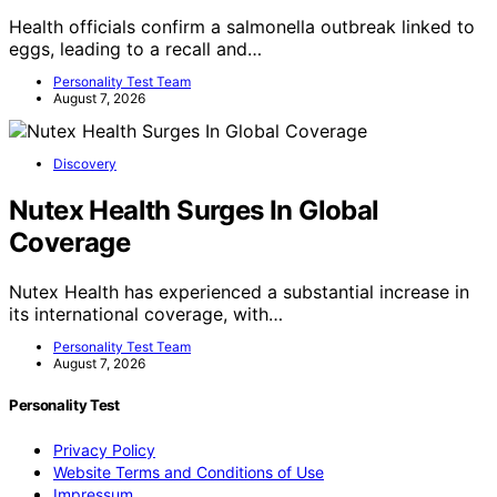
Health officials confirm a salmonella outbreak linked to
eggs, leading to a recall and…
Personality Test Team
August 7, 2026
Discovery
Nutex Health Surges In Global
Coverage
Nutex Health has experienced a substantial increase in
its international coverage, with…
Personality Test Team
August 7, 2026
Personality Test
Privacy Policy
Website Terms and Conditions of Use
Impressum