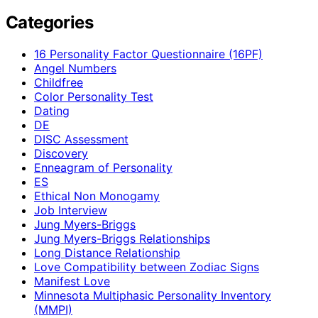
Categories
16 Personality Factor Questionnaire (16PF)
Angel Numbers
Childfree
Color Personality Test
Dating
DE
DISC Assessment
Discovery
Enneagram of Personality
ES
Ethical Non Monogamy
Job Interview
Jung Myers-Briggs
Jung Myers-Briggs Relationships
Long Distance Relationship
Love Compatibility between Zodiac Signs
Manifest Love
Minnesota Multiphasic Personality Inventory
(MMPI)