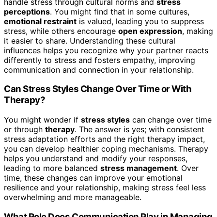
handle stress through cultural norms and
stress
perceptions
. You might find that in some cultures,
emotional restraint
is valued, leading you to suppress
stress, while others encourage
open expression
, making
it easier to share. Understanding these cultural
influences helps you recognize why your partner reacts
differently to stress and fosters empathy, improving
communication and connection in your relationship.
Can Stress Styles Change Over Time or With
Therapy?
You might wonder if
stress styles
can change over time
or through
therapy
. The answer is yes; with consistent
stress adaptation efforts and the right therapy impact,
you can develop healthier coping mechanisms. Therapy
helps you understand and modify your responses,
leading to more balanced
stress management
. Over
time, these changes can improve your emotional
resilience and your relationship, making stress feel less
overwhelming and more manageable.
What Role Does Communication Play in Managing