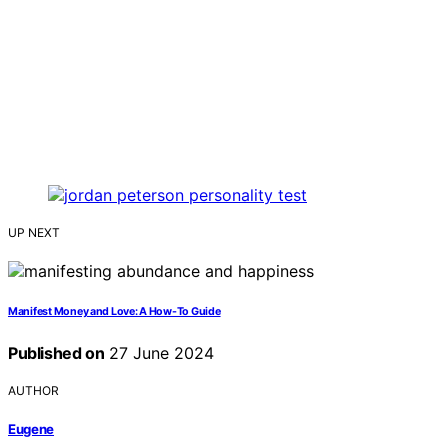
UP NEXT
Manifest Money and Love: A How-To Guide
Published on
27 June 2024
AUTHOR
Eugene