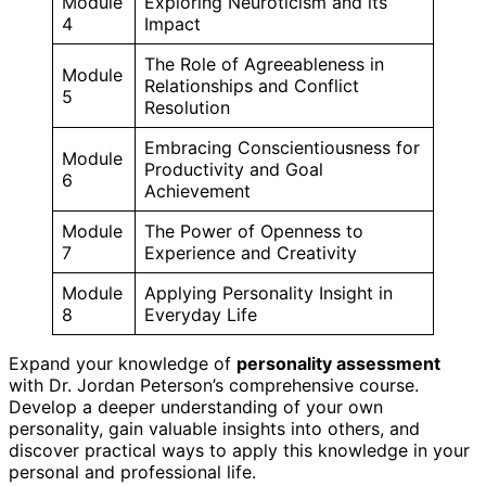
Module
Exploring Neuroticism and its
4
Impact
The Role of Agreeableness in
Module
Relationships and Conflict
5
Resolution
Embracing Conscientiousness for
Module
Productivity and Goal
6
Achievement
Module
The Power of Openness to
7
Experience and Creativity
Module
Applying Personality Insight in
8
Everyday Life
Expand your knowledge of
personality assessment
with Dr. Jordan Peterson’s comprehensive course.
Develop a deeper understanding of your own
personality, gain valuable insights into others, and
discover practical ways to apply this knowledge in your
personal and professional life.