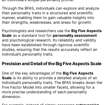
Through the BFAS, individuals can explore and analyze
their personality traits in a structured and scientific
manner, enabling them to gain valuable insights into
their strengths, weaknesses, and areas for growth.
Psychologists and researchers use the
Big Five Aspects
Scale
as a standard tool for
personality assessment
and psychological research. Its reliability and validity
have been established through rigorous scientific
studies, ensuring that the results accurately reflect an
individual’s personality traits.
Precision and Detail of the Big Five Aspects Scale
One of the key advantages of the
Big Five Aspects
Scale
is its ability to provide a detailed analysis of an
individual’s personality traits. The BFAS breaks down the
Five Factor Model into smaller facets, allowing for a
more precise understanding of each personality
dimension.
For example, instead of simply assessing
extraversion