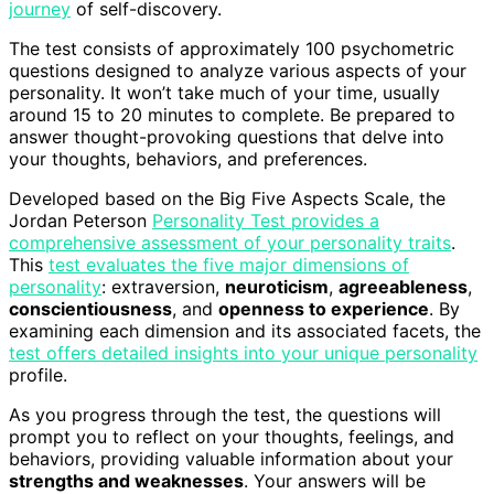
journey
of self-discovery.
The test consists of approximately 100 psychometric
questions designed to analyze various aspects of your
personality. It won’t take much of your time, usually
around 15 to 20 minutes to complete. Be prepared to
answer thought-provoking questions that delve into
your thoughts, behaviors, and preferences.
Developed based on the Big Five Aspects Scale, the
Jordan Peterson
Personality Test provides a
comprehensive assessment of your personality traits
.
This
test evaluates the five major dimensions of
personality
: extraversion,
neuroticism
,
agreeableness
,
conscientiousness
, and
openness to experience
. By
examining each dimension and its associated facets, the
test offers detailed insights into your unique personality
profile.
As you progress through the test, the questions will
prompt you to reflect on your thoughts, feelings, and
behaviors, providing valuable information about your
strengths and weaknesses
. Your answers will be