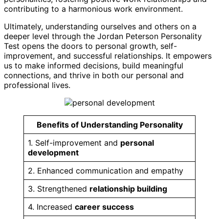
contributing to a harmonious work environment.
Ultimately, understanding ourselves and others on a
deeper level through the Jordan Peterson Personality
Test opens the doors to personal growth, self-
improvement, and successful relationships. It empowers
us to make informed decisions, build meaningful
connections, and thrive in both our personal and
professional lives.
Benefits of Understanding Personality
1. Self-improvement and
personal
development
2. Enhanced communication and empathy
3. Strengthened
relationship building
4. Increased
career success