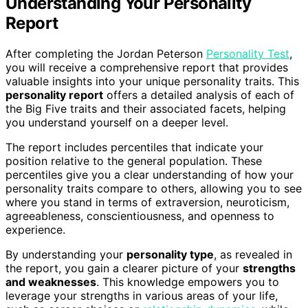
Understanding Your Personality
Report
After completing the Jordan Peterson
Personality Test
,
you will receive a comprehensive report that provides
valuable insights into your unique personality traits. This
personality report
offers a detailed analysis of each of
the Big Five traits and their associated facets, helping
you understand yourself on a deeper level.
The report includes percentiles that indicate your
position relative to the general population. These
percentiles give you a clear understanding of how your
personality traits compare to others, allowing you to see
where you stand in terms of extraversion, neuroticism,
agreeableness, conscientiousness, and openness to
experience.
By understanding your
personality type
, as revealed in
the report, you gain a clearer picture of your
strengths
and weaknesses
. This knowledge empowers you to
leverage your strengths in various areas of your life,