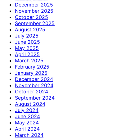
December 2025
November 2025
October 2025
September 2025
August 2025
July 2025
June 2025
May 2025
April 2025
March 2025
February 2025
January 2025
December 2024
November 2024
October 2024
September 2024
August 2024
July 2024
June 2024
May 2024
April 2024
March 2024