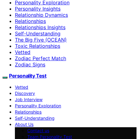
Personality Exploration
Personality Insights
Relationship Dynamics
Relationships
Relationships Insights
Self-Understanding
The Big Five (OCEAN)
Toxic Relationships
Vetted
Zodiac Perfect Match
Zodiac Signs
Personality Test
Vetted
Discovery
Job Interview
Personality Exploration
Relationships
Self-Understanding
About Us
Contact us
Team Personality Test