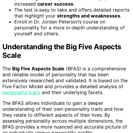
increased
career success
.
The test is easy to take and offers detailed reports
that highlight your
strengths and weaknesses
.
Enroll in Dr. Jordan Peterson’s course on
personality for a more in-depth understanding of
yourself and others.
Understanding the Big Five Aspects
Scale
The
Big Five Aspects Scale
(BFAS) is a comprehensive
and reliable model of personality that has been
extensively researched and validated. It is based on the
Five Factor Model and provides a detailed analysis of
personality traits
and their underlying facets.
The BFAS allows individuals to gain a deeper
understanding of their own personality traits and how
they relate to different aspects of their lives. By
assessing personality across multiple dimensions, the
BFAS provides a more nuanced and accurate picture of
an individual’s unique personality profile.