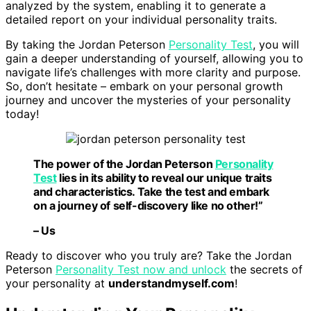
analyzed by the system, enabling it to generate a
detailed report on your individual personality traits.
By taking the Jordan Peterson
Personality Test
, you will
gain a deeper understanding of yourself, allowing you to
navigate life’s challenges with more clarity and purpose.
So, don’t hesitate – embark on your personal growth
journey and uncover the mysteries of your personality
today!
The power of the Jordan Peterson
Personality
Test
lies in its ability to reveal our unique traits
and characteristics.
Take the test
and embark
on a journey of self-discovery like no other!”
– Us
Ready to discover who you truly are? Take the Jordan
Peterson
Personality Test now and unlock
the secrets of
your personality at
understandmyself.com
!