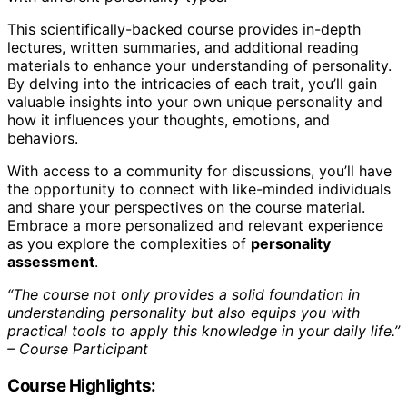
This scientifically-backed course provides in-depth
lectures, written summaries, and additional reading
materials to enhance your understanding of personality.
By delving into the intricacies of each trait, you’ll gain
valuable insights into your own unique personality and
how it influences your thoughts, emotions, and
behaviors.
With access to a community for discussions, you’ll have
the opportunity to connect with like-minded individuals
and share your perspectives on the course material.
Embrace a more personalized and relevant experience
as you explore the complexities of
personality
assessment
.
“The course not only provides a solid foundation in
understanding personality but also equips you with
practical tools to apply this knowledge in your daily life.”
– Course Participant
Course Highlights: