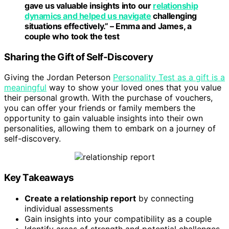
gave us valuable insights into our
relationship
dynamics and helped us navigate
challenging
situations effectively.” – Emma and James, a
couple who took the test
Sharing the Gift of Self-Discovery
Giving the Jordan Peterson
Personality Test as a gift is a
meaningful
way to show your loved ones that you value
their personal growth. With the purchase of vouchers,
you can offer your friends or family members the
opportunity to gain valuable insights into their own
personalities, allowing them to embark on a journey of
self-discovery.
Key Takeaways
Create a relationship report
by connecting
individual assessments
Gain insights into your compatibility as a couple
Identify areas of strength and potential challenges