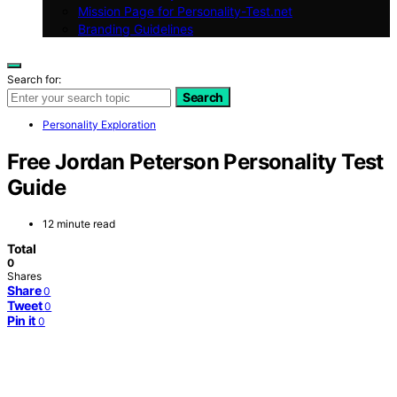
Mission Page for Personality-Test.net
Branding Guidelines
Search for:
Search
Personality Exploration
Free Jordan Peterson Personality Test
Guide
12 minute read
Total
0
Shares
Share
0
Tweet
0
Pin it
0