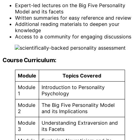
Expert-led lectures on the Big Five Personality
Model and its facets
Written summaries for easy reference and review
Additional reading materials to deepen your
knowledge
Access to a community for engaging discussions
Course Curriculum:
Module
Topics Covered
Module
Introduction to Personality
1
Psychology
Module
The Big Five Personality Model
2
and its Implications
Module
Understanding Extraversion and
3
its Facets