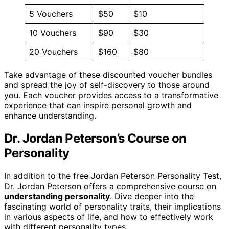
5 Vouchers
$50
$10
10 Vouchers
$90
$30
20 Vouchers
$160
$80
Take advantage of these discounted voucher bundles
and spread the joy of self-discovery to those around
you. Each voucher provides access to a transformative
experience that can inspire personal growth and
enhance understanding.
Dr. Jordan Peterson’s Course on
Personality
In addition to the free Jordan Peterson Personality Test,
Dr. Jordan Peterson offers a comprehensive course on
understanding personality
. Dive deeper into the
fascinating world of personality traits, their implications
in various aspects of life, and how to effectively work
with different personality types.