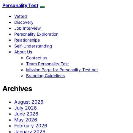
Personality Test
Vetted
Discovery
Job Interview
Personality Exploration
Relationships
Self-Understanding
About Us
Contact us
Team Personality Test
Mission Page for Personality-Test.net
Branding Guidelines
Archives
August 2026
July 2026
June 2026
May 2026
February 2026
January 2026