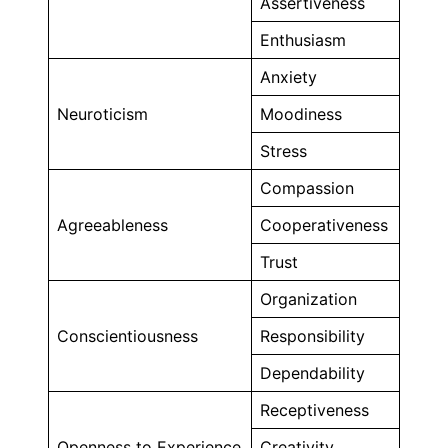
Assertiveness
Enthusiasm
Anxiety
Neuroticism
Moodiness
Stress
Compassion
Agreeableness
Cooperativeness
Trust
Organization
Conscientiousness
Responsibility
Dependability
Receptiveness
Openness to Experience
Creativity