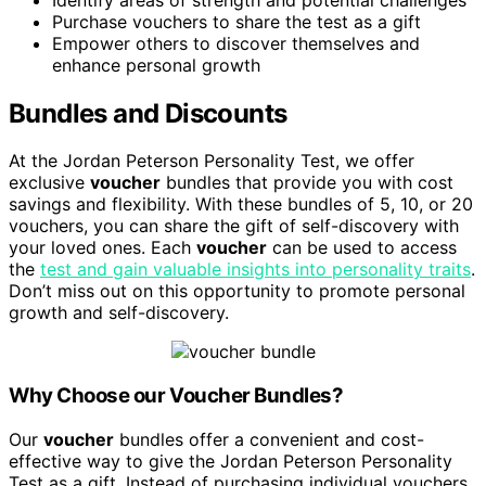
Purchase vouchers to share the test as a gift
Empower others to discover themselves and
enhance personal growth
Bundles and Discounts
At the Jordan Peterson Personality Test, we offer
exclusive
voucher
bundles that provide you with cost
savings and flexibility. With these bundles of 5, 10, or 20
vouchers, you can share the gift of self-discovery with
your loved ones. Each
voucher
can be used to access
the
test and gain valuable insights into personality traits
.
Don’t miss out on this opportunity to promote personal
growth and self-discovery.
Why Choose our Voucher Bundles?
Our
voucher
bundles offer a convenient and cost-
effective way to give the Jordan Peterson Personality
Test as a gift. Instead of purchasing individual vouchers,