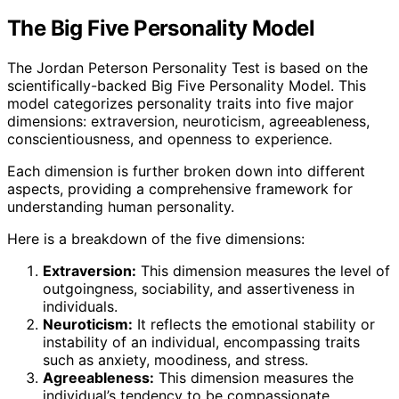
The Big Five Personality Model
The Jordan Peterson Personality Test is based on the
scientifically-backed Big Five Personality Model. This
model categorizes personality traits into five major
dimensions: extraversion, neuroticism, agreeableness,
conscientiousness, and openness to experience.
Each dimension is further broken down into different
aspects, providing a comprehensive framework for
understanding human personality.
Here is a breakdown of the five dimensions:
Extraversion:
This dimension measures the level of
outgoingness, sociability, and assertiveness in
individuals.
Neuroticism:
It reflects the emotional stability or
instability of an individual, encompassing traits
such as anxiety, moodiness, and stress.
Agreeableness:
This dimension measures the
individual’s tendency to be compassionate,