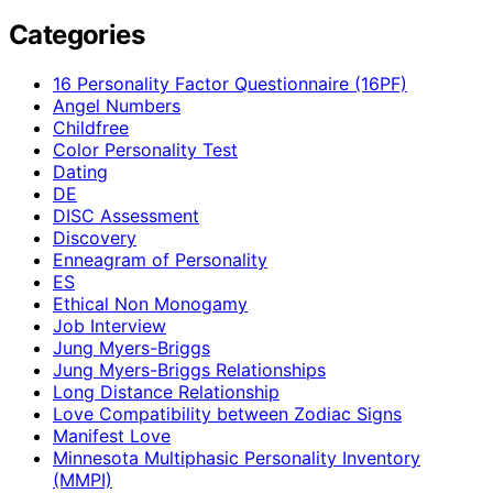
Categories
16 Personality Factor Questionnaire (16PF)
Angel Numbers
Childfree
Color Personality Test
Dating
DE
DISC Assessment
Discovery
Enneagram of Personality
ES
Ethical Non Monogamy
Job Interview
Jung Myers-Briggs
Jung Myers-Briggs Relationships
Long Distance Relationship
Love Compatibility between Zodiac Signs
Manifest Love
Minnesota Multiphasic Personality Inventory
(MMPI)