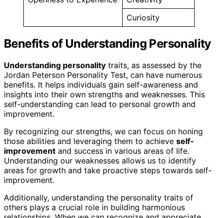
Curiosity
Benefits of Understanding Personality
Understanding personality
traits, as assessed by the
Jordan Peterson Personality Test, can have numerous
benefits. It helps individuals gain self-awareness and
insights into their own strengths and weaknesses. This
self-understanding can lead to personal growth and
improvement.
By recognizing our strengths, we can focus on honing
those abilities and leveraging them to achieve
self-
improvement
and success in various areas of life.
Understanding our weaknesses allows us to identify
areas for growth and take proactive steps towards self-
improvement.
Additionally, understanding the personality traits of
others plays a crucial role in building harmonious
relationships. When we can recognize and appreciate