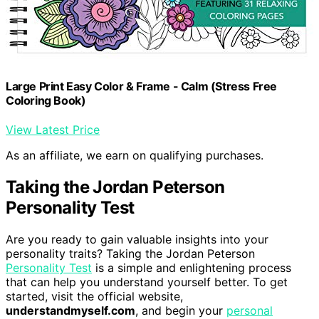
Large Print Easy Color & Frame - Calm (Stress Free
Coloring Book)
View Latest Price
As an affiliate, we earn on qualifying purchases.
Taking the Jordan Peterson
Personality Test
Are you ready to gain valuable insights into your
personality traits? Taking the Jordan Peterson
Personality Test
is a simple and enlightening process
that can help you understand yourself better. To get
started, visit the official website,
understandmyself.com
, and begin your
personal