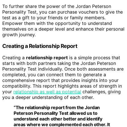
To further share the power of the Jordan Peterson
Personality Test, you can purchase vouchers to give the
test as a gift to your friends or family members.
Empower them with the opportunity to understand
themselves on a deeper level and enhance their personal
growth journey.
Creating a Relationship Report
Creating a
relationship report
is a simple process that
starts with both partners taking the Jordan Peterson
Personality Test individually. Once both assessments are
completed, you can connect them to generate a
comprehensive report that provides insights into your
compatibility. This report highlights areas of strength in
your
relationship as well as potential
challenges, giving
you a deeper understanding of each other.
“The
relationship report
from the Jordan
Peterson Personality Test allowed us to
understand each other better and identify
areas where we complemented each other. It