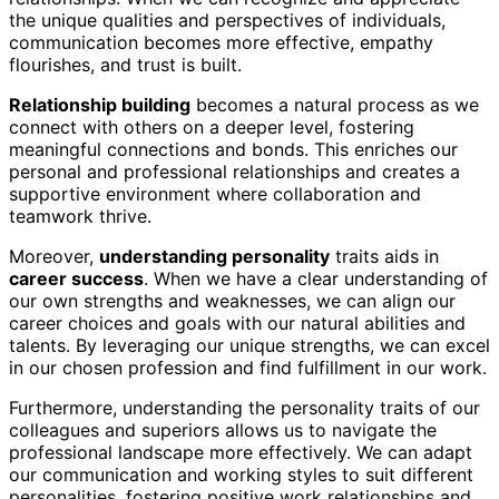
the unique qualities and perspectives of individuals,
communication becomes more effective, empathy
flourishes, and trust is built.
Relationship building
becomes a natural process as we
connect with others on a deeper level, fostering
meaningful connections and bonds. This enriches our
personal and professional relationships and creates a
supportive environment where collaboration and
teamwork thrive.
Moreover,
understanding personality
traits aids in
career success
. When we have a clear understanding of
our own strengths and weaknesses, we can align our
career choices and goals with our natural abilities and
talents. By leveraging our unique strengths, we can excel
in our chosen profession and find fulfillment in our work.
Furthermore, understanding the personality traits of our
colleagues and superiors allows us to navigate the
professional landscape more effectively. We can adapt
our communication and working styles to suit different
personalities, fostering positive work relationships and