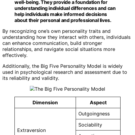
well-being. They provide a foundation for
understanding individual differences and can
help individuals make informed decisions
about their personal and professional lives.
By recognizing one’s own personality traits and
understanding how they interact with others, individuals
can enhance communication, build stronger
relationships, and navigate social situations more
effectively.
Additionally, the Big Five Personality Model is widely
used in psychological research and assessment due to
its reliability and validity.
Dimension
Aspect
Outgoingness
Sociability
Extraversion