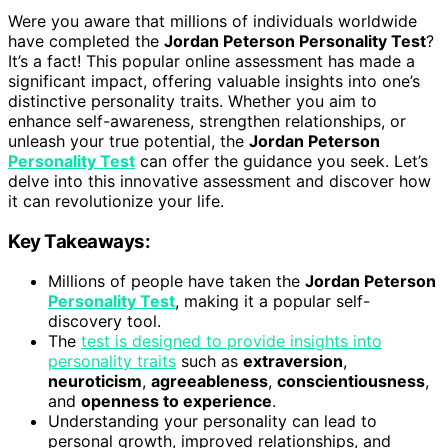
Were you aware that millions of individuals worldwide
have completed the
Jordan Peterson Personality Test
?
It’s a fact! This popular online assessment has made a
significant impact, offering valuable insights into one’s
distinctive personality traits. Whether you aim to
enhance self-awareness, strengthen relationships, or
unleash your true potential, the
Jordan Peterson
Personality Test
can offer the guidance you seek. Let’s
delve into this innovative assessment and discover how
it can revolutionize your life.
Key Takeaways:
Millions of people have taken the
Jordan Peterson
Personality Test
, making it a popular self-
discovery tool.
The
test is designed to provide insights into
personality traits
such as
extraversion
,
neuroticism
,
agreeableness
,
conscientiousness
,
and
openness to experience
.
Understanding your personality can lead to
personal growth, improved relationships, and