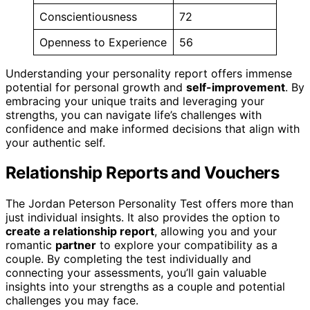
Conscientiousness
72
Openness to Experience
56
Understanding your personality report offers immense
potential for personal growth and
self-improvement
. By
embracing your unique traits and leveraging your
strengths, you can navigate life’s challenges with
confidence and make informed decisions that align with
your authentic self.
Relationship Reports and Vouchers
The Jordan Peterson Personality Test offers more than
just individual insights. It also provides the option to
create a relationship report
, allowing you and your
romantic
partner
to explore your compatibility as a
couple. By completing the test individually and
connecting your assessments, you’ll gain valuable
insights into your strengths as a couple and potential
challenges you may face.