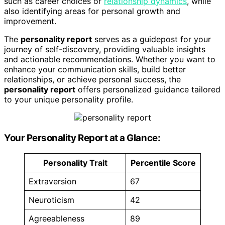
such as career choices or
relationship dynamics
, while
also identifying areas for personal growth and
improvement.
The
personality report
serves as a guidepost for your
journey of self-discovery, providing valuable insights
and actionable recommendations. Whether you want to
enhance your communication skills, build better
relationships, or achieve personal success, the
personality report
offers personalized guidance tailored
to your unique personality profile.
Your Personality Report at a Glance:
Personality Trait
Percentile Score
Extraversion
67
Neuroticism
42
Agreeableness
89