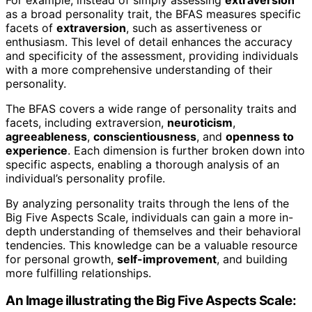
as a broad personality trait, the BFAS measures specific
facets of
extraversion
, such as assertiveness or
enthusiasm. This level of detail enhances the accuracy
and specificity of the assessment, providing individuals
with a more comprehensive understanding of their
personality.
The BFAS covers a wide range of personality traits and
facets, including extraversion,
neuroticism
,
agreeableness
,
conscientiousness
, and
openness to
experience
. Each dimension is further broken down into
specific aspects, enabling a thorough analysis of an
individual’s personality profile.
By analyzing personality traits through the lens of the
Big Five Aspects Scale, individuals can gain a more in-
depth understanding of themselves and their behavioral
tendencies. This knowledge can be a valuable resource
for personal growth,
self-improvement
, and building
more fulfilling relationships.
An Image illustrating the Big Five Aspects Scale: