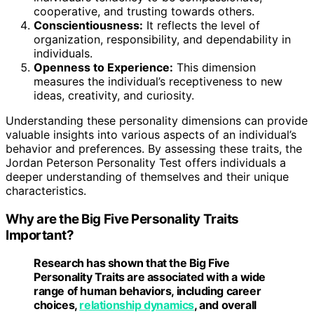
cooperative, and trusting towards others.
Conscientiousness:
It reflects the level of
organization, responsibility, and dependability in
individuals.
Openness to Experience:
This dimension
measures the individual’s receptiveness to new
ideas, creativity, and curiosity.
Understanding these personality dimensions can provide
valuable insights into various aspects of an individual’s
behavior and preferences. By assessing these traits, the
Jordan Peterson Personality Test offers individuals a
deeper understanding of themselves and their unique
characteristics.
Why are the Big Five Personality Traits
Important?
Research has shown that the
Big Five
Personality Traits
are associated with a wide
range of human behaviors, including career
choices,
relationship dynamics
, and overall