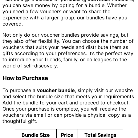
you can save money by opting for a bundle. Whether
you need a few vouchers or want to share the
experience with a larger group, our bundles have you
covered.
Not only do our voucher bundles provide savings, but
they also offer flexibility. You can choose the number of
vouchers that suits your needs and distribute them as
gifts according to your preferences. It’s the perfect way
to introduce your friends, family, or colleagues to the
world of self-discovery.
How to Purchase
To purchase a
voucher bundle
, simply visit our website
and select the bundle size that meets your requirements.
Add the bundle to your cart and proceed to checkout.
Once your purchase is complete, you will receive the
vouchers via email or can provide a physical copy as a
thoughtful gift.
Bundle Size
Price
Total Savings