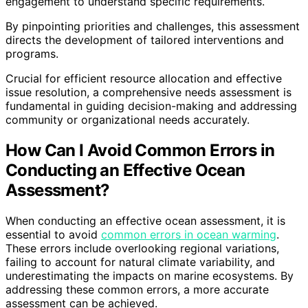
engagement to understand specific requirements.
By pinpointing priorities and challenges, this assessment
directs the development of tailored interventions and
programs.
Crucial for efficient resource allocation and effective
issue resolution, a comprehensive needs assessment is
fundamental in guiding decision-making and addressing
community or organizational needs accurately.
How Can I Avoid Common Errors in
Conducting an Effective Ocean
Assessment?
When conducting an effective ocean assessment, it is
essential to avoid
common errors in ocean warming
.
These errors include overlooking regional variations,
failing to account for natural climate variability, and
underestimating the impacts on marine ecosystems. By
addressing these common errors, a more accurate
assessment can be achieved.