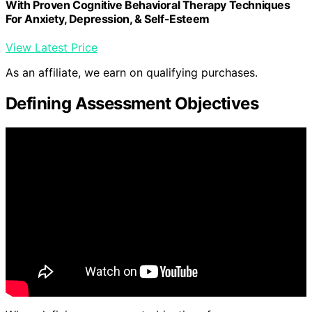
With Proven Cognitive Behavioral Therapy Techniques
For Anxiety, Depression, & Self-Esteem
View Latest Price
As an affiliate, we earn on qualifying purchases.
Defining Assessment Objectives