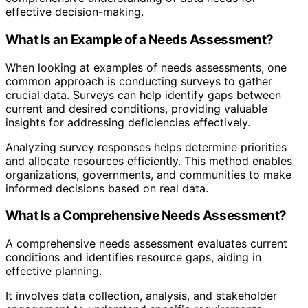
effective decision-making.
What Is an Example of a Needs Assessment?
When looking at examples of needs assessments, one
common approach is conducting surveys to gather
crucial data. Surveys can help identify gaps between
current and desired conditions, providing valuable
insights for addressing deficiencies effectively.
Analyzing survey responses helps determine priorities
and allocate resources efficiently. This method enables
organizations, governments, and communities to make
informed decisions based on real data.
What Is a Comprehensive Needs Assessment?
A comprehensive needs assessment evaluates current
conditions and identifies resource gaps, aiding in
effective planning.
It involves data collection, analysis, and stakeholder