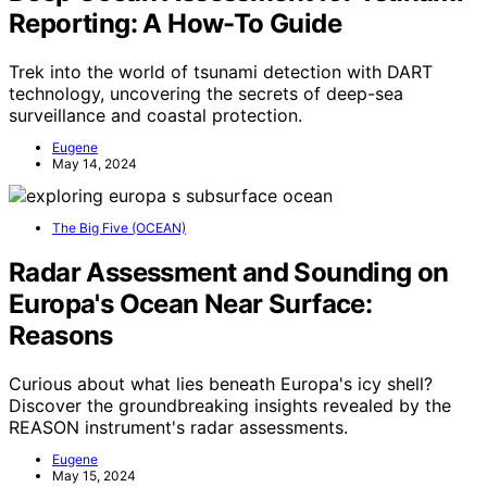
Reporting: A How-To Guide
Trek into the world of tsunami detection with DART
technology, uncovering the secrets of deep-sea
surveillance and coastal protection.
Eugene
May 14, 2024
The Big Five (OCEAN)
Radar Assessment and Sounding on
Europa's Ocean Near Surface:
Reasons
Curious about what lies beneath Europa's icy shell?
Discover the groundbreaking insights revealed by the
REASON instrument's radar assessments.
Eugene
May 15, 2024