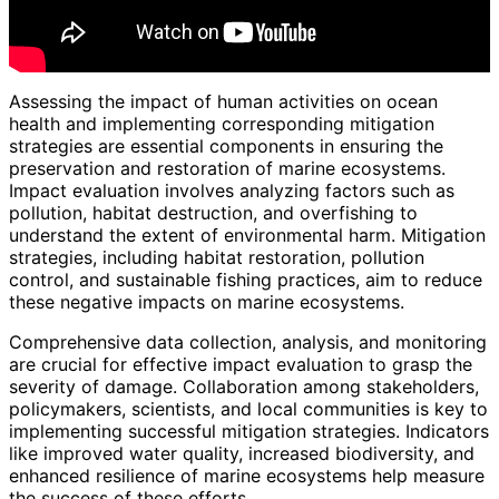
Assessing the impact of human activities on ocean
health and implementing corresponding mitigation
strategies are essential components in ensuring the
preservation and restoration of marine ecosystems.
Impact evaluation involves analyzing factors such as
pollution, habitat destruction, and overfishing to
understand the extent of environmental harm. Mitigation
strategies, including habitat restoration, pollution
control, and sustainable fishing practices, aim to reduce
these negative impacts on marine ecosystems.
Comprehensive data collection, analysis, and monitoring
are crucial for effective impact evaluation to grasp the
severity of damage. Collaboration among stakeholders,
policymakers, scientists, and local communities is key to
implementing successful mitigation strategies. Indicators
like improved water quality, increased biodiversity, and
enhanced resilience of marine ecosystems help measure
the success of these efforts.