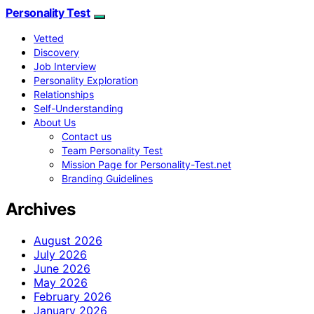
Personality Test
Vetted
Discovery
Job Interview
Personality Exploration
Relationships
Self-Understanding
About Us
Contact us
Team Personality Test
Mission Page for Personality-Test.net
Branding Guidelines
Archives
August 2026
July 2026
June 2026
May 2026
February 2026
January 2026