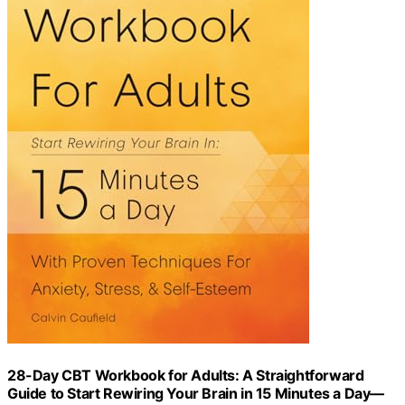
28-Day CBT Workbook for Adults: A Straightforward
Guide to Start Rewiring Your Brain in 15 Minutes a Day—