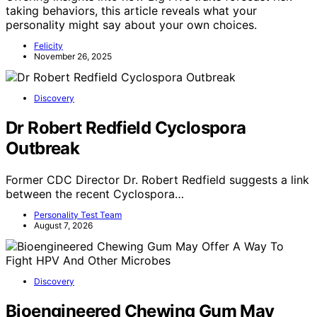
taking behaviors, this article reveals what your
personality might say about your own choices.
Felicity
November 26, 2025
Discovery
Dr Robert Redfield Cyclospora
Outbreak
Former CDC Director Dr. Robert Redfield suggests a link
between the recent Cyclospora…
Personality Test Team
August 7, 2026
Discovery
Bioengineered Chewing Gum May