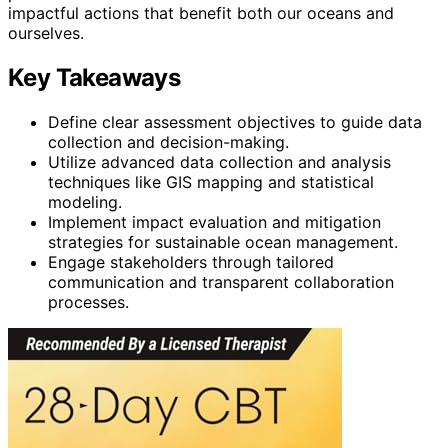
impactful actions that benefit both our oceans and
ourselves.
Key Takeaways
Define clear assessment objectives to guide data
collection and decision-making.
Utilize advanced data collection and analysis
techniques like GIS mapping and statistical
modeling.
Implement impact evaluation and mitigation
strategies for sustainable ocean management.
Engage stakeholders through tailored
communication and transparent collaboration
processes.