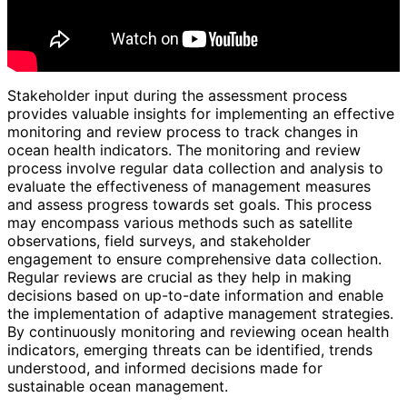
Stakeholder input during the assessment process
provides valuable insights for implementing an effective
monitoring and review process to track changes in
ocean health indicators. The monitoring and review
process involve regular data collection and analysis to
evaluate the effectiveness of management measures
and assess progress towards set goals. This process
may encompass various methods such as satellite
observations, field surveys, and stakeholder
engagement to ensure comprehensive data collection.
Regular reviews are crucial as they help in making
decisions based on up-to-date information and enable
the implementation of adaptive management strategies.
By continuously monitoring and reviewing ocean health
indicators, emerging threats can be identified, trends
understood, and informed decisions made for
sustainable ocean management.