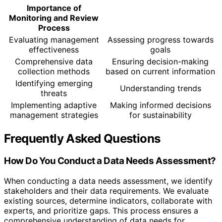
Importance of
Monitoring and Review
Process
Evaluating management
Assessing progress towards
effectiveness
goals
Comprehensive data
Ensuring decision-making
collection methods
based on current information
Identifying emerging
Understanding trends
threats
Implementing adaptive
Making informed decisions
management strategies
for sustainability
Frequently Asked Questions
How Do You Conduct a Data Needs Assessment?
When conducting a data needs assessment, we identify
stakeholders and their data requirements. We evaluate
existing sources, determine indicators, collaborate with
experts, and prioritize gaps. This process ensures a
comprehensive understanding of data needs for