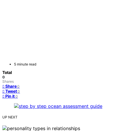
5 minute read
Total
0
Shares
Share
0
Tweet
0
Pin it
0
UP NEXT