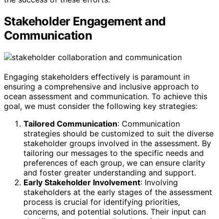
Stakeholder Engagement and
Communication
Engaging stakeholders effectively is paramount in
ensuring a comprehensive and inclusive approach to
ocean assessment and communication. To achieve this
goal, we must consider the following key strategies:
Tailored Communication
: Communication
strategies should be customized to suit the diverse
stakeholder groups involved in the assessment. By
tailoring our messages to the specific needs and
preferences of each group, we can ensure clarity
and foster greater understanding and support.
Early Stakeholder Involvement
: Involving
stakeholders at the early stages of the assessment
process is crucial for identifying priorities,
concerns, and potential solutions. Their input can