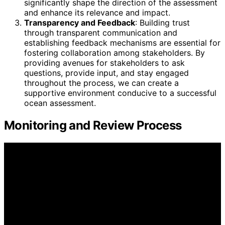
significantly shape the direction of the assessment
and enhance its relevance and impact.
Transparency and Feedback
: Building trust
through transparent communication and
establishing feedback mechanisms are essential for
fostering collaboration among stakeholders. By
providing avenues for stakeholders to ask
questions, provide input, and stay engaged
throughout the process, we can create a
supportive environment conducive to a successful
ocean assessment.
Monitoring and Review Process