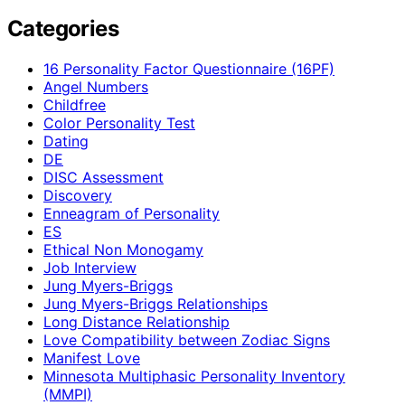
Categories
16 Personality Factor Questionnaire (16PF)
Angel Numbers
Childfree
Color Personality Test
Dating
DE
DISC Assessment
Discovery
Enneagram of Personality
ES
Ethical Non Monogamy
Job Interview
Jung Myers-Briggs
Jung Myers-Briggs Relationships
Long Distance Relationship
Love Compatibility between Zodiac Signs
Manifest Love
Minnesota Multiphasic Personality Inventory
(MMPI)