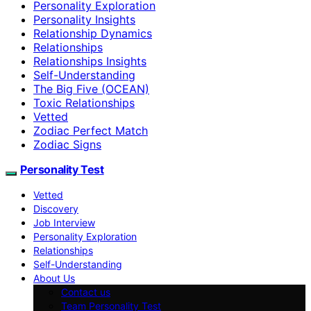
Personality Exploration
Personality Insights
Relationship Dynamics
Relationships
Relationships Insights
Self-Understanding
The Big Five (OCEAN)
Toxic Relationships
Vetted
Zodiac Perfect Match
Zodiac Signs
Personality Test
Vetted
Discovery
Job Interview
Personality Exploration
Relationships
Self-Understanding
About Us
Contact us
Team Personality Test