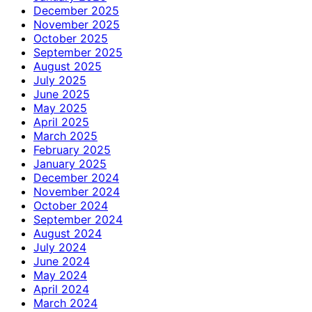
December 2025
November 2025
October 2025
September 2025
August 2025
July 2025
June 2025
May 2025
April 2025
March 2025
February 2025
January 2025
December 2024
November 2024
October 2024
September 2024
August 2024
July 2024
June 2024
May 2024
April 2024
March 2024