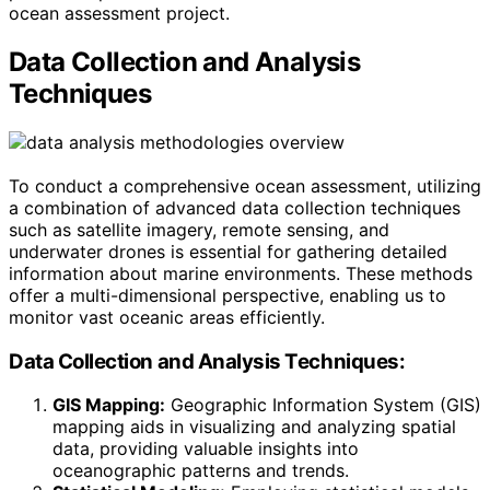
ocean assessment project.
Data Collection and Analysis
Techniques
To conduct a comprehensive ocean assessment, utilizing
a combination of advanced data collection techniques
such as satellite imagery, remote sensing, and
underwater drones is essential for gathering detailed
information about marine environments. These methods
offer a multi-dimensional perspective, enabling us to
monitor vast oceanic areas efficiently.
Data Collection and Analysis Techniques:
GIS Mapping:
Geographic Information System (GIS)
mapping aids in visualizing and analyzing spatial
data, providing valuable insights into
oceanographic patterns and trends.