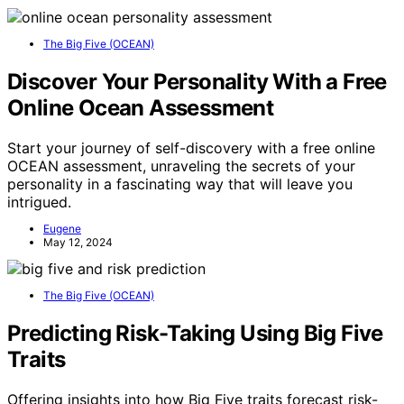
The Big Five (OCEAN)
Discover Your Personality With a Free
Online Ocean Assessment
Start your journey of self-discovery with a free online
OCEAN assessment, unraveling the secrets of your
personality in a fascinating way that will leave you
intrigued.
Eugene
May 12, 2024
The Big Five (OCEAN)
Predicting Risk-Taking Using Big Five
Traits
Offering insights into how Big Five traits forecast risk-