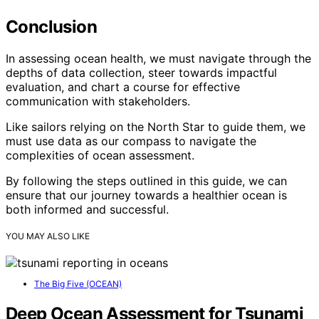
Conclusion
In assessing ocean health, we must navigate through the
depths of data collection, steer towards impactful
evaluation, and chart a course for effective
communication with stakeholders.
Like sailors relying on the North Star to guide them, we
must use data as our compass to navigate the
complexities of ocean assessment.
By following the steps outlined in this guide, we can
ensure that our journey towards a healthier ocean is
both informed and successful.
YOU MAY ALSO LIKE
The Big Five (OCEAN)
Deep Ocean Assessment for Tsunami