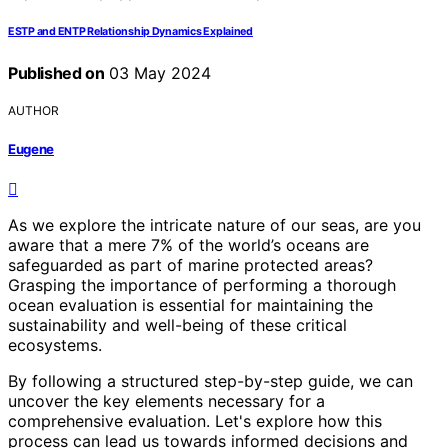
ESTP and ENTP Relationship Dynamics Explained
Published on
03 May 2024
AUTHOR
Eugene
As we explore the intricate nature of our seas, are you
aware that a mere 7% of the world’s oceans are
safeguarded as part of marine protected areas?
Grasping the importance of performing a thorough
ocean evaluation is essential for maintaining the
sustainability and well-being of these critical
ecosystems.
By following a structured step-by-step guide, we can
uncover the key elements necessary for a
comprehensive evaluation. Let's explore how this
process can lead us towards informed decisions and