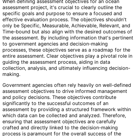
When defining assessment objectives for an ocean
assessment project, it's crucial to clearly outline the
specific goals and purpose to ensure a focused and
effective evaluation process. The objectives shouldn't
only be Specific, Measurable, Achievable, Relevant, and
Time-bound but also align with the desired outcomes of
the assessment. By including information that's pertinent
to government agencies and decision-making
processes, these objectives serve as a roadmap for the
entire assessment. Clear objectives play a pivotal role in
guiding the assessment process, aiding in data
collection, analysis, and ultimately influencing decision-
making.
Government agencies often rely heavily on well-defined
assessment objectives to drive informed management
and policy decisions. These objectives contribute
significantly to the successful outcomes of an
assessment by providing a structured framework within
which data can be collected and analyzed. Therefore,
ensuring that assessment objectives are carefully
crafted and directly linked to the decision-making
process is paramount for the overall success of the