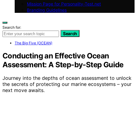
Mission Page for Personality-Test.net
Branding Guidelines
Search for:
Search
The Big Five (OCEAN)
Conducting an Effective Ocean
Assessment: A Step-by-Step Guide
Journey into the depths of ocean assessment to unlock
the secrets of protecting our marine ecosystems – your
next move awaits.