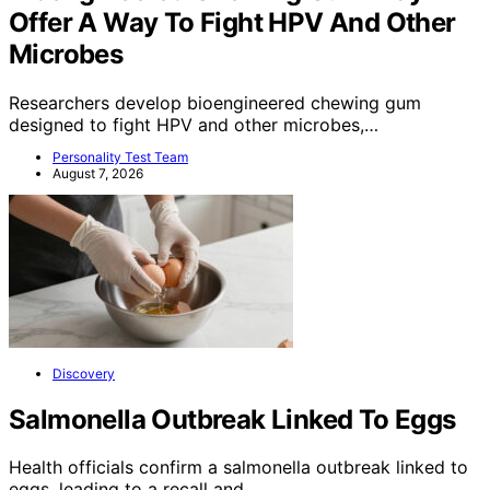
Offer A Way To Fight HPV And Other
Microbes
Researchers develop bioengineered chewing gum
designed to fight HPV and other microbes,…
Personality Test Team
August 7, 2026
Discovery
Salmonella Outbreak Linked To Eggs
Health officials confirm a salmonella outbreak linked to
eggs, leading to a recall and…