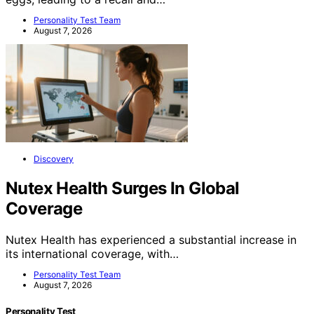
Personality Test Team
August 7, 2026
Discovery
Nutex Health Surges In Global
Coverage
Nutex Health has experienced a substantial increase in
its international coverage, with…
Personality Test Team
August 7, 2026
Personality Test