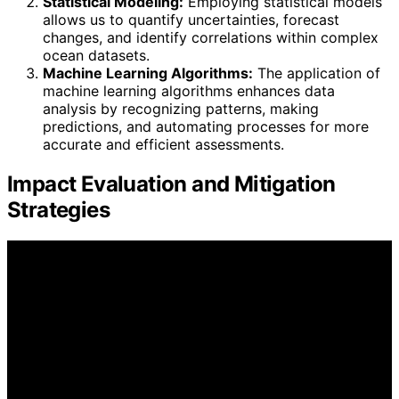
Statistical Modeling:
Employing statistical models
allows us to quantify uncertainties, forecast
changes, and identify correlations within complex
ocean datasets.
Machine Learning Algorithms:
The application of
machine learning algorithms enhances data
analysis by recognizing patterns, making
predictions, and automating processes for more
accurate and efficient assessments.
Impact Evaluation and Mitigation
Strategies