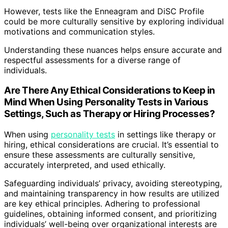
However, tests like the Enneagram and DiSC Profile
could be more culturally sensitive by exploring individual
motivations and communication styles.
Understanding these nuances helps ensure accurate and
respectful assessments for a diverse range of
individuals.
Are There Any Ethical Considerations to Keep in
Mind When Using Personality Tests in Various
Settings, Such as Therapy or Hiring Processes?
When using
personality tests
in settings like therapy or
hiring, ethical considerations are crucial. It’s essential to
ensure these assessments are culturally sensitive,
accurately interpreted, and used ethically.
Safeguarding individuals’ privacy, avoiding stereotyping,
and maintaining transparency in how results are utilized
are key ethical principles. Adhering to professional
guidelines, obtaining informed consent, and prioritizing
individuals’ well-being over organizational interests are