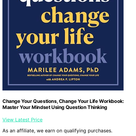
Change Your Questions, Change Your Life Workbook:
Master Your Mindset Using Question Thinking
View Latest Price
As an affiliate, we earn on qualifying purchases.