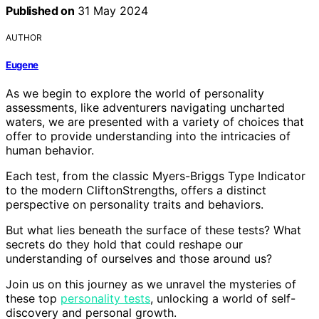
Published on
31 May 2024
AUTHOR
Eugene
As we begin to explore the world of personality
assessments, like adventurers navigating uncharted
waters, we are presented with a variety of choices that
offer to provide understanding into the intricacies of
human behavior.
Each test, from the classic Myers-Briggs Type Indicator
to the modern CliftonStrengths, offers a distinct
perspective on personality traits and behaviors.
But what lies beneath the surface of these tests? What
secrets do they hold that could reshape our
understanding of ourselves and those around us?
Join us on this journey as we unravel the mysteries of
these top
personality tests
, unlocking a world of self-
discovery and personal growth.