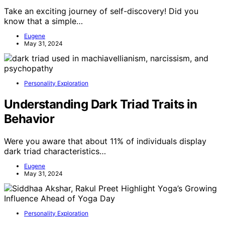
Take an exciting journey of self-discovery! Did you
know that a simple…
Eugene
May 31, 2024
Personality Exploration
Understanding Dark Triad Traits in
Behavior
Were you aware that about 11% of individuals display
dark triad characteristics…
Eugene
May 31, 2024
Personality Exploration