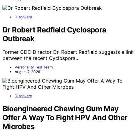
Discovery
Dr Robert Redfield Cyclospora
Outbreak
Former CDC Director Dr. Robert Redfield suggests a link
between the recent Cyclospora…
Personality Test Team
August 7, 2026
Discovery
Bioengineered Chewing Gum May
Offer A Way To Fight HPV And Other
Microbes