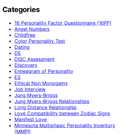
Categories
16 Personality Factor Questionnaire (16PF)
Angel Numbers
Childfree
Color Personality Test
Dating
DE
DISC Assessment
Discovery
Enneagram of Personality
ES
Ethical Non Monogamy
Job Interview
Jung Myers-Briggs
Jung Myers-Briggs Relationships
Long Distance Relationship
Love Compatibility between Zodiac Signs
Manifest Love
Minnesota Multiphasic Personality Inventory
(MMPI)