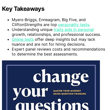
Key Takeaways
Myers-Briggs, Enneagram, Big Five, and
CliftonStrengths are top
personality tests
.
Understanding unique
traits aids in personal
growth, relationships, and professional success.
Online tests
offer deep insights but may lack
nuance and are not for hiring decisions.
Expert panel reviews costs and recommendations
to determine the best assessments.