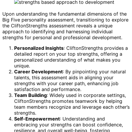
Upon understanding the fundamental dimensions of the
Big Five personality assessment, transitioning to explore
the CliftonStrengths assessment reveals a unique
approach to identifying and harnessing individual
strengths for personal and professional development.
Personalized Insights
: CliftonStrengths provides a
detailed report on your top strengths, offering a
personalized understanding of what makes you
unique.
Career Development
: By pinpointing your natural
talents, this assessment aids in aligning your
strengths with your career path, enhancing job
satisfaction and performance.
Team Building
: Widely used in corporate settings,
CliftonStrengths promotes teamwork by helping
team members recognize and leverage each other’s
strengths.
Self-Empowerment
: Understanding and
embracing your strengths can boost confidence,
resilience, and overall well-being, fostering