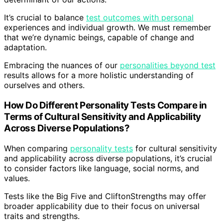
It’s crucial to balance
test outcomes with personal
experiences and individual growth. We must remember
that we’re dynamic beings, capable of change and
adaptation.
Embracing the nuances of our
personalities beyond test
results allows for a more holistic understanding of
ourselves and others.
How Do Different Personality Tests Compare in
Terms of Cultural Sensitivity and Applicability
Across Diverse Populations?
When comparing
personality tests
for cultural sensitivity
and applicability across diverse populations, it’s crucial
to consider factors like language, social norms, and
values.
Tests like the Big Five and CliftonStrengths may offer
broader applicability due to their focus on universal
traits and strengths.