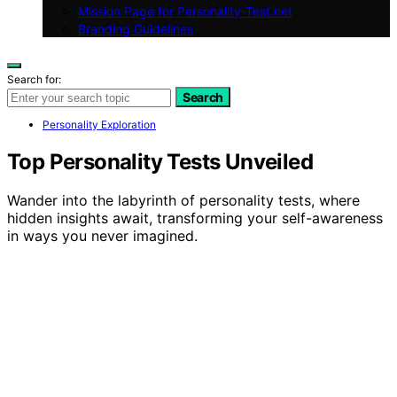
Mission Page for Personality-Test.net
Branding Guidelines
Search for:
Search
Personality Exploration
Top Personality Tests Unveiled
Wander into the labyrinth of personality tests, where
hidden insights await, transforming your self-awareness
in ways you never imagined.