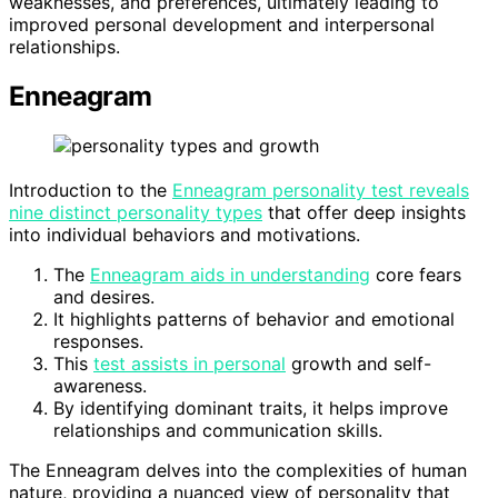
weaknesses, and preferences, ultimately leading to
improved personal development and interpersonal
relationships.
Enneagram
Introduction to the
Enneagram personality test reveals
nine distinct personality types
that offer deep insights
into individual behaviors and motivations.
The
Enneagram aids in understanding
core fears
and desires.
It highlights patterns of behavior and emotional
responses.
This
test assists in personal
growth and self-
awareness.
By identifying dominant traits, it helps improve
relationships and communication skills.
The Enneagram delves into the complexities of human
nature, providing a nuanced view of personality that