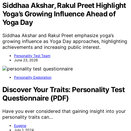
Siddhaa Akshar, Rakul Preet Highlight
Yoga’s Growing Influence Ahead of
Yoga Day
Siddhaa Akshar and Rakul Preet emphasize yoga’s
growing influence as Yoga Day approaches, highlighting
achievements and increasing public interest.
Personality Test Team
June 23, 2026
Personality Exploration
Discover Your Traits: Personality Test
Questionnaire (PDF)
Have you ever considered that gaining insight into your
personality traits can…
Eugene
July 1, 2024