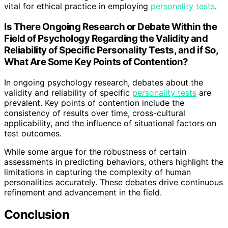
vital for ethical practice in employing
personality tests
.
Is There Ongoing Research or Debate Within the
Field of Psychology Regarding the Validity and
Reliability of Specific Personality Tests, and if So,
What Are Some Key Points of Contention?
In ongoing psychology research, debates about the
validity and reliability of specific
personality tests
are
prevalent. Key points of contention include the
consistency of results over time, cross-cultural
applicability, and the influence of situational factors on
test outcomes.
While some argue for the robustness of certain
assessments in predicting behaviors, others highlight the
limitations in capturing the complexity of human
personalities accurately. These debates drive continuous
refinement and advancement in the field.
Conclusion