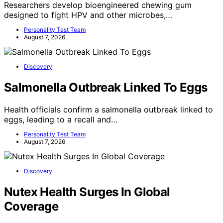
Researchers develop bioengineered chewing gum
designed to fight HPV and other microbes,…
Personality Test Team
August 7, 2026
Discovery
Salmonella Outbreak Linked To Eggs
Health officials confirm a salmonella outbreak linked to
eggs, leading to a recall and…
Personality Test Team
August 7, 2026
Discovery
Nutex Health Surges In Global
Coverage