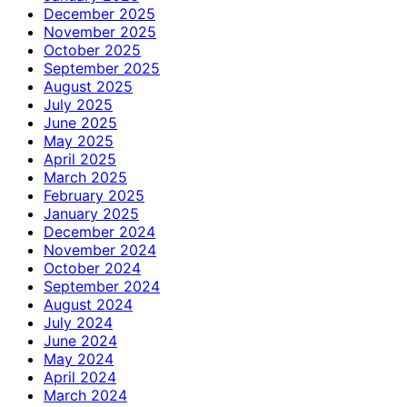
December 2025
November 2025
October 2025
September 2025
August 2025
July 2025
June 2025
May 2025
April 2025
March 2025
February 2025
January 2025
December 2024
November 2024
October 2024
September 2024
August 2024
July 2024
June 2024
May 2024
April 2024
March 2024