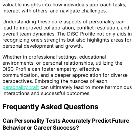
valuable insights into how individuals approach tasks,
interact with others, and navigate challenges.
Understanding these core aspects of personality can
lead to improved collaboration, conflict resolution, and
overall team dynamics. The DiSC Profile not only aids in
recognizing one’s strengths but also highlights areas for
personal development and growth.
Whether in professional settings, educational
environments, or personal relationships, utilizing the
DiSC Profile can foster empathy, effective
communication, and a deeper appreciation for diverse
perspectives. Embracing the nuances of each
personality trait
can ultimately lead to more harmonious
interactions and successful outcomes.
Frequently Asked Questions
Can Personality Tests Accurately Predict Future
Behavior or Career Success?