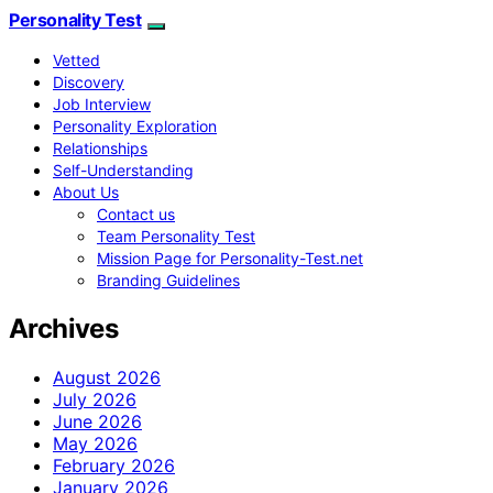
Personality Test
Vetted
Discovery
Job Interview
Personality Exploration
Relationships
Self-Understanding
About Us
Contact us
Team Personality Test
Mission Page for Personality-Test.net
Branding Guidelines
Archives
August 2026
July 2026
June 2026
May 2026
February 2026
January 2026