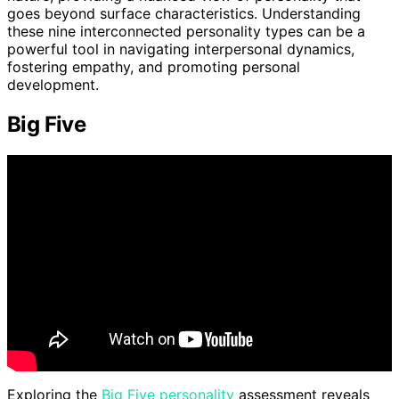
goes beyond surface characteristics. Understanding
these nine interconnected personality types can be a
powerful tool in navigating interpersonal dynamics,
fostering empathy, and promoting personal
development.
Big Five
Exploring the
Big Five personality
assessment reveals