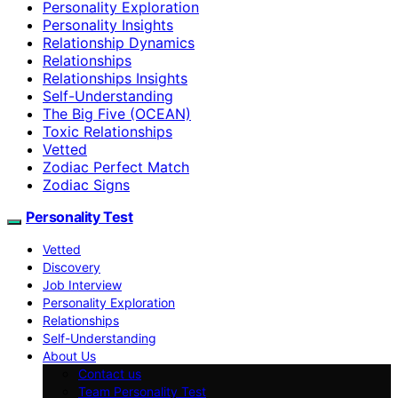
Personality Exploration
Personality Insights
Relationship Dynamics
Relationships
Relationships Insights
Self-Understanding
The Big Five (OCEAN)
Toxic Relationships
Vetted
Zodiac Perfect Match
Zodiac Signs
Personality Test
Vetted
Discovery
Job Interview
Personality Exploration
Relationships
Self-Understanding
About Us
Contact us
Team Personality Test