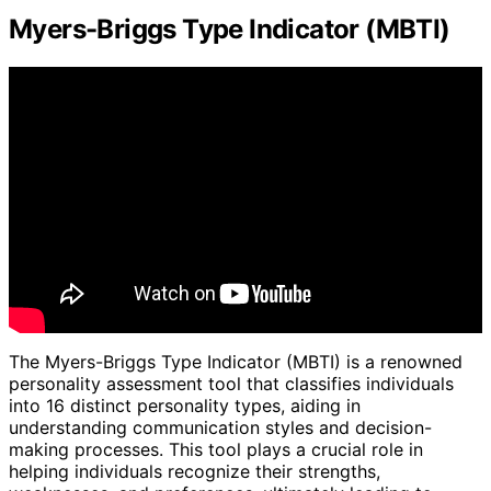
Myers-Briggs Type Indicator (MBTI)
The Myers-Briggs Type Indicator (MBTI) is a renowned
personality assessment tool that classifies individuals
into 16 distinct personality types, aiding in
understanding communication styles and decision-
making processes. This tool plays a crucial role in
helping individuals recognize their strengths,