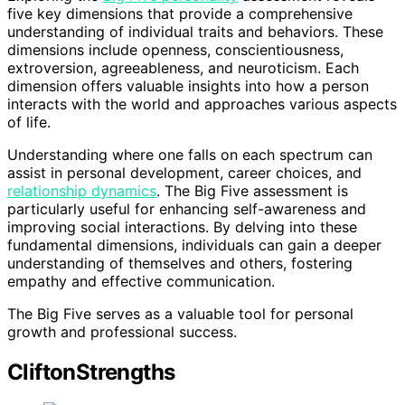
five key dimensions that provide a comprehensive
understanding of individual traits and behaviors. These
dimensions include openness, conscientiousness,
extroversion, agreeableness, and neuroticism. Each
dimension offers valuable insights into how a person
interacts with the world and approaches various aspects
of life.
Understanding where one falls on each spectrum can
assist in personal development, career choices, and
relationship dynamics
. The Big Five assessment is
particularly useful for enhancing self-awareness and
improving social interactions. By delving into these
fundamental dimensions, individuals can gain a deeper
understanding of themselves and others, fostering
empathy and effective communication.
The Big Five serves as a valuable tool for personal
growth and professional success.
CliftonStrengths