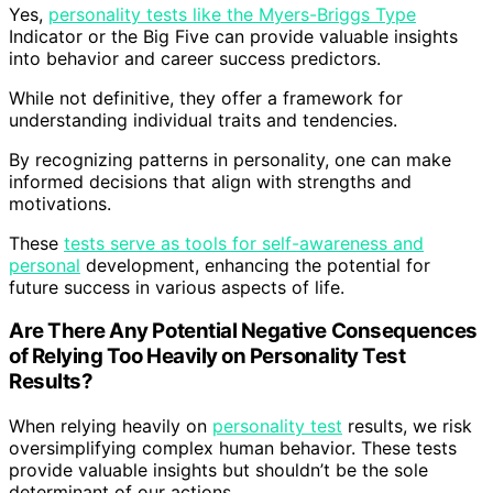
Yes,
personality tests like the Myers-Briggs Type
Indicator or the Big Five can provide valuable insights
into behavior and career success predictors.
While not definitive, they offer a framework for
understanding individual traits and tendencies.
By recognizing patterns in personality, one can make
informed decisions that align with strengths and
motivations.
These
tests serve as tools for self-awareness and
personal
development, enhancing the potential for
future success in various aspects of life.
Are There Any Potential Negative Consequences
of Relying Too Heavily on Personality Test
Results?
When relying heavily on
personality test
results, we risk
oversimplifying complex human behavior. These tests
provide valuable insights but shouldn’t be the sole
determinant of our actions.