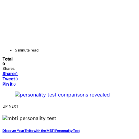
5 minute read
Total
0
Shares
Share
0
Tweet
0
Pin it
0
UP NEXT
Discover Your Traits with the MBTI Personality Test