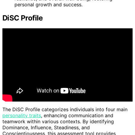
personal growth and success.
DiSC Profile
The DiSC Profile categorizes individuals into four main
personality traits
, enhancing communication and
teamwork within various contexts. By identifying
Dominance, Influence, Steadiness, and
Conscientiousness, this assessment tool provides