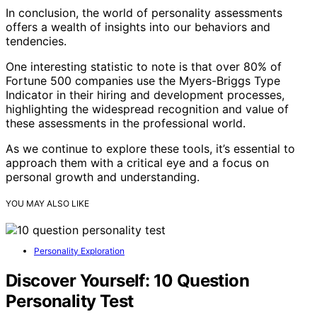
In conclusion, the world of personality assessments
offers a wealth of insights into our behaviors and
tendencies.
One interesting statistic to note is that over 80% of
Fortune 500 companies use the Myers-Briggs Type
Indicator in their hiring and development processes,
highlighting the widespread recognition and value of
these assessments in the professional world.
As we continue to explore these tools, it’s essential to
approach them with a critical eye and a focus on
personal growth and understanding.
YOU MAY ALSO LIKE
Personality Exploration
Discover Yourself: 10 Question
Personality Test