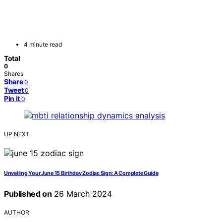
4 minute read
Total
0
Shares
Share
0
Tweet
0
Pin it
0
UP NEXT
Unveiling Your June 15 Birthday Zodiac Sign: A Complete Guide
Published on
26 March 2024
AUTHOR