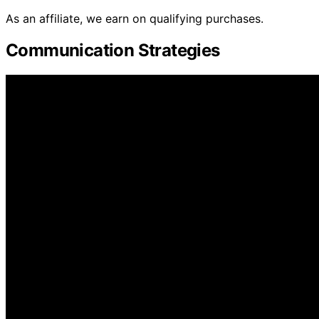
As an affiliate, we earn on qualifying purchases.
Communication Strategies