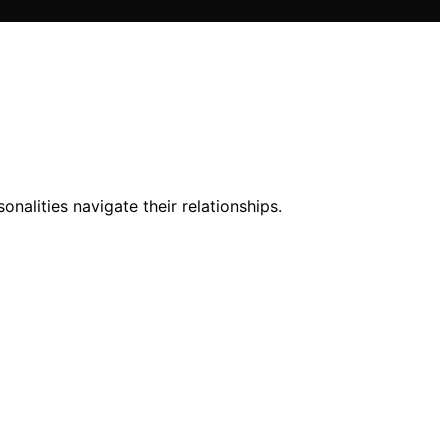
alities navigate their relationships.