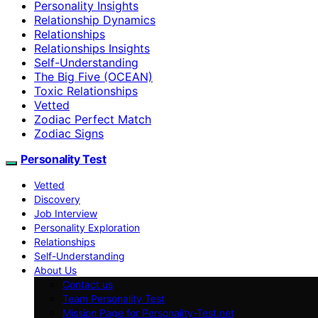
Personality Insights
Relationship Dynamics
Relationships
Relationships Insights
Self-Understanding
The Big Five (OCEAN)
Toxic Relationships
Vetted
Zodiac Perfect Match
Zodiac Signs
Personality Test
Vetted
Discovery
Job Interview
Personality Exploration
Relationships
Self-Understanding
About Us
Contact us
Team Personality Test
Mission Page for Personality-Test.net