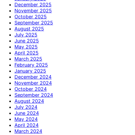
December 2025
November 2025
October 2025
September 2025
August 2025
July 2025
June 2025
May 2025
April 2025
March 2025
February 2025
January 2025
December 2024
November 2024
October 2024
September 2024
August 2024
July 2024
June 2024
May 2024
April 2024
March 2024