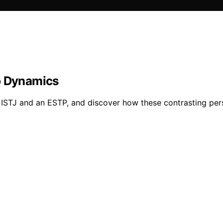
p Dynamics
STJ and an ESTP, and discover how these contrasting person