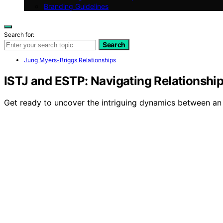
Branding Guidelines
Search for:
Search
Jung Myers-Briggs Relationships
ISTJ and ESTP: Navigating Relationshi
Get ready to uncover the intriguing dynamics between an I