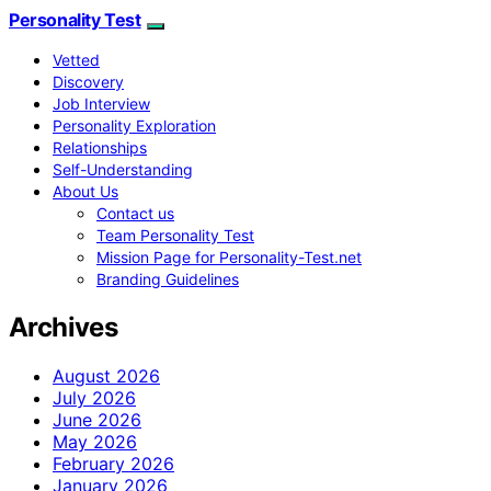
Personality Test
Vetted
Discovery
Job Interview
Personality Exploration
Relationships
Self-Understanding
About Us
Contact us
Team Personality Test
Mission Page for Personality-Test.net
Branding Guidelines
Archives
August 2026
July 2026
June 2026
May 2026
February 2026
January 2026