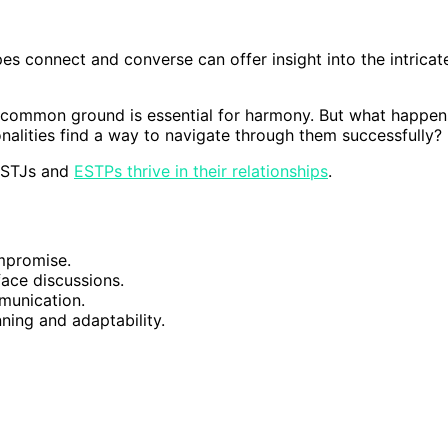
es connect and converse can offer insight into the intricat
ng common ground is essential for harmony. But what happen
nalities find a way to navigate through them successfully?
 ISTJs and
ESTPs thrive in their relationships
.
mpromise.
face discussions.
mmunication.
ning and adaptability.