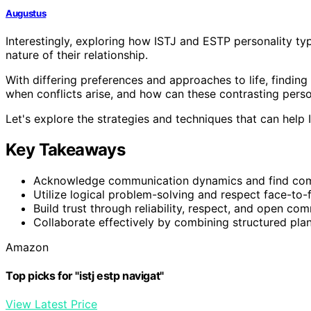
Augustus
Interestingly, exploring how ISTJ and ESTP personality typ
nature of their relationship.
With differing preferences and approaches to life, findi
when conflicts arise, and how can these contrasting perso
Let's explore the strategies and techniques that can help
Key Takeaways
Acknowledge communication dynamics and find co
Utilize logical problem-solving and respect face-to-
Build trust through reliability, respect, and open co
Collaborate effectively by combining structured plan
Amazon
Top picks for "istj estp navigat"
View Latest Price