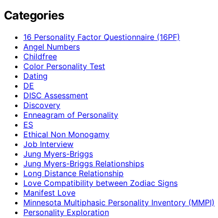
Categories
16 Personality Factor Questionnaire (16PF)
Angel Numbers
Childfree
Color Personality Test
Dating
DE
DISC Assessment
Discovery
Enneagram of Personality
ES
Ethical Non Monogamy
Job Interview
Jung Myers-Briggs
Jung Myers-Briggs Relationships
Long Distance Relationship
Love Compatibility between Zodiac Signs
Manifest Love
Minnesota Multiphasic Personality Inventory (MMPI)
Personality Exploration