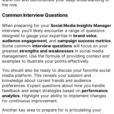
the role.
Common Interview Questions
When preparing for your
Social Media Insights Manager
interview, you'll likely encounter a range of questions
designed to gauge your expertise in
brand voice
,
audience engagement
, and
campaign success metrics
.
Some common
interview questions
will focus on your
greatest
strengths and weaknesses
in social media
management. Use the formula of providing context and
examples to illustrate your points effectively.
You should also be ready to discuss your favorite social
media platform. This reveals your passion and
knowledge about current trends and audience
preferences. Expect questions about how you handle
feedback and adapt strategies based on
performance
analytics
. Highlight your ability to implement changes
for continuous improvement.
Another key area to prepare for is articulating your