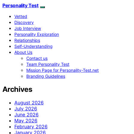
Personality Test
Vetted
Discovery
Job Interview
Personality Exploration
Relationships
Self-Understanding
About Us
Contact us
Team Personality Test
Mission Page for Personality-Test.net
Branding Guidelines
Archives
August 2026
July 2026
June 2026
May 2026
February 2026
January 2026