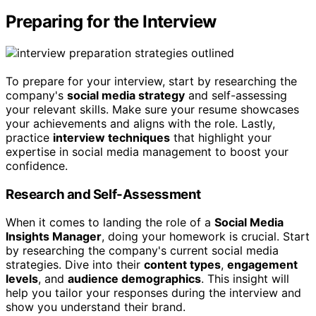
Preparing for the Interview
To prepare for your interview, start by researching the
company's
social media strategy
and self-assessing
your relevant skills. Make sure your resume showcases
your achievements and aligns with the role. Lastly,
practice
interview techniques
that highlight your
expertise in social media management to boost your
confidence.
Research and Self-Assessment
When it comes to landing the role of a
Social Media
Insights Manager
, doing your homework is crucial. Start
by researching the company's current social media
strategies. Dive into their
content types
,
engagement
levels
, and
audience demographics
. This insight will
help you tailor your responses during the interview and
show you understand their brand.