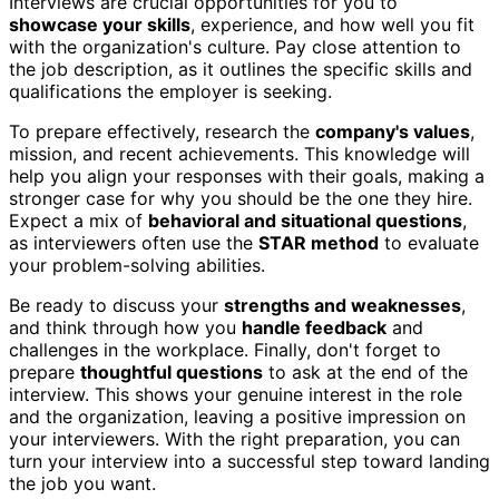
Interviews are crucial opportunities for you to
showcase your skills
, experience, and how well you fit
with the organization's culture. Pay close attention to
the job description, as it outlines the specific skills and
qualifications the employer is seeking.
To prepare effectively, research the
company's values
,
mission, and recent achievements. This knowledge will
help you align your responses with their goals, making a
stronger case for why you should be the one they hire.
Expect a mix of
behavioral and situational questions
,
as interviewers often use the
STAR method
to evaluate
your problem-solving abilities.
Be ready to discuss your
strengths and weaknesses
,
and think through how you
handle feedback
and
challenges in the workplace. Finally, don't forget to
prepare
thoughtful questions
to ask at the end of the
interview. This shows your genuine interest in the role
and the organization, leaving a positive impression on
your interviewers. With the right preparation, you can
turn your interview into a successful step toward landing
the job you want.