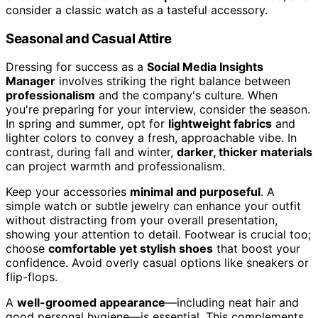
consider a classic watch as a tasteful accessory.
Seasonal and Casual Attire
Dressing for success as a
Social Media Insights
Manager
involves striking the right balance between
professionalism
and the company's culture. When
you're preparing for your interview, consider the season.
In spring and summer, opt for
lightweight fabrics
and
lighter colors to convey a fresh, approachable vibe. In
contrast, during fall and winter,
darker, thicker materials
can project warmth and professionalism.
Keep your accessories
minimal and purposeful
. A
simple watch or subtle jewelry can enhance your outfit
without distracting from your overall presentation,
showing your attention to detail. Footwear is crucial too;
choose
comfortable yet stylish shoes
that boost your
confidence. Avoid overly casual options like sneakers or
flip-flops.
A
well-groomed appearance
—including neat hair and
good personal hygiene—is essential. This complements