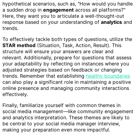
hypothetical scenarios, such as, "How would you handle
a sudden drop in
engagement
across all platforms?"
Here, they want you to articulate a well-thought-out
response based on your understanding of
analytics
and
trends.
To effectively tackle both types of questions, utilize the
STAR method
(Situation, Task, Action, Result). This
structure will ensure your answers are clear and
relevant. Additionally, prepare for questions that assess
your adaptability by reflecting on instances where you
adjusted strategies based on feedback or changing
trends. Remember that establishing
healthy boundaries
can also play a significant role in maintaining a positive
online presence and managing community interactions
effectively.
Finally, familiarize yourself with common themes in
social media management—like community engagement
and analytics interpretation. These themes are likely to
be central to your social media manager interview,
making your preparation even more impactful.