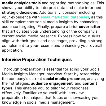
media analytics tools
and reporting methodologies. This
shows your ability to interpret data and make informed
strategic decisions
. Additionally, consider including
your experience with
email marketing databases
, as this
skill complements social media insights by enhancing
audience targeting. Finally, prepare a brief
cover letter
that articulates your understanding of the company's
current social media presence. Express how your skills
align with their goals and challenges, providing a strong
complement to your resume and enhancing your overall
application.
Interview Preparation Techniques
Thorough preparation is essential for acing your Social
Media Insights Manager interview. Start by researching
the company's current
social media presence
, analyzing
their strategies,
audience engagement
, and
content
types
. This enables you to tailor your responses
effectively. Familiarize yourself with interview
preparation techniques that focus on showcasing your
knowledge in social media management.