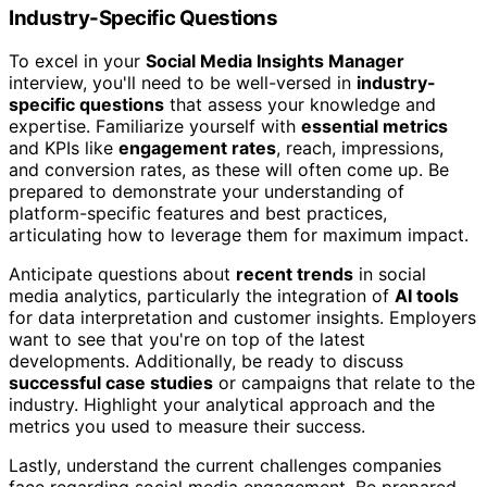
Industry-Specific Questions
To excel in your
Social Media Insights Manager
interview, you'll need to be well-versed in
industry-
specific questions
that assess your knowledge and
expertise. Familiarize yourself with
essential metrics
and KPIs like
engagement rates
, reach, impressions,
and conversion rates, as these will often come up. Be
prepared to demonstrate your understanding of
platform-specific features and best practices,
articulating how to leverage them for maximum impact.
Anticipate questions about
recent trends
in social
media analytics, particularly the integration of
AI tools
for data interpretation and customer insights. Employers
want to see that you're on top of the latest
developments. Additionally, be ready to discuss
successful case studies
or campaigns that relate to the
industry. Highlight your analytical approach and the
metrics you used to measure their success.
Lastly, understand the current challenges companies