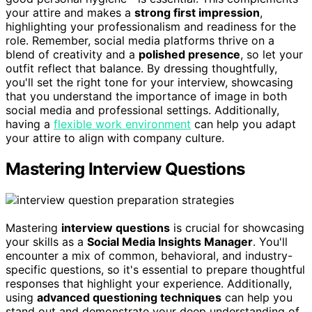
your attire and makes a
strong first impression
,
highlighting your professionalism and readiness for the
role. Remember, social media platforms thrive on a
blend of creativity and a
polished presence
, so let your
outfit reflect that balance. By dressing thoughtfully,
you'll set the right tone for your interview, showcasing
that you understand the importance of image in both
social media and professional settings. Additionally,
having a
flexible work environment
can help you adapt
your attire to align with company culture.
Mastering Interview Questions
Mastering
interview questions
is crucial for showcasing
your skills as a
Social Media Insights Manager
. You'll
encounter a mix of common, behavioral, and industry-
specific questions, so it's essential to prepare thoughtful
responses that highlight your experience. Additionally,
using
advanced questioning techniques
can help you
stand out and demonstrate your deep understanding of