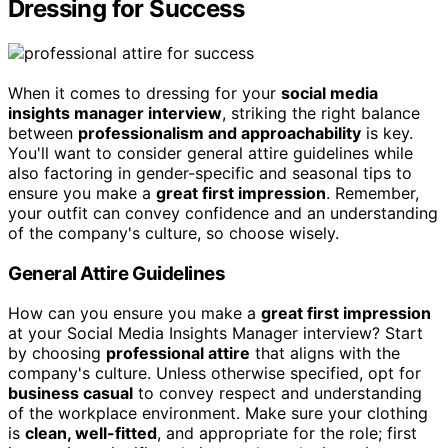
Dressing for Success
When it comes to dressing for your
social media
insights manager interview
, striking the right balance
between
professionalism and approachability
is key.
You'll want to consider general attire guidelines while
also factoring in gender-specific and seasonal tips to
ensure you make a
great first impression
. Remember,
your outfit can convey confidence and an understanding
of the company's culture, so choose wisely.
General Attire Guidelines
How can you ensure you make a
great first impression
at your Social Media Insights Manager interview? Start
by choosing
professional attire
that aligns with the
company's culture. Unless otherwise specified, opt for
business casual
to convey respect and understanding
of the workplace environment. Make sure your clothing
is
clean, well-fitted
, and appropriate for the role; first