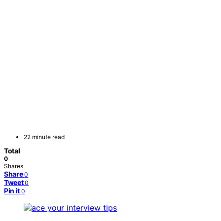
22 minute read
Total
0
Shares
Share
0
Tweet
0
Pin it
0