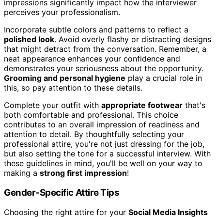
impressions significantly impact how the interviewer
perceives your professionalism.
Incorporate subtle colors and patterns to reflect a
polished look
. Avoid overly flashy or distracting designs
that might detract from the conversation. Remember, a
neat appearance enhances your confidence and
demonstrates your seriousness about the opportunity.
Grooming and personal hygiene
play a crucial role in
this, so pay attention to these details.
Complete your outfit with
appropriate footwear
that's
both comfortable and professional. This choice
contributes to an overall impression of readiness and
attention to detail. By thoughtfully selecting your
professional attire, you're not just dressing for the job,
but also setting the tone for a successful interview. With
these guidelines in mind, you'll be well on your way to
making a
strong first impression
!
Gender-Specific Attire Tips
Choosing the right attire for your
Social Media Insights