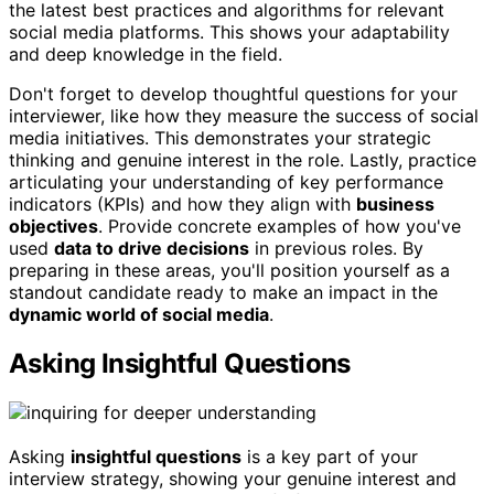
the latest best practices and algorithms for relevant
social media platforms. This shows your adaptability
and deep knowledge in the field.
Don't forget to develop thoughtful questions for your
interviewer, like how they measure the success of social
media initiatives. This demonstrates your strategic
thinking and genuine interest in the role. Lastly, practice
articulating your understanding of key performance
indicators (KPIs) and how they align with
business
objectives
. Provide concrete examples of how you've
used
data to drive decisions
in previous roles. By
preparing in these areas, you'll position yourself as a
standout candidate ready to make an impact in the
dynamic world of social media
.
Asking Insightful Questions
Asking
insightful questions
is a key part of your
interview strategy, showing your genuine interest and