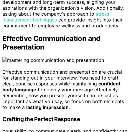
development and long-term success, aligning your
aspirations with the organization's vision. Additionally,
asking about the company's approach to
stress
management techniques
can provide insight into their
commitment to employee wellness and productivity.
Effective Communication and
Presentation
Effective communication and presentation are crucial
for standing out in your interview. You need to craft
clear, concise responses while maintaining
confident
body language
to convey your message effectively.
Remember, how you present yourself can be just as
important as what you say, so focus on both elements
to make a
lasting impression
.
Crafting the Perfect Response
Your ability to communicate clearly and confidently can