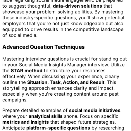
face regarding social media engagement. Be prepared
to suggest thoughtful,
data-driven solutions
that
showcase your problem-solving abilities. By mastering
these industry-specific questions, you'll show potential
employers that you're not just knowledgeable but also
equipped to drive results in the competitive landscape
of social media.
Advanced Question Techniques
Mastering interview questions is crucial for standing out
in your Social Media Insights Manager interview. Utilize
the
STAR method
to structure your responses
effectively. When discussing your experience, clearly
outline the
Situation, Task, Action, and Result
. This
storytelling approach enhances clarity and impact,
especially when you're creating content around past
campaigns.
Prepare detailed examples of
social media initiatives
where your
analytical skills
shone. Focus on specific
metrics and insights
that shaped future strategies.
Anticipate
platform-specific questions
by researching