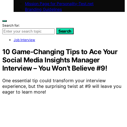
Mission Page for Personality-Test.net
Branding Guidelines
Search for:
Search
Job Interview
10 Game-Changing Tips to Ace Your
Social Media Insights Manager
Interview – You Won’t Believe #9!
One essential tip could transform your interview
experience, but the surprising twist at #9 will leave you
eager to learn more!