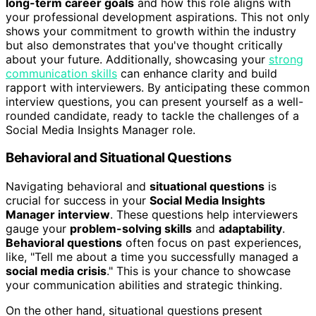
long-term career goals
and how this role aligns with
your professional development aspirations. This not only
shows your commitment to growth within the industry
but also demonstrates that you've thought critically
about your future. Additionally, showcasing your
strong
communication skills
can enhance clarity and build
rapport with interviewers. By anticipating these common
interview questions, you can present yourself as a well-
rounded candidate, ready to tackle the challenges of a
Social Media Insights Manager role.
Behavioral and Situational Questions
Navigating behavioral and
situational questions
is
crucial for success in your
Social Media Insights
Manager interview
. These questions help interviewers
gauge your
problem-solving skills
and
adaptability
.
Behavioral questions
often focus on past experiences,
like, "Tell me about a time you successfully managed a
social media crisis
." This is your chance to showcase
your communication abilities and strategic thinking.
On the other hand, situational questions present