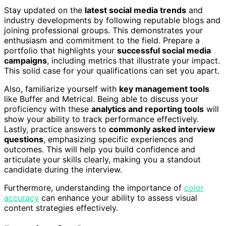
Stay updated on the
latest social media trends
and
industry developments by following reputable blogs and
joining professional groups. This demonstrates your
enthusiasm and commitment to the field. Prepare a
portfolio that highlights your
successful social media
campaigns
, including metrics that illustrate your impact.
This solid case for your qualifications can set you apart.
Also, familiarize yourself with
key management tools
like Buffer and Metrical. Being able to discuss your
proficiency with these
analytics and reporting tools
will
show your ability to track performance effectively.
Lastly, practice answers to
commonly asked interview
questions
, emphasizing specific experiences and
outcomes. This will help you build confidence and
articulate your skills clearly, making you a standout
candidate during the interview.
Furthermore, understanding the importance of
color
accuracy
can enhance your ability to assess visual
content strategies effectively.