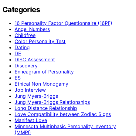
Categories
16 Personality Factor Questionnaire (16PF)
Angel Numbers
Childfree
Color Personality Test
Dating
DE
DISC Assessment
Discovery
Enneagram of Personality
ES
Ethical Non Monogamy
Job Interview
Jung Myers-Briggs
Jung Myers-Briggs Relationships
Long Distance Relationship
Love Compatibility between Zodiac Signs
Manifest Love
Minnesota Multiphasic Personality Inventory
(MMPI)