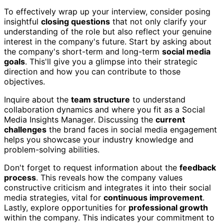
To effectively wrap up your interview, consider posing
insightful
closing questions
that not only clarify your
understanding of the role but also reflect your genuine
interest in the company's future. Start by asking about
the company's short-term and long-term
social media
goals
. This'll give you a glimpse into their strategic
direction and how you can contribute to those
objectives.
Inquire about the
team structure
to understand
collaboration dynamics and where you fit as a Social
Media Insights Manager. Discussing the
current
challenges
the brand faces in social media engagement
helps you showcase your industry knowledge and
problem-solving abilities.
Don't forget to request information about the
feedback
process
. This reveals how the company values
constructive criticism and integrates it into their social
media strategies, vital for
continuous improvement
.
Lastly, explore opportunities for
professional growth
within the company. This indicates your commitment to