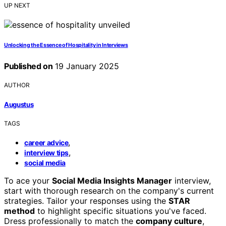
UP NEXT
Unlocking the Essence of Hospitality in Interviews
Published on
19 January 2025
AUTHOR
Augustus
TAGS
,
career advice
,
interview tips
social media
To ace your
Social Media Insights Manager
interview,
start with thorough research on the company's current
strategies. Tailor your responses using the
STAR
method
to highlight specific situations you've faced.
Dress professionally to match the
company culture
,