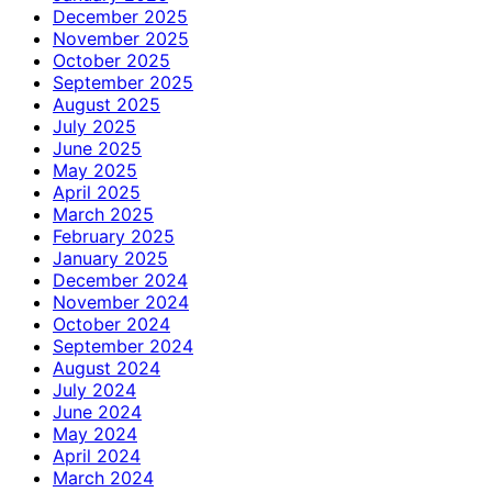
December 2025
November 2025
October 2025
September 2025
August 2025
July 2025
June 2025
May 2025
April 2025
March 2025
February 2025
January 2025
December 2024
November 2024
October 2024
September 2024
August 2024
July 2024
June 2024
May 2024
April 2024
March 2024