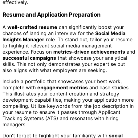
effectively.
Resume and Application Preparation
A
well-crafted resume
can significantly boost your
chances of landing an interview for the
Social Media
Insights Manager
role. To stand out, tailor your resume
to highlight relevant social media management
experience. Focus on
metrics-driven achievements
and
successful campaigns
that showcase your analytical
skills. This not only demonstrates your expertise but
also aligns with what employers are seeking.
Include a portfolio that showcases your best work,
complete with
engagement metrics
and case studies.
This illustrates your content creation and strategy
development capabilities, making your application more
compelling. Utilize keywords from the job description in
your resume to ensure it passes through Applicant
Tracking Systems (ATS) and resonates with hiring
managers.
Don't forget to highlight your familiarity with
social