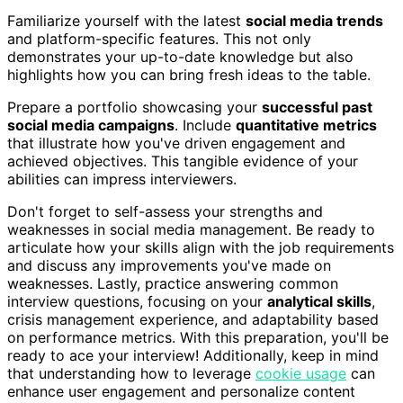
Familiarize yourself with the latest
social media trends
and platform-specific features. This not only
demonstrates your up-to-date knowledge but also
highlights how you can bring fresh ideas to the table.
Prepare a portfolio showcasing your
successful past
social media campaigns
. Include
quantitative metrics
that illustrate how you've driven engagement and
achieved objectives. This tangible evidence of your
abilities can impress interviewers.
Don't forget to self-assess your strengths and
weaknesses in social media management. Be ready to
articulate how your skills align with the job requirements
and discuss any improvements you've made on
weaknesses. Lastly, practice answering common
interview questions, focusing on your
analytical skills
,
crisis management experience, and adaptability based
on performance metrics. With this preparation, you'll be
ready to ace your interview! Additionally, keep in mind
that understanding how to leverage
cookie usage
can
enhance user engagement and personalize content