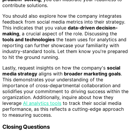
contribute solutions.
You should also explore how the company integrates
feedback from social media metrics into their strategy.
This indicates that you value
data-driven decision-
making
, a crucial aspect of the role. Discussing the
tools and technologies
the team uses for analytics and
reporting can further showcase your familiarity with
industry-standard tools. Let them know you're prepared
to hit the ground running.
Lastly, request insights on how the company's
social
media strategy
aligns with
broader marketing goals
.
This demonstrates your understanding of the
importance of cross-departmental collaboration and
solidifies your commitment to driving success within the
organization. Additionally, inquire about how they
leverage
AI analytics tools
to track their social media
performance, as this reflects a cutting-edge approach
to measuring success.
Closing Questions