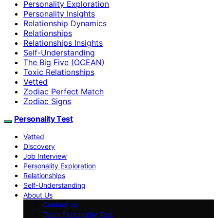
Personality Exploration
Personality Insights
Relationship Dynamics
Relationships
Relationships Insights
Self-Understanding
The Big Five (OCEAN)
Toxic Relationships
Vetted
Zodiac Perfect Match
Zodiac Signs
Personality Test
Vetted
Discovery
Job Interview
Personality Exploration
Relationships
Self-Understanding
About Us
Contact us
Team Personality Test