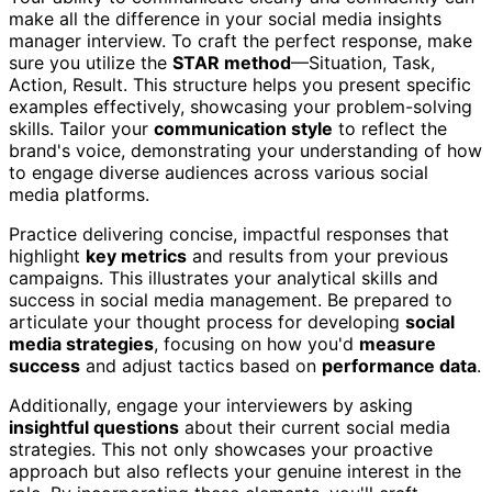
make all the difference in your social media insights
manager interview. To craft the perfect response, make
sure you utilize the
STAR method
—Situation, Task,
Action, Result. This structure helps you present specific
examples effectively, showcasing your problem-solving
skills. Tailor your
communication style
to reflect the
brand's voice, demonstrating your understanding of how
to engage diverse audiences across various social
media platforms.
Practice delivering concise, impactful responses that
highlight
key metrics
and results from your previous
campaigns. This illustrates your analytical skills and
success in social media management. Be prepared to
articulate your thought process for developing
social
media strategies
, focusing on how you'd
measure
success
and adjust tactics based on
performance data
.
Additionally, engage your interviewers by asking
insightful questions
about their current social media
strategies. This not only showcases your proactive
approach but also reflects your genuine interest in the