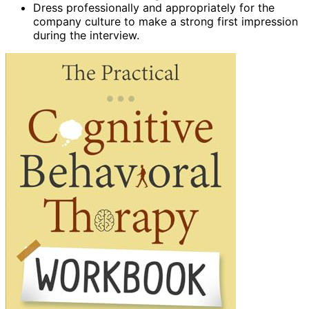
Dress professionally and appropriately for the
company culture to make a strong first impression
during the interview.