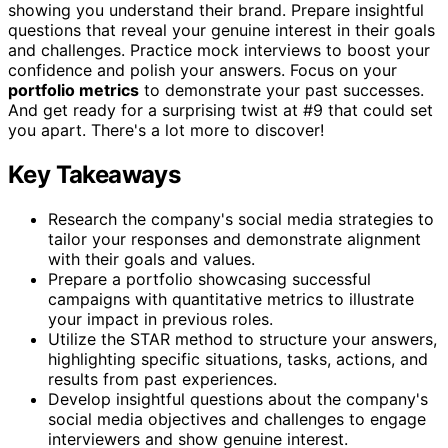
showing you understand their brand. Prepare insightful
questions that reveal your genuine interest in their goals
and challenges. Practice mock interviews to boost your
confidence and polish your answers. Focus on your
portfolio metrics
to demonstrate your past successes.
And get ready for a surprising twist at #9 that could set
you apart. There's a lot more to discover!
Key Takeaways
Research the company's social media strategies to
tailor your responses and demonstrate alignment
with their goals and values.
Prepare a portfolio showcasing successful
campaigns with quantitative metrics to illustrate
your impact in previous roles.
Utilize the STAR method to structure your answers,
highlighting specific situations, tasks, actions, and
results from past experiences.
Develop insightful questions about the company's
social media objectives and challenges to engage
interviewers and show genuine interest.