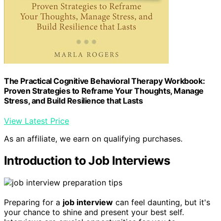
The Practical Cognitive Behavioral Therapy Workbook:
Proven Strategies to Reframe Your Thoughts, Manage
Stress, and Build Resilience that Lasts
View Latest Price
As an affiliate, we earn on qualifying purchases.
Introduction to Job Interviews
Preparing for a
job interview
can feel daunting, but it's
your chance to shine and present your best self.