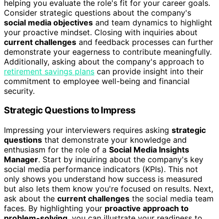
helping you evaluate the role's fit for your career goals.
Consider strategic questions about the company's
social media objectives
and team dynamics to highlight
your proactive mindset. Closing with inquiries about
current challenges
and feedback processes can further
demonstrate your eagerness to contribute meaningfully.
Additionally, asking about the company's approach to
retirement savings plans
can provide insight into their
commitment to employee well-being and financial
security.
Strategic Questions to Impress
Impressing your interviewers requires asking
strategic
questions
that demonstrate your knowledge and
enthusiasm for the role of a
Social Media Insights
Manager
. Start by inquiring about the company's key
social media performance indicators (KPIs). This not
only shows you understand how success is measured
but also lets them know you're focused on results. Next,
ask about the
current challenges
the social media team
faces. By highlighting your
proactive approach to
problem-solving
, you can illustrate your readiness to