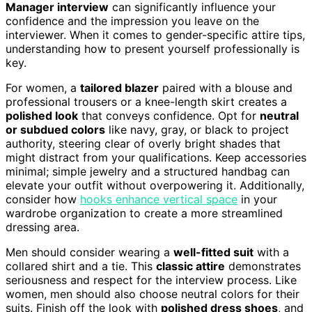
Manager interview
can significantly influence your
confidence and the impression you leave on the
interviewer. When it comes to gender-specific attire tips,
understanding how to present yourself professionally is
key.
For women, a
tailored blazer
paired with a blouse and
professional trousers or a knee-length skirt creates a
polished look
that conveys confidence. Opt for
neutral
or subdued colors
like navy, gray, or black to project
authority, steering clear of overly bright shades that
might distract from your qualifications. Keep accessories
minimal; simple jewelry and a structured handbag can
elevate your outfit without overpowering it. Additionally,
consider how
hooks enhance vertical space
in your
wardrobe organization to create a more streamlined
dressing area.
Men should consider wearing a
well-fitted suit
with a
collared shirt and a tie. This
classic attire
demonstrates
seriousness and respect for the interview process. Like
women, men should also choose neutral colors for their
suits. Finish off the look with
polished dress shoes
, and