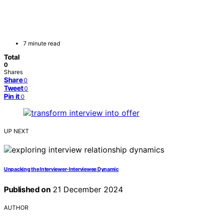
7 minute read
Total
0
Shares
Share
0
Tweet
0
Pin it
0
UP NEXT
Unpacking the Interviewer-Interviewee Dynamic
Published on
21 December 2024
AUTHOR