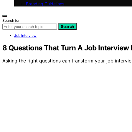
Branding Guidelines
Search for:
Search
Job Interview
8 Questions That Turn A Job Interview I
Asking the right questions can transform your job interview