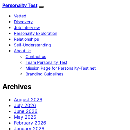
Personality Test
Vetted
Discovery
Job Interview
Personality Exploration
Relationships
Self-Understanding
About Us
Contact us
Team Personality Test
Mission Page for Personality-Test.net
Branding Guidelines
Archives
August 2026
July 2026
June 2026
May 2026
February 2026
January 2026