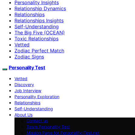
Personality Insights
Relationship Dynamics
Relationships
Relationships Insights
Self-Understanding
The Big Five (OCEAN)
Toxic Relationships
Vetted
Zodiac Perfect Match
Zodiac Signs
Personality Test
Vetted
Discovery
Job Interview
Personality Exploration
Relationships
Self-Understanding
About Us
Contact us
Team Personality Test
Mission Page for Personality-Test.net