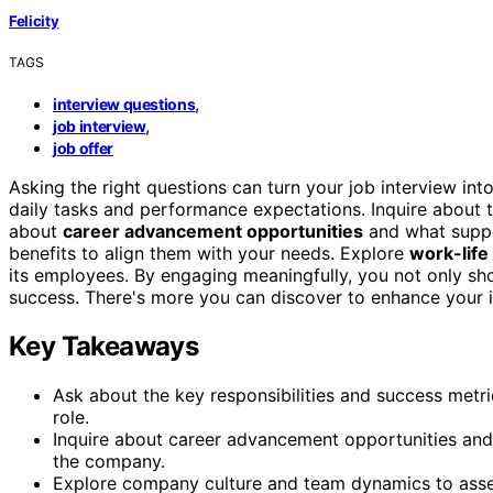
Felicity
TAGS
,
interview questions
,
job interview
job offer
Asking the right questions can turn your job interview int
daily tasks and performance expectations. Inquire about 
about
career advancement opportunities
and what suppor
benefits to align them with your needs. Explore
work-life
its employees. By engaging meaningfully, you not only show
success. There's more you can discover to enhance your i
Key Takeaways
Ask about the key responsibilities and success metr
role.
Inquire about career advancement opportunities and
the company.
Explore company culture and team dynamics to assess 