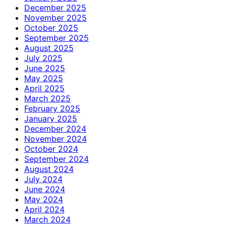
December 2025
November 2025
October 2025
September 2025
August 2025
July 2025
June 2025
May 2025
April 2025
March 2025
February 2025
January 2025
December 2024
November 2024
October 2024
September 2024
August 2024
July 2024
June 2024
May 2024
April 2024
March 2024