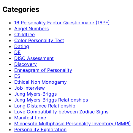
Categories
16 Personality Factor Questionnaire (16PF)
Angel Numbers
Childfree
Color Personality Test
Dating
DE
DISC Assessment
Discovery
Enneagram of Personality
ES
Ethical Non Monogamy
Job Interview
Jung Myers-Briggs
Jung Myers-Briggs Relationships
Long Distance Relationship
Love Compatibility between Zodiac Signs
Manifest Love
Minnesota Multiphasic Personality Inventory (MMPI)
Personality Exploration