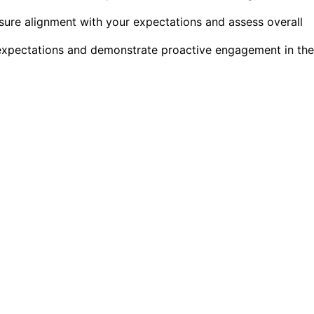
sure alignment with your expectations and assess overall
e expectations and demonstrate proactive engagement in the