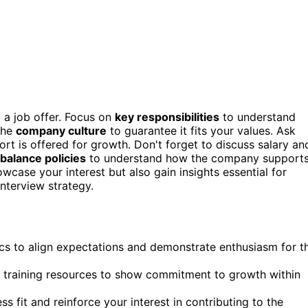
o a job offer. Focus on
key responsibilities
to understand
the
company culture
to guarantee it fits your values. Ask
t is offered for growth. Don't forget to discuss salary an
 balance policies
to understand how the company support
case your interest but also gain insights essential for
nterview strategy.
ics to align expectations and demonstrate enthusiasm for t
 training resources to show commitment to growth within
fit and reinforce your interest in contributing to the