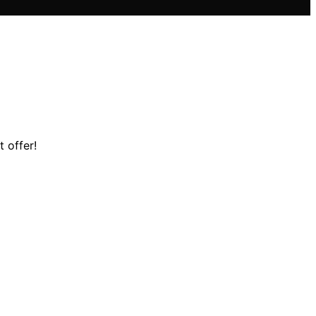
t offer!