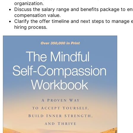
organization.
Discuss the salary range and benefits package to en
compensation value.
Clarify the offer timeline and next steps to manag
hiring process.