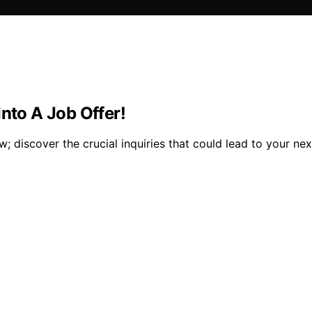
nto A Job Offer!
; discover the crucial inquiries that could lead to your nex