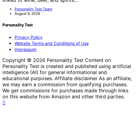
Personality Test Team
August 9, 2026
Personality Test
Privacy Policy
Website Terms and Conditions of Use
Impressum
Copyright © 2026 Personality Test Content on
Personality Test is created and published using artificial
intelligence (AI) for general informational and
educational purposes. Affiliate disclaimer As an affiliate,
we may earn a commission from qualifying purchases.
We get commissions for purchases made through links
on this website from Amazon and other third parties.