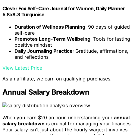
Clever Fox Self-Care Journal for Women, Daily Planner
5.8x8.3 Turquoise
Duration of Wellness Planning
: 90 days of guided
self-care
Promotes Long-Term Wellbeing
: Tools for lasting
positive mindset
Daily Journaling Practice
: Gratitude, affirmations,
and reflections
View Latest Price
As an affiliate, we earn on qualifying purchases.
Annual Salary Breakdown
When you earn $20 an hour, understanding your
annual
salary breakdown
is crucial for managing your finances.
Your salary isn't just about the hourly wage; it involves