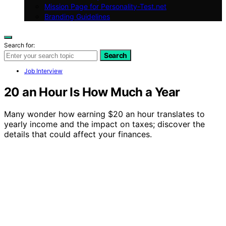
Mission Page for Personality-Test.net
Branding Guidelines
Search for:
Search
Job Interview
20 an Hour Is How Much a Year
Many wonder how earning $20 an hour translates to
yearly income and the impact on taxes; discover the
details that could affect your finances.