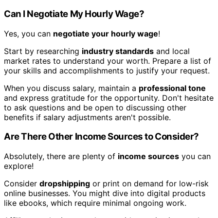
Can I Negotiate My Hourly Wage?
Yes, you can
negotiate your hourly wage
!
Start by researching
industry standards
and local
market rates to understand your worth. Prepare a list of
your skills and accomplishments to justify your request.
When you discuss salary, maintain a
professional tone
and express gratitude for the opportunity. Don't hesitate
to ask questions and be open to discussing other
benefits if salary adjustments aren't possible.
Are There Other Income Sources to Consider?
Absolutely, there are plenty of
income sources
you can
explore!
Consider
dropshipping
or print on demand for low-risk
online businesses. You might dive into digital products
like ebooks, which require minimal ongoing work.