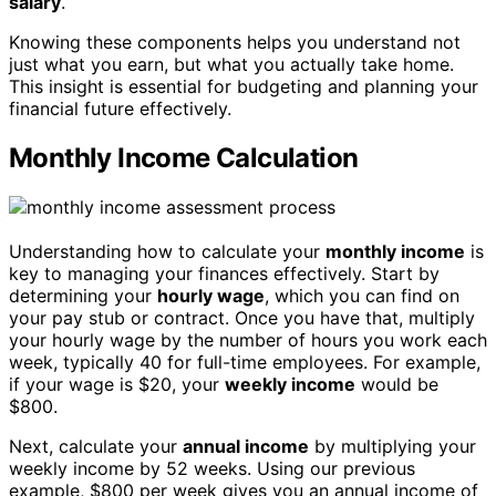
salary
.
Knowing these components helps you understand not
just what you earn, but what you actually take home.
This insight is essential for budgeting and planning your
financial future effectively.
Monthly Income Calculation
Understanding how to calculate your
monthly income
is
key to managing your finances effectively. Start by
determining your
hourly wage
, which you can find on
your pay stub or contract. Once you have that, multiply
your hourly wage by the number of hours you work each
week, typically 40 for full-time employees. For example,
if your wage is $20, your
weekly income
would be
$800.
Next, calculate your
annual income
by multiplying your
weekly income by 52 weeks. Using our previous
example, $800 per week gives you an annual income of