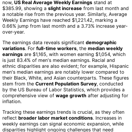
now,
US Real Average Weekly Earnings
stand at
$385.99, showing a
slight increase
from last month and
a notable rise from the previous year. Similarly, Average
Weekly Earnings have reached $1,221.42, marking a
0.66% jump from last month and a 3.73% increase year-
over-year.
The earnings data reveals significant
demographic
variations
. For
full-time workers
, the
median weekly
earnings
are $1,165, with women earning $1,054, which
is just 83.4% of men's median earnings. Racial and
ethnic disparities are also evident; for example, Hispanic
men's median earnings are notably lower compared to
their Black, White, and Asian counterparts. These figures
stem from the
Current Population Survey
, conducted
by the US Bureau of Labor Statistics, which provides a
comprehensive view of
wage growth
after adjusting for
inflation.
Tracking these earnings trends is crucial, as they often
reflect
broader labor market conditions
. Increases in
weekly earnings can signal economic expansion, while
disparities highlight ongoing challenges that need