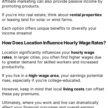
Affiliate marketing can also provide passive income by
promoting products.
If you're into real estate, think about
rental properties
or leasing land for solar or wind farms.
Each option offers unique benefits to diversify your
income streams!
How Does Location Influence Hourly Wage Rates?
Location significantly influences your
hourly wage
rates
. In larger cities, you often find higher wages due
to greater demand for skilled workers and increased
productivity.
If you live in a
high-wage area
, your earnings potential
rises, especially if you're college-educated.
However, keep in mind that local
living costs
can offset
these pay premiums.
Ultimately, where you work and live can dramatically
affect your financial outcomes and overall earning