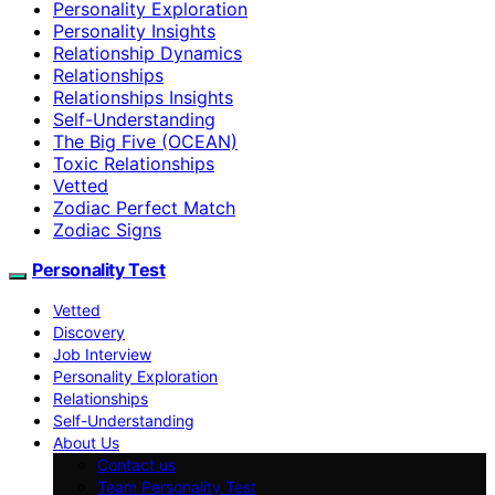
Personality Exploration
Personality Insights
Relationship Dynamics
Relationships
Relationships Insights
Self-Understanding
The Big Five (OCEAN)
Toxic Relationships
Vetted
Zodiac Perfect Match
Zodiac Signs
Personality Test
Vetted
Discovery
Job Interview
Personality Exploration
Relationships
Self-Understanding
About Us
Contact us
Team Personality Test