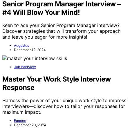
Senior Program Manager Interview –
#4 Will Blow Your Mind!
Keen to ace your Senior Program Manager interview?
Discover strategies that will transform your approach
and leave you eager for more insights!
Augustus
December 12, 2024
Job Interview
Master Your Work Style Interview
Response
Harness the power of your unique work style to impress
interviewers—discover how to tailor your responses for
maximum impact.
Eugene
December 20, 2024