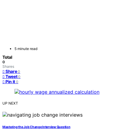
5 minute read
Total
0
Shares
Share
0
Tweet
0
Pin it
0
UP NEXT
Mastering the Job Change Interview Question