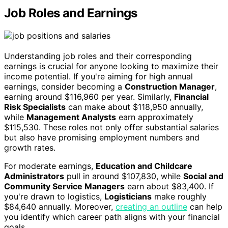
Job Roles and Earnings
Understanding job roles and their corresponding
earnings is crucial for anyone looking to maximize their
income potential. If you're aiming for high annual
earnings, consider becoming a
Construction Manager
,
earning around $116,960 per year. Similarly,
Financial
Risk Specialists
can make about $118,950 annually,
while
Management Analysts
earn approximately
$115,530. These roles not only offer substantial salaries
but also have promising employment numbers and
growth rates.
For moderate earnings,
Education and Childcare
Administrators
pull in around $107,830, while
Social and
Community Service Managers
earn about $83,400. If
you're drawn to logistics,
Logisticians
make roughly
$84,640 annually. Moreover,
creating an outline
can help
you identify which career path aligns with your financial
goals.