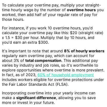
To calculate your overtime pay, multiply your straight-
time hourly wage by the number of
overtime hours
you
worked, then add half of your regular rate of pay for
those hours.
For instance, if you work 10 overtime hours, you'd
calculate your overtime pay like this: $20 (straight rate)
x 1.5 = $30 per hour. Multiply that by 10 hours, and
you'd earn an extra $300.
It's important to note that around
8% of hourly workers
regularly earn overtime pay, which can account for
about 3% of
total compensation
. This additional pay
varies by industry and job roles, so it's worthwhile to
explore opportunities where overtime is more prevalent.
In fact, as of 2023,
60% of household employment
includes workers eligible for overtime protections under
the Fair Labor Standards Act (FLSA).
Incorporating overtime into your yearly income can
make a
significant difference
, allowing you to save
more or invest in your future.