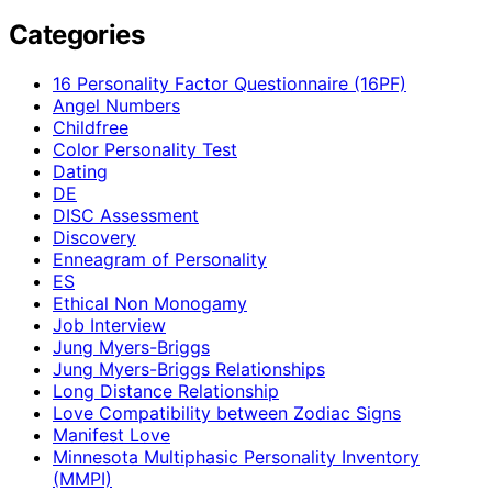
Categories
16 Personality Factor Questionnaire (16PF)
Angel Numbers
Childfree
Color Personality Test
Dating
DE
DISC Assessment
Discovery
Enneagram of Personality
ES
Ethical Non Monogamy
Job Interview
Jung Myers-Briggs
Jung Myers-Briggs Relationships
Long Distance Relationship
Love Compatibility between Zodiac Signs
Manifest Love
Minnesota Multiphasic Personality Inventory
(MMPI)