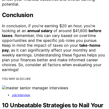
potential.
Conclusion
In conclusion, if you're earning $20 an hour, you're
looking at an
annual salary
of around $41,600
before
taxes
. Remember, this can vary based on overtime
opportunities and the specific job roles you pursue.
Keep in mind the impact of taxes on your
take-home
pay
, as it can significantly affect your monthly and
weekly earnings. Understanding these figures helps you
plan your finances better and make informed career
choices. So, consider all factors when evaluating your
earnings!
YOU MAY ALSO LIKE
Job Interview
10 Unbeatable Strategies to Nail Your