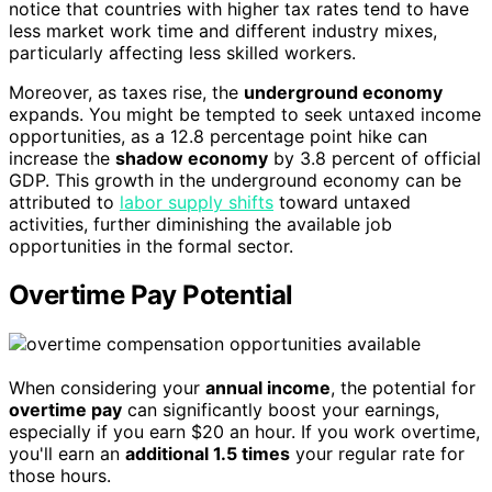
notice that countries with higher tax rates tend to have
less market work time and different industry mixes,
particularly affecting less skilled workers.
Moreover, as taxes rise, the
underground economy
expands. You might be tempted to seek untaxed income
opportunities, as a 12.8 percentage point hike can
increase the
shadow economy
by 3.8 percent of official
GDP. This growth in the underground economy can be
attributed to
labor supply shifts
toward untaxed
activities, further diminishing the available job
opportunities in the formal sector.
Overtime Pay Potential
When considering your
annual income
, the potential for
overtime pay
can significantly boost your earnings,
especially if you earn $20 an hour. If you work overtime,
you'll earn an
additional 1.5 times
your regular rate for
those hours.