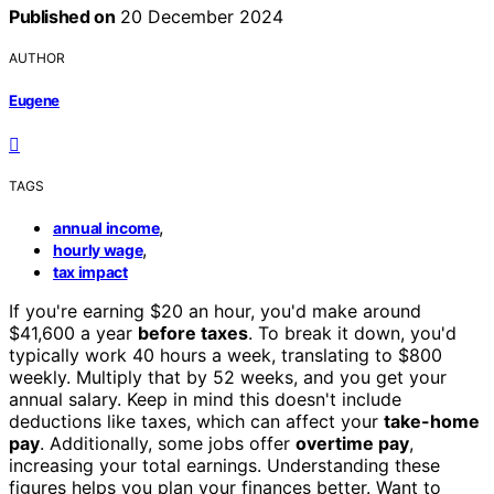
Published on
20 December 2024
AUTHOR
Eugene
TAGS
,
annual income
,
hourly wage
tax impact
If you're earning $20 an hour, you'd make around
$41,600 a year
before taxes
. To break it down, you'd
typically work 40 hours a week, translating to $800
weekly. Multiply that by 52 weeks, and you get your
annual salary. Keep in mind this doesn't include
deductions like taxes, which can affect your
take-home
pay
. Additionally, some jobs offer
overtime pay
,
increasing your total earnings. Understanding these
figures helps you plan your finances better. Want to