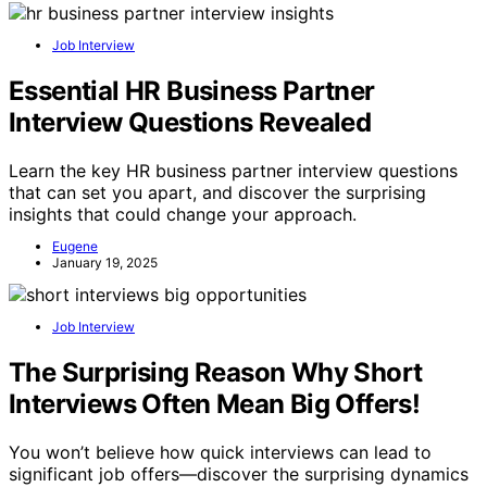
Job Interview
Essential HR Business Partner
Interview Questions Revealed
Learn the key HR business partner interview questions
that can set you apart, and discover the surprising
insights that could change your approach.
Eugene
January 19, 2025
Job Interview
The Surprising Reason Why Short
Interviews Often Mean Big Offers!
You won’t believe how quick interviews can lead to
significant job offers—discover the surprising dynamics