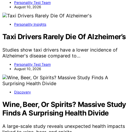
Personality Test Team
August 10, 2026
Personality Insights
Taxi Drivers Rarely Die Of Alzheimer’s
Studies show taxi drivers have a lower incidence of
Alzheimer's disease compared to…
Personality Test Team
August 10, 2026
Discovery
Wine, Beer, Or Spirits? Massive Study
Finds A Surprising Health Divide
A large-scale study reveals unexpected health impacts
linked to wine, beer, and spirits…