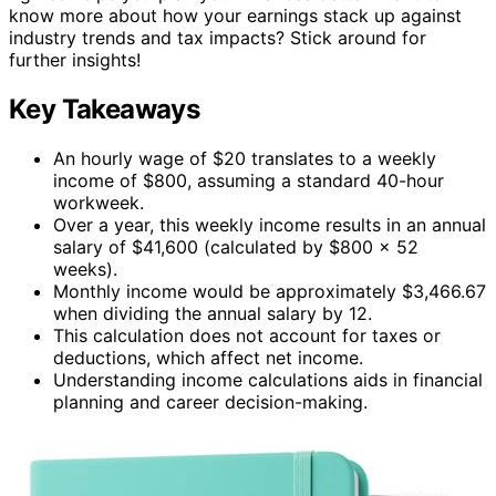
know more about how your earnings stack up against
industry trends and tax impacts? Stick around for
further insights!
Key Takeaways
An hourly wage of $20 translates to a weekly
income of $800, assuming a standard 40-hour
workweek.
Over a year, this weekly income results in an annual
salary of $41,600 (calculated by $800 x 52
weeks).
Monthly income would be approximately $3,466.67
when dividing the annual salary by 12.
This calculation does not account for taxes or
deductions, which affect net income.
Understanding income calculations aids in financial
planning and career decision-making.