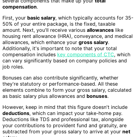
several components that make up your
total
compensation
.
First, your
basic salary
, which typically accounts for 35-
50% of your entire package, is the fixed, taxable
amount. Next, you'll receive various
allowances
like
housing rent allowance (HRA), conveyance, and medical
allowances, which enhance your
gross salary
.
Additionally, it's important to note that your total
compensation includes
key components of CTC
, which
can vary significantly based on company policies and
job roles.
Bonuses can also contribute significantly, whether
they're statutory or performance-based. All these
elements combine to form your gross salary, calculated
as basic salary plus allowances and
bonuses
.
However, keep in mind that this figure doesn't include
deductions
, which can impact your take-home pay.
Deductions like TDS and professional tax, alongside
your contributions to provident fund and gratuity, are
subtracted from your gross salary to arrive at your
net