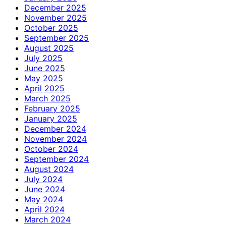
December 2025
November 2025
October 2025
September 2025
August 2025
July 2025
June 2025
May 2025
April 2025
March 2025
February 2025
January 2025
December 2024
November 2024
October 2024
September 2024
August 2024
July 2024
June 2024
May 2024
April 2024
March 2024