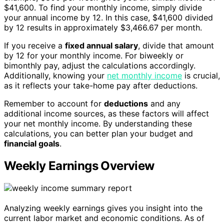
$41,600. To find your monthly income, simply divide
your annual income by 12. In this case, $41,600 divided
by 12 results in approximately $3,466.67 per month.
If you receive a
fixed annual salary
, divide that amount
by 12 for your monthly income. For biweekly or
bimonthly pay, adjust the calculations accordingly.
Additionally, knowing your
net monthly income
is crucial,
as it reflects your take-home pay after deductions.
Remember to account for
deductions
and any
additional income sources, as these factors will affect
your net monthly income. By understanding these
calculations, you can better plan your budget and
financial goals
.
Weekly Earnings Overview
Analyzing weekly earnings gives you insight into the
current labor market and economic conditions. As of