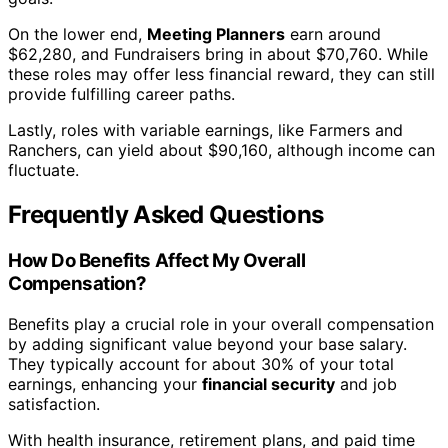
On the lower end,
Meeting Planners
earn around
$62,280, and Fundraisers bring in about $70,760. While
these roles may offer less financial reward, they can still
provide fulfilling career paths.
Lastly, roles with variable earnings, like Farmers and
Ranchers, can yield about $90,160, although income can
fluctuate.
Frequently Asked Questions
How Do Benefits Affect My Overall
Compensation?
Benefits play a crucial role in your overall compensation
by adding significant value beyond your base salary.
They typically account for about 30% of your total
earnings, enhancing your
financial security
and job
satisfaction.
With health insurance, retirement plans, and paid time