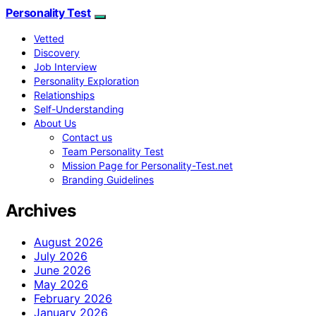
Personality Test
Vetted
Discovery
Job Interview
Personality Exploration
Relationships
Self-Understanding
About Us
Contact us
Team Personality Test
Mission Page for Personality-Test.net
Branding Guidelines
Archives
August 2026
July 2026
June 2026
May 2026
February 2026
January 2026