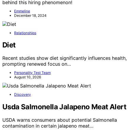
behind this hiring phenomenon!
Emmeline
December 18, 2024
Relationships
Diet
Recent studies show diet significantly influences health,
prompting renewed focus on…
Personality Test Team
August 10, 2026
Discovery
Usda Salmonella Jalapeno Meat Alert
USDA warns consumers about potential Salmonella
contamination in certain jalapeno meat…