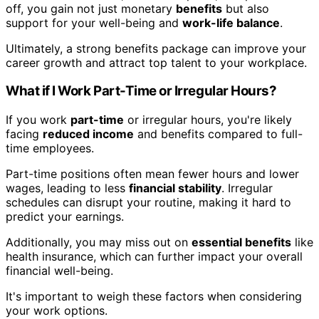
off, you gain not just monetary
benefits
but also
support for your well-being and
work-life balance
.
Ultimately, a strong benefits package can improve your
career growth and attract top talent to your workplace.
What if I Work Part-Time or Irregular Hours?
If you work
part-time
or irregular hours, you're likely
facing
reduced income
and benefits compared to full-
time employees.
Part-time positions often mean fewer hours and lower
wages, leading to less
financial stability
. Irregular
schedules can disrupt your routine, making it hard to
predict your earnings.
Additionally, you may miss out on
essential benefits
like
health insurance, which can further impact your overall
financial well-being.
It's important to weigh these factors when considering
your work options.