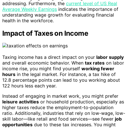
addressing. Furthermore, the
current level of US Real
Average Weekly Earnings
indicates the importance of
understanding wage growth for evaluating financial
health in the workforce.
Impact of Taxes on Income
Taxing income has a direct impact on your
labor supply
and overall economic behavior. When
tax rates
on labor
income rise, you might find yourself
working fewer
hours
in the legal market. For instance, a tax hike of
12.8 percentage points can lead to you working about
122 hours less each year.
Instead of engaging in market work, you might prefer
leisure activities
or household production, especially as
higher taxes reduce the employment-to-population
ratio. Additionally, industries that rely on low-wage, low-
skill labor—like retail and food services—see fewer
job
opportunities
due to these tax increases. You might