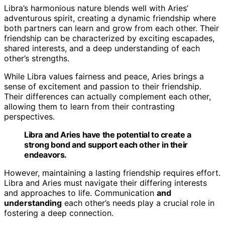
Libra’s harmonious nature blends well with Aries’
adventurous spirit, creating a dynamic friendship where
both partners can learn and grow from each other. Their
friendship can be characterized by exciting escapades,
shared interests, and a deep understanding of each
other’s strengths.
While Libra values fairness and peace, Aries brings a
sense of excitement and passion to their friendship.
Their differences can actually complement each other,
allowing them to learn from their contrasting
perspectives.
Libra and Aries have the potential to create a
strong bond and support each other in their
endeavors.
However, maintaining a lasting friendship requires effort.
Libra and Aries must navigate their differing interests
and approaches to life. Communication
and
understanding
each other’s needs play a crucial role in
fostering a deep connection.