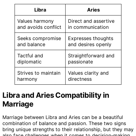
Libra
Aries
Values harmony
Direct and assertive
and avoids conflict
in communication
Seeks compromise
Expresses thoughts
and balance
and desires openly
Tactful and
Straightforward and
diplomatic
passionate
Strives to maintain
Values clarity and
harmony
directness
Libra and Aries Compatibility in
Marriage
Marriage between Libra and Aries can be a beautiful
combination of balance and passion. These two signs
bring unique strengths to their relationship, but they may
also face challenges when it comes to decision-making