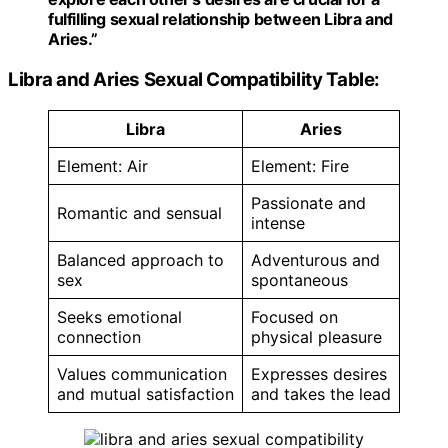
fulfilling sexual relationship between Libra and
Aries.”
Libra and Aries Sexual Compatibility Table:
Libra
Aries
Element: Air
Element: Fire
Passionate and
Romantic and sensual
intense
Balanced approach to
Adventurous and
sex
spontaneous
Seeks emotional
Focused on
connection
physical pleasure
Values communication
Expresses desires
and mutual satisfaction
and takes the lead