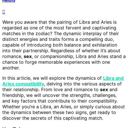
Felicity
Were you aware that the pairing of Libra and Aries is
regarded as one of the most fervent and captivating
matches in the zodiac? The dynamic interplay of their
distinct energies and traits forms a compelling duo,
capable of introducing both balance and exhilaration
into their partnership. Regardless of whether it’s about
romance,
sex
, or companionship, Libra and Aries stand a
chance to forge memorable experiences with one
another.
In this article, we will explore the dynamics of
Libra and
Aries compatibility
, delving into the various aspects of
their relationship. From love and romance to
sex
and
friendship, we will uncover the strengths, challenges,
and key factors that contribute to their compatibility.
Whether you’re a Libra, an Aries, or simply curious about
the dynamics between these two signs, get ready to
discover the secrets of this captivating match.