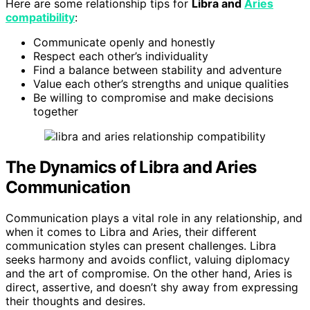
Here are some relationship tips for
Libra and
Aries
compatibility
:
Communicate openly and honestly
Respect each other’s individuality
Find a balance between stability and adventure
Value each other’s strengths and unique qualities
Be willing to compromise and make decisions
together
The Dynamics of Libra and Aries
Communication
Communication plays a vital role in any relationship, and
when it comes to Libra and Aries, their different
communication styles can present challenges. Libra
seeks harmony and avoids conflict, valuing diplomacy
and the art of compromise. On the other hand, Aries is
direct, assertive, and doesn’t shy away from expressing
their thoughts and desires.