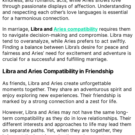
through passionate displays of affection. Understanding
and respecting each other’s love languages is essential
for a harmonious connection.
In marriage,
Libra and
Aries compatibility
requires them
to navigate decision-making and compromise. Libra may
tend to overanalyze, while Aries prefers to act swiftly.
Finding a balance between Libra’s desire for peace and
fairness and Aries’ need for excitement and adventure is
crucial for a successful and fulfilling marriage.
Libra and Aries Compatibility in Friendship
As friends, Libra and Aries create unforgettable
moments together. They share an adventurous spirit and
enjoy exploring new experiences. Their friendship is
marked by a strong connection and a zest for life.
However, Libra and Aries may not have the same long-
term compatibility as they do in love relationships. Their
different interests and approaches to life may lead them
on separate paths. Yet, when they are together, they