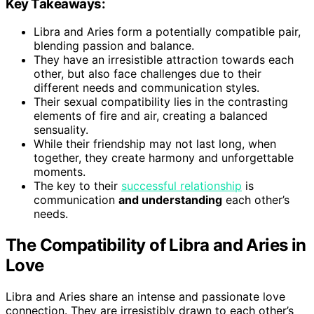
Key Takeaways:
Libra and Aries form a potentially compatible pair,
blending passion and balance.
They have an irresistible attraction towards each
other, but also face challenges due to their
different needs and communication styles.
Their sexual compatibility lies in the contrasting
elements of fire and air, creating a balanced
sensuality.
While their friendship may not last long, when
together, they create harmony and unforgettable
moments.
The key to their
successful relationship
is
communication
and understanding
each other’s
needs.
The Compatibility of Libra and Aries in
Love
Libra and Aries share an intense and passionate love
connection. They are irresistibly drawn to each other’s