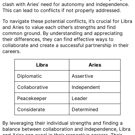
clash with Aries’ need for autonomy and independence.
This can lead to conflicts if not properly addressed.
To navigate these potential conflicts, it’s crucial for Libra
and Aries to value each other’s strengths and find
common ground. By understanding and appreciating
their differences, they can find effective ways to
collaborate and create a successful partnership in their
careers.
Libra
Aries
Diplomatic
Assertive
Collaborative
Independent
Peacekeeper
Leader
Considerate
Determined
By leveraging their individual strengths and finding a
balance between collaboration and independence, Libra
and Aries can excel in their respective careers. Their