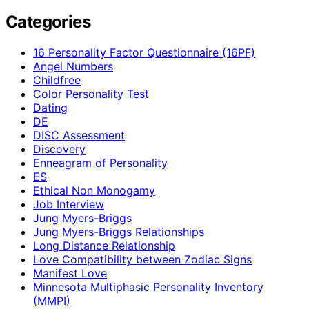
Categories
16 Personality Factor Questionnaire (16PF)
Angel Numbers
Childfree
Color Personality Test
Dating
DE
DISC Assessment
Discovery
Enneagram of Personality
ES
Ethical Non Monogamy
Job Interview
Jung Myers-Briggs
Jung Myers-Briggs Relationships
Long Distance Relationship
Love Compatibility between Zodiac Signs
Manifest Love
Minnesota Multiphasic Personality Inventory
(MMPI)