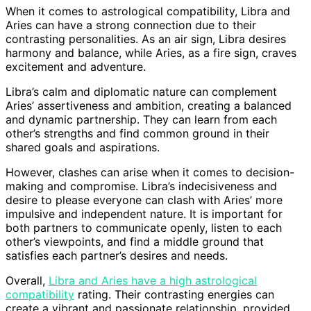
When it comes to astrological compatibility, Libra and
Aries can have a strong connection due to their
contrasting personalities. As an air sign, Libra desires
harmony and balance, while Aries, as a fire sign, craves
excitement and adventure.
Libra’s calm and diplomatic nature can complement
Aries’ assertiveness and ambition, creating a balanced
and dynamic partnership. They can learn from each
other’s strengths and find common ground in their
shared goals and aspirations.
However, clashes can arise when it comes to decision-
making and compromise. Libra’s indecisiveness and
desire to please everyone can clash with Aries’ more
impulsive and independent nature. It is important for
both partners to communicate openly, listen to each
other’s viewpoints, and find a middle ground that
satisfies each partner’s desires and needs.
Overall,
Libra and Aries have a high astrological
compatibility
rating. Their contrasting energies can
create a vibrant and passionate relationship, provided