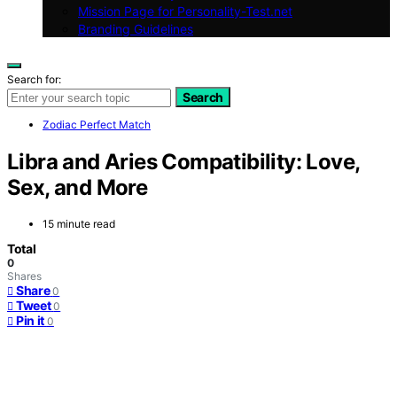
Mission Page for Personality-Test.net
Branding Guidelines
Search for:
Search
Zodiac Perfect Match
Libra and Aries Compatibility: Love,
Sex, and More
15 minute read
Total
0
Shares
Share
0
Tweet
0
Pin it
0