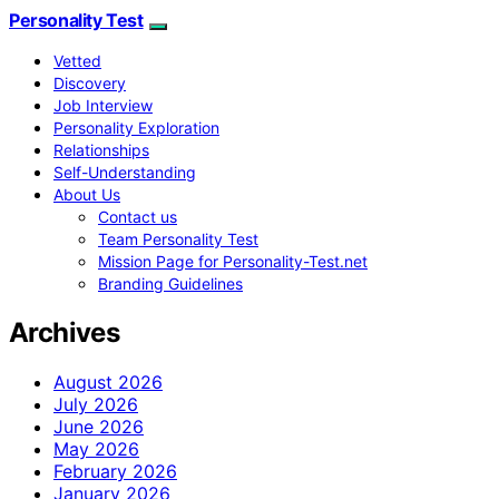
Personality Test
Vetted
Discovery
Job Interview
Personality Exploration
Relationships
Self-Understanding
About Us
Contact us
Team Personality Test
Mission Page for Personality-Test.net
Branding Guidelines
Archives
August 2026
July 2026
June 2026
May 2026
February 2026
January 2026