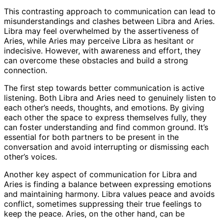
This contrasting approach to communication can lead to
misunderstandings and clashes between Libra and Aries.
Libra may feel overwhelmed by the assertiveness of
Aries, while Aries may perceive Libra as hesitant or
indecisive. However, with awareness and effort, they
can overcome these obstacles and build a strong
connection.
The first step towards better communication is active
listening. Both Libra and Aries need to genuinely listen to
each other’s needs, thoughts, and emotions. By giving
each other the space to express themselves fully, they
can foster understanding and find common ground. It’s
essential for both partners to be present in the
conversation and avoid interrupting or dismissing each
other’s voices.
Another key aspect of communication for Libra and
Aries is finding a balance between expressing emotions
and maintaining harmony. Libra values peace and avoids
conflict, sometimes suppressing their true feelings to
keep the peace. Aries, on the other hand, can be