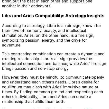
bring out the best in each other and support one
another in their endeavors.
Libra and Aries Compatibility: Astrology Insights
According to astrology, Libra is an air sign, known for
their love of harmony, beauty, and intellectual
stimulation. Aries, on the other hand, is a fire sign,
symbolizing passion, energy, and the drive for
adventure.
This contrasting combination can create a dynamic and
exciting relationship. Libra’s air sign provides the
intellectual connection and balance, while Aries’ fire sign
brings passion and non-stop energy.
However, they must be mindful to communicate openly
and understand each other’s needs. Libra’s desire for
equilibrium may clash with Aries’ impulsive nature at
times. By finding common ground and respecting each
other’s individuality, Libra and Aries can create a
relationship that fulfills them both.