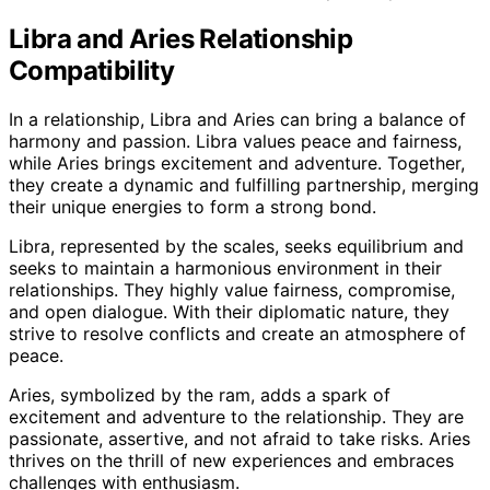
Libra and Aries Relationship
Compatibility
In a relationship, Libra and Aries can bring a balance of
harmony and passion. Libra values peace and fairness,
while Aries brings excitement and adventure. Together,
they create a dynamic and fulfilling partnership, merging
their unique energies to form a strong bond.
Libra, represented by the scales, seeks equilibrium and
seeks to maintain a harmonious environment in their
relationships. They highly value fairness, compromise,
and open dialogue. With their diplomatic nature, they
strive to resolve conflicts and create an atmosphere of
peace.
Aries, symbolized by the ram, adds a spark of
excitement and adventure to the relationship. They are
passionate, assertive, and not afraid to take risks. Aries
thrives on the thrill of new experiences and embraces
challenges with enthusiasm.