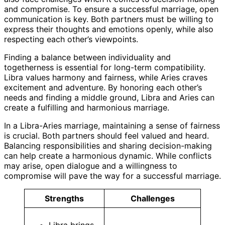
and compromise. To ensure a successful marriage, open
communication is key. Both partners must be willing to
express their thoughts and emotions openly, while also
respecting each other’s viewpoints.
Finding a balance between individuality and
togetherness is essential for long-term compatibility.
Libra values harmony and fairness, while Aries craves
excitement and adventure. By honoring each other’s
needs and finding a middle ground, Libra and Aries can
create a fulfilling and harmonious marriage.
In a Libra-Aries marriage, maintaining a sense of fairness
is crucial. Both partners should feel valued and heard.
Balancing responsibilities and sharing decision-making
can help create a harmonious dynamic. While conflicts
may arise, open dialogue and a willingness to
compromise will pave the way for a successful marriage.
Strengths
Challenges