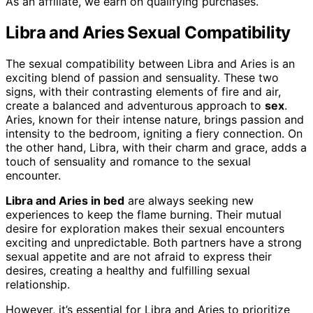
As an affiliate, we earn on qualifying purchases.
Libra and Aries Sexual Compatibility
The sexual compatibility between Libra and Aries is an
exciting blend of passion and sensuality. These two
signs, with their contrasting elements of fire and air,
create a balanced and adventurous approach to
sex
.
Aries, known for their intense nature, brings passion and
intensity to the bedroom, igniting a fiery connection. On
the other hand, Libra, with their charm and grace, adds a
touch of sensuality and romance to the sexual
encounter.
Libra and Aries in bed
are always seeking new
experiences to keep the flame burning. Their mutual
desire for exploration makes their sexual encounters
exciting and unpredictable. Both partners have a strong
sexual appetite and are not afraid to express their
desires, creating a healthy and fulfilling sexual
relationship.
However, it’s essential for Libra and Aries to prioritize