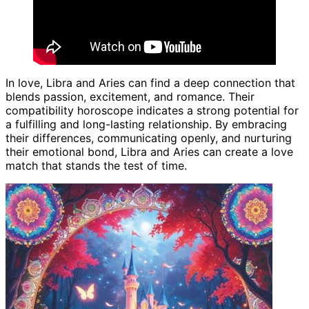
In love, Libra and Aries can find a deep connection that
blends passion, excitement, and romance. Their
compatibility horoscope indicates a strong potential for
a fulfilling and long-lasting relationship. By embracing
their differences, communicating openly, and nurturing
their emotional bond, Libra and Aries can create a love
match that stands the test of time.