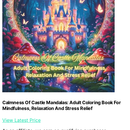
Calmness Of Castle Mandalas: Adult Coloring Book For
Mindfulness, Relaxation And Stress Relief
View Latest Price