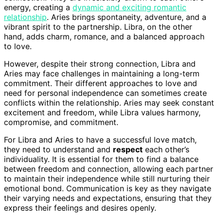
energy, creating a
dynamic and exciting romantic
relationship
. Aries brings spontaneity, adventure, and a
vibrant spirit to the partnership. Libra, on the other
hand, adds charm, romance, and a balanced approach
to love.
However, despite their strong connection, Libra and
Aries may face challenges in maintaining a long-term
commitment. Their different approaches to love and
need for personal independence can sometimes create
conflicts within the relationship. Aries may seek constant
excitement and freedom, while Libra values harmony,
compromise, and commitment.
For Libra and Aries to have a successful love match,
they need to understand and
respect
each other’s
individuality. It is essential for them to find a balance
between freedom and connection, allowing each partner
to maintain their independence while still nurturing their
emotional bond. Communication is key as they navigate
their varying needs and expectations, ensuring that they
express their feelings and desires openly.