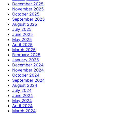
December 2025
November 2025
October 2025
September 2025
August 2025
July 2025
June 2025
May 2025
April 2025
March 2025
February 2025
January 2025
December 2024
November 2024
October 2024
September 2024
August 2024
July 2024
June 2024
May 2024
April 2024
March 2024