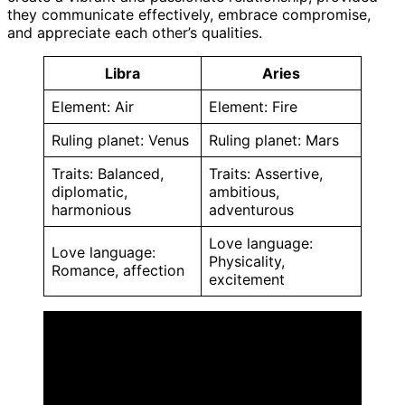
they communicate effectively, embrace compromise,
and appreciate each other’s qualities.
Libra
Aries
Element: Air
Element: Fire
Ruling planet: Venus
Ruling planet: Mars
Traits: Balanced,
Traits: Assertive,
diplomatic,
ambitious,
harmonious
adventurous
Love language:
Love language:
Physicality,
Romance, affection
excitement