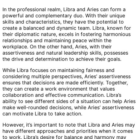
In the professional realm, Libra and Aries can form a
powerful and complementary duo. With their unique
skills and characteristics, they have the potential to
create a balanced and dynamic team. Libra, known for
their diplomatic nature, excels in fostering harmonious
relationships and maintaining peace within the
workplace. On the other hand, Aries, with their
assertiveness and natural leadership skills, possesses
the drive and determination to achieve their goals.
While Libra focuses on maintaining fairness and
considering multiple perspectives, Aries’ assertiveness
ensures that decisions are made efficiently. Together,
they can create a work environment that values
collaboration and effective communication. Libra’s
ability to see different sides of a situation can help Aries
make well-rounded decisions, while Aries’ assertiveness
can motivate Libra to take action.
However, it’s important to note that Libra and Aries may
have different approaches and priorities when it comes
to work. Libra’s desire for balance and harmony may