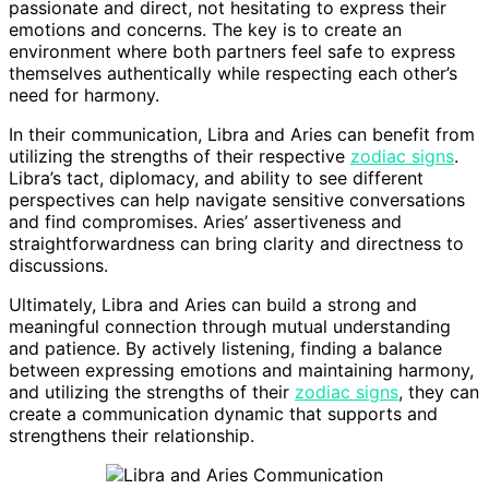
passionate and direct, not hesitating to express their
emotions and concerns. The key is to create an
environment where both partners feel safe to express
themselves authentically while respecting each other’s
need for harmony.
In their communication, Libra and Aries can benefit from
utilizing the strengths of their respective
zodiac signs
.
Libra’s tact, diplomacy, and ability to see different
perspectives can help navigate sensitive conversations
and find compromises. Aries’ assertiveness and
straightforwardness can bring clarity and directness to
discussions.
Ultimately, Libra and Aries can build a strong and
meaningful connection through mutual understanding
and patience. By actively listening, finding a balance
between expressing emotions and maintaining harmony,
and utilizing the strengths of their
zodiac signs
, they can
create a communication dynamic that supports and
strengthens their relationship.