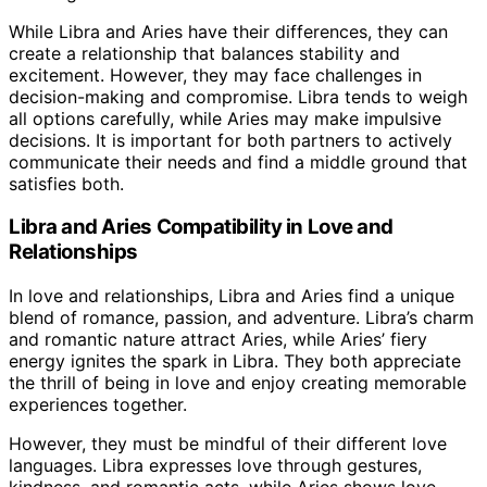
While Libra and Aries have their differences, they can
create a relationship that balances stability and
excitement. However, they may face challenges in
decision-making and compromise. Libra tends to weigh
all options carefully, while Aries may make impulsive
decisions. It is important for both partners to actively
communicate their needs and find a middle ground that
satisfies both.
Libra and Aries Compatibility in Love and
Relationships
In love and relationships, Libra and Aries find a unique
blend of romance, passion, and adventure. Libra’s charm
and romantic nature attract Aries, while Aries’ fiery
energy ignites the spark in Libra. They both appreciate
the thrill of being in love and enjoy creating memorable
experiences together.
However, they must be mindful of their different love
languages. Libra expresses love through gestures,
kindness, and romantic acts, while Aries shows love