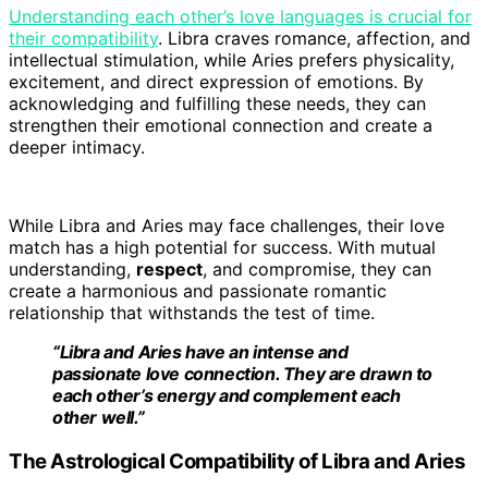
Understanding each other’s love languages is crucial for
their compatibility
. Libra craves romance, affection, and
intellectual stimulation, while Aries prefers physicality,
excitement, and direct expression of emotions. By
acknowledging and fulfilling these needs, they can
strengthen their emotional connection and create a
deeper intimacy.
While Libra and Aries may face challenges, their love
match has a high potential for success. With mutual
understanding,
respect
, and compromise, they can
create a harmonious and passionate romantic
relationship that withstands the test of time.
“Libra and Aries have an intense and
passionate love connection. They are drawn to
each other’s energy and complement each
other well.”
The Astrological Compatibility of Libra and Aries