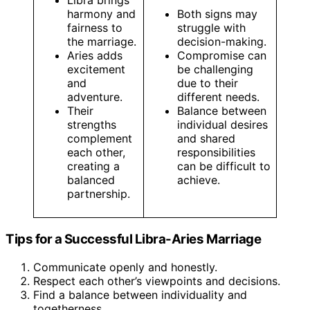
Libra brings
harmony and
Both signs may
fairness to
struggle with
the marriage.
decision-making.
Aries adds
Compromise can
excitement
be challenging
and
due to their
adventure.
different needs.
Their
Balance between
strengths
individual desires
complement
and shared
each other,
responsibilities
creating a
can be difficult to
balanced
achieve.
partnership.
Tips for a Successful Libra-Aries Marriage
Communicate openly and honestly.
Respect each other’s viewpoints and decisions.
Find a balance between individuality and
togetherness.