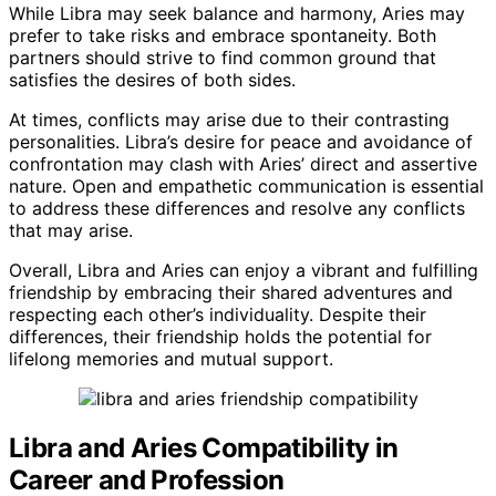
While Libra may seek balance and harmony, Aries may
prefer to take risks and embrace spontaneity. Both
partners should strive to find common ground that
satisfies the desires of both sides.
At times, conflicts may arise due to their contrasting
personalities. Libra’s desire for peace and avoidance of
confrontation may clash with Aries’ direct and assertive
nature. Open and empathetic communication is essential
to address these differences and resolve any conflicts
that may arise.
Overall, Libra and Aries can enjoy a vibrant and fulfilling
friendship by embracing their shared adventures and
respecting each other’s individuality. Despite their
differences, their friendship holds the potential for
lifelong memories and mutual support.
Libra and Aries Compatibility in
Career and Profession