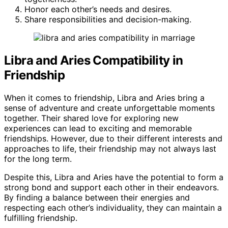
Honor each other’s needs and desires.
Share responsibilities and decision-making.
Libra and Aries Compatibility in
Friendship
When it comes to friendship, Libra and Aries bring a
sense of adventure and create unforgettable moments
together. Their shared love for exploring new
experiences can lead to exciting and memorable
friendships. However, due to their different interests and
approaches to life, their friendship may not always last
for the long term.
Despite this, Libra and Aries have the potential to form a
strong bond and support each other in their endeavors.
By finding a balance between their energies and
respecting each other’s individuality, they can maintain a
fulfilling friendship.