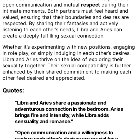
open communication and mutual
respect
during their
intimate moments. Both partners must feel heard and
valued, ensuring that their boundaries and desires are
respected. By sharing their fantasies and actively
listening to each other’s needs, Libra and Aries can
create a deeply fulfilling sexual connection.
Whether it’s experimenting with new positions, engaging
in role play, or simply indulging in each other’s desires,
Libra and Aries thrive on the idea of exploring their
sexuality together. Their sexual compatibility is further
enhanced by their shared commitment to making each
other feel desired and appreciated.
Quotes:
“Libra and Aries share a passionate and
adventurous connection in the bedroom. Aries
brings fire and intensity, while Libra adds
sensuality and romance.”
“Open communication and a willingness to
explore each other’s desires are crucial for a