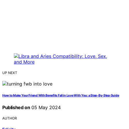
UP NEXT
How to Make Your Friend With Benefits Fall in Love With You: a Step-By-Step Guide
Published on
05 May 2024
AUTHOR