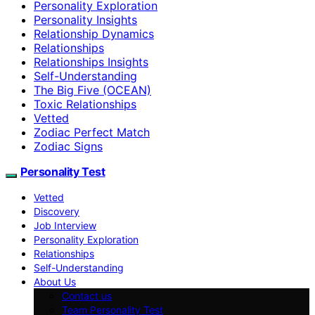
Personality Exploration
Personality Insights
Relationship Dynamics
Relationships
Relationships Insights
Self-Understanding
The Big Five (OCEAN)
Toxic Relationships
Vetted
Zodiac Perfect Match
Zodiac Signs
Personality Test
Vetted
Discovery
Job Interview
Personality Exploration
Relationships
Self-Understanding
About Us
Contact us
Team Personality Test