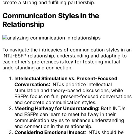
create a strong and fulfilling partnership.
Communication Styles in the
Relationship
To navigate the intricacies of communication styles in an
INTJ-ESFP relationship, understanding and adapting to
each other's preferences is key for fostering mutual
understanding and connection.
Intellectual Stimulation vs. Present-Focused
Conversations
: INTJs prioritize intellectual
stimulation and theory-based discussions, while
ESFPs focus on fun, present-focused conversations
and concrete communication styles.
Meeting Halfway for Understanding
: Both INTJs
and ESFPs can learn to meet halfway in their
communication styles to enhance understanding
and connection in the relationship.
Considering Emotional Impact
: INTJs should be