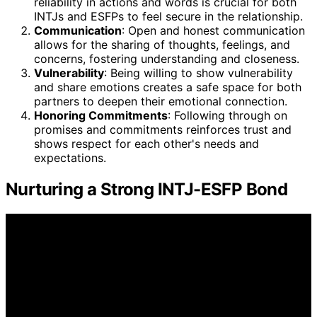
reliability in actions and words is crucial for both
INTJs and ESFPs to feel secure in the relationship.
Communication
: Open and honest communication
allows for the sharing of thoughts, feelings, and
concerns, fostering understanding and closeness.
Vulnerability
: Being willing to show vulnerability
and share emotions creates a safe space for both
partners to deepen their emotional connection.
Honoring Commitments
: Following through on
promises and commitments reinforces trust and
shows respect for each other's needs and
expectations.
Nurturing a Strong INTJ-ESFP Bond