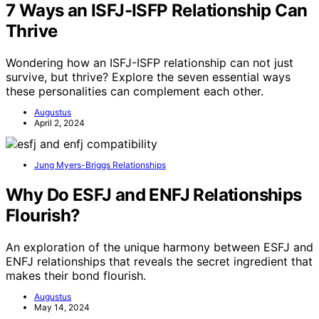
7 Ways an ISFJ-ISFP Relationship Can
Thrive
Wondering how an ISFJ-ISFP relationship can not just
survive, but thrive? Explore the seven essential ways
these personalities can complement each other.
Augustus
April 2, 2024
Jung Myers-Briggs Relationships
Why Do ESFJ and ENFJ Relationships
Flourish?
An exploration of the unique harmony between ESFJ and
ENFJ relationships that reveals the secret ingredient that
makes their bond flourish.
Augustus
May 14, 2024