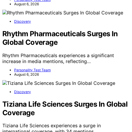
August 6, 2026
Discovery
Rhythm Pharmaceuticals Surges In
Global Coverage
Rhythm Pharmaceuticals experiences a significant
increase in media mentions, reflecting…
Personality Test Team
August 6, 2026
Discovery
Tiziana Life Sciences Surges In Global
Coverage
Tiziana Life Sciences experiences a surge in
international coverage, with 34 mentions…