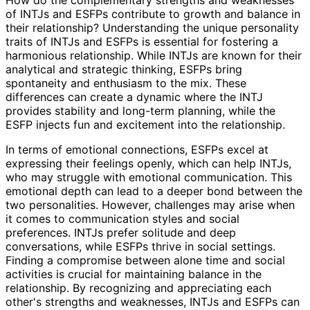
of INTJs and ESFPs contribute to growth and balance in
their relationship? Understanding the unique personality
traits of INTJs and ESFPs is essential for fostering a
harmonious relationship. While INTJs are known for their
analytical and strategic thinking, ESFPs bring
spontaneity and enthusiasm to the mix. These
differences can create a dynamic where the INTJ
provides stability and long-term planning, while the
ESFP injects fun and excitement into the relationship.
In terms of emotional connections, ESFPs excel at
expressing their feelings openly, which can help INTJs,
who may struggle with emotional communication. This
emotional depth can lead to a deeper bond between the
two personalities. However, challenges may arise when
it comes to communication styles and social
preferences. INTJs prefer solitude and deep
conversations, while ESFPs thrive in social settings.
Finding a compromise between alone time and social
activities is crucial for maintaining balance in the
relationship. By recognizing and appreciating each
other's strengths and weaknesses, INTJs and ESFPs can