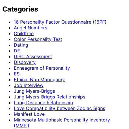
Categories
16 Personality Factor Questionnaire (16PF)
Angel Numbers
Childfree
Color Personality Test
Dating
DE
DISC Assessment
Discovery
Enneagram of Personality
ES
Ethical Non Monogamy
Job Interview
Jung Myers-Briggs
Jung Myers-Briggs Relationships
Long Distance Relationship
Love Compatibility between Zodiac Signs
Manifest Love
Minnesota Multiphasic Personality Inventory
(MMPI)