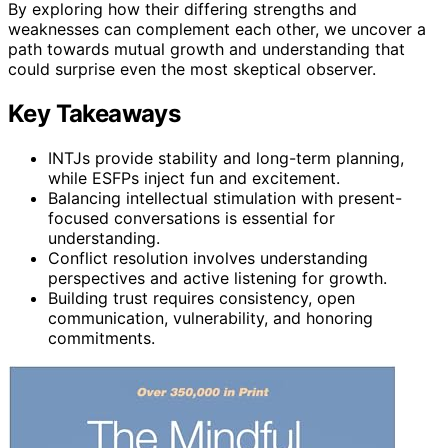
By exploring how their differing strengths and
weaknesses can complement each other, we uncover a
path towards mutual growth and understanding that
could surprise even the most skeptical observer.
Key Takeaways
INTJs provide stability and long-term planning,
while ESFPs inject fun and excitement.
Balancing intellectual stimulation with present-
focused conversations is essential for
understanding.
Conflict resolution involves understanding
perspectives and active listening for growth.
Building trust requires consistency, open
communication, vulnerability, and honoring
commitments.