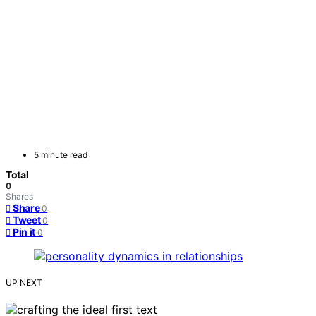
5 minute read
Total
0
Shares
Share
0
Tweet
0
Pin it
0
UP NEXT