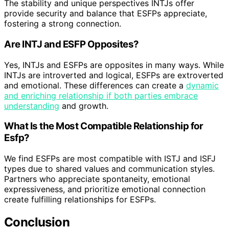
The stability and unique perspectives INTJs offer
provide security and balance that ESFPs appreciate,
fostering a strong connection.
Are INTJ and ESFP Opposites?
Yes, INTJs and ESFPs are opposites in many ways. While
INTJs are introverted and logical, ESFPs are extroverted
and emotional. These differences can create a
dynamic
and enriching relationship if both parties embrace
understanding
and growth.
What Is the Most Compatible Relationship for
Esfp?
We find ESFPs are most compatible with ISTJ and ISFJ
types due to shared values and communication styles.
Partners who appreciate spontaneity, emotional
expressiveness, and prioritize emotional connection
create fulfilling relationships for ESFPs.
Conclusion