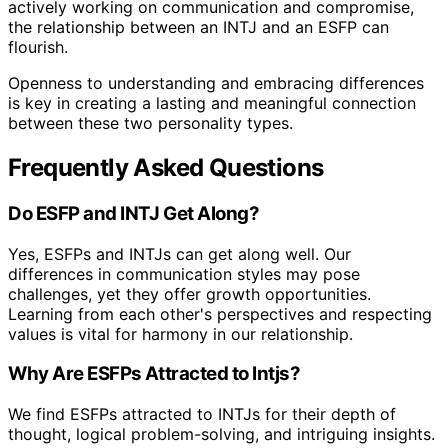
actively working on communication and compromise,
the relationship between an INTJ and an ESFP can
flourish.
Openness to understanding and embracing differences
is key in creating a lasting and meaningful connection
between these two personality types.
Frequently Asked Questions
Do ESFP and INTJ Get Along?
Yes, ESFPs and INTJs can get along well. Our
differences in communication styles may pose
challenges, yet they offer growth opportunities.
Learning from each other's perspectives and respecting
values is vital for harmony in our relationship.
Why Are ESFPs Attracted to Intjs?
We find ESFPs attracted to INTJs for their depth of
thought, logical problem-solving, and intriguing insights.