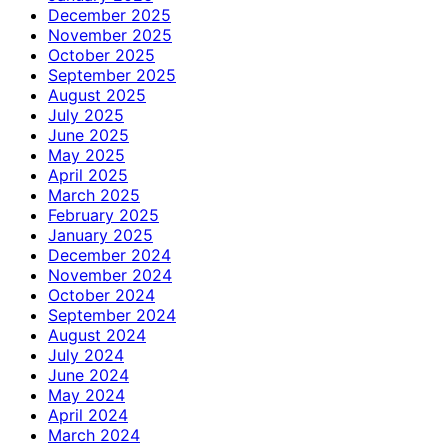
December 2025
November 2025
October 2025
September 2025
August 2025
July 2025
June 2025
May 2025
April 2025
March 2025
February 2025
January 2025
December 2024
November 2024
October 2024
September 2024
August 2024
July 2024
June 2024
May 2024
April 2024
March 2024