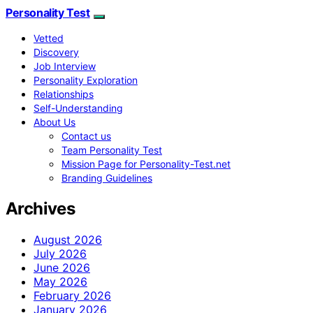
Personality Test
Vetted
Discovery
Job Interview
Personality Exploration
Relationships
Self-Understanding
About Us
Contact us
Team Personality Test
Mission Page for Personality-Test.net
Branding Guidelines
Archives
August 2026
July 2026
June 2026
May 2026
February 2026
January 2026