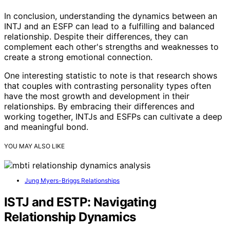
In conclusion, understanding the dynamics between an
INTJ and an ESFP can lead to a fulfilling and balanced
relationship. Despite their differences, they can
complement each other's strengths and weaknesses to
create a strong emotional connection.
One interesting statistic to note is that research shows
that couples with contrasting personality types often
have the most growth and development in their
relationships. By embracing their differences and
working together, INTJs and ESFPs can cultivate a deep
and meaningful bond.
YOU MAY ALSO LIKE
Jung Myers-Briggs Relationships
ISTJ and ESTP: Navigating
Relationship Dynamics