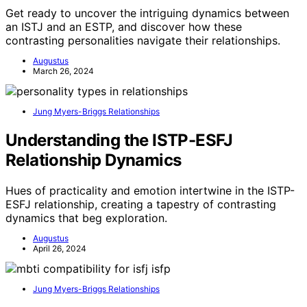
Get ready to uncover the intriguing dynamics between
an ISTJ and an ESTP, and discover how these
contrasting personalities navigate their relationships.
Augustus
March 26, 2024
Jung Myers-Briggs Relationships
Understanding the ISTP-ESFJ
Relationship Dynamics
Hues of practicality and emotion intertwine in the ISTP-
ESFJ relationship, creating a tapestry of contrasting
dynamics that beg exploration.
Augustus
April 26, 2024
Jung Myers-Briggs Relationships