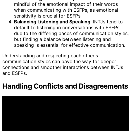
mindful of the emotional impact of their words
when communicating with ESFPs, as emotional
sensitivity is crucial for ESFPs.
Balancing Listening and Speaking
: INTJs tend to
default to listening in conversations with ESFPs
due to the differing paces of communication styles,
but finding a balance between listening and
speaking is essential for effective communication.
Understanding and respecting each other's
communication styles can pave the way for deeper
connections and smoother interactions between INTJs
and ESFPs.
Handling Conflicts and Disagreements