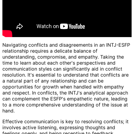
Navigating conflicts and disagreements in an INTJ-ESFP
relationship requires a delicate balance of
understanding, compromise, and empathy. Taking the
time to learn about each other's perspectives and
communication styles can significantly aid in conflict
resolution. It's essential to understand that conflicts are
a natural part of any relationship and can be
opportunities for growth when handled with empathy
and respect. In conflicts, the INTJ's analytical approach
can complement the ESFP's empathetic nature, leading
to a more comprehensive understanding of the issue at
hand.
Effective communication is key to resolving conflicts; it
involves active listening, expressing thoughts and
feelings openly, and being receptive to feedback.