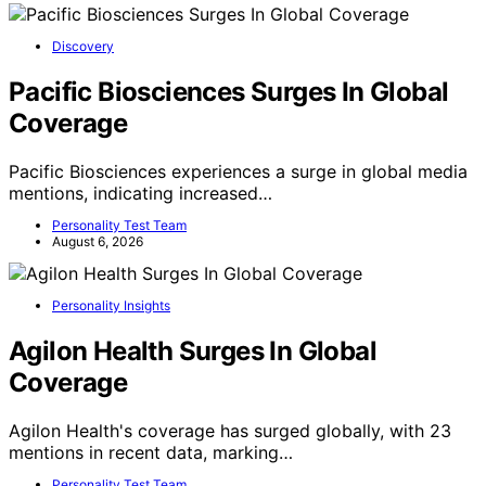
Discovery
Pacific Biosciences Surges In Global
Coverage
Pacific Biosciences experiences a surge in global media
mentions, indicating increased…
Personality Test Team
August 6, 2026
Personality Insights
Agilon Health Surges In Global
Coverage
Agilon Health's coverage has surged globally, with 23
mentions in recent data, marking…
Personality Test Team