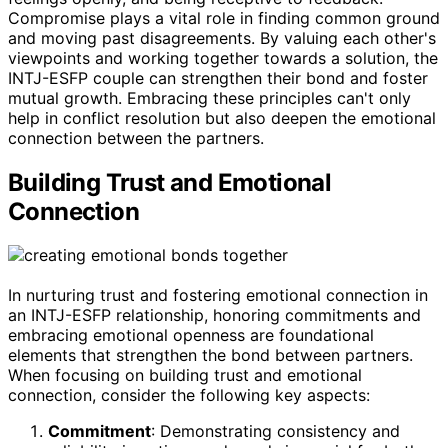
Compromise plays a vital role in finding common ground
and moving past disagreements. By valuing each other's
viewpoints and working together towards a solution, the
INTJ-ESFP couple can strengthen their bond and foster
mutual growth. Embracing these principles can't only
help in conflict resolution but also deepen the emotional
connection between the partners.
Building Trust and Emotional
Connection
In nurturing trust and fostering emotional connection in
an INTJ-ESFP relationship, honoring commitments and
embracing emotional openness are foundational
elements that strengthen the bond between partners.
When focusing on building trust and emotional
connection, consider the following key aspects:
Commitment
: Demonstrating consistency and