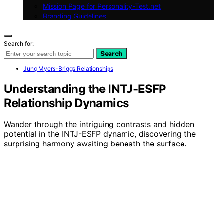
Mission Page for Personality-Test.net
Branding Guidelines
Search for:
Search
Jung Myers-Briggs Relationships
Understanding the INTJ-ESFP
Relationship Dynamics
Wander through the intriguing contrasts and hidden
potential in the INTJ-ESFP dynamic, discovering the
surprising harmony awaiting beneath the surface.