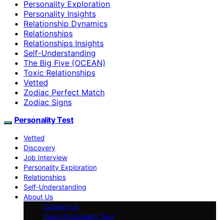
Personality Exploration
Personality Insights
Relationship Dynamics
Relationships
Relationships Insights
Self-Understanding
The Big Five (OCEAN)
Toxic Relationships
Vetted
Zodiac Perfect Match
Zodiac Signs
Personality Test
Vetted
Discovery
Job Interview
Personality Exploration
Relationships
Self-Understanding
About Us
Contact us
Team Personality Test