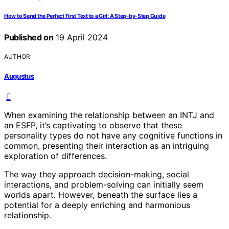
How to Send the Perfect First Text to a Girl: A Step-by-Step Guide
Published on
19 April 2024
AUTHOR
Augustus
When examining the relationship between an INTJ and
an ESFP, it’s captivating to observe that these
personality types do not have any cognitive functions in
common, presenting their interaction as an intriguing
exploration of differences.
The way they approach decision-making, social
interactions, and problem-solving can initially seem
worlds apart. However, beneath the surface lies a
potential for a deeply enriching and harmonious
relationship.