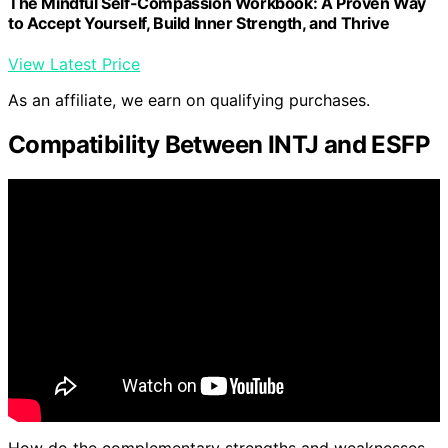
The Mindful Self-Compassion Workbook: A Proven Way
to Accept Yourself, Build Inner Strength, and Thrive
View Latest Price
As an affiliate, we earn on qualifying purchases.
Compatibility Between INTJ and ESFP
How do the complementary strengths and weaknesses