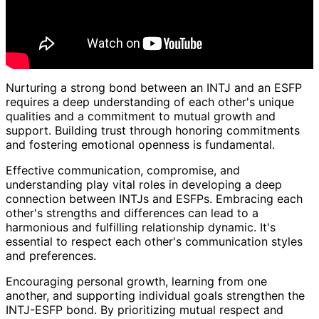
Nurturing a strong bond between an INTJ and an ESFP
requires a deep understanding of each other's unique
qualities and a commitment to mutual growth and
support. Building trust through honoring commitments
and fostering emotional openness is fundamental.
Effective communication, compromise, and
understanding play vital roles in developing a deep
connection between INTJs and ESFPs. Embracing each
other's strengths and differences can lead to a
harmonious and fulfilling relationship dynamic. It's
essential to respect each other's communication styles
and preferences.
Encouraging personal growth, learning from one
another, and supporting individual goals strengthen the
INTJ-ESFP bond. By prioritizing mutual respect and