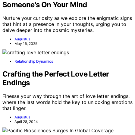
Someone's On Your Mind
Nurture your curiosity as we explore the enigmatic signs
that hint at a presence in your thoughts, urging you to
delve deeper into the cosmic mysteries.
Augustus
May 15, 2025
Relationship Dynamics
Crafting the Perfect Love Letter
Endings
Finesse your way through the art of love letter endings,
where the last words hold the key to unlocking emotions
that linger.
Augustus
April 28, 2024