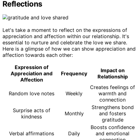
Reflections
Let's take a moment to reflect on the expressions of
appreciation and affection within our relationship. It's
essential to nurture and celebrate the love we share.
Here is a glimpse of how we can show appreciation and
affection towards each other:
Expression of
Impact on
Appreciation and
Frequency
Relationship
Affection
Creates feelings of
Random love notes
Weekly
warmth and
connection
Strengthens bond
Surprise acts of
Monthly
and fosters
kindness
gratitude
Boosts confidence
Verbal affirmations
Daily
and emotional
connection