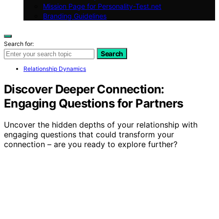
Mission Page for Personality-Test.net
Branding Guidelines
Search for:
Search
Relationship Dynamics
Discover Deeper Connection:
Engaging Questions for Partners
Uncover the hidden depths of your relationship with
engaging questions that could transform your
connection – are you ready to explore further?