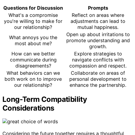
Questions for Discussion
Prompts
What's a compromise
Reflect on areas where
you're willing to make for
adjustments can lead to
our relationship?
mutual happiness.
Open up about irritations to
What annoys you the
promote understanding and
most about me?
growth.
How can we better
Explore strategies to
communicate during
navigate conflicts with
disagreements?
compassion and respect.
What behaviors can we
Collaborate on areas of
both work on to improve
personal development to
our relationship?
enhance the partnership.
Long-Term Compatibility
Considerations
Considering the future together requires a thoughtful