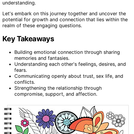
understanding.
Let's embark on this journey together and uncover the
potential for growth and connection that lies within the
realm of these engaging questions.
Key Takeaways
Building emotional connection through sharing
memories and fantasies.
Understanding each other's feelings, desires, and
fears.
Communicating openly about trust, sex life, and
conflicts.
Strengthening the relationship through
compromise, support, and affection.