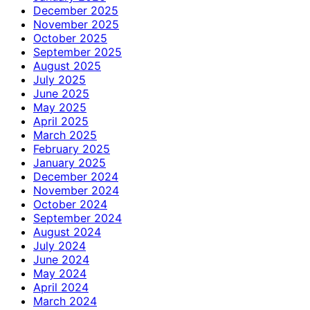
December 2025
November 2025
October 2025
September 2025
August 2025
July 2025
June 2025
May 2025
April 2025
March 2025
February 2025
January 2025
December 2024
November 2024
October 2024
September 2024
August 2024
July 2024
June 2024
May 2024
April 2024
March 2024