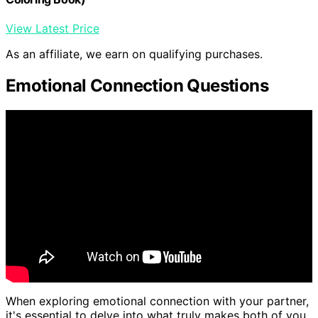
View Latest Price
As an affiliate, we earn on qualifying purchases.
Emotional Connection Questions
When exploring emotional connection with your partner,
it's essential to delve into what truly makes both of you