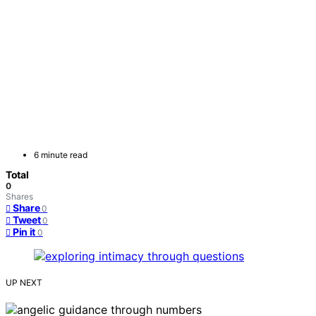
6 minute read
Total
0
Shares
Share
0
Tweet
0
Pin it
0
UP NEXT