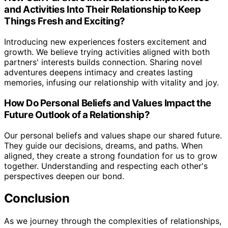
and Activities Into Their Relationship to Keep
Things Fresh and Exciting?
Introducing new experiences fosters excitement and
growth. We believe trying activities aligned with both
partners' interests builds connection. Sharing novel
adventures deepens intimacy and creates lasting
memories, infusing our relationship with vitality and joy.
How Do Personal Beliefs and Values Impact the
Future Outlook of a Relationship?
Our personal beliefs and values shape our shared future.
They guide our decisions, dreams, and paths. When
aligned, they create a strong foundation for us to grow
together. Understanding and respecting each other's
perspectives deepen our bond.
Conclusion
As we journey through the complexities of relationships,