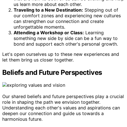
us learn more about each other.
Traveling to a New Destination:
Stepping out of
our comfort zones and experiencing new cultures
can strengthen our connection and create
unforgettable moments.
Attending a Workshop or Class:
Learning
something new side by side can be a fun way to
bond and support each other's personal growth.
Let's open ourselves up to these new experiences and
let them bring us closer together.
Beliefs and Future Perspectives
Our shared beliefs and future perspectives play a crucial
role in shaping the path we envision together.
Understanding each other's values and aspirations can
deepen our connection and guide us towards a
harmonious future.