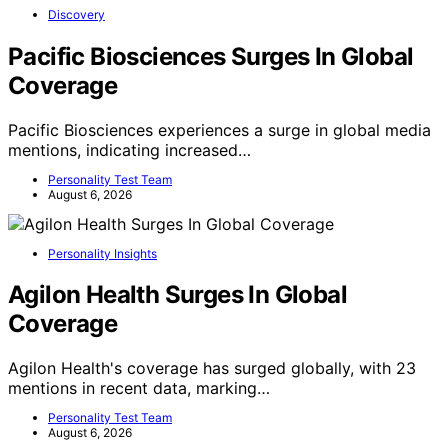
Discovery
Pacific Biosciences Surges In Global
Coverage
Pacific Biosciences experiences a surge in global media
mentions, indicating increased…
Personality Test Team
August 6, 2026
Personality Insights
Agilon Health Surges In Global
Coverage
Agilon Health's coverage has surged globally, with 23
mentions in recent data, marking…
Personality Test Team
August 6, 2026