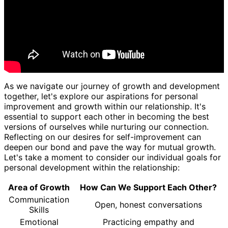
As we navigate our journey of growth and development
together, let's explore our aspirations for personal
improvement and growth within our relationship. It's
essential to support each other in becoming the best
versions of ourselves while nurturing our connection.
Reflecting on our desires for self-improvement can
deepen our bond and pave the way for mutual growth.
Let's take a moment to consider our individual goals for
personal development within the relationship:
Area of Growth
How Can We Support Each Other?
Communication
Open, honest conversations
Skills
Emotional
Practicing empathy and