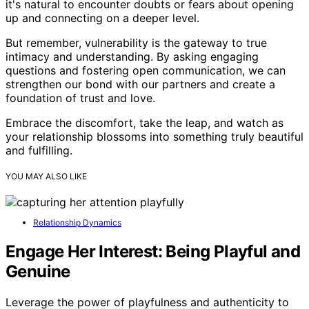
it's natural to encounter doubts or fears about opening
up and connecting on a deeper level.
But remember, vulnerability is the gateway to true
intimacy and understanding. By asking engaging
questions and fostering open communication, we can
strengthen our bond with our partners and create a
foundation of trust and love.
Embrace the discomfort, take the leap, and watch as
your relationship blossoms into something truly beautiful
and fulfilling.
YOU MAY ALSO LIKE
Relationship Dynamics
Engage Her Interest: Being Playful and
Genuine
Leverage the power of playfulness and authenticity to