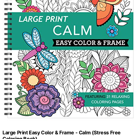
Large Print Easy Color & Frame - Calm (Stress Free
Coloring Book)