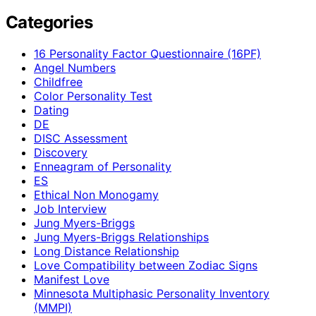
Categories
16 Personality Factor Questionnaire (16PF)
Angel Numbers
Childfree
Color Personality Test
Dating
DE
DISC Assessment
Discovery
Enneagram of Personality
ES
Ethical Non Monogamy
Job Interview
Jung Myers-Briggs
Jung Myers-Briggs Relationships
Long Distance Relationship
Love Compatibility between Zodiac Signs
Manifest Love
Minnesota Multiphasic Personality Inventory
(MMPI)