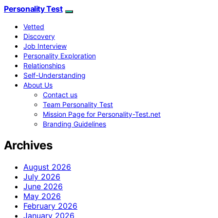
Personality Test
Vetted
Discovery
Job Interview
Personality Exploration
Relationships
Self-Understanding
About Us
Contact us
Team Personality Test
Mission Page for Personality-Test.net
Branding Guidelines
Archives
August 2026
July 2026
June 2026
May 2026
February 2026
January 2026