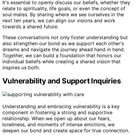
It's essential to openly discuss our beliefs, whether they
relate to spirituality, life goals, or even the concept of
soul mates. By sharing where we see ourselves in the
next ten years, we can align our visions and work
towards a shared future.
These conversations not only foster understanding but
also strengthen our bond as we support each other's
dreams and navigate the journey ahead hand in hand.
Together, we can build a foundation that honors our
individual beliefs while creating a shared vision that
inspires us both.
Vulnerability and Support Inquiries
Understanding and embracing vulnerability is a key
component in fostering a strong and supportive
relationship. When we open up about our fears,
loneliness, and moments of intense emotions, we
deepen our bond and create space for true connection.