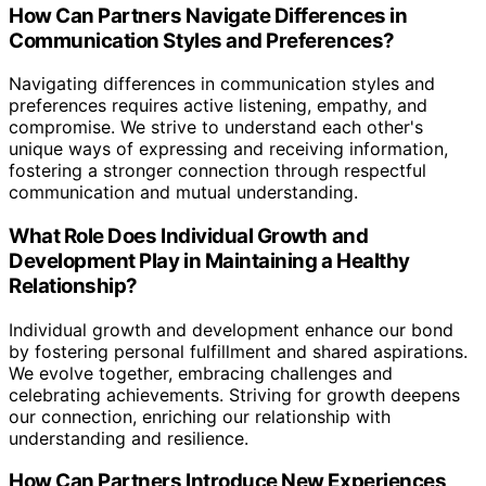
How Can Partners Navigate Differences in
Communication Styles and Preferences?
Navigating differences in communication styles and
preferences requires active listening, empathy, and
compromise. We strive to understand each other's
unique ways of expressing and receiving information,
fostering a stronger connection through respectful
communication and mutual understanding.
What Role Does Individual Growth and
Development Play in Maintaining a Healthy
Relationship?
Individual growth and development enhance our bond
by fostering personal fulfillment and shared aspirations.
We evolve together, embracing challenges and
celebrating achievements. Striving for growth deepens
our connection, enriching our relationship with
understanding and resilience.
How Can Partners Introduce New Experiences