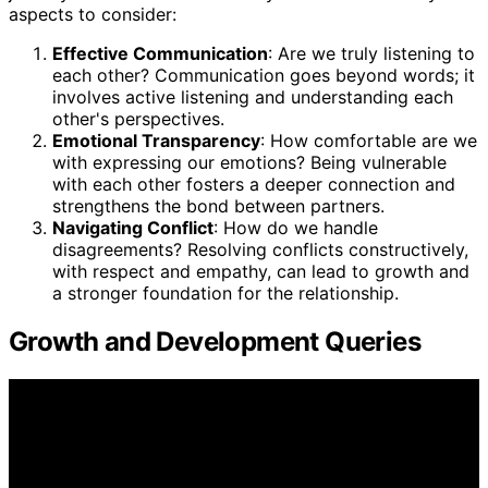
aspects to consider:
Effective Communication
: Are we truly listening to
each other? Communication goes beyond words; it
involves active listening and understanding each
other's perspectives.
Emotional Transparency
: How comfortable are we
with expressing our emotions? Being vulnerable
with each other fosters a deeper connection and
strengthens the bond between partners.
Navigating Conflict
: How do we handle
disagreements? Resolving conflicts constructively,
with respect and empathy, can lead to growth and
a stronger foundation for the relationship.
Growth and Development Queries