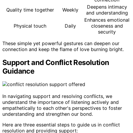
Deepens intimacy
Quality time together
Weekly
and understanding
Enhances emotional
Physical touch
Daily
closeness and
security
These simple yet powerful gestures can deepen our
connection and keep the flame of love burning bright.
Support and Conflict Resolution
Guidance
In navigating support and resolving conflicts, we
understand the importance of listening actively and
empathetically to each other's perspectives to foster
understanding and strengthen our bond.
Here are three essential steps to guide us in conflict
resolution and providing support: