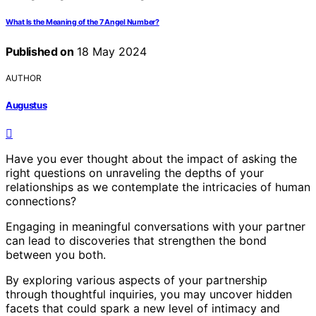
What Is the Meaning of the 7 Angel Number?
Published on
18 May 2024
AUTHOR
Augustus
Have you ever thought about the impact of asking the
right questions on unraveling the depths of your
relationships as we contemplate the intricacies of human
connections?
Engaging in meaningful conversations with your partner
can lead to discoveries that strengthen the bond
between you both.
By exploring various aspects of your partnership
through thoughtful inquiries, you may uncover hidden
facets that could spark a new level of intimacy and