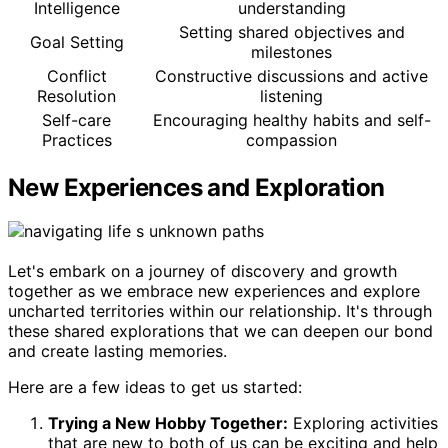
Intelligence
understanding
Setting shared objectives and
Goal Setting
milestones
Conflict
Constructive discussions and active
Resolution
listening
Self-care
Encouraging healthy habits and self-
Practices
compassion
New Experiences and Exploration
Let's embark on a journey of discovery and growth
together as we embrace new experiences and explore
uncharted territories within our relationship. It's through
these shared explorations that we can deepen our bond
and create lasting memories.
Here are a few ideas to get us started:
Trying a New Hobby Together:
Exploring activities
that are new to both of us can be exciting and help