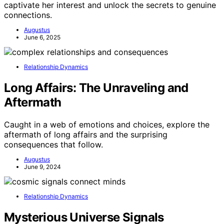
captivate her interest and unlock the secrets to genuine
connections.
Augustus
June 6, 2025
Relationship Dynamics
Long Affairs: The Unraveling and
Aftermath
Caught in a web of emotions and choices, explore the
aftermath of long affairs and the surprising
consequences that follow.
Augustus
June 9, 2024
Relationship Dynamics
Mysterious Universe Signals