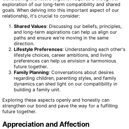
exploration of our long-term compatibility and shared
goals. When delving into this important aspect of our
relationship, it's crucial to consider:
Shared Values
: Discussing our beliefs, principles,
and long-term aspirations can help us align our
paths and ensure we're moving in the same
direction.
Lifestyle Preferences
: Understanding each other's
lifestyle choices, career ambitions, and living
preferences can help us envision a harmonious
future together.
Family Planning
: Conversations about desires
regarding children, parenting styles, and family
dynamics can shed light on our compatibility in
building a family unit.
Exploring these aspects openly and honestly can
strengthen our bond and pave the way for a fulfilling
future together.
Appreciation and Affection