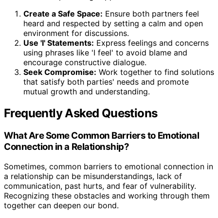
Create a Safe Space:
Ensure both partners feel
heard and respected by setting a calm and open
environment for discussions.
Use 'I' Statements:
Express feelings and concerns
using phrases like 'I feel' to avoid blame and
encourage constructive dialogue.
Seek Compromise:
Work together to find solutions
that satisfy both parties' needs and promote
mutual growth and understanding.
Frequently Asked Questions
What Are Some Common Barriers to Emotional
Connection in a Relationship?
Sometimes, common barriers to emotional connection in
a relationship can be misunderstandings, lack of
communication, past hurts, and fear of vulnerability.
Recognizing these obstacles and working through them
together can deepen our bond.