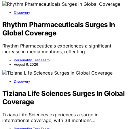
Discovery
Rhythm Pharmaceuticals Surges In
Global Coverage
Rhythm Pharmaceuticals experiences a significant
increase in media mentions, reflecting…
Personality Test Team
August 6, 2026
Discovery
Tiziana Life Sciences Surges In Global
Coverage
Tiziana Life Sciences experiences a surge in
international coverage, with 34 mentions…
Personality Test Team