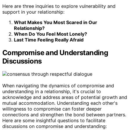
Here are three inquiries to explore vulnerability and
support in your relationship:
What Makes You Most Scared in Our
Relationship?
When Do You Feel Most Lonely?
Last Time Feeling Really Afraid
Compromise and Understanding
Discussions
When navigating the dynamics of compromise and
understanding in a relationship, it's crucial to
acknowledge and address areas of potential growth and
mutual accommodation. Understanding each other's
willingness to compromise can foster deeper
connections and strengthen the bond between partners.
Here are some insightful questions to facilitate
discussions on compromise and understanding: