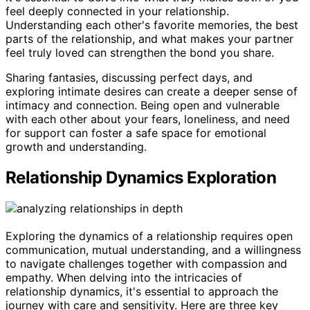
feel deeply connected in your relationship.
Understanding each other's favorite memories, the best
parts of the relationship, and what makes your partner
feel truly loved can strengthen the bond you share.
Sharing fantasies, discussing perfect days, and
exploring intimate desires can create a deeper sense of
intimacy and connection. Being open and vulnerable
with each other about your fears, loneliness, and need
for support can foster a safe space for emotional
growth and understanding.
Relationship Dynamics Exploration
Exploring the dynamics of a relationship requires open
communication, mutual understanding, and a willingness
to navigate challenges together with compassion and
empathy. When delving into the intricacies of
relationship dynamics, it's essential to approach the
journey with care and sensitivity. Here are three key