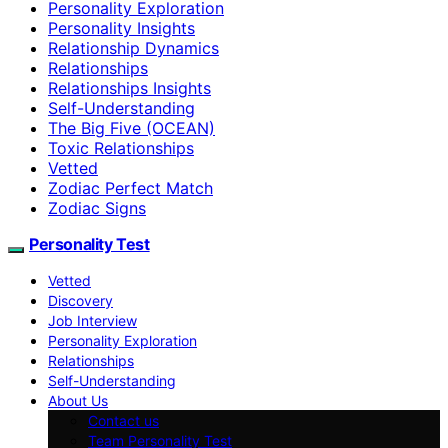
Personality Exploration
Personality Insights
Relationship Dynamics
Relationships
Relationships Insights
Self-Understanding
The Big Five (OCEAN)
Toxic Relationships
Vetted
Zodiac Perfect Match
Zodiac Signs
Personality Test
Vetted
Discovery
Job Interview
Personality Exploration
Relationships
Self-Understanding
About Us
Contact us
Team Personality Test