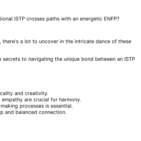
ional ISTP crosses paths with an energetic ENFP?
here's a lot to uncover in the intricate dance of these
he secrets to navigating the unique bond between an ISTP
lity and creativity.
d empathy are crucial for harmony.
making processes is essential.
eep and balanced connection.