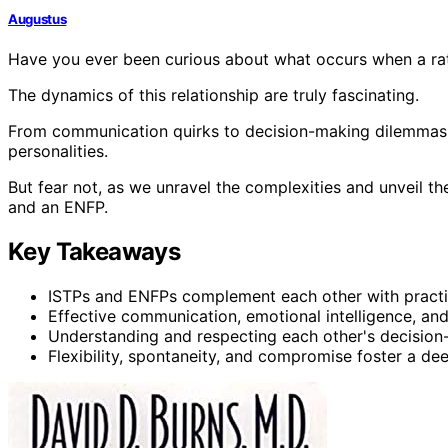
Augustus
Have you ever been curious about what occurs when a rat
The dynamics of this relationship are truly fascinating.
From communication quirks to decision-making dilemmas, t
personalities.
But fear not, as we unravel the complexities and unveil t
and an ENFP.
Key Takeaways
ISTPs and ENFPs complement each other with practica
Effective communication, emotional intelligence, an
Understanding and respecting each other's decision-
Flexibility, spontaneity, and compromise foster a d