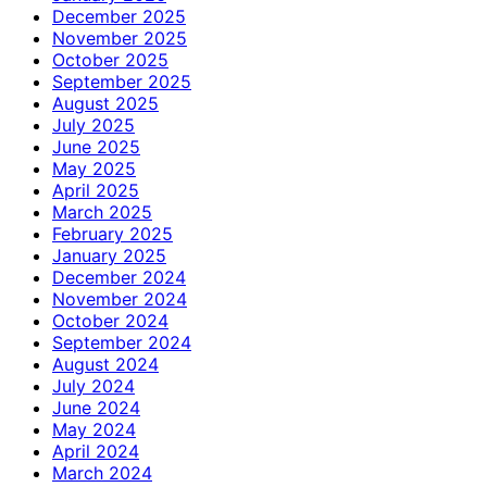
December 2025
November 2025
October 2025
September 2025
August 2025
July 2025
June 2025
May 2025
April 2025
March 2025
February 2025
January 2025
December 2024
November 2024
October 2024
September 2024
August 2024
July 2024
June 2024
May 2024
April 2024
March 2024