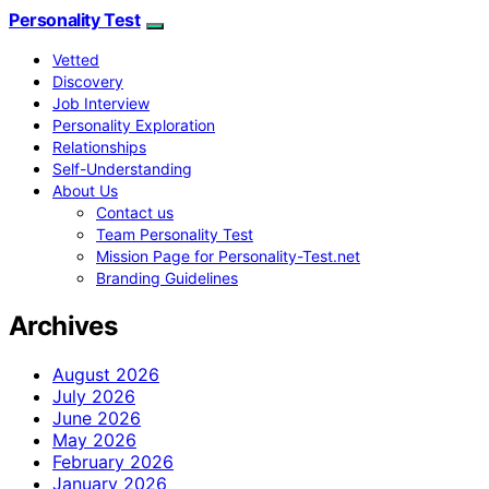
Personality Test
Vetted
Discovery
Job Interview
Personality Exploration
Relationships
Self-Understanding
About Us
Contact us
Team Personality Test
Mission Page for Personality-Test.net
Branding Guidelines
Archives
August 2026
July 2026
June 2026
May 2026
February 2026
January 2026