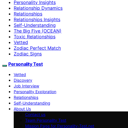
Personality Insights
Relationship Dynamics
Relationships
Relationships Insights
Self-Understanding
The Big Five (OCEAN)
Toxic Relationships
Vetted
Zodiac Perfect Match
Zodiac Signs
Personality Test
Vetted
Discovery
Job Interview
Personality Exploration
Relationships
Self-Understanding
About Us
Contact us
Team Personality Test
Mission Page for Personality-Test.net