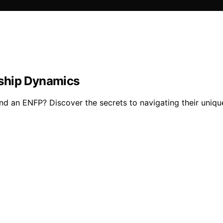
nship Dynamics
nd an ENFP? Discover the secrets to navigating their unique