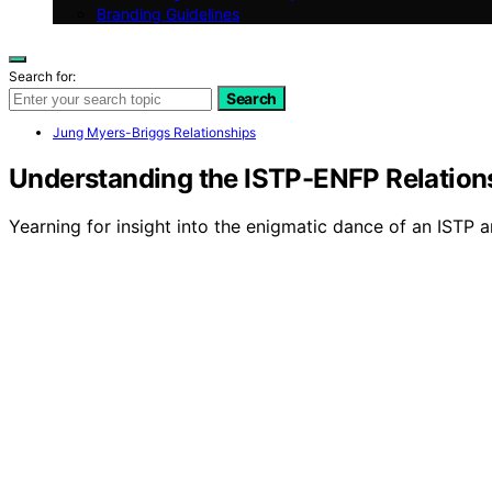
Branding Guidelines
Search for:
Search
Jung Myers-Briggs Relationships
Understanding the ISTP-ENFP Relatio
Yearning for insight into the enigmatic dance of an ISTP a