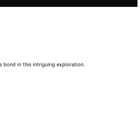
 bond in this intriguing exploration.