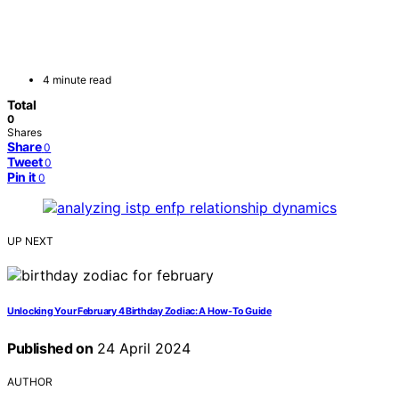
4 minute read
Total
0
Shares
Share
0
Tweet
0
Pin it
0
UP NEXT
Unlocking Your February 4 Birthday Zodiac: A How-To Guide
Published on
24 April 2024
AUTHOR