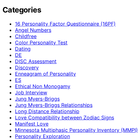
Categories
16 Personality Factor Questionnaire (16PF)
Angel Numbers
Childfree
Color Personality Test
Dating
DE
DISC Assessment
Discovery
Enneagram of Personality
ES
Ethical Non Monogamy
Job Interview
Jung Myers-Briggs
Jung Myers-Briggs Relationships
Long Distance Relationship
Love Compatibility between Zodiac Signs
Manifest Love
Minnesota Multiphasic Personality Inventory (MMPI)
Personality Exploration