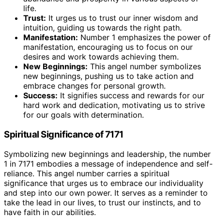
life.
Trust:
It urges us to trust our inner wisdom and
intuition, guiding us towards the right path.
Manifestation:
Number 1 emphasizes the power of
manifestation, encouraging us to focus on our
desires and work towards achieving them.
New Beginnings:
This angel number symbolizes
new beginnings, pushing us to take action and
embrace changes for personal growth.
Success:
It signifies success and rewards for our
hard work and dedication, motivating us to strive
for our goals with determination.
Spiritual Significance of 7171
Symbolizing new beginnings and leadership, the number
1 in 7171 embodies a message of independence and self-
reliance. This angel number carries a spiritual
significance that urges us to embrace our individuality
and step into our own power. It serves as a reminder to
take the lead in our lives, to trust our instincts, and to
have faith in our abilities.