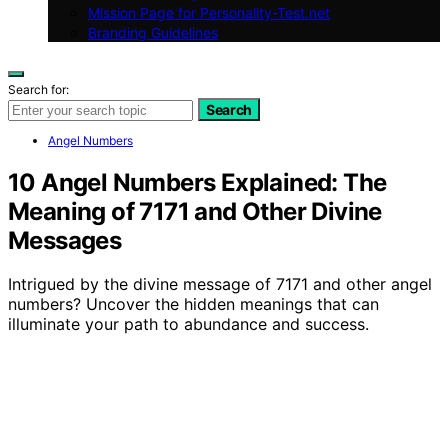
Mission Page for Personality-Test.net
Branding Guidelines
Search for:
Search
Angel Numbers
10 Angel Numbers Explained: The
Meaning of 7171 and Other Divine
Messages
Intrigued by the divine message of 7171 and other angel
numbers? Uncover the hidden meanings that can
illuminate your path to abundance and success.