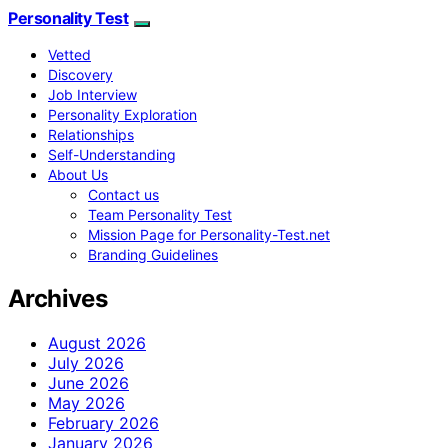
Personality Test
Vetted
Discovery
Job Interview
Personality Exploration
Relationships
Self-Understanding
About Us
Contact us
Team Personality Test
Mission Page for Personality-Test.net
Branding Guidelines
Archives
August 2026
July 2026
June 2026
May 2026
February 2026
January 2026