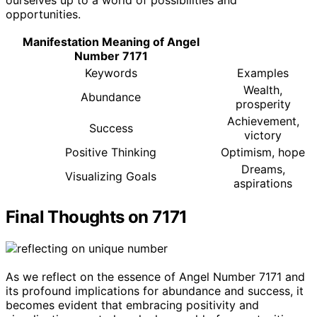
ourselves up to a world of possibilities and
opportunities.
Manifestation Meaning of Angel
Number 7171
Keywords
Examples
Wealth,
Abundance
prosperity
Achievement,
Success
victory
Positive Thinking
Optimism, hope
Dreams,
Visualizing Goals
aspirations
Final Thoughts on 7171
As we reflect on the essence of Angel Number 7171 and
its profound implications for abundance and success, it
becomes evident that embracing positivity and