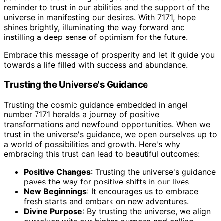
reminder to trust in our abilities and the support of the
universe in manifesting our desires. With 7171, hope
shines brightly, illuminating the way forward and
instilling a deep sense of optimism for the future.
Embrace this message of prosperity and let it guide you
towards a life filled with success and abundance.
Trusting the Universe's Guidance
Trusting the cosmic guidance embedded in angel
number 7171 heralds a journey of positive
transformations and newfound opportunities. When we
trust in the universe's guidance, we open ourselves up to
a world of possibilities and growth. Here's why
embracing this trust can lead to beautiful outcomes:
Positive Changes
: Trusting the universe's guidance
paves the way for positive shifts in our lives.
New Beginnings
: It encourages us to embrace
fresh starts and embark on new adventures.
Divine Purpose
: By trusting the universe, we align
ourselves with our higher purpose and calling.