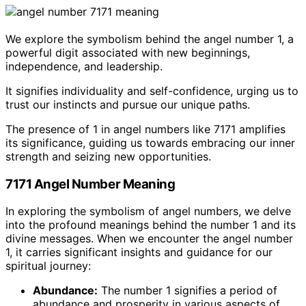
We explore the symbolism behind the angel number 1, a
powerful digit associated with new beginnings,
independence, and leadership.
It signifies individuality and self-confidence, urging us to
trust our instincts and pursue our unique paths.
The presence of 1 in angel numbers like 7171 amplifies
its significance, guiding us towards embracing our inner
strength and seizing new opportunities.
7171 Angel Number Meaning
In exploring the symbolism of angel numbers, we delve
into the profound meanings behind the number 1 and its
divine messages. When we encounter the angel number
1, it carries significant insights and guidance for our
spiritual journey:
Abundance:
The number 1 signifies a period of
abundance and prosperity in various aspects of