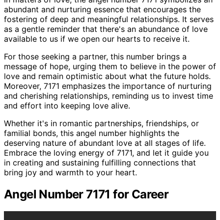
abundant and nurturing essence that encourages the
fostering of deep and meaningful relationships. It serves
as a gentle reminder that there's an abundance of love
available to us if we open our hearts to receive it.
For those seeking a partner, this number brings a
message of hope, urging them to believe in the power of
love and remain optimistic about what the future holds.
Moreover, 7171 emphasizes the importance of nurturing
and cherishing relationships, reminding us to invest time
and effort into keeping love alive.
Whether it's in romantic partnerships, friendships, or
familial bonds, this angel number highlights the
deserving nature of abundant love at all stages of life.
Embrace the loving energy of 7171, and let it guide you
in creating and sustaining fulfilling connections that
bring joy and warmth to your heart.
Angel Number 7171 for Career