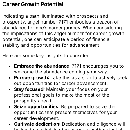
Career Growth Potential
Indicating a path illuminated with prospects and
prosperity, angel number 7171 embodies a beacon of
abundance for one's career journey. When considering
the implications of this angel number for career growth
potential, one can anticipate a period of financial
stability and opportunities for advancement.
Here are some key insights to consider:
Embrace the abundance
: 7171 encourages you to
welcome the abundance coming your way.
Pursue growth
: Take this as a sign to actively seek
out opportunities for career advancement.
Stay focused
: Maintain your focus on your
professional goals to make the most of the
prosperity ahead.
Seize opportunities
: Be prepared to seize the
opportunities that present themselves for your
career development.
Cultivate dedication
: Dedication and diligence will
be key in maximizing the career growth potential