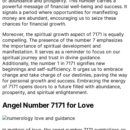
of abundance and prosperity. This number carries a
powerful message of financial well-being and success. It
signals a period where opportunities for manifesting
money are abundant, encouraging us to seize these
chances for financial growth.
Moreover, the spiritual growth aspect of 7171 is equally
compelling. The presence of the number 7 emphasizes
the importance of spiritual development and
manifestation. It serves as a reminder to focus on our
spiritual journey and trust in divine guidance.
Additionally, the number 1 in 7171 signifies new
beginnings and self-sufficiency. It urges us to embrace
change and take charge of our destinies, paving the way
for personal growth and success. Embracing the energy
of 7171 opens doors to a future filled with abundance,
prosperity, and spiritual enlightenment.
Angel Number 7171 for Love
In matters of love, the angel number 7171 symbolizes an