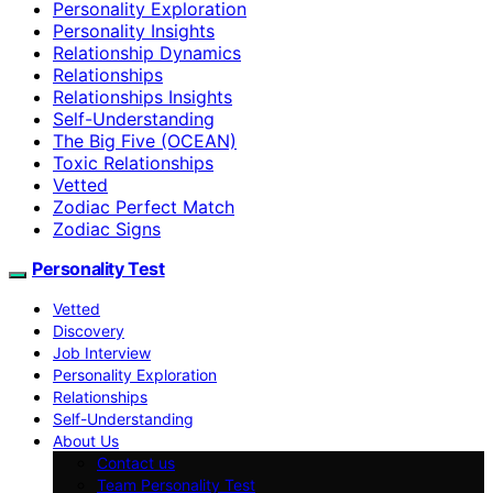
Personality Exploration
Personality Insights
Relationship Dynamics
Relationships
Relationships Insights
Self-Understanding
The Big Five (OCEAN)
Toxic Relationships
Vetted
Zodiac Perfect Match
Zodiac Signs
Personality Test
Vetted
Discovery
Job Interview
Personality Exploration
Relationships
Self-Understanding
About Us
Contact us
Team Personality Test