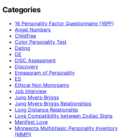
Categories
16 Personality Factor Questionnaire (16PF)
Angel Numbers
Childfree
Color Personality Test
Dating
DE
DISC Assessment
Discovery
Enneagram of Personality
ES
Ethical Non Monogamy
Job Interview
Jung Myers-Briggs
Jung Myers-Briggs Relationships
Long Distance Relationship
Love Compatibility between Zodiac Signs
Manifest Love
Minnesota Multiphasic Personality Inventory
(MMPI)