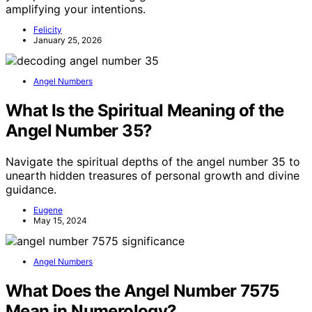
amplifying your intentions.
Felicity
January 25, 2026
Angel Numbers
What Is the Spiritual Meaning of the
Angel Number 35?
Navigate the spiritual depths of the angel number 35 to
unearth hidden treasures of personal growth and divine
guidance.
Eugene
May 15, 2024
Angel Numbers
What Does the Angel Number 7575
Mean in Numerology?