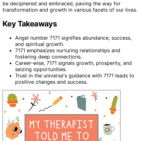
be deciphered and embraced, paving the way for
transformation and growth in various facets of our lives.
Key Takeaways
Angel number 7171 signifies abundance, success,
and spiritual growth.
7171 emphasizes nurturing relationships and
fostering deep connections.
Career-wise, 7171 signals growth, prosperity, and
seizing opportunities.
Trust in the universe's guidance with 7171 leads to
positive changes and success.