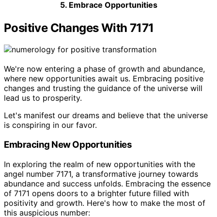
5. Embrace Opportunities
Positive Changes With 7171
We're now entering a phase of growth and abundance,
where new opportunities await us. Embracing positive
changes and trusting the guidance of the universe will
lead us to prosperity.
Let's manifest our dreams and believe that the universe
is conspiring in our favor.
Embracing New Opportunities
In exploring the realm of new opportunities with the
angel number 7171, a transformative journey towards
abundance and success unfolds. Embracing the essence
of 7171 opens doors to a brighter future filled with
positivity and growth. Here's how to make the most of
this auspicious number: