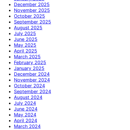
December 2025
November 2025
October 2025
September 2025
August 2025
July 2025
June 2025
May 2025
April 2025
March 2025
February 2025
January 2025
December 2024
November 2024
October 2024
September 2024
August 2024
July 2024
June 2024
May 2024
April 2024
March 2024