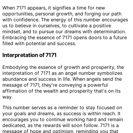
When 7171 appears, it signifies a time for new
opportunities, personal growth, and forging our path
with confidence. The energy of this number encourages
us to believe in ourselves, to cultivate a positive
mindset, and to pursue our dreams with determination.
Embracing the essence of 7171 opens doors to a future
filled with potential and success.
Interpretation of 7171
Embodying the essence of growth and prosperity, the
interpretation of 7171 as an angel number symbolizes
abundance and success in life. When angels send the
message of 7171, they're conveying a powerful
affirmation of the wealth and prosperity that's on its
way.
This number serves as a reminder to stay focused on
your goals and dreams, as success is within reach. It
encourages you to continue working hard and remain
dedicated, as the rewards will soon follow. 7171 is a
message of hope and optimism, reminding you that