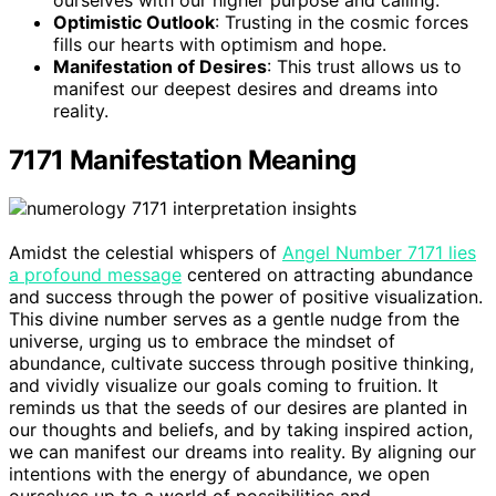
Optimistic Outlook
: Trusting in the cosmic forces
fills our hearts with optimism and hope.
Manifestation of Desires
: This trust allows us to
manifest our deepest desires and dreams into
reality.
7171 Manifestation Meaning
Amidst the celestial whispers of
Angel Number 7171 lies
a profound message
centered on attracting abundance
and success through the power of positive visualization.
This divine number serves as a gentle nudge from the
universe, urging us to embrace the mindset of
abundance, cultivate success through positive thinking,
and vividly visualize our goals coming to fruition. It
reminds us that the seeds of our desires are planted in
our thoughts and beliefs, and by taking inspired action,
we can manifest our dreams into reality. By aligning our
intentions with the energy of abundance, we open