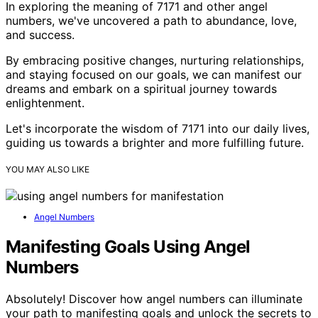
In exploring the meaning of 7171 and other angel
numbers, we've uncovered a path to abundance, love,
and success.
By embracing positive changes, nurturing relationships,
and staying focused on our goals, we can manifest our
dreams and embark on a spiritual journey towards
enlightenment.
Let's incorporate the wisdom of 7171 into our daily lives,
guiding us towards a brighter and more fulfilling future.
YOU MAY ALSO LIKE
Angel Numbers
Manifesting Goals Using Angel
Numbers
Absolutely! Discover how angel numbers can illuminate
your path to manifesting goals and unlock the secrets to