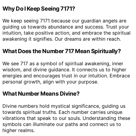
Why Do I Keep Seeing 7171?
We keep seeing 7171 because our guardian angels are
guiding us towards abundance and success. Trust your
intuition, take positive action, and embrace the spiritual
awakening it signifies. Our dreams are within reach.
What Does the Number 717 Mean Spiritually?
We see 717 as a symbol of spiritual awakening, inner
wisdom, and divine guidance. It connects us to higher
energies and encourages trust in our intuition. Embrace
personal growth, align with your purpose.
What Number Means Divine?
Divine numbers hold mystical significance, guiding us
towards spiritual truths. Each number carries unique
vibrations that speak to our souls. Understanding these
symbols can illuminate our paths and connect us to
higher realms.