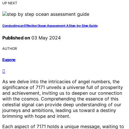
UP NEXT
Conducting an Effective Ocean Assessment: A Step-by-Step Guide
Published on
03 May 2024
AUTHOR
Eugene
As we delve into the intricacies of angel numbers, the
significance of 7171 unveils a universe full of prosperity
and achievement, inviting us to deepen our connection
with the cosmos. Comprehending the essence of this
celestial signal can provide deep understanding of our
journeys and ambitions, leading us toward a destiny
brimming with hope and intent.
Each aspect of 7171 holds a unique message, waiting to