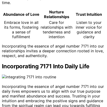
time.
Nurture
Abundance of Love
Trust Intuition
Relationships
Embrace love in all
Care for
Listen to your
its forms, fostering
relationships with
inner voice for
a sense of
tenderness and
guidance and
fulfillment
intention
clarity
Incorporating the essence of angel number 7171 into our
relationships invites a deeper connection rooted in love,
respect, and authenticity.
Incorporating 7171 Into Daily Life
Incorporating the essence of angel number 7171 into our
daily lives empowers us to align with our true purpose
and manifest abundance and success. Trusting in your
intuition and embracing the positive signs and guidance
from the spiritual realm can lead you towards fulfilling