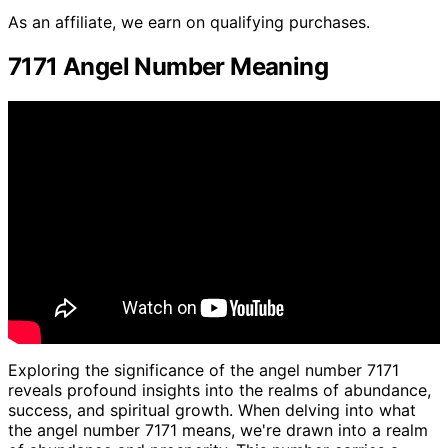
As an affiliate, we earn on qualifying purchases.
7171 Angel Number Meaning
Exploring the significance of the angel number 7171
reveals profound insights into the realms of abundance,
success, and spiritual growth. When delving into what
the angel number 7171 means, we're drawn into a realm