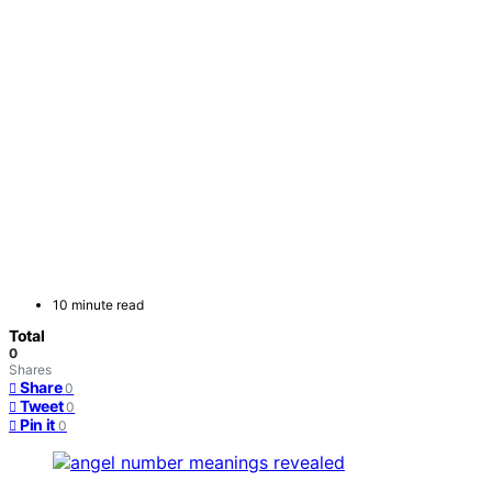
10 minute read
Total
0
Shares
Share
0
Tweet
0
Pin it
0