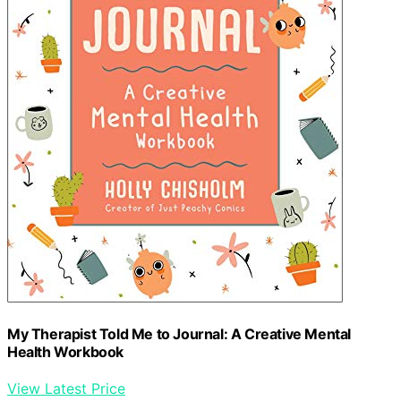
My Therapist Told Me to Journal: A Creative Mental
Health Workbook
View Latest Price