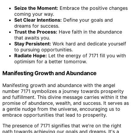
Seize the Moment:
Embrace the positive changes
coming your way.
Set Clear Intentions:
Define your goals and
dreams for success.
Trust the Process:
Have faith in the abundance
that awaits you.
Stay Persistent:
Work hard and dedicate yourself
to pursuing opportunities.
Radiate Hope:
Let the energy of 7171 fill you with
optimism for a better tomorrow.
Manifesting Growth and Abundance
Manifesting growth and abundance with the angel
number 7171 symbolizes a journey towards prosperity
and fulfillment. This divine message carries within it the
promise of abundance, wealth, and success. It serves as
a gentle nudge from the universe, encouraging us to
embrace opportunities that lead to prosperity.
The presence of 7171 signifies that we're on the right
path towards achieving our goals and dreams. It's a