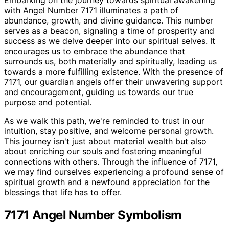
Embarking on the journey towards spiritual awakening
with Angel Number 7171 illuminates a path of
abundance, growth, and divine guidance. This number
serves as a beacon, signaling a time of prosperity and
success as we delve deeper into our spiritual selves. It
encourages us to embrace the abundance that
surrounds us, both materially and spiritually, leading us
towards a more fulfilling existence. With the presence of
7171, our guardian angels offer their unwavering support
and encouragement, guiding us towards our true
purpose and potential.
As we walk this path, we're reminded to trust in our
intuition, stay positive, and welcome personal growth.
This journey isn't just about material wealth but also
about enriching our souls and fostering meaningful
connections with others. Through the influence of 7171,
we may find ourselves experiencing a profound sense of
spiritual growth and a newfound appreciation for the
blessings that life has to offer.
7171 Angel Number Symbolism