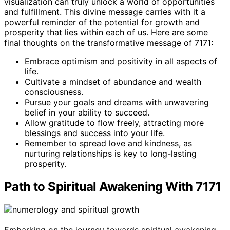
visualization can truly unlock a world of opportunities
and fulfillment. This divine message carries with it a
powerful reminder of the potential for growth and
prosperity that lies within each of us. Here are some
final thoughts on the transformative message of 7171:
Embrace optimism and positivity in all aspects of
life.
Cultivate a mindset of abundance and wealth
consciousness.
Pursue your goals and dreams with unwavering
belief in your ability to succeed.
Allow gratitude to flow freely, attracting more
blessings and success into your life.
Remember to spread love and kindness, as
nurturing relationships is key to long-lasting
prosperity.
Path to Spiritual Awakening With 7171