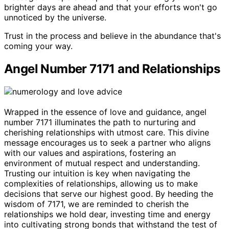
brighter days are ahead and that your efforts won't go
unnoticed by the universe.
Trust in the process and believe in the abundance that's
coming your way.
Angel Number 7171 and Relationships
Wrapped in the essence of love and guidance, angel
number 7171 illuminates the path to nurturing and
cherishing relationships with utmost care. This divine
message encourages us to seek a partner who aligns
with our values and aspirations, fostering an
environment of mutual respect and understanding.
Trusting our intuition is key when navigating the
complexities of relationships, allowing us to make
decisions that serve our highest good. By heeding the
wisdom of 7171, we are reminded to cherish the
relationships we hold dear, investing time and energy
into cultivating strong bonds that withstand the test of