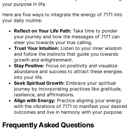
your purpose in life.
Here are five ways to integrate the energy of 7171 into
your daily routine:
Reflect on Your Life Path:
Take time to ponder
your journey and how the messages of 7171 can
steer you towards your true calling.
Trust Your Intuition:
Listen to your inner wisdom
and follow the instincts that guide you towards
growth and enlightenment.
Stay Positive:
Focus on positivity and visualize
abundance and success to attract these energies
into your life.
Seek Spiritual Growth:
Embrace your spiritual
journey by incorporating practices like gratitude,
resilience, and affirmations.
Align with Energy:
Practice aligning your energy
with the vibrations of 7171 to manifest your desired
outcomes and live in harmony with your purpose.
Frequently Asked Questions