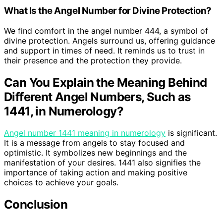
What Is the Angel Number for Divine Protection?
We find comfort in the angel number 444, a symbol of
divine protection. Angels surround us, offering guidance
and support in times of need. It reminds us to trust in
their presence and the protection they provide.
Can You Explain the Meaning Behind
Different Angel Numbers, Such as
1441, in Numerology?
Angel number 1441 meaning in numerology
is significant.
It is a message from angels to stay focused and
optimistic. It symbolizes new beginnings and the
manifestation of your desires. 1441 also signifies the
importance of taking action and making positive
choices to achieve your goals.
Conclusion