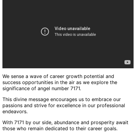
We sense a wave of career growth potential and
success opportunities in the air as we explore the
significance of angel number 7171.
This divine message encourages us to embrace our
passions and strive for excellence in our professional
endeavors.
With 7171 by our side, abundance and prosperity await
those who remain dedicated to their career goals.