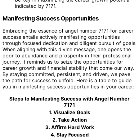
indicated by 7171.
Manifesting Success Opportunities
Embracing the essence of angel number 7171 for career
success entails actively manifesting opportunities
through focused dedication and diligent pursuit of goals.
When aligning with this divine message, one opens the
door to abundance and prosperity in their professional
journey. It reminds us to seize the opportunities for
career growth and financial stability that come our way.
By staying committed, persistent, and driven, we pave
the path for success to unfold. Here is a table to guide
you in manifesting success opportunities in your career:
Steps to Manifesting Success with Angel Number
7171
1. Visualize Goals
2. Take Action
3. Affirm Hard Work
4. Stay Focused