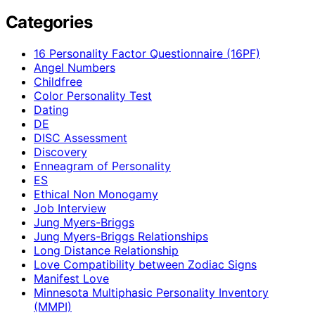
Categories
16 Personality Factor Questionnaire (16PF)
Angel Numbers
Childfree
Color Personality Test
Dating
DE
DISC Assessment
Discovery
Enneagram of Personality
ES
Ethical Non Monogamy
Job Interview
Jung Myers-Briggs
Jung Myers-Briggs Relationships
Long Distance Relationship
Love Compatibility between Zodiac Signs
Manifest Love
Minnesota Multiphasic Personality Inventory
(MMPI)