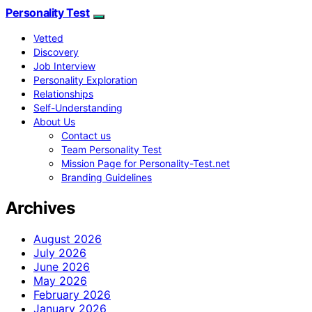
Personality Test
Vetted
Discovery
Job Interview
Personality Exploration
Relationships
Self-Understanding
About Us
Contact us
Team Personality Test
Mission Page for Personality-Test.net
Branding Guidelines
Archives
August 2026
July 2026
June 2026
May 2026
February 2026
January 2026