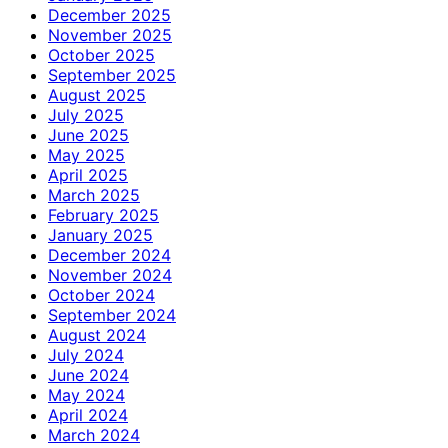
December 2025
November 2025
October 2025
September 2025
August 2025
July 2025
June 2025
May 2025
April 2025
March 2025
February 2025
January 2025
December 2024
November 2024
October 2024
September 2024
August 2024
July 2024
June 2024
May 2024
April 2024
March 2024