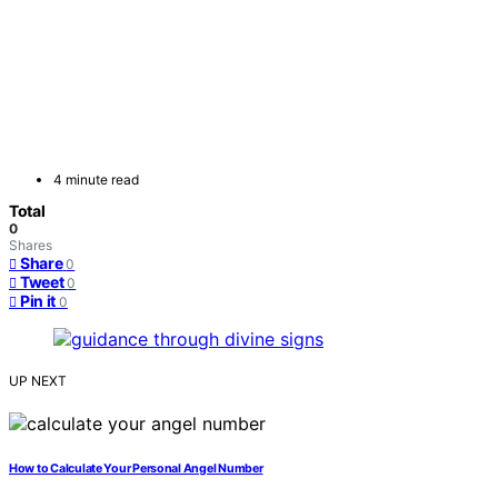
4 minute read
Total
0
Shares
Share
0
Tweet
0
Pin it
0
UP NEXT
How to Calculate Your Personal Angel Number