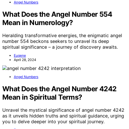
Angel Numbers
What Does the Angel Number 554
Mean in Numerology?
Heralding transformative energies, the enigmatic angel
number 554 beckons seekers to unravel its deep
spiritual significance – a journey of discovery awaits.
Eugene
April 28, 2024
Angel Numbers
What Does the Angel Number 4242
Mean in Spiritual Terms?
Unravel the mystical significance of angel number 4242
as it unveils hidden truths and spiritual guidance, urging
you to delve deeper into your spiritual journey.