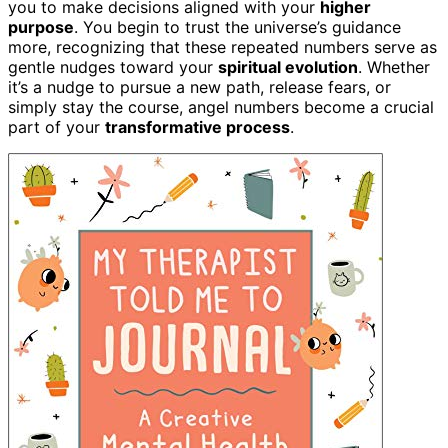
you to make decisions aligned with your
higher
purpose
. You begin to trust the universe’s guidance
more, recognizing that these repeated numbers serve as
gentle nudges toward your
spiritual evolution
. Whether
it’s a nudge to pursue a new path, release fears, or
simply stay the course, angel numbers become a crucial
part of your
transformative process
.