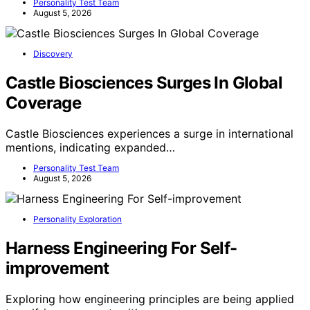
Personality Test Team
August 5, 2026
Discovery
Castle Biosciences Surges In Global
Coverage
Castle Biosciences experiences a surge in international
mentions, indicating expanded…
Personality Test Team
August 5, 2026
Personality Exploration
Harness Engineering For Self-
improvement
Exploring how engineering principles are being applied