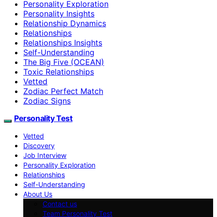
Personality Exploration
Personality Insights
Relationship Dynamics
Relationships
Relationships Insights
Self-Understanding
The Big Five (OCEAN)
Toxic Relationships
Vetted
Zodiac Perfect Match
Zodiac Signs
Personality Test
Vetted
Discovery
Job Interview
Personality Exploration
Relationships
Self-Understanding
About Us
Contact us
Team Personality Test