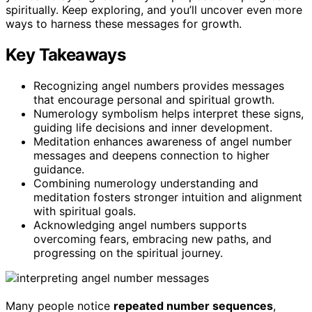
spiritually. Keep exploring, and you’ll uncover even more
ways to harness these messages for growth.
Key Takeaways
Recognizing angel numbers provides messages
that encourage personal and spiritual growth.
Numerology symbolism helps interpret these signs,
guiding life decisions and inner development.
Meditation enhances awareness of angel number
messages and deepens connection to higher
guidance.
Combining numerology understanding and
meditation fosters stronger intuition and alignment
with spiritual goals.
Acknowledging angel numbers supports
overcoming fears, embracing new paths, and
progressing on the spiritual journey.
Many people notice
repeated number sequences
,