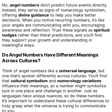
No,
angel numbers
don’t predict future events directly.
Instead, they serve as signs of numerology symbolism,
offering
divine guidance
to help you make better
decisions. When you notice recurring numbers, it’s like
your angels are communicating with you, encouraging
awareness and reflection. Trust these signals as
spiritual
nudges
rather than literal predictions, and you’ll find
they support your growth and understanding in
meaningful ways.
Do Angel Numbers Have Different Meanings
Across Cultures?
Think of angel numbers like a
universal language
, but
one that’s spoken differently across cultures. You’ll find
that
cultural symbolism
and
numerology variations
influence their meanings, so a number might symbolize
luck in one place and challenge in another. Just as
languages have unique nuances, so do these numbers.
It’s important to understand these cultural differences to
truly grasp what the universe is trying to communicate
to you.