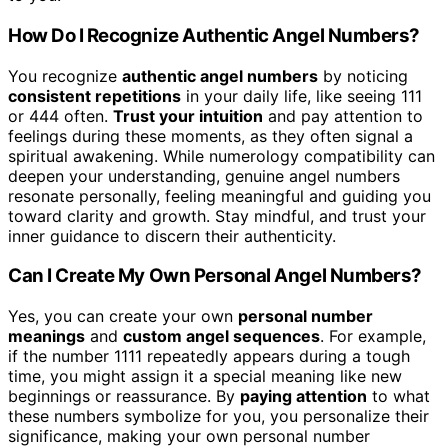
How Do I Recognize Authentic Angel Numbers?
You recognize
authentic angel numbers
by noticing
consistent repetitions
in your daily life, like seeing 111
or 444 often.
Trust your intuition
and pay attention to
feelings during these moments, as they often signal a
spiritual awakening. While numerology compatibility can
deepen your understanding, genuine angel numbers
resonate personally, feeling meaningful and guiding you
toward clarity and growth. Stay mindful, and trust your
inner guidance to discern their authenticity.
Can I Create My Own Personal Angel Numbers?
Yes, you can create your own
personal number
meanings
and
custom angel sequences
. For example,
if the number 1111 repeatedly appears during a tough
time, you might assign it a special meaning like new
beginnings or reassurance. By
paying attention
to what
these numbers symbolize for you, you personalize their
significance, making your own personal number