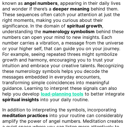
known as
angel numbers
, appearing in their daily lives
and wonder if there’s a
deeper meaning
behind them.
These sequences often catch your attention at just the
right moments, making you curious about their
significance. In the domain of
spiritual growth
,
understanding the
numerology symbolism
behind these
numbers can open your mind to new insights. Each
number carries a vibration, a message from the universe
or your higher self, that can guide you on your journey.
For example, seeing repeated threes might symbolize
growth and harmony, encouraging you to trust your
intuition and embrace your creative talents. Recognizing
these numerology symbols helps you decode the
messages embedded in everyday encounters,
transforming simple coincidences into meaningful
guidance. Learning to interpret these signals can also
help you develop
load‑planning tools
to better integrate
spiritual insights
into your daily routine.
In addition to interpreting the symbols, incorporating
meditation practices
into your routine can considerably
amplify the power of angel numbers. Meditation creates
a quiet space where you can listen more attentively to