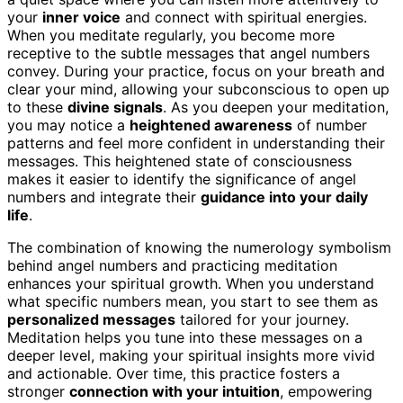
your
inner voice
and connect with spiritual energies.
When you meditate regularly, you become more
receptive to the subtle messages that angel numbers
convey. During your practice, focus on your breath and
clear your mind, allowing your subconscious to open up
to these
divine signals
. As you deepen your meditation,
you may notice a
heightened awareness
of number
patterns and feel more confident in understanding their
messages. This heightened state of consciousness
makes it easier to identify the significance of angel
numbers and integrate their
guidance into your daily
life
.
The combination of knowing the numerology symbolism
behind angel numbers and practicing meditation
enhances your spiritual growth. When you understand
what specific numbers mean, you start to see them as
personalized messages
tailored for your journey.
Meditation helps you tune into these messages on a
deeper level, making your spiritual insights more vivid
and actionable. Over time, this practice fosters a
stronger
connection with your intuition
, empowering