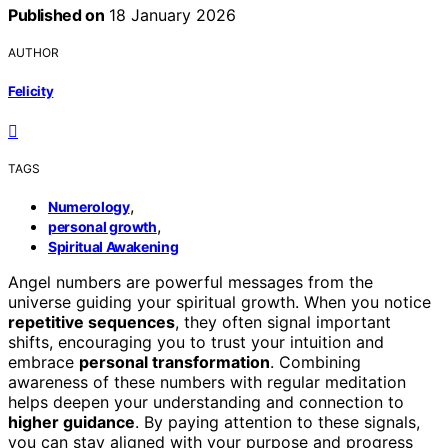
Published on
18 January 2026
AUTHOR
Felicity
TAGS
,
Numerology
,
personal growth
Spiritual Awakening
Angel numbers are powerful messages from the
universe guiding your spiritual growth. When you notice
repetitive sequences
, they often signal important
shifts, encouraging you to trust your intuition and
embrace
personal transformation
. Combining
awareness of these numbers with regular meditation
helps deepen your understanding and connection to
higher guidance
. By paying attention to these signals,
you can stay aligned with your purpose and progress