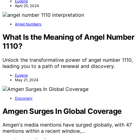
Eugene
April 25, 2024
Angel Numbers
What Is the Meaning of Angel Number
1110?
Unlock the transformative power of angel number 1110,
leading you to a path of renewal and discovery.
Eugene
May 21, 2024
Discovery
Amgen Surges In Global Coverage
Amgen's media mentions have surged globally, with 47
mentions within a recent window,…