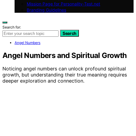
Mission Page for Personality-Test.net
Branding Guidelines
Search for:
Search
Angel Numbers
Angel Numbers and Spiritual Growth
Noticing angel numbers can unlock profound spiritual
growth, but understanding their true meaning requires
deeper exploration and connection.