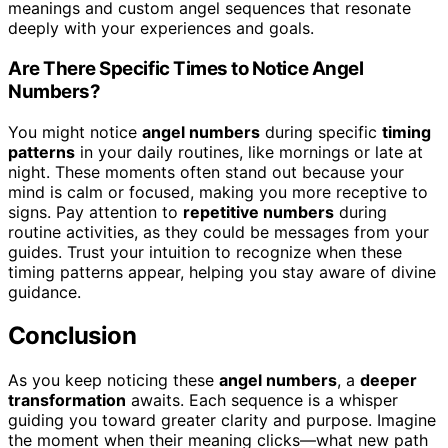
meanings and custom angel sequences that resonate
deeply with your experiences and goals.
Are There Specific Times to Notice Angel
Numbers?
You might notice
angel numbers
during specific
timing
patterns
in your daily routines, like mornings or late at
night. These moments often stand out because your
mind is calm or focused, making you more receptive to
signs. Pay attention to
repetitive numbers
during
routine activities, as they could be messages from your
guides. Trust your intuition to recognize when these
timing patterns appear, helping you stay aware of divine
guidance.
Conclusion
As you keep noticing these
angel numbers
, a
deeper
transformation
awaits. Each sequence is a whisper
guiding you toward greater clarity and purpose. Imagine
the moment when their meaning clicks—what new path