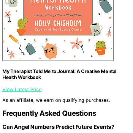
My Therapist Told Me to Journal: A Creative Mental
Health Workbook
View Latest Price
As an affiliate, we earn on qualifying purchases.
Frequently Asked Questions
Can Angel Numbers Predict Future Events?