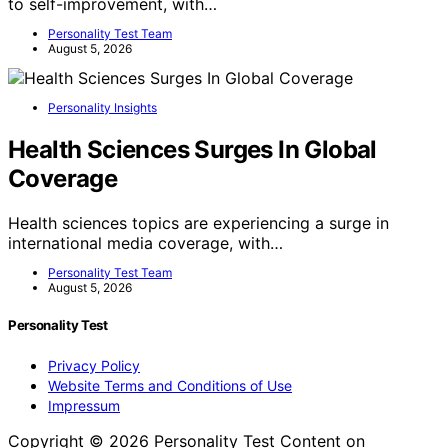
to self-improvement, with…
Personality Test Team
August 5, 2026
Personality Insights
Health Sciences Surges In Global
Coverage
Health sciences topics are experiencing a surge in
international media coverage, with…
Personality Test Team
August 5, 2026
Personality Test
Privacy Policy
Website Terms and Conditions of Use
Impressum
Copyright © 2026 Personality Test Content on