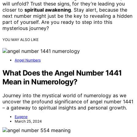
will unfold? Trust these signs, for they’re leading you
closer to
spiritual awakening
. Stay alert, because the
next number might just be the key to revealing a hidden
part of yourself. Are you ready to step into this
mysterious journey?
YOU MAY ALSO LIKE
Angel Numbers
What Does the Angel Number 1441
Mean in Numerology?
Journey into the mystical world of numerology as we
uncover the profound significance of angel number 1441
– a gateway to spiritual insights and personal growth.
Eugene
March 25, 2024