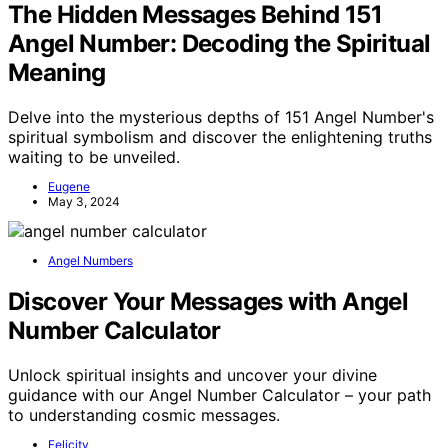
The Hidden Messages Behind 151
Angel Number: Decoding the Spiritual
Meaning
Delve into the mysterious depths of 151 Angel Number's
spiritual symbolism and discover the enlightening truths
waiting to be unveiled.
Eugene
May 3, 2024
Angel Numbers
Discover Your Messages with Angel
Number Calculator
Unlock spiritual insights and uncover your divine
guidance with our Angel Number Calculator – your path
to understanding cosmic messages.
Felicity