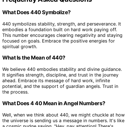
What Does 440 Symbolize?
440 symbolizes stability, strength, and perseverance. It
embodies a foundation built on hard work paying off.
This number encourages clearing negativity and staying
focused on goals. Embrace the positive energies for
spiritual growth.
What Is the Mean of 440?
We believe 440 embodies stability and divine guidance.
It signifies strength, discipline, and trust in the journey
ahead. Embrace its message of hard work, infinite
potential, and the support of guardian angels. Trust in
the process.
What Does 4 40 Mean in Angel Numbers?
Well, when we think about 440, we might chuckle at how
the universe is sending us a message in numbers. It's like
a cosmic nudge saying, "Hey, pay attention! There's