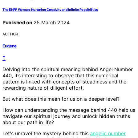
The ENFP Woman: Nurturing Creativity and Infinite Possibilities
Published on
25 March 2024
AUTHOR
Eugene
Delving into the spiritual meaning behind Angel Number
440, it’s interesting to observe that this numerical
pattern is linked with concepts of steadiness and the
rewarding nature of diligent effort.
But what does this mean for us on a deeper level?
How can understanding the message behind 440 help us
navigate our spiritual journey and unlock hidden truths
about our path in life?
Let's unravel the mystery behind this
angelic number