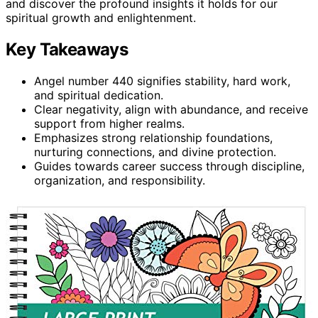
and discover the profound insights it holds for our
spiritual growth and enlightenment.
Key Takeaways
Angel number 440 signifies stability, hard work,
and spiritual dedication.
Clear negativity, align with abundance, and receive
support from higher realms.
Emphasizes strong relationship foundations,
nurturing connections, and divine protection.
Guides towards career success through discipline,
organization, and responsibility.