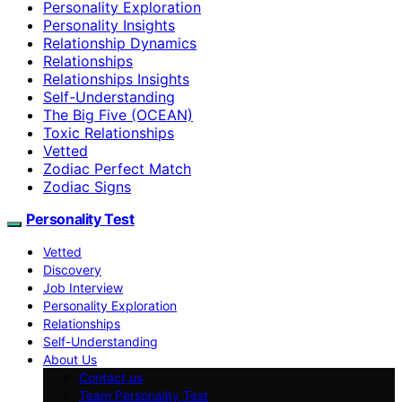
Personality Exploration
Personality Insights
Relationship Dynamics
Relationships
Relationships Insights
Self-Understanding
The Big Five (OCEAN)
Toxic Relationships
Vetted
Zodiac Perfect Match
Zodiac Signs
Personality Test
Vetted
Discovery
Job Interview
Personality Exploration
Relationships
Self-Understanding
About Us
Contact us
Team Personality Test