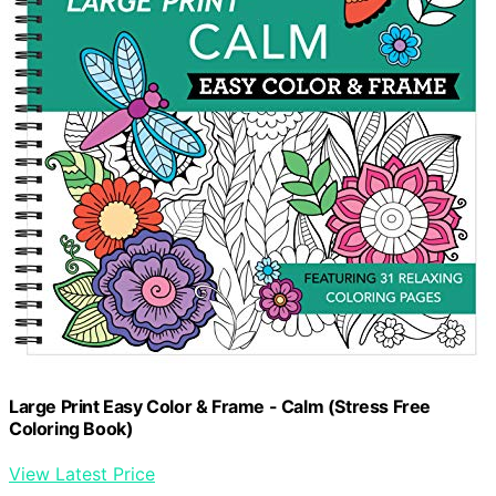
Large Print Easy Color & Frame - Calm (Stress Free
Coloring Book)
View Latest Price