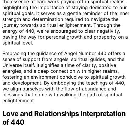
the essence of hard work paying off in spiritual realms,
highlighting the importance of staying dedicated to our
spiritual goals. It serves as a gentle reminder of the inner
strength and determination required to navigate the
journey towards spiritual enlightenment. Through the
energy of 440, we're encouraged to clear negativity,
paving the way for personal growth and prosperity on a
spiritual level.
Embracing the guidance of Angel Number 440 offers a
sense of support from angels, spiritual guides, and the
Universe itself. It signifies a time of clarity, positive
energies, and a deep connection with higher realms,
fostering an environment conducive to spiritual growth
and development. By embodying the teachings of 440,
we align ourselves with the flow of abundance and
blessings that come with walking the path of spiritual
enlightenment.
Love and Relationships Interpretation
of 440