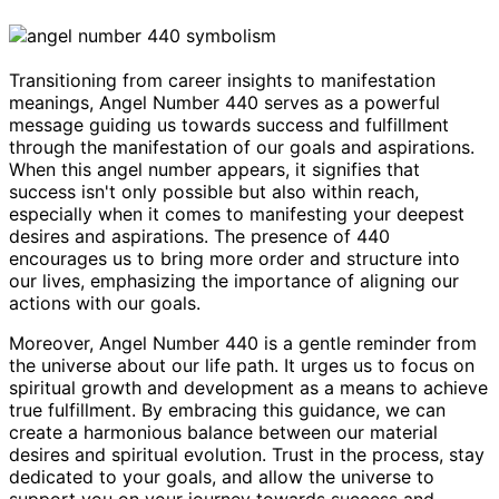
Transitioning from career insights to manifestation
meanings, Angel Number 440 serves as a powerful
message guiding us towards success and fulfillment
through the manifestation of our goals and aspirations.
When this angel number appears, it signifies that
success isn't only possible but also within reach,
especially when it comes to manifesting your deepest
desires and aspirations. The presence of 440
encourages us to bring more order and structure into
our lives, emphasizing the importance of aligning our
actions with our goals.
Moreover, Angel Number 440 is a gentle reminder from
the universe about our life path. It urges us to focus on
spiritual growth and development as a means to achieve
true fulfillment. By embracing this guidance, we can
create a harmonious balance between our material
desires and spiritual evolution. Trust in the process, stay
dedicated to your goals, and allow the universe to