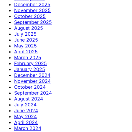
December 2025
November 2025
October 2025
September 2025
August 2025
July 2025
June 2025
May 2025
April 2025
March 2025
February 2025
January 2025
December 2024
November 2024
October 2024
September 2024
August 2024
July 2024
June 2024
May 2024
April 2024
March 2024