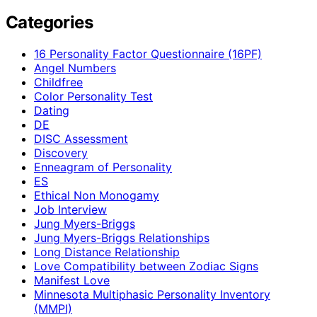
Categories
16 Personality Factor Questionnaire (16PF)
Angel Numbers
Childfree
Color Personality Test
Dating
DE
DISC Assessment
Discovery
Enneagram of Personality
ES
Ethical Non Monogamy
Job Interview
Jung Myers-Briggs
Jung Myers-Briggs Relationships
Long Distance Relationship
Love Compatibility between Zodiac Signs
Manifest Love
Minnesota Multiphasic Personality Inventory
(MMPI)