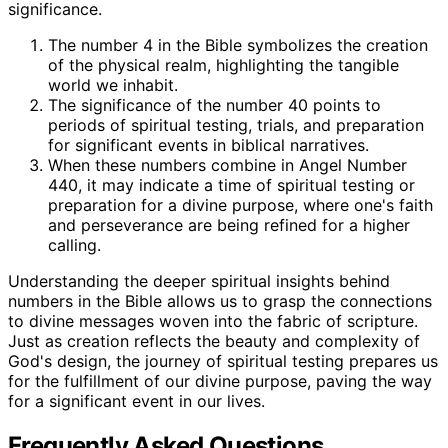
significance.
The number 4 in the Bible symbolizes the creation
of the physical realm, highlighting the tangible
world we inhabit.
The significance of the number 40 points to
periods of spiritual testing, trials, and preparation
for significant events in biblical narratives.
When these numbers combine in Angel Number
440, it may indicate a time of spiritual testing or
preparation for a divine purpose, where one's faith
and perseverance are being refined for a higher
calling.
Understanding the deeper spiritual insights behind
numbers in the Bible allows us to grasp the connections
to divine messages woven into the fabric of scripture.
Just as creation reflects the beauty and complexity of
God's design, the journey of spiritual testing prepares us
for the fulfillment of our divine purpose, paving the way
for a significant event in our lives.
Frequently Asked Questions