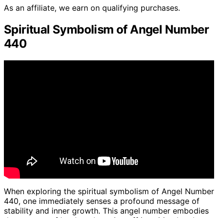
As an affiliate, we earn on qualifying purchases.
Spiritual Symbolism of Angel Number
440
When exploring the spiritual symbolism of Angel Number
440, one immediately senses a profound message of
stability and inner growth. This angel number embodies