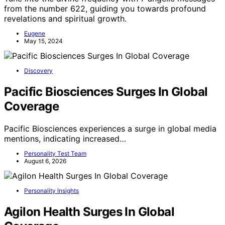
from the number 622, guiding you towards profound
revelations and spiritual growth.
Eugene
May 15, 2024
Discovery
Pacific Biosciences Surges In Global
Coverage
Pacific Biosciences experiences a surge in global media
mentions, indicating increased…
Personality Test Team
August 6, 2026
Personality Insights
Agilon Health Surges In Global