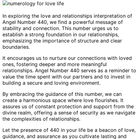
In exploring the love and relationships interpretation of
Angel Number 440, we find a powerful message of
stability and connection. This number urges us to
establish a strong foundation in our relationships,
emphasizing the importance of structure and clear
boundaries.
It encourages us to nurture our connections with loved
ones, fostering deeper and more meaningful
relationships. Angel Number 440 serves as a reminder to
value the time spent with our partners and to invest in
building a secure and loving environment.
By embracing the guidance of this number, we can
create a harmonious space where love flourishes. It
assures us of constant protection and support from the
divine realm, offering a sense of security as we navigate
the complexities of relationships.
Let the presence of 440 in your life be a beacon of love,
guidance, and assurance as you cultivate lasting and