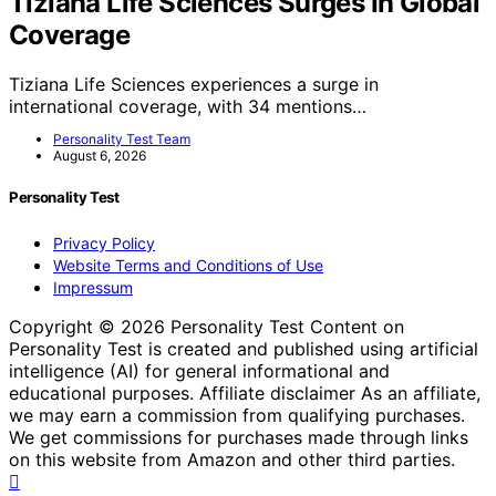
Tiziana Life Sciences Surges In Global
Coverage
Tiziana Life Sciences experiences a surge in
international coverage, with 34 mentions…
Personality Test Team
August 6, 2026
Personality Test
Privacy Policy
Website Terms and Conditions of Use
Impressum
Copyright © 2026 Personality Test Content on
Personality Test is created and published using artificial
intelligence (AI) for general informational and
educational purposes. Affiliate disclaimer As an affiliate,
we may earn a commission from qualifying purchases.
We get commissions for purchases made through links
on this website from Amazon and other third parties.