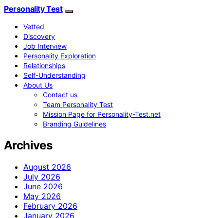
Personality Test
Vetted
Discovery
Job Interview
Personality Exploration
Relationships
Self-Understanding
About Us
Contact us
Team Personality Test
Mission Page for Personality-Test.net
Branding Guidelines
Archives
August 2026
July 2026
June 2026
May 2026
February 2026
January 2026