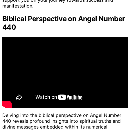
support you on your journey towards success and
manifestation.
Biblical Perspective on Angel Number
440
Delving into the biblical perspective on Angel Number
440 reveals profound insights into spiritual truths and
divine messages embedded within its numerical