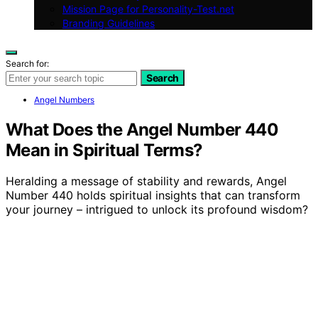
Mission Page for Personality-Test.net
Branding Guidelines
Search for:
Search
Angel Numbers
What Does the Angel Number 440
Mean in Spiritual Terms?
Heralding a message of stability and rewards, Angel
Number 440 holds spiritual insights that can transform
your journey – intrigued to unlock its profound wisdom?