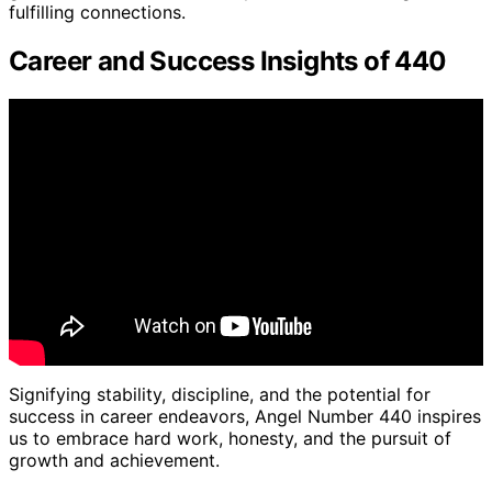
fulfilling connections.
Career and Success Insights of 440
Signifying stability, discipline, and the potential for
success in career endeavors, Angel Number 440 inspires
us to embrace hard work, honesty, and the pursuit of
growth and achievement.