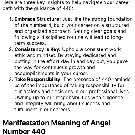
Here are three key insights to help navigate your career
path with the guidance of 440:
Embrace Structure:
Just like the strong foundation
of the number 4, build your career on a structured
and organized approach. Setting clear goals and
following a disciplined routine will lead to long-
term success.
Consistency is Key:
Uphold a consistent work
ethic and mindset. By staying dedicated and
putting in the effort day in and day out, you pave
the way for continuous growth and
accomplishments in your career.
Take Responsibility:
The presence of 440 reminds
us of the importance of taking responsibility for
our actions and decisions in our professional lives.
Owning up to our responsibilities with diligence
and integrity will bring about success and
fulfillment in our careers.
Manifestation Meaning of Angel
Number 440