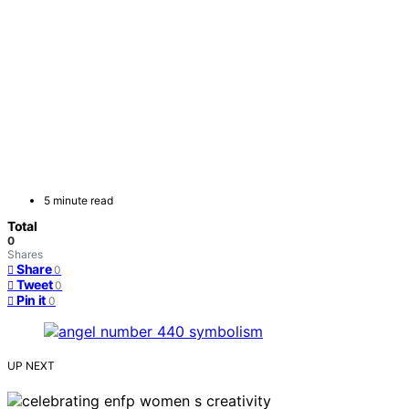
5 minute read
Total
0
Shares
Share
0
Tweet
0
Pin it
0
UP NEXT