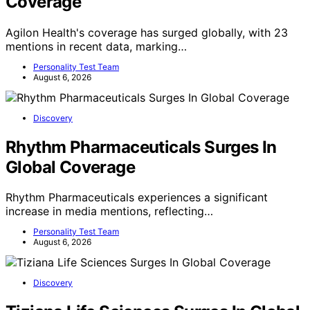
Coverage
Agilon Health's coverage has surged globally, with 23
mentions in recent data, marking…
Personality Test Team
August 6, 2026
Discovery
Rhythm Pharmaceuticals Surges In
Global Coverage
Rhythm Pharmaceuticals experiences a significant
increase in media mentions, reflecting…
Personality Test Team
August 6, 2026
Discovery