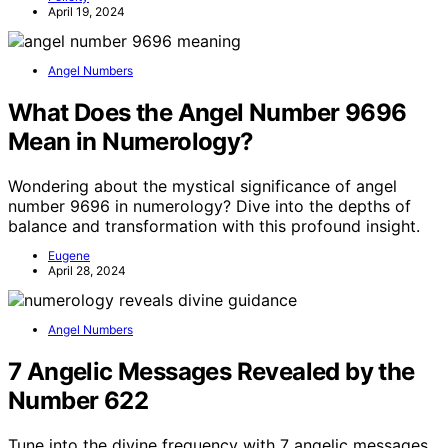
April 19, 2024
Angel Numbers
What Does the Angel Number 9696
Mean in Numerology?
Wondering about the mystical significance of angel
number 9696 in numerology? Dive into the depths of
balance and transformation with this profound insight.
Eugene
April 28, 2024
Angel Numbers
7 Angelic Messages Revealed by the
Number 622
Tune into the divine frequency with 7 angelic messages