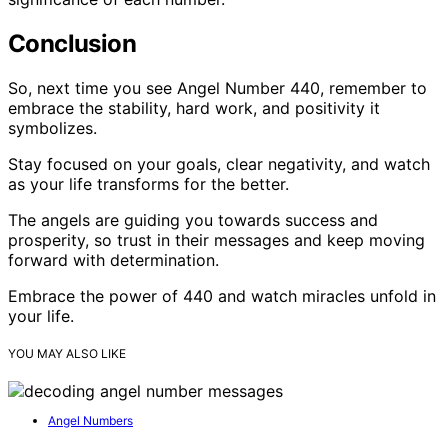
Conclusion
So, next time you see Angel Number 440, remember to
embrace the stability, hard work, and positivity it
symbolizes.
Stay focused on your goals, clear negativity, and watch
as your life transforms for the better.
The angels are guiding you towards success and
prosperity, so trust in their messages and keep moving
forward with determination.
Embrace the power of 440 and watch miracles unfold in
your life.
YOU MAY ALSO LIKE
Angel Numbers