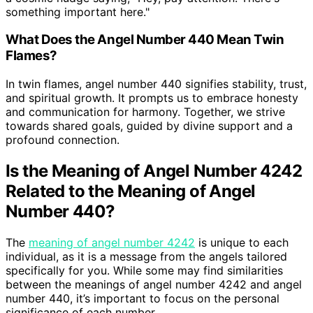
something important here."
What Does the Angel Number 440 Mean Twin
Flames?
In twin flames, angel number 440 signifies stability, trust,
and spiritual growth. It prompts us to embrace honesty
and communication for harmony. Together, we strive
towards shared goals, guided by divine support and a
profound connection.
Is the Meaning of Angel Number 4242
Related to the Meaning of Angel
Number 440?
The
meaning of angel number 4242
is unique to each
individual, as it is a message from the angels tailored
specifically for you. While some may find similarities
between the meanings of angel number 4242 and angel
number 440, it’s important to focus on the personal
significance of each number.