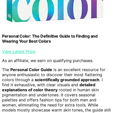
Personal Color: The Definitive Guide to Finding and
Wearing Your Best Colors
View Latest Price
As an affiliate, we earn on qualifying purchases.
The
Personal Color Guide
is an excellent resource for
anyone enthusiastic to discover their most flattering
colors through a
scientifically grounded approach
. I
find it exhaustive, with clear visuals and
detailed
explanations of color theory
rooted in human skin
pigmentation and undertones. It covers seasonal
palettes and offers fashion tips for both men and
women, eliminating the need for extra tools. While
models mostly showcase warm skin tones, the guide still