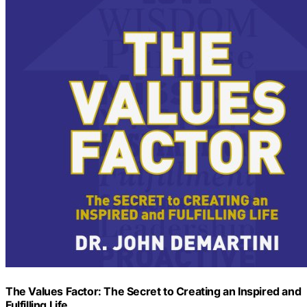
The Values Factor: The Secret to Creating an Inspired and
Fulfilling Life