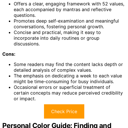
Offers a clear, engaging framework with 52 values,
each accompanied by mantras and reflective
questions.
Promotes deep self-examination and meaningful
conversations, fostering personal growth.
Concise and practical, making it easy to
incorporate into daily routines or group
discussions.
Cons:
Some readers may find the content lacks depth or
detailed analysis of complex values.
The emphasis on dedicating a week to each value
might be time-consuming for busy individuals.
Occasional errors or superficial treatment of
certain concepts may reduce perceived credibility
or impact.
Check Price
Personal Color Guide: Finding and