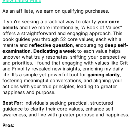
View Latest Price
As an affiliate, we earn on qualifying purchases.
If you’re seeking a practical way to clarify your
core
beliefs
and live more intentionally, “A Book of Values”
offers a straightforward and engaging approach. This
book guides you through 52 core values, each with a
mantra and
reflective question
, encouraging
deep self-
examination
.
Dedicating a week
to each value helps
uncover what truly resonates, shifting your perspective
and priorities. I found that engaging with values like Grit
and Frivolity revealed new insights, enriching my daily
life. It’s a simple yet powerful tool for
gaining clarity
,
fostering meaningful conversations, and aligning your
actions with your true principles, leading to greater
happiness and purpose.
Best For:
individuals seeking practical, structured
guidance to clarify their core values, enhance self-
awareness, and live with greater purpose and happiness.
Pros: