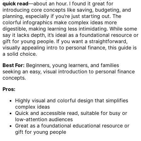
quick read
—about an hour. I found it great for
introducing core concepts like saving, budgeting, and
planning, especially if you’re just starting out. The
colorful infographics make complex ideas more
digestible, making learning less intimidating. While some
say it lacks depth, it’s ideal as a foundational resource or
gift for young people. If you want a straightforward,
visually appealing intro to personal finance, this guide is
a solid choice.
Best For:
Beginners, young learners, and families
seeking an easy, visual introduction to personal finance
concepts.
Pros:
Highly visual and colorful design that simplifies
complex ideas
Quick and accessible read, suitable for busy or
low-attention audiences
Great as a foundational educational resource or
gift for young people