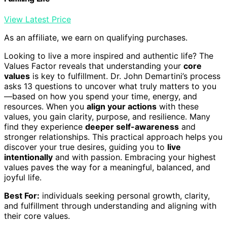
View Latest Price
As an affiliate, we earn on qualifying purchases.
Looking to live a more inspired and authentic life? The
Values Factor reveals that understanding your
core
values
is key to fulfillment. Dr. John Demartini’s process
asks 13 questions to uncover what truly matters to you
—based on how you spend your time, energy, and
resources. When you
align your actions
with these
values, you gain clarity, purpose, and resilience. Many
find they experience
deeper self-awareness
and
stronger relationships. This practical approach helps you
discover your true desires, guiding you to
live
intentionally
and with passion. Embracing your highest
values paves the way for a meaningful, balanced, and
joyful life.
Best For:
individuals seeking personal growth, clarity,
and fulfillment through understanding and aligning with
their core values.