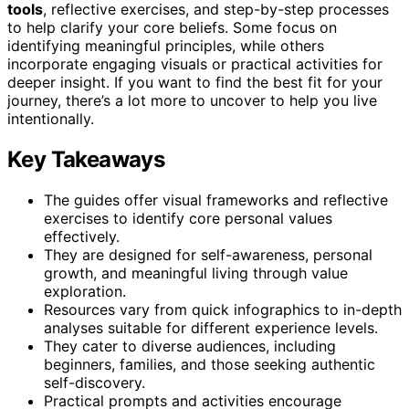
tools
, reflective exercises, and step-by-step processes
to help clarify your core beliefs. Some focus on
identifying meaningful principles, while others
incorporate engaging visuals or practical activities for
deeper insight. If you want to find the best fit for your
journey, there’s a lot more to uncover to help you live
intentionally.
Key Takeaways
The guides offer visual frameworks and reflective
exercises to identify core personal values
effectively.
They are designed for self-awareness, personal
growth, and meaningful living through value
exploration.
Resources vary from quick infographics to in-depth
analyses suitable for different experience levels.
They cater to diverse audiences, including
beginners, families, and those seeking authentic
self-discovery.
Practical prompts and activities encourage