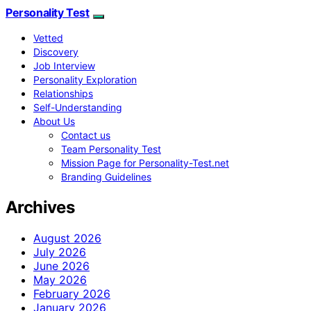
Personality Test
Vetted
Discovery
Job Interview
Personality Exploration
Relationships
Self-Understanding
About Us
Contact us
Team Personality Test
Mission Page for Personality-Test.net
Branding Guidelines
Archives
August 2026
July 2026
June 2026
May 2026
February 2026
January 2026