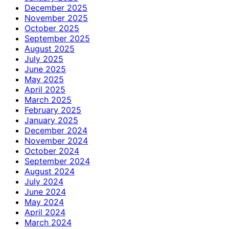
December 2025
November 2025
October 2025
September 2025
August 2025
July 2025
June 2025
May 2025
April 2025
March 2025
February 2025
January 2025
December 2024
November 2024
October 2024
September 2024
August 2024
July 2024
June 2024
May 2024
April 2024
March 2024