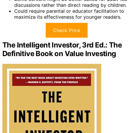
discussions rather than direct reading by children.
Could require parental or educator facilitation to
maximize its effectiveness for younger readers.
Check Price
The Intelligent Investor, 3rd Ed.: The
Definitive Book on Value Investing