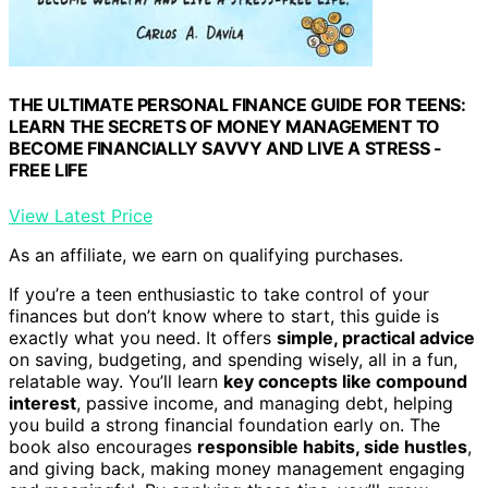
THE ULTIMATE PERSONAL FINANCE GUIDE FOR TEENS:
LEARN THE SECRETS OF MONEY MANAGEMENT TO
BECOME FINANCIALLY SAVVY AND LIVE A STRESS -
FREE LIFE
View Latest Price
As an affiliate, we earn on qualifying purchases.
If you’re a teen enthusiastic to take control of your
finances but don’t know where to start, this guide is
exactly what you need. It offers
simple, practical advice
on saving, budgeting, and spending wisely, all in a fun,
relatable way. You’ll learn
key concepts like compound
interest
, passive income, and managing debt, helping
you build a strong financial foundation early on. The
book also encourages
responsible habits, side hustles
,
and giving back, making money management engaging