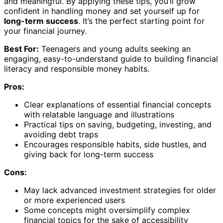
and meaningful. By applying these tips, you’ll grow
confident in handling money and set yourself up for
long-term success
. It’s the perfect starting point for
your financial journey.
Best For:
Teenagers and young adults seeking an
engaging, easy-to-understand guide to building financial
literacy and responsible money habits.
Pros:
Clear explanations of essential financial concepts
with relatable language and illustrations
Practical tips on saving, budgeting, investing, and
avoiding debt traps
Encourages responsible habits, side hustles, and
giving back for long-term success
Cons:
May lack advanced investment strategies for older
or more experienced users
Some concepts might oversimplify complex
financial topics for the sake of accessibility