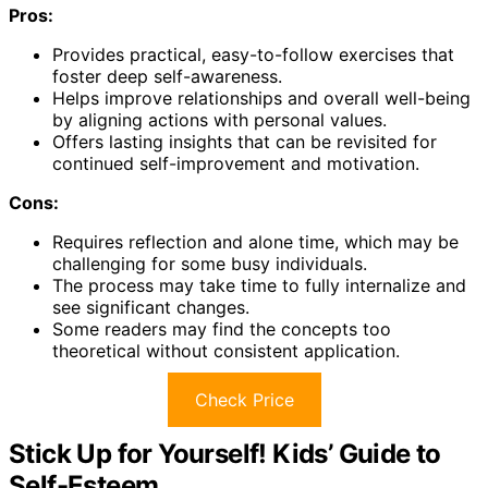
Pros:
Provides practical, easy-to-follow exercises that
foster deep self-awareness.
Helps improve relationships and overall well-being
by aligning actions with personal values.
Offers lasting insights that can be revisited for
continued self-improvement and motivation.
Cons:
Requires reflection and alone time, which may be
challenging for some busy individuals.
The process may take time to fully internalize and
see significant changes.
Some readers may find the concepts too
theoretical without consistent application.
Check Price
Stick Up for Yourself! Kids’ Guide to
Self-Esteem