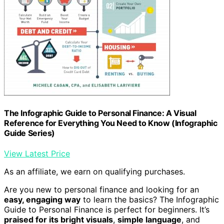
The Infographic Guide to Personal Finance: A Visual
Reference for Everything You Need to Know (Infographic
Guide Series)
View Latest Price
As an affiliate, we earn on qualifying purchases.
Are you new to personal finance and looking for an
easy, engaging way
to learn the basics? The Infographic
Guide to Personal Finance is perfect for beginners. It’s
praised for its bright visuals
,
simple language
, and