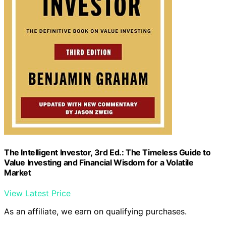
The Intelligent Investor, 3rd Ed.: The Timeless Guide to
Value Investing and Financial Wisdom for a Volatile
Market
View Latest Price
As an affiliate, we earn on qualifying purchases.