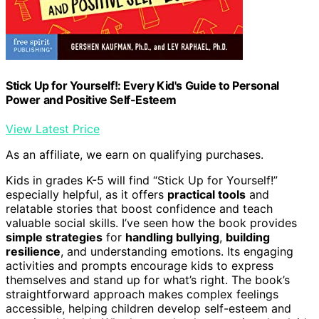
Stick Up for Yourself!: Every Kid's Guide to Personal
Power and Positive Self-Esteem
View Latest Price
As an affiliate, we earn on qualifying purchases.
Kids in grades K-5 will find “Stick Up for Yourself!”
especially helpful, as it offers
practical tools
and
relatable stories that boost confidence and teach
valuable social skills. I’ve seen how the book provides
simple strategies
for
handling bullying
,
building
resilience
, and understanding emotions. Its engaging
activities and prompts encourage kids to express
themselves and stand up for what’s right. The book’s
straightforward approach makes complex feelings
accessible, helping children develop self-esteem and