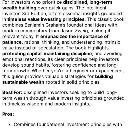
For investors who prioritize
disciplined, long-term
wealth building
over quick gains, The Intelligent
Investor, 3rd Edition, offers essential insights grounded
in
timeless value investing principles
. This classic book
combines Benjamin Graham’s foundational ideas with
modern commentary from Jason Zweig, making it
relevant today. It
emphasizes the importance of
patience
, rational thinking, and understanding intrinsic
value instead of speculation. The book highlights
protecting capital, maintaining discipline
, and avoiding
emotional reactions. Its clear principles help investors
develop sound habits, fostering confidence and long-
term growth. Whether you’re a beginner or experienced,
this guide provides valuable strategies for
building
sustainable wealth
rooted in solid principles.
Best For:
disciplined investors seeking to build long-
term wealth through value investing principles grounded
in timeless wisdom and modern insights.
Pros:
Combines foundational investment principles with