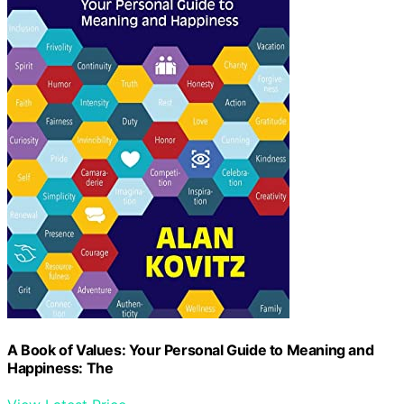
A Book of Values: Your Personal Guide to Meaning and
Happiness: The