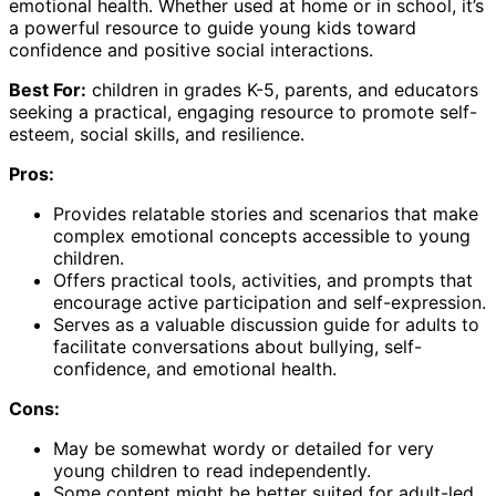
emotional health. Whether used at home or in school, it’s
a powerful resource to guide young kids toward
confidence and positive social interactions.
Best For:
children in grades K-5, parents, and educators
seeking a practical, engaging resource to promote self-
esteem, social skills, and resilience.
Pros:
Provides relatable stories and scenarios that make
complex emotional concepts accessible to young
children.
Offers practical tools, activities, and prompts that
encourage active participation and self-expression.
Serves as a valuable discussion guide for adults to
facilitate conversations about bullying, self-
confidence, and emotional health.
Cons:
May be somewhat wordy or detailed for very
young children to read independently.
Some content might be better suited for adult-led