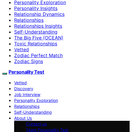
Personality Exploration
Personality Insights
Relationship Dynamics
Relationships
Relationships Insights
Self-Understanding
The Big Five (OCEAN)
Toxic Relationships
Vetted
Zodiac Perfect Match
Zodiac Signs
Personality Test
Vetted
Discovery
Job Interview
Personality Exploration
Relationships
Self-Understanding
About Us
Contact us
Team Personality Test