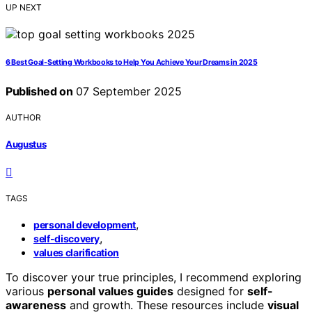
UP NEXT
6 Best Goal-Setting Workbooks to Help You Achieve Your Dreams in 2025
Published on
07 September 2025
AUTHOR
Augustus
TAGS
,
personal development
,
self-discovery
values clarification
To discover your true principles, I recommend exploring
various
personal values guides
designed for
self-
awareness
and growth. These resources include
visual