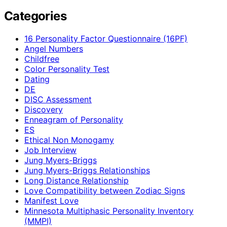
Categories
16 Personality Factor Questionnaire (16PF)
Angel Numbers
Childfree
Color Personality Test
Dating
DE
DISC Assessment
Discovery
Enneagram of Personality
ES
Ethical Non Monogamy
Job Interview
Jung Myers-Briggs
Jung Myers-Briggs Relationships
Long Distance Relationship
Love Compatibility between Zodiac Signs
Manifest Love
Minnesota Multiphasic Personality Inventory
(MMPI)