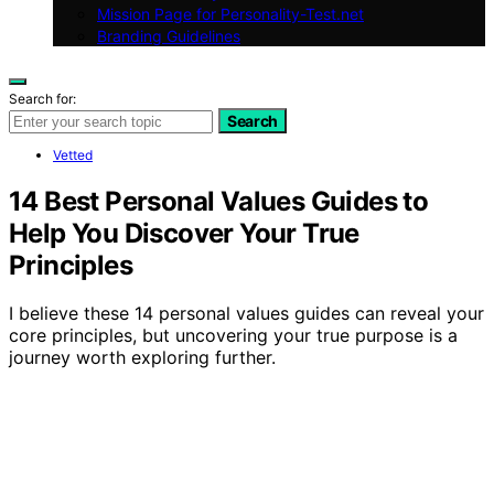
Mission Page for Personality-Test.net
Branding Guidelines
Search for:
Search
Vetted
14 Best Personal Values Guides to
Help You Discover Your True
Principles
I believe these 14 personal values guides can reveal your
core principles, but uncovering your true purpose is a
journey worth exploring further.