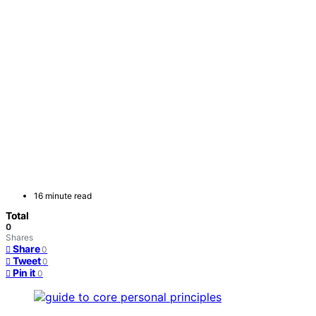
16 minute read
Total
0
Shares
Share
0
Tweet
0
Pin it
0