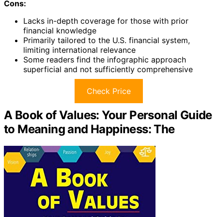
Cons:
Lacks in-depth coverage for those with prior
financial knowledge
Primarily tailored to the U.S. financial system,
limiting international relevance
Some readers find the infographic approach
superficial and not sufficiently comprehensive
Check Price
A Book of Values: Your Personal Guide
to Meaning and Happiness: The