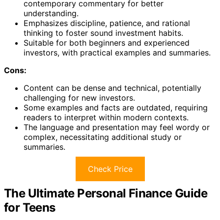
contemporary commentary for better
understanding.
Emphasizes discipline, patience, and rational
thinking to foster sound investment habits.
Suitable for both beginners and experienced
investors, with practical examples and summaries.
Cons:
Content can be dense and technical, potentially
challenging for new investors.
Some examples and facts are outdated, requiring
readers to interpret within modern contexts.
The language and presentation may feel wordy or
complex, necessitating additional study or
summaries.
Check Price
The Ultimate Personal Finance Guide
for Teens