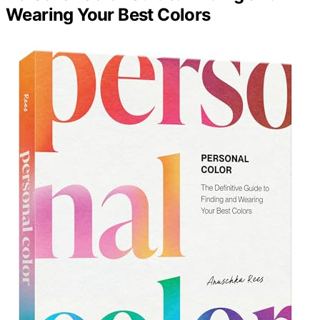
Wearing Your Best Colors