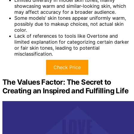
showcasing warm and similar-looking skin, which
may affect accuracy for a broader audience.
Some models’ skin tones appear uniformly warm,
possibly due to makeup choices, not actual skin
color.
Lack of references to tools like Overtone and
limited explanation for categorizing certain darker
or fair skin tones, leading to potential
misclassification.
Check Price
The Values Factor: The Secret to
Creating an Inspired and Fulfilling Life