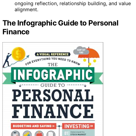
ongoing reflection, relationship building, and value
alignment.
The Infographic Guide to Personal
Finance