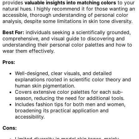
provides
valuable insights into matching colors
to your
natural hues. I highly recommend it for those wanting an
accessible, thorough understanding of personal color
analysis, despite some limitations in skin tone diversity.
Best For:
individuals seeking a scientifically grounded,
comprehensive, and visual guide to discovering and
understanding their personal color palettes and how to
wear them effectively.
Pros:
Well-designed, clear visuals, and detailed
explanations rooted in scientific color theory and
human skin pigmentation.
Covers extensive color palettes for each sub-
season, reducing the need for additional tools.
Includes fashion tips for both men and women,
broadening its practical application and
accessibility.
Cons:
Limited diversity in model skin tones, mainly