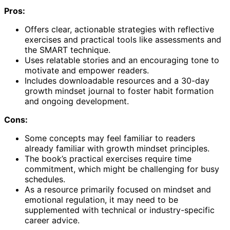
Pros:
Offers clear, actionable strategies with reflective
exercises and practical tools like assessments and
the SMART technique.
Uses relatable stories and an encouraging tone to
motivate and empower readers.
Includes downloadable resources and a 30-day
growth mindset journal to foster habit formation
and ongoing development.
Cons:
Some concepts may feel familiar to readers
already familiar with growth mindset principles.
The book’s practical exercises require time
commitment, which might be challenging for busy
schedules.
As a resource primarily focused on mindset and
emotional regulation, it may need to be
supplemented with technical or industry-specific
career advice.