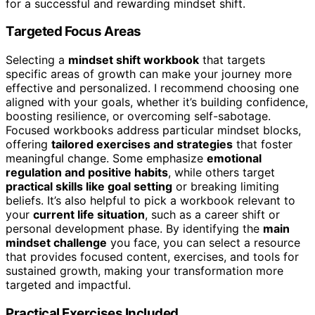
for a successful and rewarding mindset shift.
Targeted Focus Areas
Selecting a
mindset shift workbook
that targets
specific areas of growth can make your journey more
effective and personalized. I recommend choosing one
aligned with your goals, whether it’s building confidence,
boosting resilience, or overcoming self-sabotage.
Focused workbooks address particular mindset blocks,
offering
tailored exercises and strategies
that foster
meaningful change. Some emphasize
emotional
regulation and positive habits
, while others target
practical skills like goal setting
or breaking limiting
beliefs. It’s also helpful to pick a workbook relevant to
your
current life situation
, such as a career shift or
personal development phase. By identifying the
main
mindset challenge
you face, you can select a resource
that provides focused content, exercises, and tools for
sustained growth, making your transformation more
targeted and impactful.
Practical Exercises Included