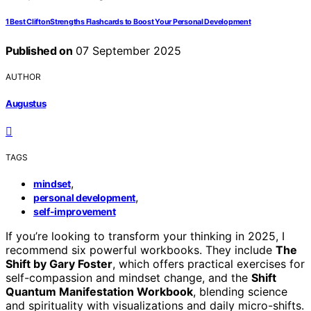
1 Best CliftonStrengths Flashcards to Boost Your Personal Development
Published on
07 September 2025
AUTHOR
Augustus
TAGS
,
mindset
,
personal development
self-improvement
If you’re looking to transform your thinking in 2025, I
recommend six powerful workbooks. They include
The
Shift by Gary Foster
, which offers practical exercises for
self-compassion and mindset change, and the
Shift
Quantum Manifestation Workbook
, blending science
and spirituality with visualizations and daily micro-shifts.