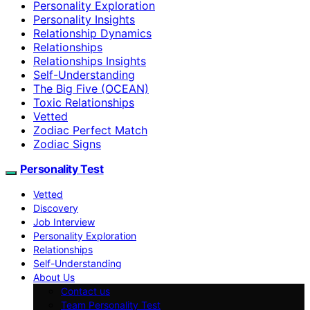
Personality Exploration
Personality Insights
Relationship Dynamics
Relationships
Relationships Insights
Self-Understanding
The Big Five (OCEAN)
Toxic Relationships
Vetted
Zodiac Perfect Match
Zodiac Signs
Personality Test
Vetted
Discovery
Job Interview
Personality Exploration
Relationships
Self-Understanding
About Us
Contact us
Team Personality Test