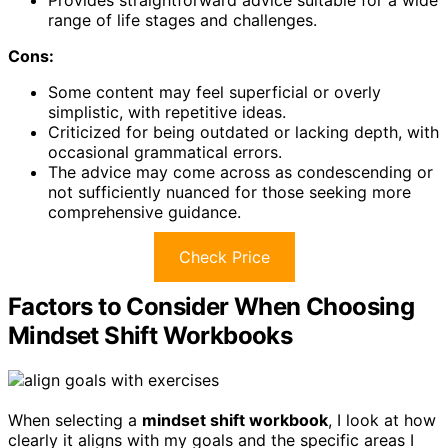
Provides straightforward advice suitable for a wide
range of life stages and challenges.
Cons:
Some content may feel superficial or overly
simplistic, with repetitive ideas.
Criticized for being outdated or lacking depth, with
occasional grammatical errors.
The advice may come across as condescending or
not sufficiently nuanced for those seeking more
comprehensive guidance.
Check Price
Factors to Consider When Choosing
Mindset Shift Workbooks
When selecting a
mindset shift workbook
, I look at how
clearly it aligns with my goals and the specific areas I