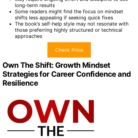
long-term results
Some readers might find the focus on mindset
shifts less appealing if seeking quick fixes
The book’s self-help style may not resonate with
those preferring highly structured or technical
approaches
Check Price
Own The Shift: Growth Mindset
Strategies for Career Confidence and
Resilience