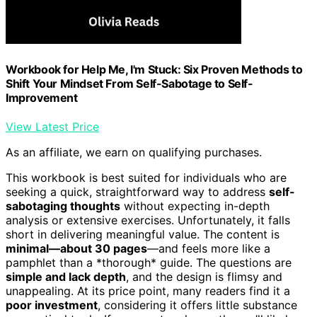
Workbook for Help Me, I'm Stuck: Six Proven Methods to
Shift Your Mindset From Self-Sabotage to Self-
Improvement
View Latest Price
As an affiliate, we earn on qualifying purchases.
This workbook is best suited for individuals who are
seeking a quick, straightforward way to address
self-
sabotaging thoughts
without expecting in-depth
analysis or extensive exercises. Unfortunately, it falls
short in delivering meaningful value. The content is
minimal—about 30 pages
—and feels more like a
pamphlet than a *thorough* guide. The questions are
simple and lack depth
, and the design is flimsy and
unappealing. At its price point, many readers find it a
poor investment
, considering it offers little substance