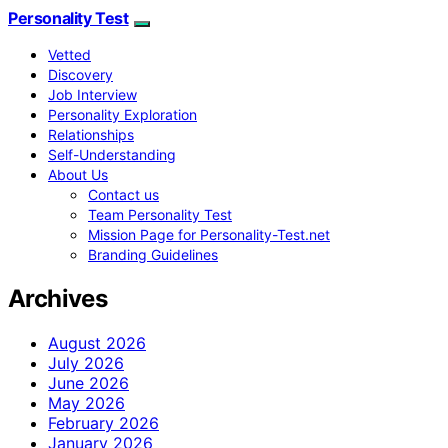
Personality Test
Vetted
Discovery
Job Interview
Personality Exploration
Relationships
Self-Understanding
About Us
Contact us
Team Personality Test
Mission Page for Personality-Test.net
Branding Guidelines
Archives
August 2026
July 2026
June 2026
May 2026
February 2026
January 2026