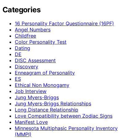
Categories
16 Personality Factor Questionnaire (16PF)
Angel Numbers
Childfree
Color Personality Test
Dating
DE
DISC Assessment
Discovery
Enneagram of Personality
ES
Ethical Non Monogamy
Job Interview
Jung Myers-Briggs
Jung Myers-Briggs Relationships
Long Distance Relationship
Love Compatibility between Zodiac Signs
Manifest Love
Minnesota Multiphasic Personality Inventory
(MMPI)