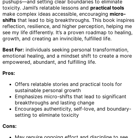
pushups—and setting clear boundaries to eliminate
toxicity. Jamil’s relatable lessons and
practical tools
make complex ideas accessible, encouraging
micro-
shifts
that lead to big breakthroughs. This book inspires
reflection, resilience, and higher perception, helping me
see my life differently. It’s a proven roadmap to healing,
growth, and creating an invincible, fulfilled life.
Best For:
individuals seeking personal transformation,
emotional healing, and a mindset shift to create a more
empowered, abundant, and fulfilling life.
Pros:
Offers relatable stories and practical tools for
sustainable personal growth
Emphasizes micro-shifts that lead to significant
breakthroughs and lasting change
Encourages authenticity, self-love, and boundary-
setting to eliminate toxicity
Cons:
May require ongoing effort and discipline to see