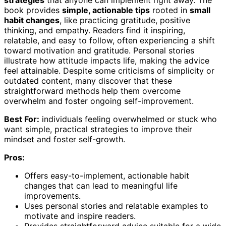
strategies
that anyone can implement right away. The
book provides
simple, actionable tips
rooted in
small
habit changes
, like practicing gratitude, positive
thinking, and empathy. Readers find it inspiring,
relatable, and easy to follow, often experiencing a shift
toward motivation and gratitude. Personal stories
illustrate how attitude impacts life, making the advice
feel attainable. Despite some criticisms of simplicity or
outdated content, many discover that these
straightforward methods help them overcome
overwhelm and foster ongoing self-improvement.
Best For:
individuals feeling overwhelmed or stuck who
want simple, practical strategies to improve their
mindset and foster self-growth.
Pros:
Offers easy-to-implement, actionable habit
changes that can lead to meaningful life
improvements.
Uses personal stories and relatable examples to
motivate and inspire readers.