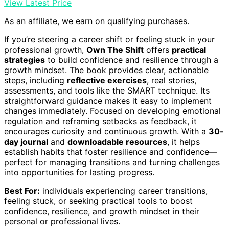
View Latest Price
As an affiliate, we earn on qualifying purchases.
If you’re steering a career shift or feeling stuck in your
professional growth,
Own The Shift
offers
practical
strategies
to build confidence and resilience through a
growth mindset. The book provides clear, actionable
steps, including
reflective exercises
, real stories,
assessments, and tools like the SMART technique. Its
straightforward guidance makes it easy to implement
changes immediately. Focused on developing emotional
regulation and reframing setbacks as feedback, it
encourages curiosity and continuous growth. With a
30-
day journal
and
downloadable resources
, it helps
establish habits that foster resilience and confidence—
perfect for managing transitions and turning challenges
into opportunities for lasting progress.
Best For:
individuals experiencing career transitions,
feeling stuck, or seeking practical tools to boost
confidence, resilience, and growth mindset in their
personal or professional lives.