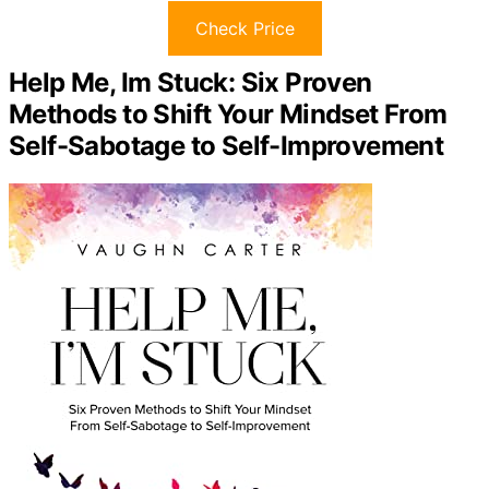
Check Price
Help Me, Im Stuck: Six Proven
Methods to Shift Your Mindset From
Self-Sabotage to Self-Improvement