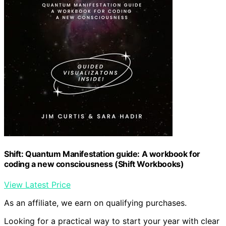
Shift: Quantum Manifestation guide: A workbook for
coding a new consciousness (Shift Workbooks)
View Latest Price
As an affiliate, we earn on qualifying purchases.
Looking for a practical way to start your year with clear