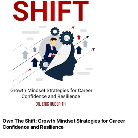
Own The Shift: Growth Mindset Strategies for Career
Confidence and Resilience