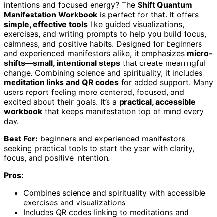
intentions and focused energy? The
Shift Quantum
Manifestation Workbook
is perfect for that. It offers
simple, effective tools
like guided visualizations,
exercises, and writing prompts to help you build focus,
calmness, and positive habits. Designed for beginners
and experienced manifestors alike, it emphasizes
micro-
shifts—small, intentional steps
that create meaningful
change. Combining science and spirituality, it includes
meditation links and QR codes
for added support. Many
users report feeling more centered, focused, and
excited about their goals. It’s a
practical, accessible
workbook
that keeps manifestation top of mind every
day.
Best For:
beginners and experienced manifestors
seeking practical tools to start the year with clarity,
focus, and positive intention.
Pros:
Combines science and spirituality with accessible
exercises and visualizations
Includes QR codes linking to meditations and