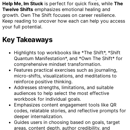
Help Me, Im Stuck
is perfect for quick fixes, while
The
Twelve Shifts
emphasizes emotional healing and
growth. Own The Shift focuses on career resilience.
Keep reading to uncover how each can help you access
your full potential.
Key Takeaways
Highlights top workbooks like *The Shift*, *Shift
Quantum Manifestation*, and *Own The Shift* for
comprehensive mindset transformation.
Features practical exercises such as journaling,
micro-shifts, visualizations, and meditations to
reinforce positive thinking.
Addresses strengths, limitations, and suitable
audiences to help select the most effective
workbook for individual goals.
Emphasizes content engagement tools like QR
codes, relatable stories, and reflective prompts for
deeper internalization.
Guides users in choosing based on goals, target
areas, content depth, author credibility, and