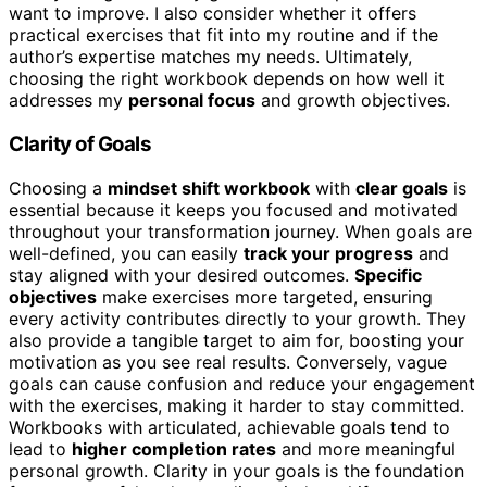
want to improve. I also consider whether it offers
practical exercises that fit into my routine and if the
author’s expertise matches my needs. Ultimately,
choosing the right workbook depends on how well it
addresses my
personal focus
and growth objectives.
Clarity of Goals
Choosing a
mindset shift workbook
with
clear goals
is
essential because it keeps you focused and motivated
throughout your transformation journey. When goals are
well-defined, you can easily
track your progress
and
stay aligned with your desired outcomes.
Specific
objectives
make exercises more targeted, ensuring
every activity contributes directly to your growth. They
also provide a tangible target to aim for, boosting your
motivation as you see real results. Conversely, vague
goals can cause confusion and reduce your engagement
with the exercises, making it harder to stay committed.
Workbooks with articulated, achievable goals tend to
lead to
higher completion rates
and more meaningful
personal growth. Clarity in your goals is the foundation