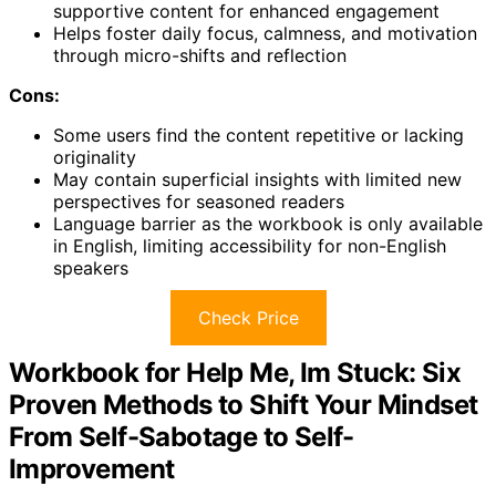
supportive content for enhanced engagement
Helps foster daily focus, calmness, and motivation
through micro-shifts and reflection
Cons:
Some users find the content repetitive or lacking
originality
May contain superficial insights with limited new
perspectives for seasoned readers
Language barrier as the workbook is only available
in English, limiting accessibility for non-English
speakers
Check Price
Workbook for Help Me, Im Stuck: Six
Proven Methods to Shift Your Mindset
From Self-Sabotage to Self-
Improvement