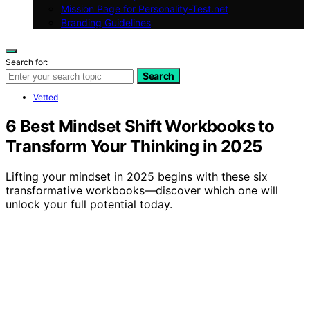
Mission Page for Personality-Test.net
Branding Guidelines
Search for:
Search
Vetted
6 Best Mindset Shift Workbooks to
Transform Your Thinking in 2025
Lifting your mindset in 2025 begins with these six
transformative workbooks—discover which one will
unlock your full potential today.