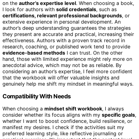
on the
author’s expertise level
. When choosing a book,
I look for authors with
solid credentials
, such as
certifications, relevant professional backgrounds
, or
extensive experience in personal development. An
author’s deep understanding guarantees the strategies
they present are accurate and practical, increasing their
effectiveness. Authors with a proven track record in
research, coaching, or published work tend to provide
evidence-based methods
I can trust. On the other
hand, those with limited experience might rely more on
anecdotal advice, which may not be as reliable. By
considering an author’s expertise, I feel more confident
that the workbook will offer valuable insights and
genuinely help me shift my mindset in meaningful ways.
Compatibility With Needs
When choosing a
mindset shift workbook
, I always
consider whether its focus aligns with my
specific goals
,
whether I want to boost confidence, build resilience, or
manifest my desires. I check if the activities suit my
preferred learning style, like reflective journaling or