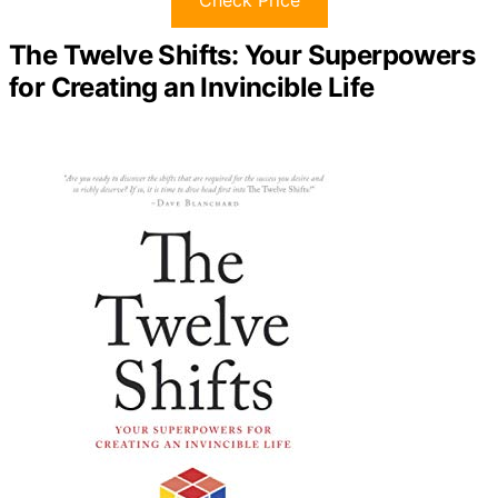
The Twelve Shifts: Your Superpowers
for Creating an Invincible Life