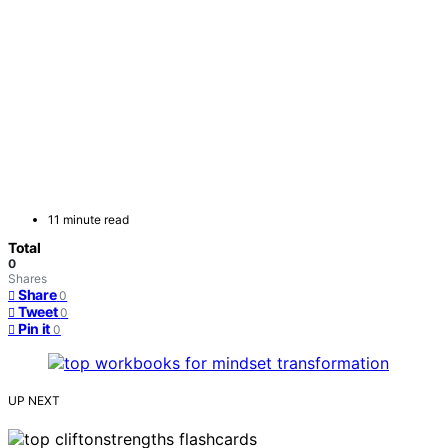
11 minute read
Total
0
Shares
Share
0
Tweet
0
Pin it
0
UP NEXT