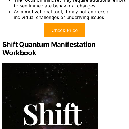
The focus on mindset may require additional effort
to see immediate behavioral changes
As a motivational tool, it may not address all
individual challenges or underlying issues
Check Price
Shift Quantum Manifestation
Workbook