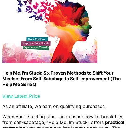
Help Me, I'm Stuck: Six Proven Methods to Shift Your
Mindset From Self-Sabotage to Self-Improvement (The
Help Me Series)
View Latest Price
As an affiliate, we earn on qualifying purchases.
When you’re feeling stuck and unsure how to break free
from self-sabotage, “Help Me, Im Stuck” offers
practical