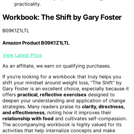
practicality.
Workbook: The Shift by Gary Foster
B09K1Z1LTL
Amazon Product B09K1Z1LTL
View Latest Price
As an affiliate, we earn on qualifying purchases.
If you’re looking for a workbook that truly helps you
shift your mindset around weight loss, “The Shift” by
Gary Foster is an excellent choice, especially because it
offers
practical, reflective exercises
designed to
deepen your understanding and application of change
strategies. Many readers praise its
clarity, directness,
and effectiveness
, noting how it improves their
relationship with food
and cultivates self-compassion.
The accompanying workbook is highly valued for its
activities that help internalize concepts and make