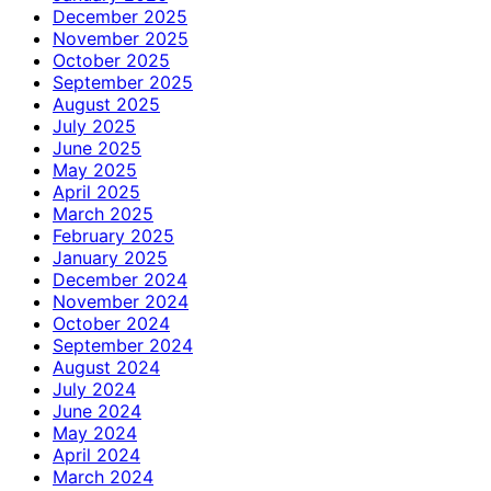
December 2025
November 2025
October 2025
September 2025
August 2025
July 2025
June 2025
May 2025
April 2025
March 2025
February 2025
January 2025
December 2024
November 2024
October 2024
September 2024
August 2024
July 2024
June 2024
May 2024
April 2024
March 2024