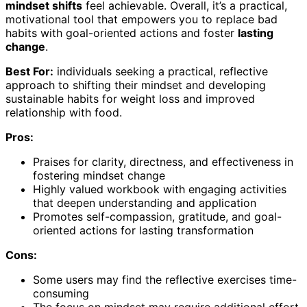
mindset shifts
feel achievable. Overall, it’s a practical,
motivational tool that empowers you to replace bad
habits with goal-oriented actions and foster
lasting
change
.
Best For:
individuals seeking a practical, reflective
approach to shifting their mindset and developing
sustainable habits for weight loss and improved
relationship with food.
Pros:
Praises for clarity, directness, and effectiveness in
fostering mindset change
Highly valued workbook with engaging activities
that deepen understanding and application
Promotes self-compassion, gratitude, and goal-
oriented actions for lasting transformation
Cons:
Some users may find the reflective exercises time-
consuming