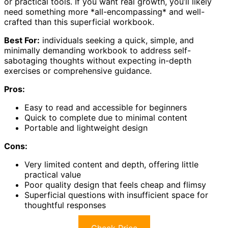
or practical tools. If you want real growth, you’ll likely
need something more *all-encompassing* and well-
crafted than this superficial workbook.
Best For:
individuals seeking a quick, simple, and
minimally demanding workbook to address self-
sabotaging thoughts without expecting in-depth
exercises or comprehensive guidance.
Pros:
Easy to read and accessible for beginners
Quick to complete due to minimal content
Portable and lightweight design
Cons:
Very limited content and depth, offering little
practical value
Poor quality design that feels cheap and flimsy
Superficial questions with insufficient space for
thoughtful responses
Check Price