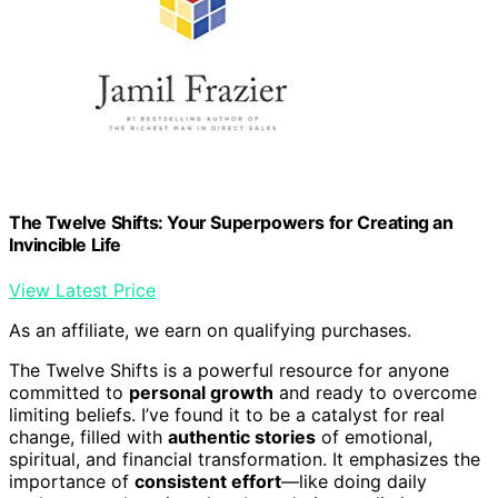
The Twelve Shifts: Your Superpowers for Creating an
Invincible Life
View Latest Price
As an affiliate, we earn on qualifying purchases.
The Twelve Shifts is a powerful resource for anyone
committed to
personal growth
and ready to overcome
limiting beliefs. I’ve found it to be a catalyst for real
change, filled with
authentic stories
of emotional,
spiritual, and financial transformation. It emphasizes the
importance of
consistent effort
—like doing daily