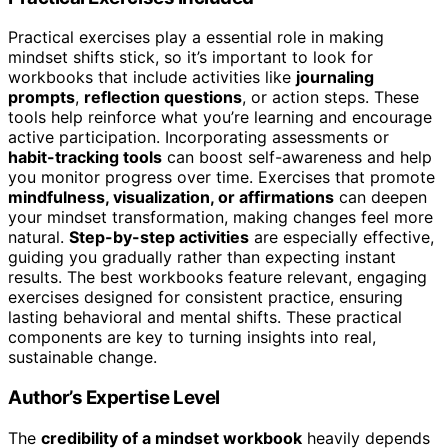
Practical exercises play a essential role in making
mindset shifts stick, so it’s important to look for
workbooks that include activities like
journaling
prompts
,
reflection questions
, or action steps. These
tools help reinforce what you’re learning and encourage
active participation. Incorporating assessments or
habit-tracking tools
can boost self-awareness and help
you monitor progress over time. Exercises that promote
mindfulness, visualization, or affirmations
can deepen
your mindset transformation, making changes feel more
natural.
Step-by-step activities
are especially effective,
guiding you gradually rather than expecting instant
results. The best workbooks feature relevant, engaging
exercises designed for consistent practice, ensuring
lasting behavioral and mental shifts. These practical
components are key to turning insights into real,
sustainable change.
Author’s Expertise Level
The
credibility of a mindset workbook
heavily depends