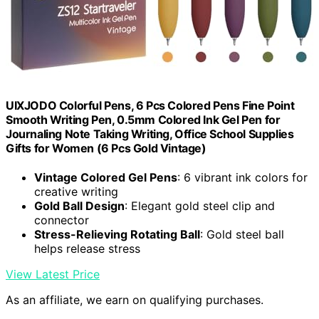
UIXJODO Colorful Pens, 6 Pcs Colored Pens Fine Point
Smooth Writing Pen, 0.5mm Colored Ink Gel Pen for
Journaling Note Taking Writing, Office School Supplies
Gifts for Women (6 Pcs Gold Vintage)
Vintage Colored Gel Pens
: 6 vibrant ink colors for
creative writing
Gold Ball Design
: Elegant gold steel clip and
connector
Stress-Relieving Rotating Ball
: Gold steel ball
helps release stress
View Latest Price
As an affiliate, we earn on qualifying purchases.