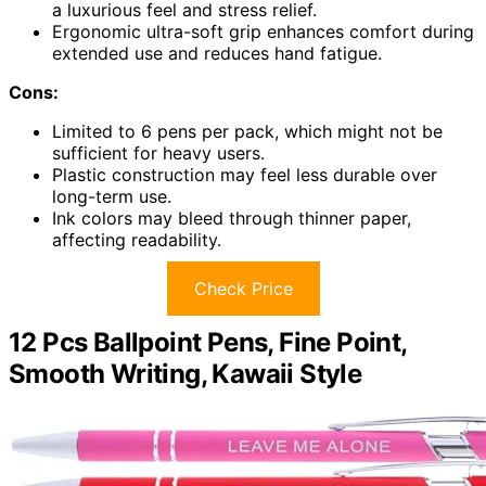
a luxurious feel and stress relief.
Ergonomic ultra-soft grip enhances comfort during
extended use and reduces hand fatigue.
Cons:
Limited to 6 pens per pack, which might not be
sufficient for heavy users.
Plastic construction may feel less durable over
long-term use.
Ink colors may bleed through thinner paper,
affecting readability.
Check Price
12 Pcs Ballpoint Pens, Fine Point,
Smooth Writing, Kawaii Style