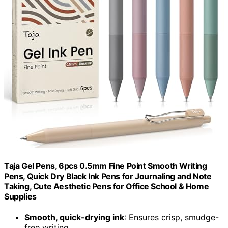
Taja Gel Pens, 6pcs 0.5mm Fine Point Smooth Writing
Pens, Quick Dry Black Ink Pens for Journaling and Note
Taking, Cute Aesthetic Pens for Office School & Home
Supplies
Smooth, quick-drying ink
: Ensures crisp, smudge-
free writing