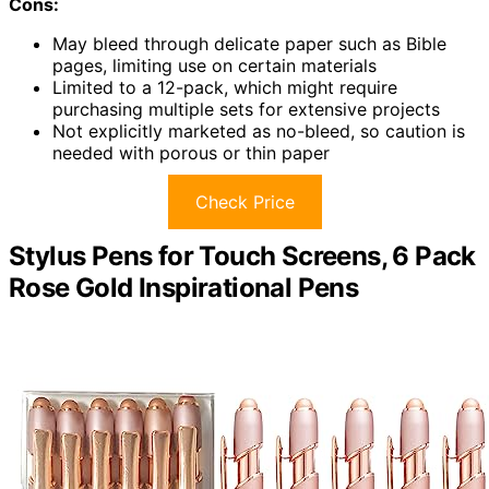
Cons:
May bleed through delicate paper such as Bible
pages, limiting use on certain materials
Limited to a 12-pack, which might require
purchasing multiple sets for extensive projects
Not explicitly marketed as no-bleed, so caution is
needed with porous or thin paper
Check Price
Stylus Pens for Touch Screens, 6 Pack
Rose Gold Inspirational Pens