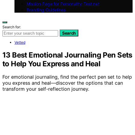
Mission Page for Personality-Test.net
Branding Guidelines
Search for:
Search
Vetted
13 Best Emotional Journaling Pen Sets
to Help You Express and Heal
For emotional journaling, find the perfect pen set to help
you express and heal—discover the options that can
transform your self-reflection journey.