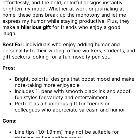
effortlessly, and the bold, colorful designs instantly
brighten my mood. Whether at work or journaling at
home, these pens break up the monotony and let me
express my humor while staying productive. Plus, they
make a
hilarious gift
for friends who enjoy a good
laugh.
Best For:
individuals who enjoy adding humor and
personality to their writing, office workers, students, and
gift seekers looking for a fun, novelty pen set.
Pros:
Bright, colorful designs that boost mood and make
note-taking more enjoyable
Includes 11 pens with smooth black ink and spoof
fun styles for variety and entertainment
Perfect as a humorous gift for friends or
colleagues who appreciate sarcasm and humor
Cons:
Line tips (1.0-1.9mm) may not be suitable for