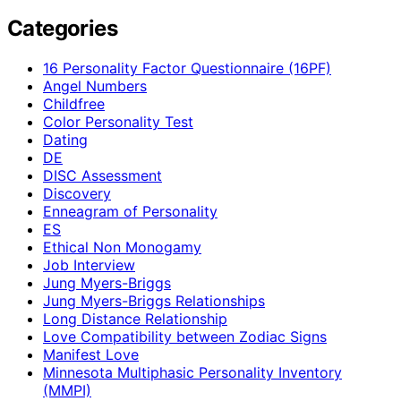
Categories
16 Personality Factor Questionnaire (16PF)
Angel Numbers
Childfree
Color Personality Test
Dating
DE
DISC Assessment
Discovery
Enneagram of Personality
ES
Ethical Non Monogamy
Job Interview
Jung Myers-Briggs
Jung Myers-Briggs Relationships
Long Distance Relationship
Love Compatibility between Zodiac Signs
Manifest Love
Minnesota Multiphasic Personality Inventory
(MMPI)