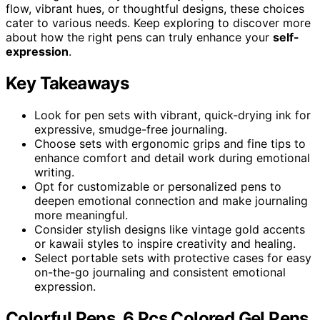
flow, vibrant hues, or thoughtful designs, these choices
cater to various needs. Keep exploring to discover more
about how the right pens can truly enhance your
self-
expression
.
Key Takeaways
Look for pen sets with vibrant, quick-drying ink for
expressive, smudge-free journaling.
Choose sets with ergonomic grips and fine tips to
enhance comfort and detail work during emotional
writing.
Opt for customizable or personalized pens to
deepen emotional connection and make journaling
more meaningful.
Consider stylish designs like vintage gold accents
or kawaii styles to inspire creativity and healing.
Select portable sets with protective cases for easy
on-the-go journaling and consistent emotional
expression.
Colorful Pens, 6 Pcs Colored Gel Pens