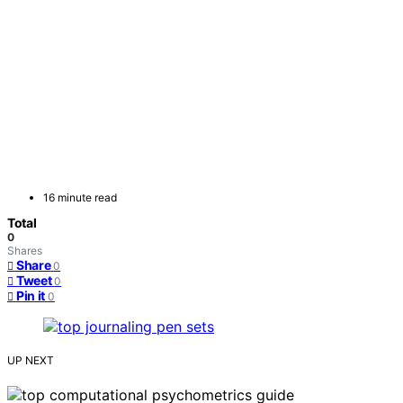
16 minute read
Total
0
Shares
Share
0
Tweet
0
Pin it
0
UP NEXT