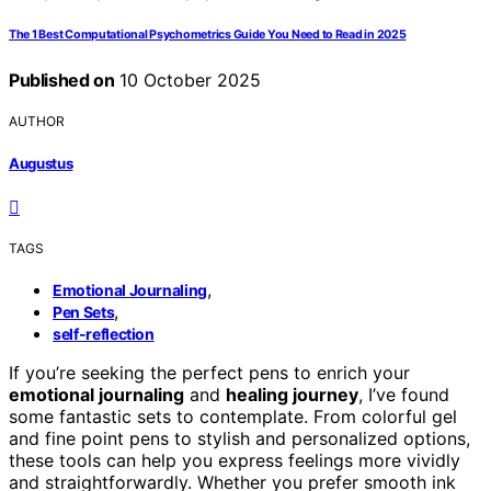
The 1 Best Computational Psychometrics Guide You Need to Read in 2025
Published on
10 October 2025
AUTHOR
Augustus
TAGS
,
Emotional Journaling
,
Pen Sets
self-reflection
If you’re seeking the perfect pens to enrich your
emotional journaling
and
healing journey
, I’ve found
some fantastic sets to contemplate. From colorful gel
and fine point pens to stylish and personalized options,
these tools can help you express feelings more vividly
and straightforwardly. Whether you prefer smooth ink