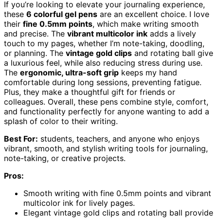
If you’re looking to elevate your journaling experience,
these
6 colorful gel pens
are an excellent choice. I love
their
fine 0.5mm points
, which make writing smooth
and precise. The
vibrant multicolor ink
adds a lively
touch to my pages, whether I’m note-taking, doodling,
or planning. The
vintage gold clips
and rotating ball give
a luxurious feel, while also reducing stress during use.
The
ergonomic, ultra-soft grip
keeps my hand
comfortable during long sessions, preventing fatigue.
Plus, they make a thoughtful gift for friends or
colleagues. Overall, these pens combine style, comfort,
and functionality perfectly for anyone wanting to add a
splash of color to their writing.
Best For:
students, teachers, and anyone who enjoys
vibrant, smooth, and stylish writing tools for journaling,
note-taking, or creative projects.
Pros:
Smooth writing with fine 0.5mm points and vibrant
multicolor ink for lively pages.
Elegant vintage gold clips and rotating ball provide