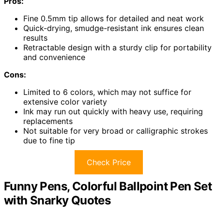
Pros:
Fine 0.5mm tip allows for detailed and neat work
Quick-drying, smudge-resistant ink ensures clean
results
Retractable design with a sturdy clip for portability
and convenience
Cons:
Limited to 6 colors, which may not suffice for
extensive color variety
Ink may run out quickly with heavy use, requiring
replacements
Not suitable for very broad or calligraphic strokes
due to fine tip
Check Price
Funny Pens, Colorful Ballpoint Pen Set
with Snarky Quotes