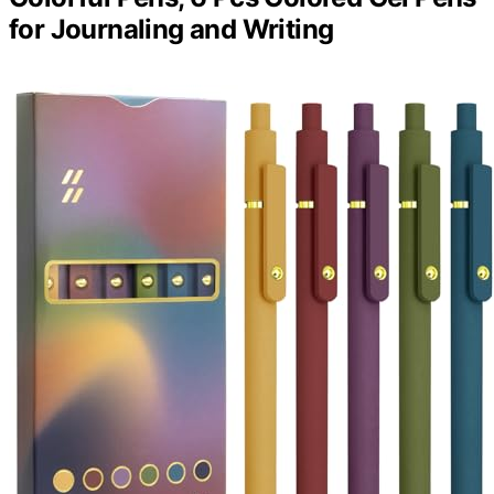
for Journaling and Writing