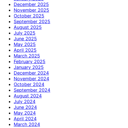
December 2025
November 2025
October 2025
September 2025
August 2025
July 2025
June 2025
May 2025
April 2025
March 2025
February 2025
January 2025
December 2024
November 2024
October 2024
September 2024
August 2024
July 2024
June 2024
May 2024
April 2024
March 2024