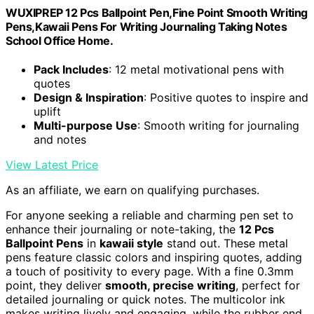
WUXIPREP 12 Pcs Ballpoint Pen,Fine Point Smooth Writing
Pens,Kawaii Pens For Writing Journaling Taking Notes
School Office Home.
Pack Includes
: 12 metal motivational pens with
quotes
Design & Inspiration
: Positive quotes to inspire and
uplift
Multi-purpose Use
: Smooth writing for journaling
and notes
View Latest Price
As an affiliate, we earn on qualifying purchases.
For anyone seeking a reliable and charming pen set to
enhance their journaling or note-taking, the
12 Pcs
Ballpoint Pens
in
kawaii style
stand out. These metal
pens feature classic colors and inspiring quotes, adding
a touch of positivity to every page. With a fine 0.3mm
point, they deliver
smooth, precise writing
, perfect for
detailed journaling or quick notes. The multicolor ink
makes writing lively and engaging, while the rubber end