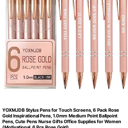
YOXMJDB Stylus Pens for Touch Screens, 6 Pack Rose
Gold Inspirational Pens, 1.0mm Medium Point Ballpoint
Pens, Cute Pens Nurse Gifts Office Supplies for Women
(Motivational, 6 Pcs Rose Gold)