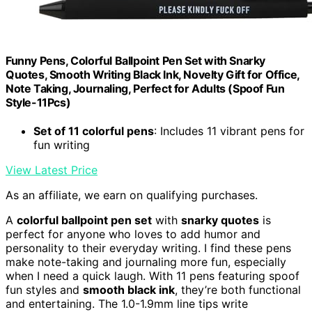
Funny Pens, Colorful Ballpoint Pen Set with Snarky
Quotes, Smooth Writing Black Ink, Novelty Gift for Office,
Note Taking, Journaling, Perfect for Adults (Spoof Fun
Style-11Pcs)
Set of 11 colorful pens
: Includes 11 vibrant pens for
fun writing
View Latest Price
As an affiliate, we earn on qualifying purchases.
A
colorful ballpoint pen set
with
snarky quotes
is
perfect for anyone who loves to add humor and
personality to their everyday writing. I find these pens
make note-taking and journaling more fun, especially
when I need a quick laugh. With 11 pens featuring spoof
fun styles and
smooth black ink
, they’re both functional
and entertaining. The 1.0-1.9mm line tips write