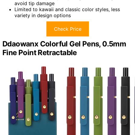
avoid tip damage
Limited to kawaii and classic color styles, less
variety in design options
Check Price
Ddaowanx Colorful Gel Pens, 0.5mm
Fine Point Retractable