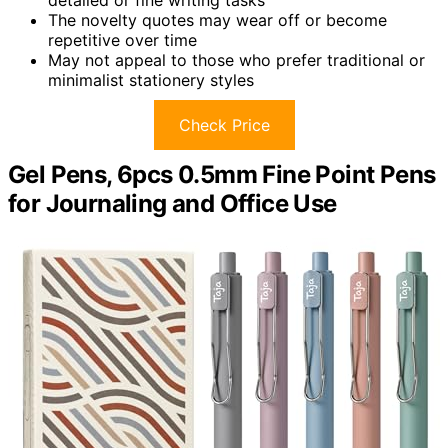
detailed or fine writing tasks
The novelty quotes may wear off or become
repetitive over time
May not appeal to those who prefer traditional or
minimalist stationery styles
Check Price
Gel Pens, 6pcs 0.5mm Fine Point Pens
for Journaling and Office Use