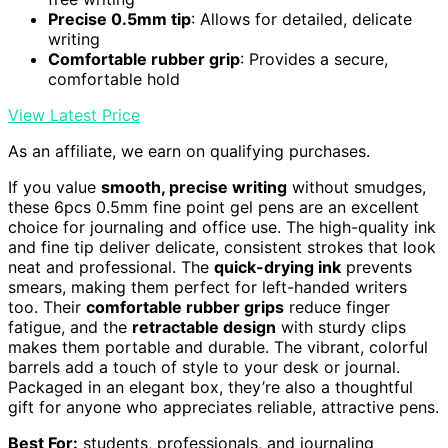
Precise 0.5mm tip
: Allows for detailed, delicate
writing
Comfortable rubber grip
: Provides a secure,
comfortable hold
View Latest Price
As an affiliate, we earn on qualifying purchases.
If you value
smooth, precise writing
without smudges,
these 6pcs 0.5mm fine point gel pens are an excellent
choice for journaling and office use. The high-quality ink
and fine tip deliver delicate, consistent strokes that look
neat and professional. The
quick-drying ink
prevents
smears, making them perfect for left-handed writers
too. Their
comfortable rubber grips
reduce finger
fatigue, and the
retractable design
with sturdy clips
makes them portable and durable. The vibrant, colorful
barrels add a touch of style to your desk or journal.
Packaged in an elegant box, they’re also a thoughtful
gift for anyone who appreciates reliable, attractive pens.
Best For:
students, professionals, and journaling