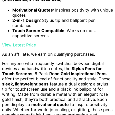
Motivational Quotes
: Inspires positivity with unique
quotes
2-in-1 Design
: Stylus tip and ballpoint pen
combined
Touch Screen Compatible
: Works on most
capacitive screens
View Latest Price
As an affiliate, we earn on qualifying purchases.
For anyone who frequently switches between digital
devices and handwritten notes, the
Stylus Pens for
Touch Screens
, 6 Pack
Rose Gold Inspirational Pens
,
offer the perfect blend of functionality and style. These
sleek, lightweight pens
feature a dual design: a stylus
tip for touchscreen use and a black ink ballpoint for
writing. Made from durable metal with an elegant rose
gold finish, they’re both practical and attractive. Each
pen displays a
motivational quote
to inspire positivity
daily. Whether for work, journaling, or gifting, these pens
combine smooth ink flow, screen protection, and