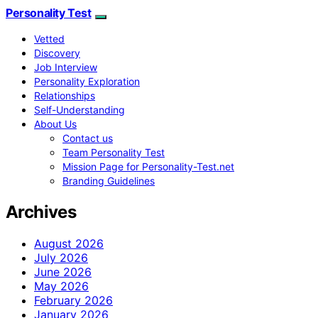
Personality Test
Vetted
Discovery
Job Interview
Personality Exploration
Relationships
Self-Understanding
About Us
Contact us
Team Personality Test
Mission Page for Personality-Test.net
Branding Guidelines
Archives
August 2026
July 2026
June 2026
May 2026
February 2026
January 2026