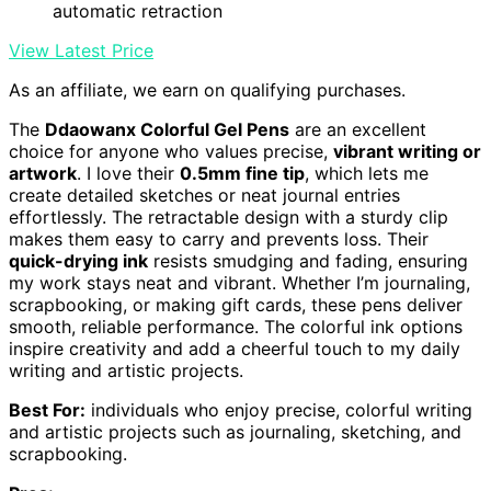
automatic retraction
View Latest Price
As an affiliate, we earn on qualifying purchases.
The
Ddaowanx Colorful Gel Pens
are an excellent
choice for anyone who values precise,
vibrant writing or
artwork
. I love their
0.5mm fine tip
, which lets me
create detailed sketches or neat journal entries
effortlessly. The retractable design with a sturdy clip
makes them easy to carry and prevents loss. Their
quick-drying ink
resists smudging and fading, ensuring
my work stays neat and vibrant. Whether I’m journaling,
scrapbooking, or making gift cards, these pens deliver
smooth, reliable performance. The colorful ink options
inspire creativity and add a cheerful touch to my daily
writing and artistic projects.
Best For:
individuals who enjoy precise, colorful writing
and artistic projects such as journaling, sketching, and
scrapbooking.