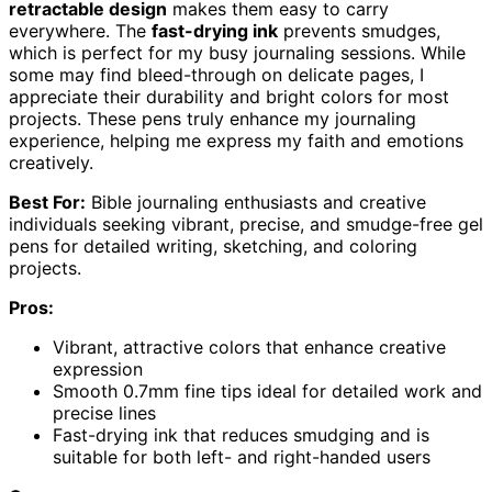
retractable design
makes them easy to carry
everywhere. The
fast-drying ink
prevents smudges,
which is perfect for my busy journaling sessions. While
some may find bleed-through on delicate pages, I
appreciate their durability and bright colors for most
projects. These pens truly enhance my journaling
experience, helping me express my faith and emotions
creatively.
Best For:
Bible journaling enthusiasts and creative
individuals seeking vibrant, precise, and smudge-free gel
pens for detailed writing, sketching, and coloring
projects.
Pros:
Vibrant, attractive colors that enhance creative
expression
Smooth 0.7mm fine tips ideal for detailed work and
precise lines
Fast-drying ink that reduces smudging and is
suitable for both left- and right-handed users