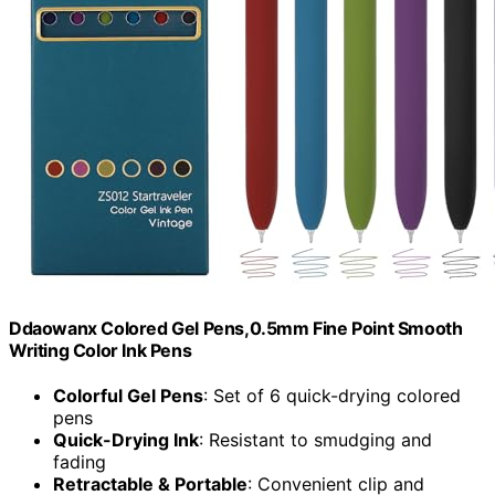
Ddaowanx Colored Gel Pens,0.5mm Fine Point Smooth
Writing Color Ink Pens
Colorful Gel Pens
: Set of 6 quick-drying colored
pens
Quick-Drying Ink
: Resistant to smudging and
fading
Retractable & Portable
: Convenient clip and