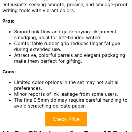
enthusiasts seeking smooth, precise, and smudge-proof
writing tools with vibrant colors.
Pros:
Smooth ink flow and quick-drying ink prevent
smudging, ideal for left-handed writers.
Comfortable rubber grip reduces finger fatigue
during extended use.
Attractive, colorful barrels and elegant packaging
make them perfect for gifting.
Cons:
Limited color options in the set may not suit all
preferences.
Minor reports of ink leakage from some users.
The fine 0.5mm tip may require careful handling to
avoid scratching delicate paper.
Check Price