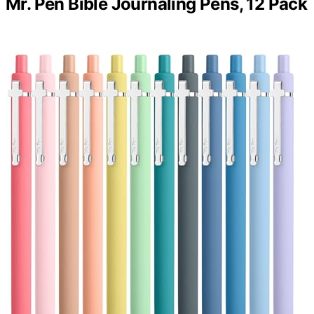
Mr. Pen Bible Journaling Pens, 12 Pack