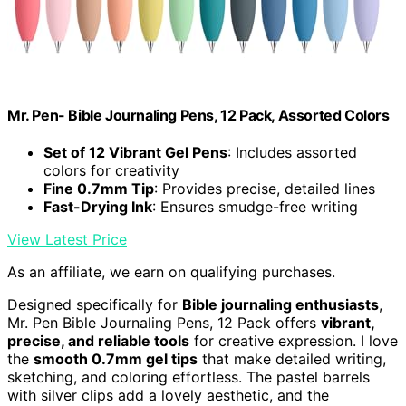
Mr. Pen- Bible Journaling Pens, 12 Pack, Assorted Colors
Set of 12 Vibrant Gel Pens
: Includes assorted
colors for creativity
Fine 0.7mm Tip
: Provides precise, detailed lines
Fast-Drying Ink
: Ensures smudge-free writing
View Latest Price
As an affiliate, we earn on qualifying purchases.
Designed specifically for
Bible journaling enthusiasts
,
Mr. Pen Bible Journaling Pens, 12 Pack offers
vibrant,
precise, and reliable tools
for creative expression. I love
the
smooth 0.7mm gel tips
that make detailed writing,
sketching, and coloring effortless. The pastel barrels
with silver clips add a lovely aesthetic, and the