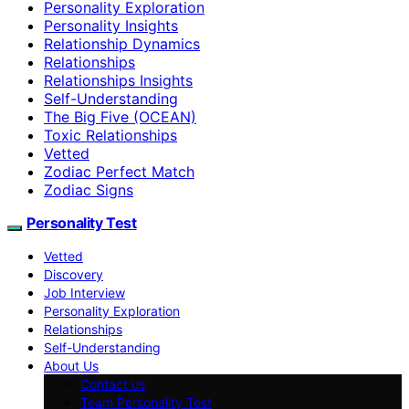
Personality Exploration
Personality Insights
Relationship Dynamics
Relationships
Relationships Insights
Self-Understanding
The Big Five (OCEAN)
Toxic Relationships
Vetted
Zodiac Perfect Match
Zodiac Signs
Personality Test
Vetted
Discovery
Job Interview
Personality Exploration
Relationships
Self-Understanding
About Us
Contact us
Team Personality Test