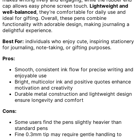
cap allows easy phone screen touch.
Lightweight and
well-balanced
, they’re comfortable for daily use and
ideal for gifting. Overall, these pens combine
functionality with adorable design, making journaling a
delightful experience.
Best For:
individuals who enjoy cute, inspiring stationery
for journaling, note-taking, or gifting purposes.
Pros:
Smooth, consistent ink flow for precise writing and
enjoyable use
Bright, multicolor ink and positive quotes enhance
motivation and creativity
Durable metal construction and lightweight design
ensure longevity and comfort
Cons:
Some users find the pens slightly heavier than
standard pens
Fine 0.3mm tip may require gentle handling to