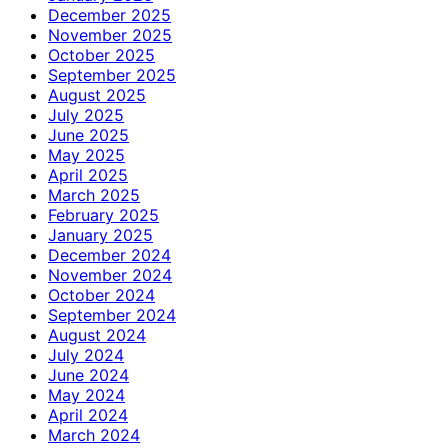
December 2025
November 2025
October 2025
September 2025
August 2025
July 2025
June 2025
May 2025
April 2025
March 2025
February 2025
January 2025
December 2024
November 2024
October 2024
September 2024
August 2024
July 2024
June 2024
May 2024
April 2024
March 2024