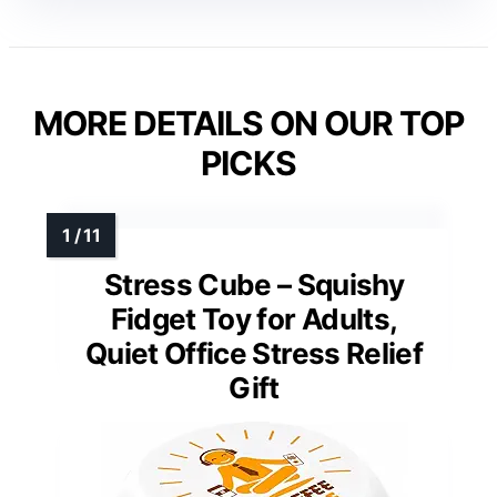
MORE DETAILS ON OUR TOP
PICKS
Stress Cube – Squishy
Fidget Toy for Adults,
Quiet Office Stress Relief
Gift