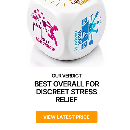
BEST OVERALL FOR
DISCREET STRESS
RELIEF
VIEW LATEST PRICE