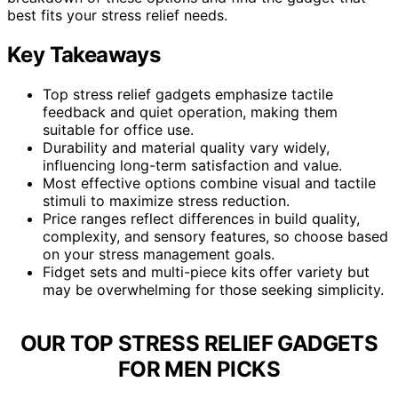
best fits your stress relief needs.
Key Takeaways
Top stress relief gadgets emphasize tactile
feedback and quiet operation, making them
suitable for office use.
Durability and material quality vary widely,
influencing long-term satisfaction and value.
Most effective options combine visual and tactile
stimuli to maximize stress reduction.
Price ranges reflect differences in build quality,
complexity, and sensory features, so choose based
on your stress management goals.
Fidget sets and multi-piece kits offer variety but
may be overwhelming for those seeking simplicity.
OUR TOP STRESS RELIEF GADGETS
FOR MEN PICKS