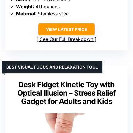
Weight
: 4.9 ounces
Material
: Stainless steel
VIEW LATEST PRICE
See Our Full Breakdown
BEST VISUAL FOCUS AND RELAXATION TOOL
Desk Fidget Kinetic Toy with
Optical Illusion – Stress Relief
Gadget for Adults and Kids