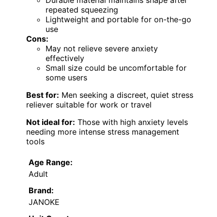
repeated squeezing
Lightweight and portable for on-the-go
use
Cons:
May not relieve severe anxiety
effectively
Small size could be uncomfortable for
some users
Best for:
Men seeking a discreet, quiet stress
reliever suitable for work or travel
Not ideal for:
Those with high anxiety levels
needing more intense stress management
tools
Age Range:
Adult
Brand:
JANOKE