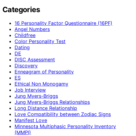
Categories
16 Personality Factor Questionnaire (16PF)
Angel Numbers
Childfree
Color Personality Test
Dating
DE
DISC Assessment
Discovery
Enneagram of Personality
ES
Ethical Non Monogamy
Job Interview
Jung Myers-Briggs
Jung Myers-Briggs Relationships
Long Distance Relationship
Love Compatibility between Zodiac Signs
Manifest Love
Minnesota Multiphasic Personality Inventory
(MMPI)