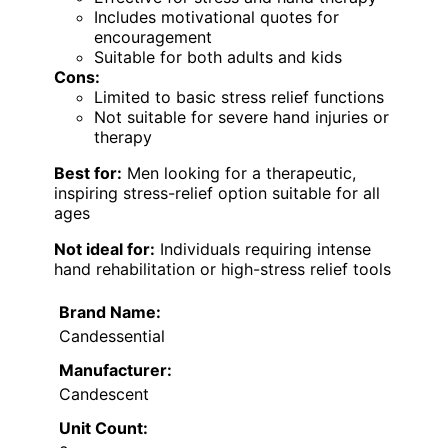
Includes motivational quotes for
encouragement
Suitable for both adults and kids
Cons:
Limited to basic stress relief functions
Not suitable for severe hand injuries or
therapy
Best for:
Men looking for a therapeutic,
inspiring stress-relief option suitable for all
ages
Not ideal for:
Individuals requiring intense
hand rehabilitation or high-stress relief tools
Brand Name:
Candessential
Manufacturer:
Candescent
Unit Count: