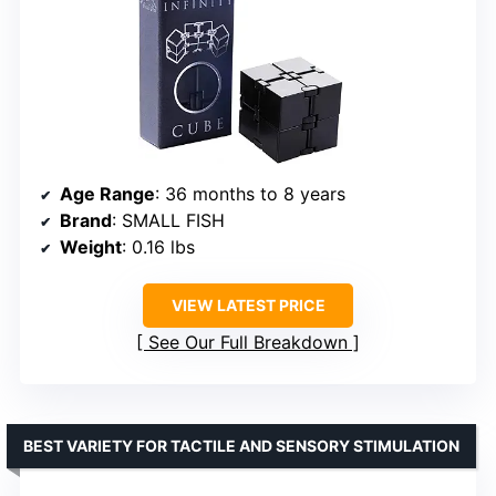
Age Range
: 36 months to 8 years
Brand
: SMALL FISH
Weight
: 0.16 lbs
VIEW LATEST PRICE
See Our Full Breakdown
BEST VARIETY FOR TACTILE AND SENSORY STIMULATION