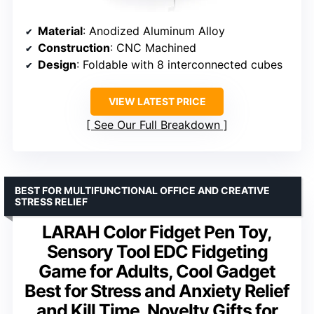
Material
: Anodized Aluminum Alloy
Construction
: CNC Machined
Design
: Foldable with 8 interconnected cubes
VIEW LATEST PRICE
See Our Full Breakdown
BEST FOR MULTIFUNCTIONAL OFFICE AND CREATIVE
STRESS RELIEF
LARAH Color Fidget Pen Toy,
Sensory Tool EDC Fidgeting
Game for Adults, Cool Gadget
Best for Stress and Anxiety Relief
and Kill Time, Novelty Gifts for