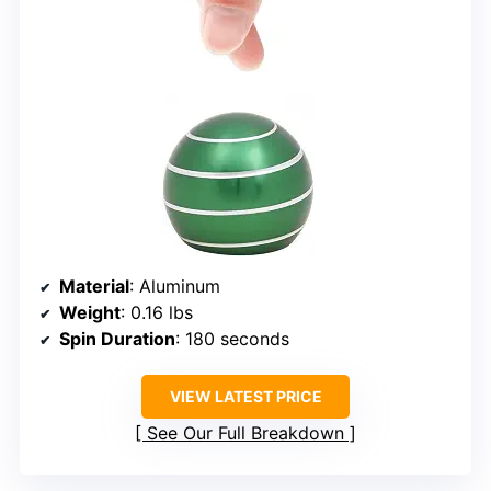
Material
: Aluminum
Weight
: 0.16 lbs
Spin Duration
: 180 seconds
VIEW LATEST PRICE
See Our Full Breakdown