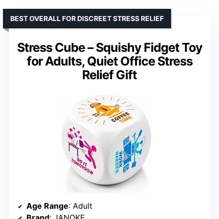
BEST OVERALL FOR DISCREET STRESS RELIEF
Stress Cube – Squishy Fidget Toy
for Adults, Quiet Office Stress
Relief Gift
Age Range
: Adult
Brand
: JANOKE