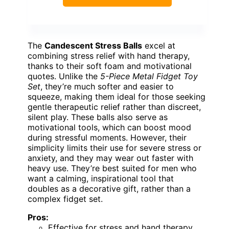
The
Candescent Stress Balls
excel at
combining stress relief with hand therapy,
thanks to their soft foam and motivational
quotes. Unlike the
5-Piece Metal Fidget Toy
Set
, they’re much softer and easier to
squeeze, making them ideal for those seeking
gentle therapeutic relief rather than discreet,
silent play. These balls also serve as
motivational tools, which can boost mood
during stressful moments. However, their
simplicity limits their use for severe stress or
anxiety, and they may wear out faster with
heavy use. They’re best suited for men who
want a calming, inspirational tool that
doubles as a decorative gift, rather than a
complex fidget set.
Pros:
Effective for stress and hand therapy