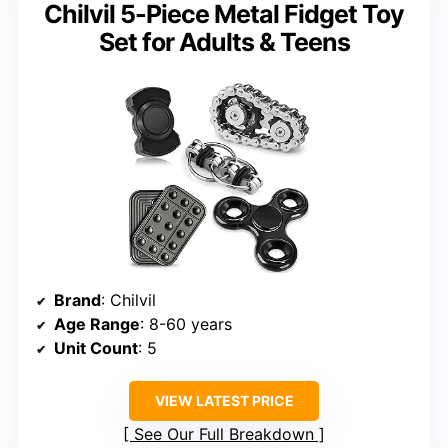
Chilvil 5-Piece Metal Fidget Toy
Set for Adults & Teens
Brand
: Chilvil
Age Range
: 8-60 years
Unit Count
: 5
VIEW LATEST PRICE
See Our Full Breakdown