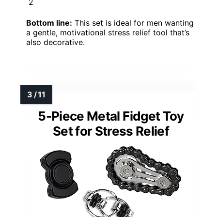
2
Bottom line:
This set is ideal for men wanting
a gentle, motivational stress relief tool that’s
also decorative.
5-Piece Metal Fidget Toy
Set for Stress Relief