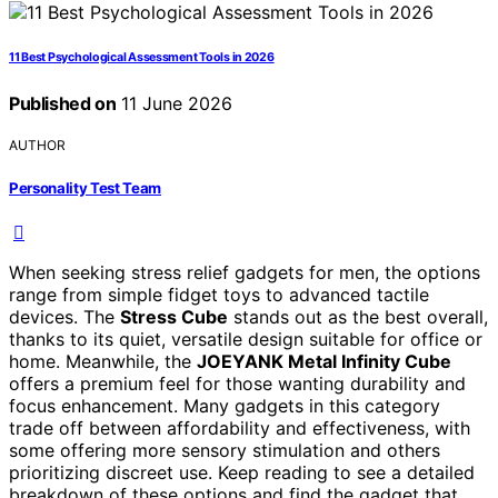
11 Best Psychological Assessment Tools in 2026
Published on
11 June 2026
AUTHOR
Personality Test Team
When seeking stress relief gadgets for men, the options
range from simple fidget toys to advanced tactile
devices. The
Stress Cube
stands out as the best overall,
thanks to its quiet, versatile design suitable for office or
home. Meanwhile, the
JOEYANK Metal Infinity Cube
offers a premium feel for those wanting durability and
focus enhancement. Many gadgets in this category
trade off between affordability and effectiveness, with
some offering more sensory stimulation and others
prioritizing discreet use. Keep reading to see a detailed
breakdown of these options and find the gadget that