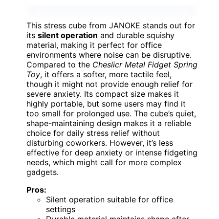
This stress cube from JANOKE stands out for
its
silent operation
and durable squishy
material, making it perfect for office
environments where noise can be disruptive.
Compared to the
Cheslicr Metal Fidget Spring
Toy
, it offers a softer, more tactile feel,
though it might not provide enough relief for
severe anxiety. Its compact size makes it
highly portable, but some users may find it
too small for prolonged use. The cube’s quiet,
shape-maintaining design makes it a reliable
choice for daily stress relief without
disturbing coworkers. However, it’s less
effective for deep anxiety or intense fidgeting
needs, which might call for more complex
gadgets.
Pros:
Silent operation suitable for office
settings
Durable material maintains shape after