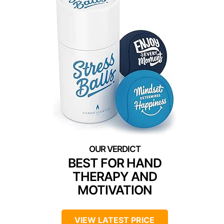
BEST FOR HAND
THERAPY AND
MOTIVATION
VIEW LATEST PRICE