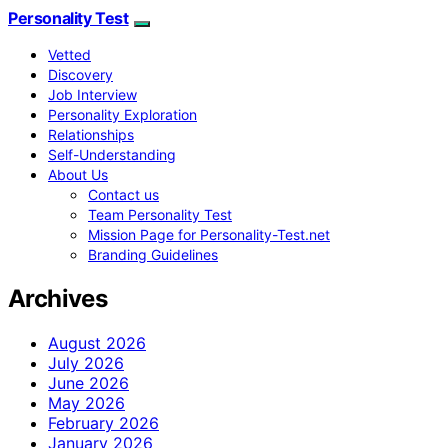
Personality Test
Vetted
Discovery
Job Interview
Personality Exploration
Relationships
Self-Understanding
About Us
Contact us
Team Personality Test
Mission Page for Personality-Test.net
Branding Guidelines
Archives
August 2026
July 2026
June 2026
May 2026
February 2026
January 2026