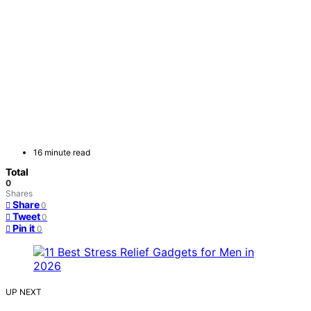
16 minute read
Total
0
Shares
Share
0
Tweet
0
Pin it
0
UP NEXT