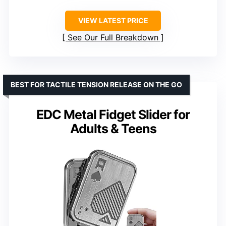
VIEW LATEST PRICE
See Our Full Breakdown
BEST FOR TACTILE TENSION RELEASE ON THE GO
EDC Metal Fidget Slider for
Adults & Teens