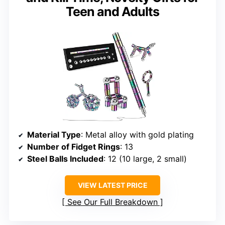
Teen and Adults
Material Type
: Metal alloy with gold plating
Number of Fidget Rings
: 13
Steel Balls Included
: 12 (10 large, 2 small)
VIEW LATEST PRICE
See Our Full Breakdown