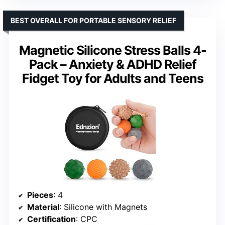
BEST OVERALL FOR PORTABLE SENSORY RELIEF
Magnetic Silicone Stress Balls 4-
Pack – Anxiety & ADHD Relief
Fidget Toy for Adults and Teens
Pieces
: 4
Material
: Silicone with Magnets
Certification
: CPC