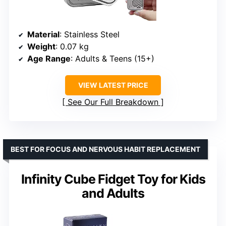
Material
: Stainless Steel
Weight
: 0.07 kg
Age Range
: Adults & Teens (15+)
VIEW LATEST PRICE
See Our Full Breakdown
BEST FOR FOCUS AND NERVOUS HABIT REPLACEMENT
Infinity Cube Fidget Toy for Kids
and Adults