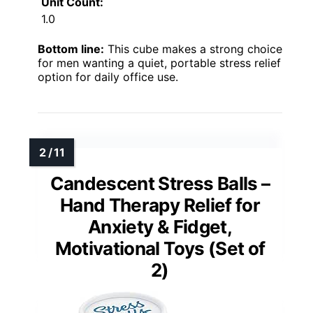
Unit Count:
1.0
Bottom line:
This cube makes a strong choice
for men wanting a quiet, portable stress relief
option for daily office use.
Candescent Stress Balls –
Hand Therapy Relief for
Anxiety & Fidget,
Motivational Toys (Set of
2)