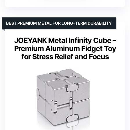
BEST PREMIUM METAL FOR LONG-TERM DURABILITY
JOEYANK Metal Infinity Cube –
Premium Aluminum Fidget Toy
for Stress Relief and Focus