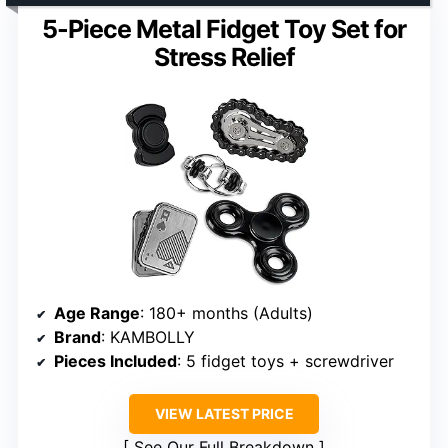
5-Piece Metal Fidget Toy Set for
Stress Relief
Age Range
: 180+ months (Adults)
Brand
: KAMBOLLY
Pieces Included
: 5 fidget toys + screwdriver
VIEW LATEST PRICE
See Our Full Breakdown