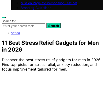
Mission Page for Personality-Test.net
Branding Guidelines
Search for:
Search
Vetted
11 Best Stress Relief Gadgets for Men
in 2026
Discover the best stress relief gadgets for men in 2026.
Find top picks for stress relief, anxiety reduction, and
focus improvement tailored for men.