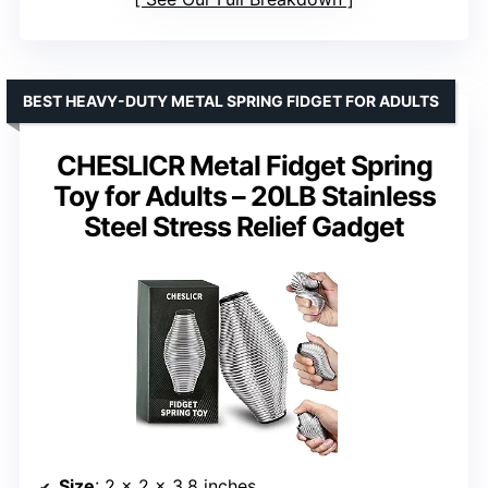
BEST HEAVY-DUTY METAL SPRING FIDGET FOR ADULTS
CHESLICR Metal Fidget Spring
Toy for Adults – 20LB Stainless
Steel Stress Relief Gadget
Size
: 2 x 2 x 3.8 inches