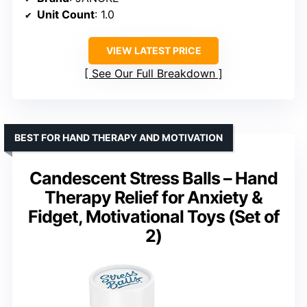
Unit Count
: 1.0
VIEW LATEST PRICE
See Our Full Breakdown
BEST FOR HAND THERAPY AND MOTIVATION
Candescent Stress Balls – Hand
Therapy Relief for Anxiety &
Fidget, Motivational Toys (Set of
2)