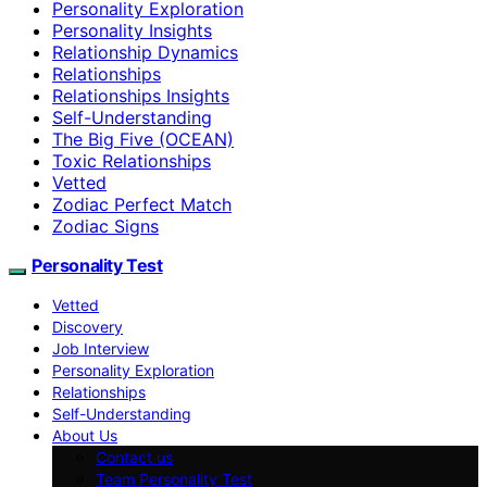
Personality Exploration
Personality Insights
Relationship Dynamics
Relationships
Relationships Insights
Self-Understanding
The Big Five (OCEAN)
Toxic Relationships
Vetted
Zodiac Perfect Match
Zodiac Signs
Personality Test
Vetted
Discovery
Job Interview
Personality Exploration
Relationships
Self-Understanding
About Us
Contact us
Team Personality Test