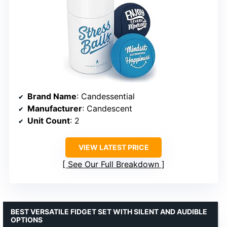
Brand Name
: Candessential
Manufacturer
: Candescent
Unit Count
: 2
VIEW LATEST PRICE
See Our Full Breakdown
BEST VERSATILE FIDGET SET WITH SILENT AND AUDIBLE
OPTIONS