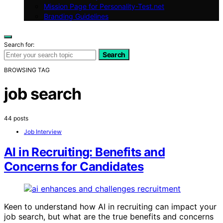
Mission Page for Personality-Test.net
Branding Guidelines
Search for:
Search
BROWSING TAG
job search
44 posts
Job Interview
AI in Recruiting: Benefits and
Concerns for Candidates
Keen to understand how AI in recruiting can impact your
job search, but what are the true benefits and concerns