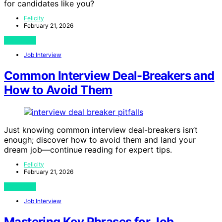
for candidates like you?
Felicity
February 21, 2026
View Post
Job Interview
Common Interview Deal-Breakers and
How to Avoid Them
Just knowing common interview deal-breakers isn’t
enough; discover how to avoid them and land your
dream job—continue reading for expert tips.
Felicity
February 21, 2026
View Post
Job Interview
Mastering Key Phrases for Job