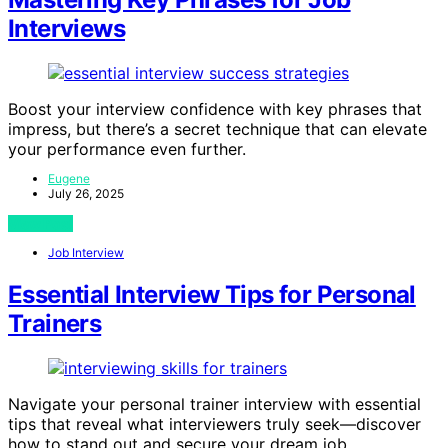
Interviews
Boost your interview confidence with key phrases that
impress, but there’s a secret technique that can elevate
your performance even further.
Eugene
July 26, 2025
View Post
Job Interview
Essential Interview Tips for Personal
Trainers
Navigate your personal trainer interview with essential
tips that reveal what interviewers truly seek—discover
how to stand out and secure your dream job.