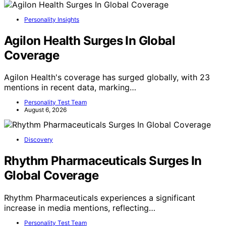
Personality Insights
Agilon Health Surges In Global
Coverage
Agilon Health's coverage has surged globally, with 23
mentions in recent data, marking…
Personality Test Team
August 6, 2026
Discovery
Rhythm Pharmaceuticals Surges In
Global Coverage
Rhythm Pharmaceuticals experiences a significant
increase in media mentions, reflecting…
Personality Test Team