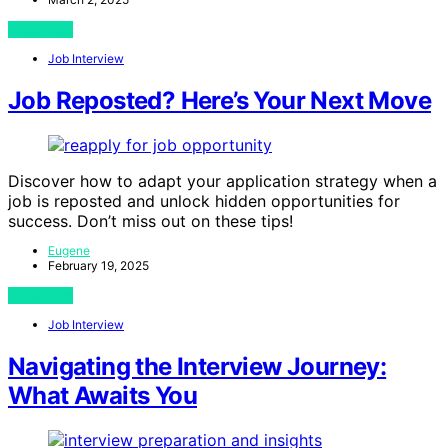
View Post
Job Interview
Job Reposted? Here’s Your Next Move
Discover how to adapt your application strategy when a
job is reposted and unlock hidden opportunities for
success. Don’t miss out on these tips!
Eugene
February 19, 2025
View Post
Job Interview
Navigating the Interview Journey:
What Awaits You