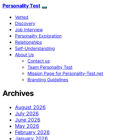
Personality Test
Vetted
Discovery
Job Interview
Personality Exploration
Relationships
Self-Understanding
About Us
Contact us
Team Personality Test
Mission Page for Personality-Test.net
Branding Guidelines
Archives
August 2026
July 2026
June 2026
May 2026
February 2026
January 2026