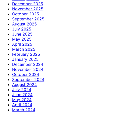
December 2025
November 2025
October 2025
September 2025
August 2025
July 2025
June 2025
May 2025
April 2025
March 2025
February 2025
January 2025
December 2024
November 2024
October 2024
September 2024
August 2024
July 2024
June 2024
May 2024
April 2024
March 2024