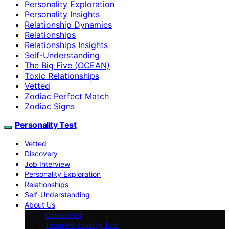
Personality Exploration
Personality Insights
Relationship Dynamics
Relationships
Relationships Insights
Self-Understanding
The Big Five (OCEAN)
Toxic Relationships
Vetted
Zodiac Perfect Match
Zodiac Signs
Personality Test
Vetted
Discovery
Job Interview
Personality Exploration
Relationships
Self-Understanding
About Us
Contact us
Team Personality Test