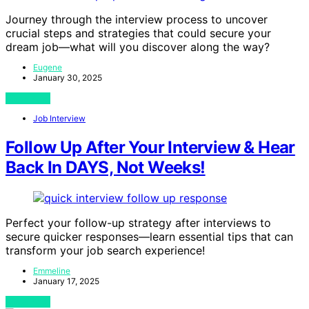
Journey through the interview process to uncover
crucial steps and strategies that could secure your
dream job—what will you discover along the way?
Eugene
January 30, 2025
View Post
Job Interview
Follow Up After Your Interview & Hear
Back In DAYS, Not Weeks!
Perfect your follow-up strategy after interviews to
secure quicker responses—learn essential tips that can
transform your job search experience!
Emmeline
January 17, 2025
View Post