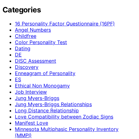
Categories
16 Personality Factor Questionnaire (16PF)
Angel Numbers
Childfree
Color Personality Test
Dating
DE
DISC Assessment
Discovery
Enneagram of Personality
ES
Ethical Non Monogamy
Job Interview
Jung Myers-Briggs
Jung Myers-Briggs Relationships
Long Distance Relationship
Love Compatibility between Zodiac Signs
Manifest Love
Minnesota Multiphasic Personality Inventory
(MMPI)