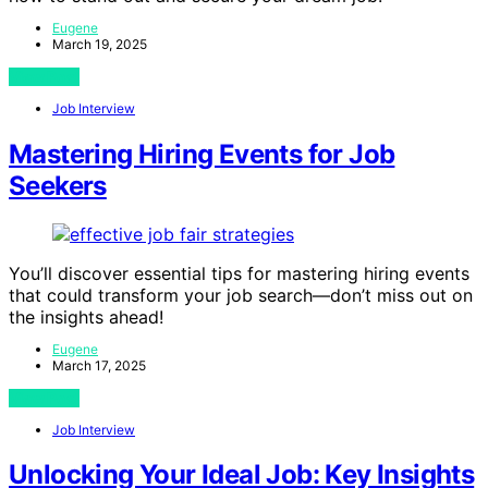
Eugene
March 19, 2025
View Post
Job Interview
Mastering Hiring Events for Job
Seekers
You’ll discover essential tips for mastering hiring events
that could transform your job search—don’t miss out on
the insights ahead!
Eugene
March 17, 2025
View Post
Job Interview
Unlocking Your Ideal Job: Key Insights