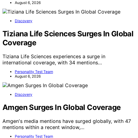
August 6, 2026
Discovery
Tiziana Life Sciences Surges In Global
Coverage
Tiziana Life Sciences experiences a surge in
international coverage, with 34 mentions…
Personality Test Team
August 6, 2026
Discovery
Amgen Surges In Global Coverage
Amgen's media mentions have surged globally, with 47
mentions within a recent window,…
Personality Test Team