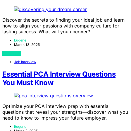
Discover the secrets to finding your ideal job and learn
how to align your passions with company culture for
lasting success. What will you uncover?
Eugene
March 13, 2025
View Post
Job Interview
Essential PCA Interview Questions
You Must Know
Optimize your PCA interview prep with essential
questions that reveal your strengths—discover what you
need to know to impress your future employer.
Eugene
March 2, 2025