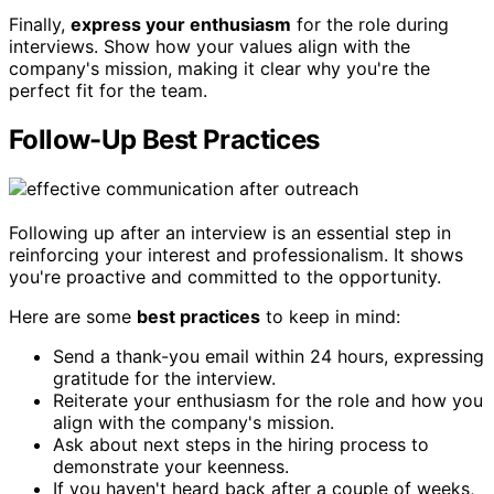
Finally,
express your enthusiasm
for the role during
interviews. Show how your values align with the
company's mission, making it clear why you're the
perfect fit for the team.
Follow-Up Best Practices
Following up after an interview is an essential step in
reinforcing your interest and professionalism. It shows
you're proactive and committed to the opportunity.
Here are some
best practices
to keep in mind:
Send a thank-you email within 24 hours, expressing
gratitude for the interview.
Reiterate your enthusiasm for the role and how you
align with the company's mission.
Ask about next steps in the hiring process to
demonstrate your keenness.
If you haven't heard back after a couple of weeks,