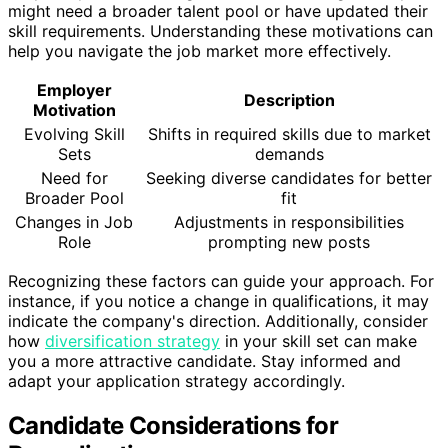
might need a broader talent pool or have updated their
skill requirements. Understanding these motivations can
help you navigate the job market more effectively.
Employer
Description
Motivation
Evolving Skill
Shifts in required skills due to market
Sets
demands
Need for
Seeking diverse candidates for better
Broader Pool
fit
Changes in Job
Adjustments in responsibilities
Role
prompting new posts
Recognizing these factors can guide your approach. For
instance, if you notice a change in qualifications, it may
indicate the company's direction. Additionally, consider
how
diversification strategy
in your skill set can make
you a more attractive candidate. Stay informed and
adapt your application strategy accordingly.
Candidate Considerations for