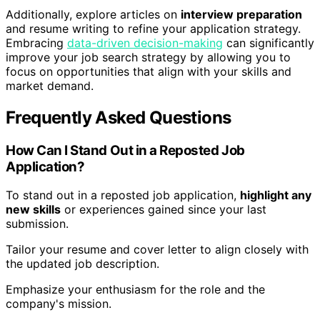
Additionally, explore articles on
interview preparation
and resume writing to refine your application strategy.
Embracing
data-driven decision-making
can significantly
improve your job search strategy by allowing you to
focus on opportunities that align with your skills and
market demand.
Frequently Asked Questions
How Can I Stand Out in a Reposted Job
Application?
To stand out in a reposted job application,
highlight any
new skills
or experiences gained since your last
submission.
Tailor your resume and cover letter to align closely with
the updated job description.
Emphasize your enthusiasm for the role and the
company's mission.