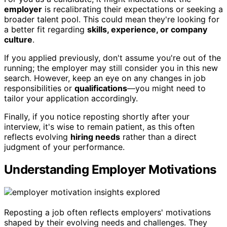
employer
is recalibrating their expectations or seeking a
broader talent pool. This could mean they're looking for
a better fit regarding
skills, experience, or company
culture
.
If you applied previously, don't assume you're out of the
running; the employer may still consider you in this new
search. However, keep an eye on any changes in job
responsibilities or
qualifications
—you might need to
tailor your application accordingly.
Finally, if you notice reposting shortly after your
interview, it's wise to remain patient, as this often
reflects evolving
hiring needs
rather than a direct
judgment of your performance.
Understanding Employer Motivations
Reposting a job often reflects employers' motivations
shaped by their evolving needs and challenges. They