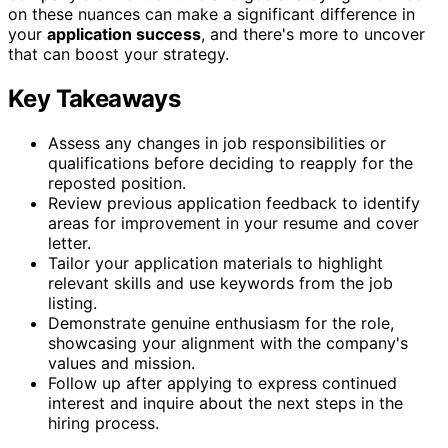
on these nuances can make a significant difference in
your
application success
, and there's more to uncover
that can boost your strategy.
Key Takeaways
Assess any changes in job responsibilities or
qualifications before deciding to reapply for the
reposted position.
Review previous application feedback to identify
areas for improvement in your resume and cover
letter.
Tailor your application materials to highlight
relevant skills and use keywords from the job
listing.
Demonstrate genuine enthusiasm for the role,
showcasing your alignment with the company's
values and mission.
Follow up after applying to express continued
interest and inquire about the next steps in the
hiring process.