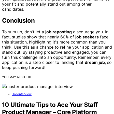
your fit and potentially stand out among other
candidates.
Conclusion
To sum up, don't let a
job reposting
discourage you. In
fact, studies show that nearly 60% of
job seekers
face
this situation, highlighting it's more common than you
think. Use this as a chance to refine your application and
stand out. By staying proactive and engaged, you can
turn this challenge into an opportunity. Remember, every
application is a step closer to landing that
dream job
, so
keep pushing forward!
YOU MAY ALSO LIKE
Job Interview
10 Ultimate Tips to Ace Your Staff
Product Manager – Core Platform