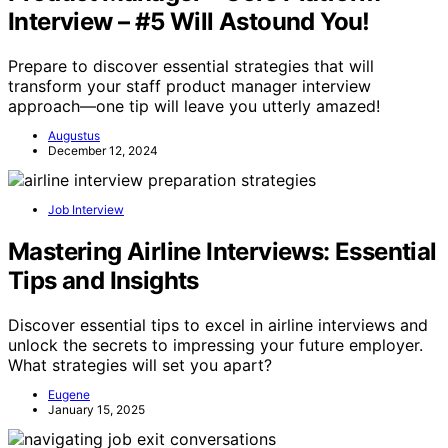
Interview – #5 Will Astound You!
Prepare to discover essential strategies that will
transform your staff product manager interview
approach—one tip will leave you utterly amazed!
Augustus
December 12, 2024
Job Interview
Mastering Airline Interviews: Essential
Tips and Insights
Discover essential tips to excel in airline interviews and
unlock the secrets to impressing your future employer.
What strategies will set you apart?
Eugene
January 15, 2025