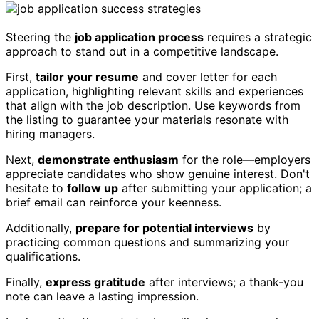
Steering the
job application process
requires a strategic
approach to stand out in a competitive landscape.
First,
tailor your resume
and cover letter for each
application, highlighting relevant skills and experiences
that align with the job description. Use keywords from
the listing to guarantee your materials resonate with
hiring managers.
Next,
demonstrate enthusiasm
for the role—employers
appreciate candidates who show genuine interest. Don't
hesitate to
follow up
after submitting your application; a
brief email can reinforce your keenness.
Additionally,
prepare for potential interviews
by
practicing common questions and summarizing your
qualifications.
Finally,
express gratitude
after interviews; a thank-you
note can leave a lasting impression.