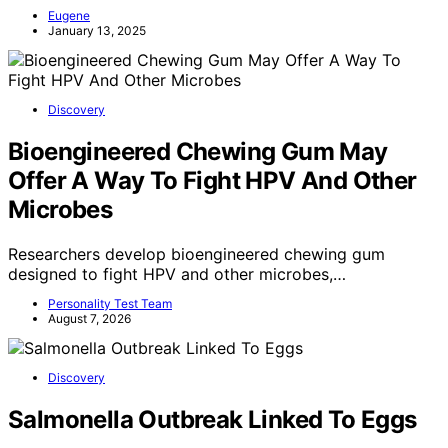
Eugene
January 13, 2025
Discovery
Bioengineered Chewing Gum May
Offer A Way To Fight HPV And Other
Microbes
Researchers develop bioengineered chewing gum
designed to fight HPV and other microbes,…
Personality Test Team
August 7, 2026
Discovery
Salmonella Outbreak Linked To Eggs