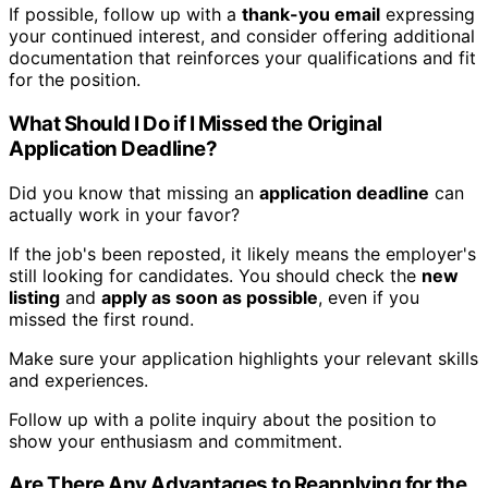
If possible, follow up with a
thank-you email
expressing
your continued interest, and consider offering additional
documentation that reinforces your qualifications and fit
for the position.
What Should I Do if I Missed the Original
Application Deadline?
Did you know that missing an
application deadline
can
actually work in your favor?
If the job's been reposted, it likely means the employer's
still looking for candidates. You should check the
new
listing
and
apply as soon as possible
, even if you
missed the first round.
Make sure your application highlights your relevant skills
and experiences.
Follow up with a polite inquiry about the position to
show your enthusiasm and commitment.
Are There Any Advantages to Reapplying for the