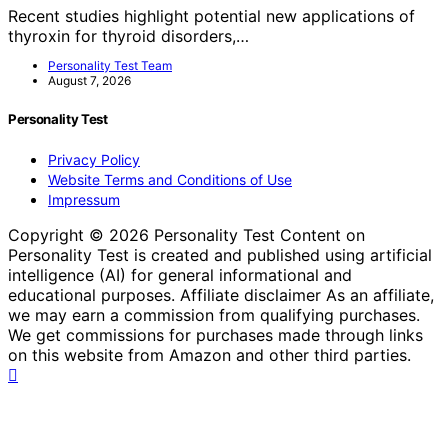
Recent studies highlight potential new applications of
thyroxin for thyroid disorders,…
Personality Test Team
August 7, 2026
Personality Test
Privacy Policy
Website Terms and Conditions of Use
Impressum
Copyright © 2026 Personality Test Content on
Personality Test is created and published using artificial
intelligence (AI) for general informational and
educational purposes. Affiliate disclaimer As an affiliate,
we may earn a commission from qualifying purchases.
We get commissions for purchases made through links
on this website from Amazon and other third parties.