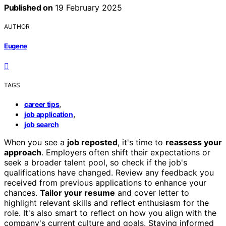
Published on
19 February 2025
AUTHOR
Eugene
TAGS
,
career tips
,
job application
job search
When you see a
job reposted
, it's time to
reassess your
approach
. Employers often shift their expectations or
seek a broader talent pool, so check if the job's
qualifications have changed. Review any feedback you
received from previous applications to enhance your
chances.
Tailor your resume
and cover letter to
highlight relevant skills and reflect enthusiasm for the
role. It's also smart to reflect on how you align with the
company's current culture and goals. Staying informed