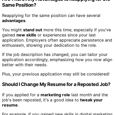
Same Position?
Reapplying for the same position can have several
advantages
.
You might
stand out
more this time, especially if you've
gained
new skills
or experiences since your last
application. Employers often appreciate persistence and
enthusiasm, showing your dedication to the role.
If the job description has changed, you can tailor your
application accordingly, emphasizing how you now align
better with their needs.
Plus, your previous application may still be considered!
Should I Change My Resume for a Reposted Job?
If you applied for a
marketing role
last month and the
job's been reposted, it's a good idea to
tweak your
resume
.
For example, if you gained new skills in digital marketing