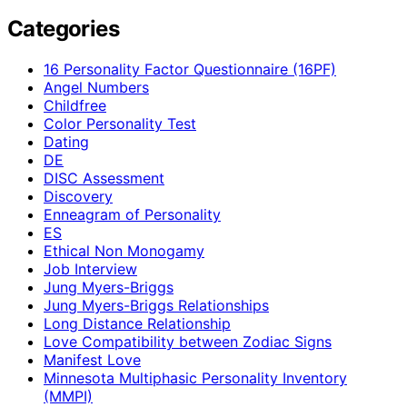
Categories
16 Personality Factor Questionnaire (16PF)
Angel Numbers
Childfree
Color Personality Test
Dating
DE
DISC Assessment
Discovery
Enneagram of Personality
ES
Ethical Non Monogamy
Job Interview
Jung Myers-Briggs
Jung Myers-Briggs Relationships
Long Distance Relationship
Love Compatibility between Zodiac Signs
Manifest Love
Minnesota Multiphasic Personality Inventory
(MMPI)