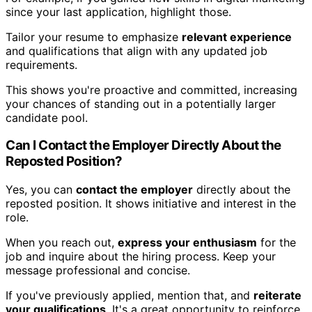
since your last application, highlight those.
Tailor your resume to emphasize
relevant experience
and qualifications that align with any updated job
requirements.
This shows you're proactive and committed, increasing
your chances of standing out in a potentially larger
candidate pool.
Can I Contact the Employer Directly About the
Reposted Position?
Yes, you can
contact the employer
directly about the
reposted position. It shows initiative and interest in the
role.
When you reach out,
express your enthusiasm
for the
job and inquire about the hiring process. Keep your
message professional and concise.
If you've previously applied, mention that, and
reiterate
your qualifications
. It's a great opportunity to reinforce