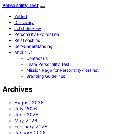
Personality Test
Vetted
Discovery
Job Interview
Personality Exploration
Relationships
Self-Understanding
About Us
Contact us
Team Personality Test
Mission Page for Personality-Test.net
Branding Guidelines
Archives
August 2026
July 2026
June 2026
May 2026
February 2026
January 2026