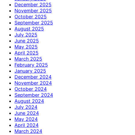
December 2025
November 2025
October 2025
September 2025
August 2025
July 2025
June 2025
May 2025
April 2025
March 2025
February 2025
January 2025
December 2024
November 2024
October 2024
September 2024
August 2024
July 2024
June 2024
May 2024
April 2024
March 2024