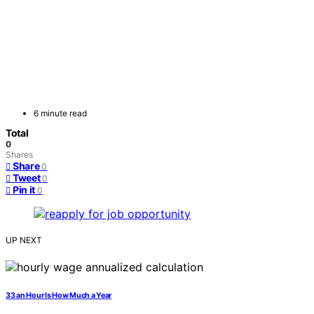
6 minute read
Total
0
Shares
Share
0
Tweet
0
Pin it
0
UP NEXT
33 an Hour Is How Much a Year