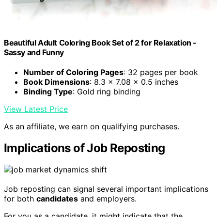
Beautiful Adult Coloring Book Set of 2 for Relaxation -
Sassy and Funny
Number of Coloring Pages
: 32 pages per book
Book Dimensions
: 8.3 x 7.08 x 0.5 inches
Binding Type
: Gold ring binding
View Latest Price
As an affiliate, we earn on qualifying purchases.
Implications of Job Reposting
Job reposting can signal several important implications
for both
candidates
and employers.
For you as a candidate, it might indicate that the