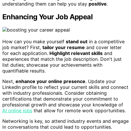
understanding them can help you stay
positive
.
Enhancing Your Job Appeal
How can you make yourself
stand out
in a competitive
job market? First,
tailor your resume
and cover letter
for each application.
Highlight relevant skills
and
experiences that match the job description. Don't just
list duties; showcase your achievements with
quantifiable results.
Next,
enhance your online presence
. Update your
LinkedIn profile to reflect your current skills and connect
with industry professionals. Consider obtaining
certifications that demonstrate your commitment to
professional growth and showcase your knowledge of
AI online jobs
that allow for remote work opportunities.
Networking is key, so attend industry events and engage
in conversations that could lead to opportunities.