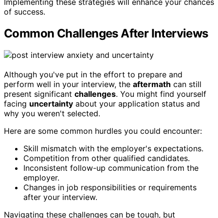
Implementing these strategies will enhance your chances
of success.
Common Challenges After Interviews
Although you've put in the effort to prepare and
perform well in your interview, the
aftermath
can still
present significant
challenges
. You might find yourself
facing
uncertainty
about your application status and
why you weren't selected.
Here are some common hurdles you could encounter:
Skill mismatch with the employer's expectations.
Competition from other qualified candidates.
Inconsistent follow-up communication from the
employer.
Changes in job responsibilities or requirements
after your interview.
Navigating these challenges can be tough, but