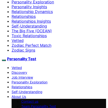
Personality Exploration
Personality Insights
Relationship Dynamics
Relationships
Relationships Insights
Self-Understanding
The Big Five (OCEAN)
Toxic Relationships
Vetted
Zodiac Perfect Match
Zodiac Signs
Personality Test
Vetted
Discovery
Job Interview
Personality Exploration
Relationships
Self-Understanding
About Us
Contact us
Team Personality Test