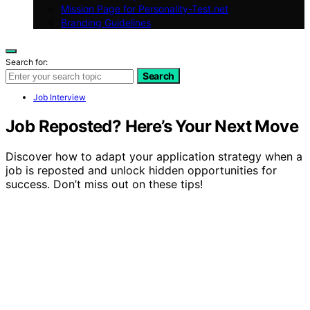
Mission Page for Personality-Test.net
Branding Guidelines
Search for:
Search
Job Interview
Job Reposted? Here’s Your Next Move
Discover how to adapt your application strategy when a
job is reposted and unlock hidden opportunities for
success. Don’t miss out on these tips!