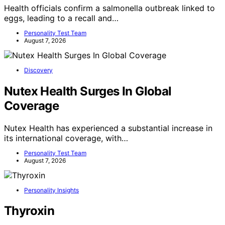
Health officials confirm a salmonella outbreak linked to
eggs, leading to a recall and…
Personality Test Team
August 7, 2026
Discovery
Nutex Health Surges In Global
Coverage
Nutex Health has experienced a substantial increase in
its international coverage, with…
Personality Test Team
August 7, 2026
Personality Insights
Thyroxin