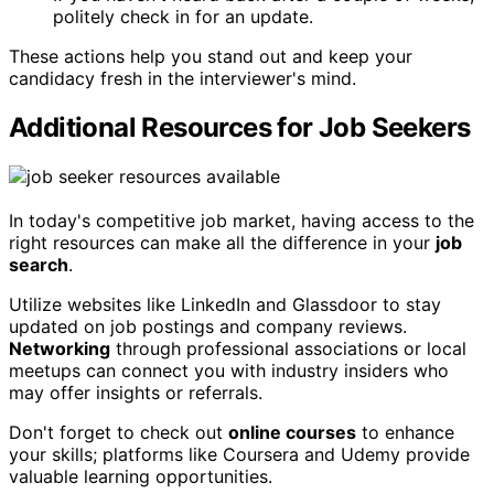
politely check in for an update.
These actions help you stand out and keep your
candidacy fresh in the interviewer's mind.
Additional Resources for Job Seekers
In today's competitive job market, having access to the
right resources can make all the difference in your
job
search
.
Utilize websites like LinkedIn and Glassdoor to stay
updated on job postings and company reviews.
Networking
through professional associations or local
meetups can connect you with industry insiders who
may offer insights or referrals.
Don't forget to check out
online courses
to enhance
your skills; platforms like Coursera and Udemy provide
valuable learning opportunities.