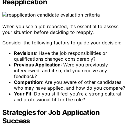
Reapplication
When you see a job reposted, it's essential to assess
your situation before deciding to reapply.
Consider the following factors to guide your decision:
Revisions
: Have the job responsibilities or
qualifications changed considerably?
Previous Application
: Were you previously
interviewed, and if so, did you receive any
feedback?
Competition
: Are you aware of other candidates
who may have applied, and how do you compare?
Your Fit
: Do you still feel you're a strong cultural
and professional fit for the role?
Strategies for Job Application
Success