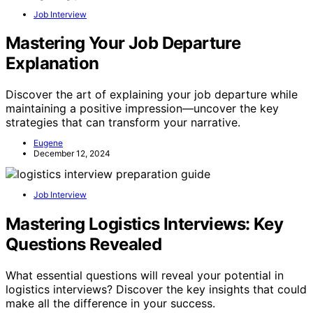
Job Interview
Mastering Your Job Departure
Explanation
Discover the art of explaining your job departure while
maintaining a positive impression—uncover the key
strategies that can transform your narrative.
Eugene
December 12, 2024
Job Interview
Mastering Logistics Interviews: Key
Questions Revealed
What essential questions will reveal your potential in
logistics interviews? Discover the key insights that could
make all the difference in your success.