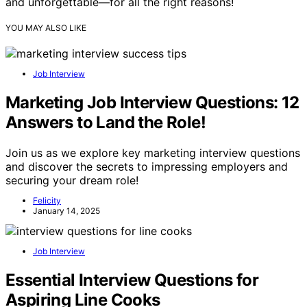
and unforgettable—for all the right reasons!
YOU MAY ALSO LIKE
Job Interview
Marketing Job Interview Questions: 12
Answers to Land the Role!
Join us as we explore key marketing interview questions
and discover the secrets to impressing employers and
securing your dream role!
Felicity
January 14, 2025
Job Interview
Essential Interview Questions for
Aspiring Line Cooks