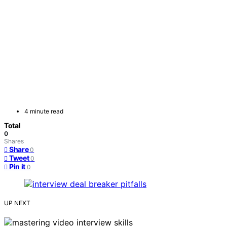
4 minute read
Total
0
Shares
Share
0
Tweet
0
Pin it
0
UP NEXT