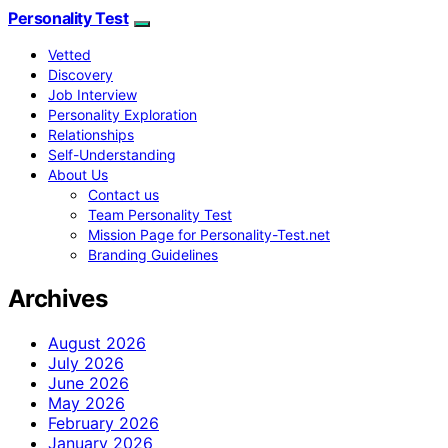
Personality Test
Vetted
Discovery
Job Interview
Personality Exploration
Relationships
Self-Understanding
About Us
Contact us
Team Personality Test
Mission Page for Personality-Test.net
Branding Guidelines
Archives
August 2026
July 2026
June 2026
May 2026
February 2026
January 2026