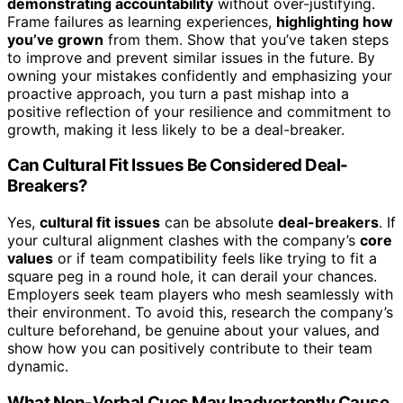
demonstrating accountability
without over-justifying.
Frame failures as learning experiences,
highlighting how
you’ve grown
from them. Show that you’ve taken steps
to improve and prevent similar issues in the future. By
owning your mistakes confidently and emphasizing your
proactive approach, you turn a past mishap into a
positive reflection of your resilience and commitment to
growth, making it less likely to be a deal-breaker.
Can Cultural Fit Issues Be Considered Deal-
Breakers?
Yes,
cultural fit issues
can be absolute
deal-breakers
. If
your cultural alignment clashes with the company’s
core
values
or if team compatibility feels like trying to fit a
square peg in a round hole, it can derail your chances.
Employers seek team players who mesh seamlessly with
their environment. To avoid this, research the company’s
culture beforehand, be genuine about your values, and
show how you can positively contribute to their team
dynamic.
What Non-Verbal Cues May Inadvertently Cause