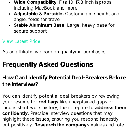
Wide Compatibility
: Fits 10-17.3 inch laptops
including MacBook and more
Adjustable & Portable
: Customizable height and
angle, folds for travel
Stable Aluminum Base
: Large, heavy base for
secure support
View Latest Price
As an affiliate, we earn on qualifying purchases.
Frequently Asked Questions
How Can I Identify Potential Deal-Breakers Before
the Interview?
You can identify potential deal-breakers by reviewing
your resume for
red flags
like unexplained gaps or
inconsistent work history, then prepare to
address them
confidently
. Practice interview questions that may
highlight these issues, ensuring you respond honestly
but positively.
Research the company
’s values and role