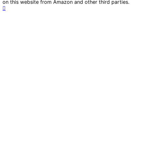
on this website from Amazon and other third parties.