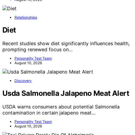
Relationships
Diet
Recent studies show diet significantly influences health,
prompting renewed focus on…
Personality Test Team
August 10, 2026
Discovery
Usda Salmonella Jalapeno Meat Alert
USDA warns consumers about potential Salmonella
contamination in certain jalapeno meat…
Personality Test Team
August 10, 2026