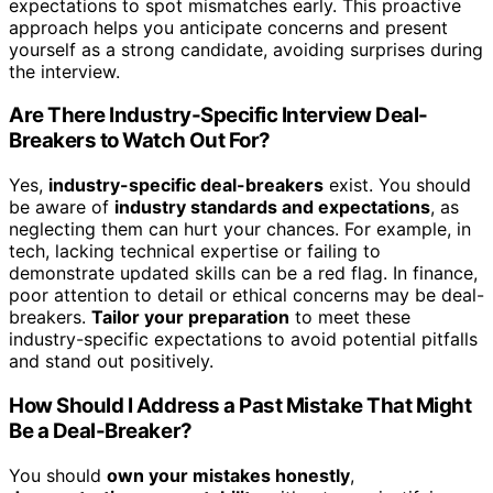
expectations to spot mismatches early. This proactive
approach helps you anticipate concerns and present
yourself as a strong candidate, avoiding surprises during
the interview.
Are There Industry-Specific Interview Deal-
Breakers to Watch Out For?
Yes,
industry-specific deal-breakers
exist. You should
be aware of
industry standards and expectations
, as
neglecting them can hurt your chances. For example, in
tech, lacking technical expertise or failing to
demonstrate updated skills can be a red flag. In finance,
poor attention to detail or ethical concerns may be deal-
breakers.
Tailor your preparation
to meet these
industry-specific expectations to avoid potential pitfalls
and stand out positively.
How Should I Address a Past Mistake That Might
Be a Deal-Breaker?
You should
own your mistakes honestly
,