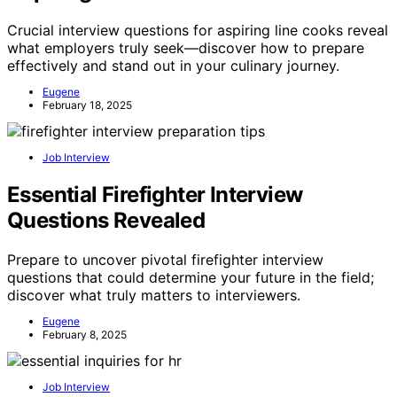
Crucial interview questions for aspiring line cooks reveal
what employers truly seek—discover how to prepare
effectively and stand out in your culinary journey.
Eugene
February 18, 2025
Job Interview
Essential Firefighter Interview
Questions Revealed
Prepare to uncover pivotal firefighter interview
questions that could determine your future in the field;
discover what truly matters to interviewers.
Eugene
February 8, 2025
Job Interview