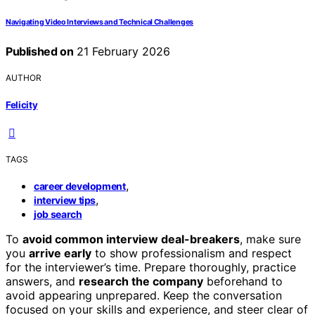
Navigating Video Interviews and Technical Challenges
Published on
21 February 2026
AUTHOR
Felicity
TAGS
,
career development
,
interview tips
job search
To
avoid common interview deal-breakers
, make sure
you
arrive early
to show professionalism and respect
for the interviewer’s time. Prepare thoroughly, practice
answers, and
research the company
beforehand to
avoid appearing unprepared. Keep the conversation
focused on your skills and experience, and steer clear of