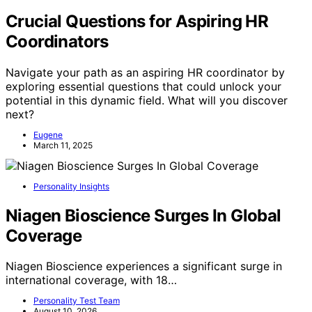
Crucial Questions for Aspiring HR
Coordinators
Navigate your path as an aspiring HR coordinator by
exploring essential questions that could unlock your
potential in this dynamic field. What will you discover
next?
Eugene
March 11, 2025
Personality Insights
Niagen Bioscience Surges In Global
Coverage
Niagen Bioscience experiences a significant surge in
international coverage, with 18…
Personality Test Team
August 10, 2026