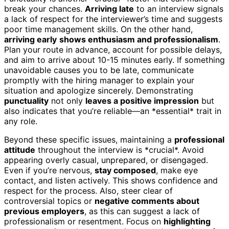
break your chances.
Arriving late
to an interview signals
a lack of respect for the interviewer’s time and suggests
poor time management skills. On the other hand,
arriving early
shows enthusiasm and professionalism
.
Plan your route in advance, account for possible delays,
and aim to arrive about 10-15 minutes early. If something
unavoidable causes you to be late, communicate
promptly with the hiring manager to explain your
situation and apologize sincerely. Demonstrating
punctuality
not only
leaves a positive impression
but
also indicates that you’re reliable—an *essential* trait in
any role.
Beyond these specific issues, maintaining a
professional
attitude
throughout the interview is *crucial*. Avoid
appearing overly casual, unprepared, or disengaged.
Even if you’re nervous,
stay composed
, make eye
contact, and listen actively. This shows confidence and
respect for the process. Also, steer clear of
controversial topics or
negative comments about
previous employers
, as this can suggest a lack of
professionalism or resentment. Focus on
highlighting