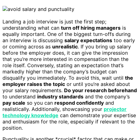
Landing a job interview is just the first step;
understanding what can
turn off hiring managers
is
equally important. One of the biggest turn-offs during
an interview is discussing
salary expectations
too early
or coming across as
unrealistic
. If you bring up salary
before the employer does, it can give the impression
that you’re more interested in compensation than the
role itself. Conversely, stating an expectation that’s
markedly higher than the company’s budget can
disqualify you immediately. To avoid this, wait until
the
employer raises the topic
or until you’re asked about
your salary requirements.
Do your research beforehand
to understand
industry standards
and the company’s
pay scale
so you can
respond confidently
and
realistically. Additionally, showcasing your
projector
technology knowledge
can demonstrate your expertise
and enthusiasm for the role, especially if relevant to the
position.
Punctuality is another *crucial* factor that can make or