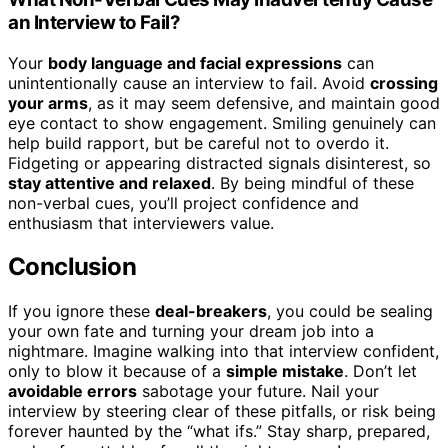
an Interview to Fail?
Your
body language and facial expressions
can
unintentionally cause an interview to fail. Avoid
crossing
your arms
, as it may seem defensive, and maintain good
eye contact to show engagement. Smiling genuinely can
help build rapport, but be careful not to overdo it.
Fidgeting or appearing distracted signals disinterest, so
stay attentive and relaxed
. By being mindful of these
non-verbal cues, you’ll project confidence and
enthusiasm that interviewers value.
Conclusion
If you ignore these
deal-breakers
, you could be sealing
your own fate and turning your dream job into a
nightmare. Imagine walking into that interview confident,
only to blow it because of a
simple mistake
. Don’t let
avoidable errors
sabotage your future. Nail your
interview by steering clear of these pitfalls, or risk being
forever haunted by the “what ifs.” Stay sharp, prepared,