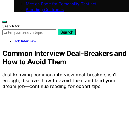
Mission Page for Personality-Test.net
Branding Guidelines
Search for:
Search
Job Interview
Common Interview Deal-Breakers and
How to Avoid Them
Just knowing common interview deal-breakers isn’t
enough; discover how to avoid them and land your
dream job—continue reading for expert tips.