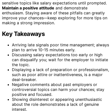
sensitive topics like salary expectations until prompted.
Maintain a positive attitude
and demonstrate
enthusiasm. Staying aware of these pitfalls can greatly
improve your chances—keep exploring for more tips on
making a strong impression.
Key Takeaways
Arriving late signals poor time management; always
plan to arrive 10-15 minutes early.
Discussing salary expectations too early or high
can disqualify you; wait for the employer to initiate
the topic.
Displaying a lack of preparation or professionalism,
such as poor attire or inattentiveness, is a major
deal-breaker.
Negative comments about past employers or
controversial topics can harm your chances; stay
positive and focused.
Showing disinterest or appearing unenthusiastic
about the role demonstrates a lack of genuine
interest.