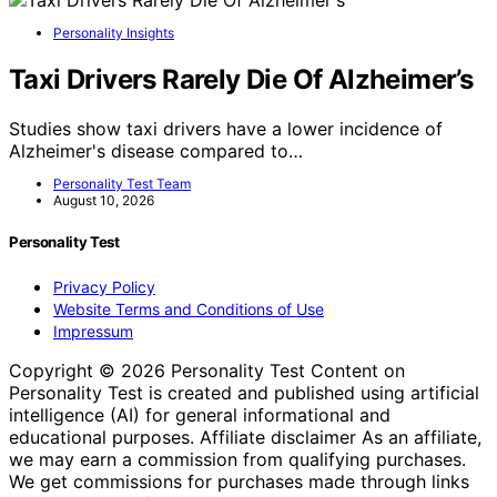
Personality Insights
Taxi Drivers Rarely Die Of Alzheimer’s
Studies show taxi drivers have a lower incidence of
Alzheimer's disease compared to…
Personality Test Team
August 10, 2026
Personality Test
Privacy Policy
Website Terms and Conditions of Use
Impressum
Copyright © 2026 Personality Test Content on
Personality Test is created and published using artificial
intelligence (AI) for general informational and
educational purposes. Affiliate disclaimer As an affiliate,
we may earn a commission from qualifying purchases.
We get commissions for purchases made through links