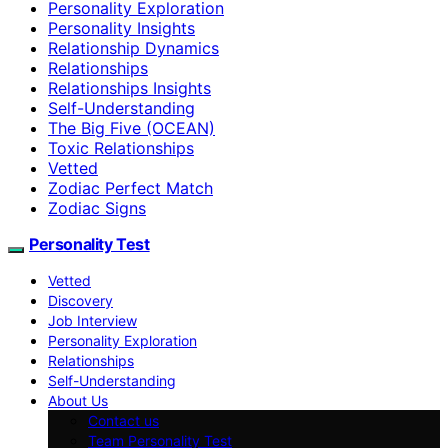
Personality Exploration
Personality Insights
Relationship Dynamics
Relationships
Relationships Insights
Self-Understanding
The Big Five (OCEAN)
Toxic Relationships
Vetted
Zodiac Perfect Match
Zodiac Signs
Personality Test
Vetted
Discovery
Job Interview
Personality Exploration
Relationships
Self-Understanding
About Us
Contact us
Team Personality Test