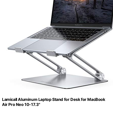
Lamicall Aluminum Laptop Stand for Desk for MacBook
Air Pro Neo 10-17.3''