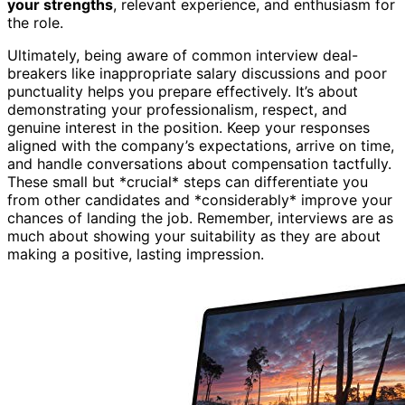
your strengths
, relevant experience, and enthusiasm for
the role.
Ultimately, being aware of common interview deal-
breakers like inappropriate salary discussions and poor
punctuality helps you prepare effectively. It’s about
demonstrating your professionalism, respect, and
genuine interest in the position. Keep your responses
aligned with the company’s expectations, arrive on time,
and handle conversations about compensation tactfully.
These small but *crucial* steps can differentiate you
from other candidates and *considerably* improve your
chances of landing the job. Remember, interviews are as
much about showing your suitability as they are about
making a positive, lasting impression.