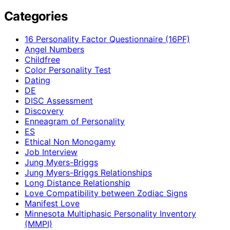
Categories
16 Personality Factor Questionnaire (16PF)
Angel Numbers
Childfree
Color Personality Test
Dating
DE
DISC Assessment
Discovery
Enneagram of Personality
ES
Ethical Non Monogamy
Job Interview
Jung Myers-Briggs
Jung Myers-Briggs Relationships
Long Distance Relationship
Love Compatibility between Zodiac Signs
Manifest Love
Minnesota Multiphasic Personality Inventory
(MMPI)