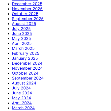
December 2025
November 2025
October 2025
September 2025
August 2025
July 2025
June 2025
May 2025
April 2025
March 2025
February 2025
January 2025
December 2024
November 2024
October 2024
September 2024
August 2024
July 2024
June 2024
May 2024
April 2024
March 2024