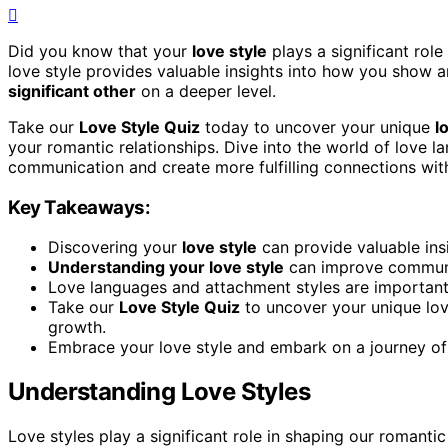
Did you know that your
love style
plays a significant rol
love style provides valuable insights into how you show a
significant other
on a deeper level.
Take our
Love Style Quiz
today to uncover your unique
l
your romantic relationships. Dive into the world of love 
communication and create more fulfilling connections wi
Key Takeaways:
Discovering your
love style
can provide valuable ins
Understanding your love style
can improve communic
Love languages and attachment styles are important
Take our
Love Style Quiz
to uncover your unique lov
growth.
Embrace your love style and embark on a journey o
Understanding Love Styles
Love styles play a significant role in shaping our romant