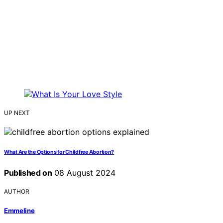
UP NEXT
What Are the Options for Childfree Abortion?
Published on
08 August 2024
AUTHOR
Emmeline