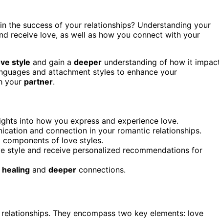
e in the success of your relationships? Understanding your
nd receive love, as well as how you connect with your
ove style
and gain a
deeper
understanding of how it impac
languages and attachment styles to enhance your
th your
partner
.
ights into how you express and experience love.
ation and connection in your romantic relationships.
 components of love styles.
e style and receive personalized recommendations for
f
healing
and
deeper
connections.
ic relationships. They encompass two key elements: love