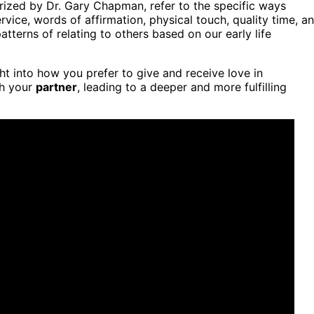
ized by Dr. Gary Chapman, refer to the specific ways
ervice, words of affirmation, physical touch, quality time, a
atterns of relating to others based on our early life
ht into how you prefer to give and receive love in
th your
partner
, leading to a deeper and more fulfilling