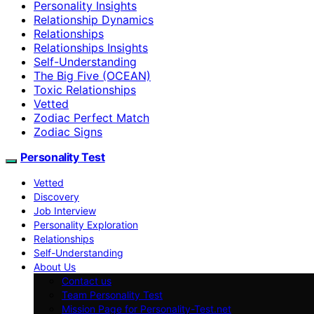
Personality Insights
Relationship Dynamics
Relationships
Relationships Insights
Self-Understanding
The Big Five (OCEAN)
Toxic Relationships
Vetted
Zodiac Perfect Match
Zodiac Signs
Personality Test
Vetted
Discovery
Job Interview
Personality Exploration
Relationships
Self-Understanding
About Us
Contact us
Team Personality Test
Mission Page for Personality-Test.net