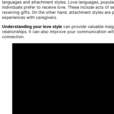
languages and attachment styles. Love languages, popular
individuals prefer to receive love. These include acts of s
receiving gifts. On the other hand, attachment styles are p
experiences with caregivers.
Understanding your love style
can provide valuable insig
relationships. It can also improve your communication wi
connection.