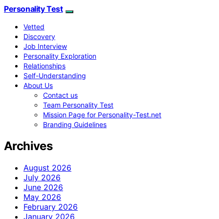
Personality Test
Vetted
Discovery
Job Interview
Personality Exploration
Relationships
Self-Understanding
About Us
Contact us
Team Personality Test
Mission Page for Personality-Test.net
Branding Guidelines
Archives
August 2026
July 2026
June 2026
May 2026
February 2026
January 2026