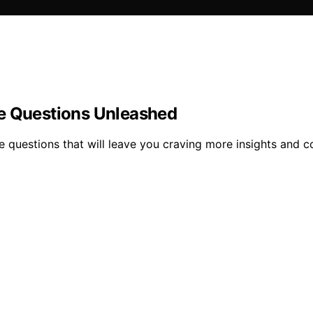
ve Questions Unleashed
 questions that will leave you craving more insights and c