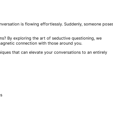
onversation is flowing effortlessly. Suddenly, someone pose
s? By exploring the art of seductive questioning, we
 magnetic connection with those around you.
iques that can elevate your conversations to an entirely
es