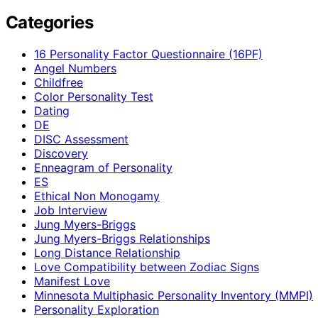
Categories
16 Personality Factor Questionnaire (16PF)
Angel Numbers
Childfree
Color Personality Test
Dating
DE
DISC Assessment
Discovery
Enneagram of Personality
ES
Ethical Non Monogamy
Job Interview
Jung Myers-Briggs
Jung Myers-Briggs Relationships
Long Distance Relationship
Love Compatibility between Zodiac Signs
Manifest Love
Minnesota Multiphasic Personality Inventory (MMPI)
Personality Exploration