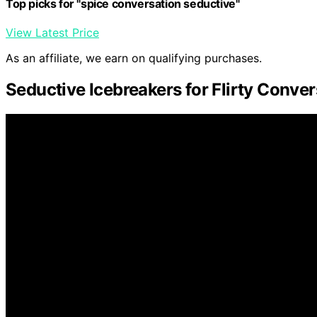
Top picks for "spice conversation seductive"
View Latest Price
As an affiliate, we earn on qualifying purchases.
Seductive Icebreakers for Flirty Conve