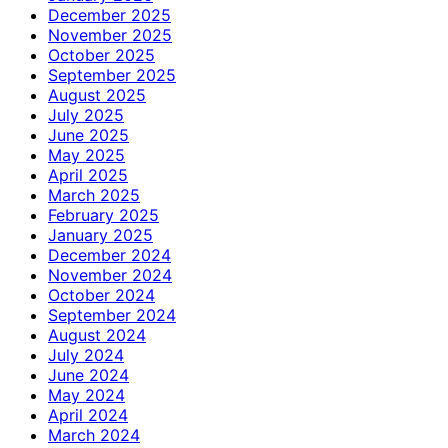
December 2025
November 2025
October 2025
September 2025
August 2025
July 2025
June 2025
May 2025
April 2025
March 2025
February 2025
January 2025
December 2024
November 2024
October 2024
September 2024
August 2024
July 2024
June 2024
May 2024
April 2024
March 2024