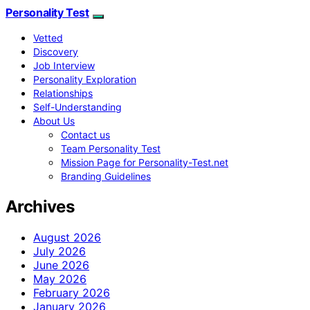
Personality Test
Vetted
Discovery
Job Interview
Personality Exploration
Relationships
Self-Understanding
About Us
Contact us
Team Personality Test
Mission Page for Personality-Test.net
Branding Guidelines
Archives
August 2026
July 2026
June 2026
May 2026
February 2026
January 2026