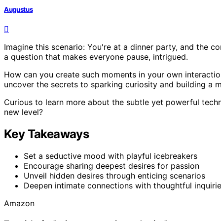
Augustus
Imagine this scenario: You're at a dinner party, and the c
a question that makes everyone pause, intrigued.
How can you create such moments in your own interaction
uncover the secrets to sparking curiosity and building a
Curious to learn more about the subtle yet powerful techn
new level?
Key Takeaways
Set a seductive mood with playful icebreakers
Encourage sharing deepest desires for passion
Unveil hidden desires through enticing scenarios
Deepen intimate connections with thoughtful inquiri
Amazon