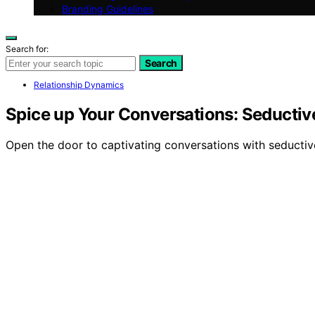
Branding Guidelines
Search for:
Search
Relationship Dynamics
Spice up Your Conversations: Seducti
Open the door to captivating conversations with seductive