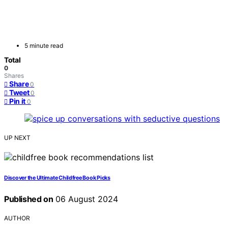
5 minute read
Total
0
Shares
Share
0
Tweet
0
Pin it
0
UP NEXT
Discover the Ultimate Childfree Book Picks
Published on
06 August 2024
AUTHOR