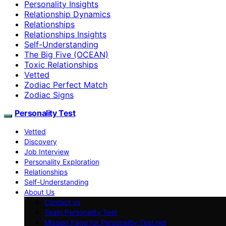
Personality Insights
Relationship Dynamics
Relationships
Relationships Insights
Self-Understanding
The Big Five (OCEAN)
Toxic Relationships
Vetted
Zodiac Perfect Match
Zodiac Signs
Personality Test
Vetted
Discovery
Job Interview
Personality Exploration
Relationships
Self-Understanding
About Us
Contact us
Team Personality Test
Mission Page for Personality-Test.net