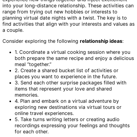
into your long-distance relationship. These activities can
range from trying out new hobbies or interests to
planning virtual date nights with a twist. The key is to
find activities that align with your interests and values as
a couple.
Consider exploring the following
relationship ideas
:
1. Coordinate a virtual cooking session where you
both prepare the same recipe and enjoy a delicious
meal “together.”
2. Create a shared bucket list of activities or
places you want to experience in the future.
3. Send each other surprise packages filled with
items that represent your love and shared
memories.
4. Plan and embark on a virtual adventure by
exploring new destinations via virtual tours or
online travel experiences.
5. Take turns writing letters or creating audio
recordings expressing your feelings and thoughts
for each other.