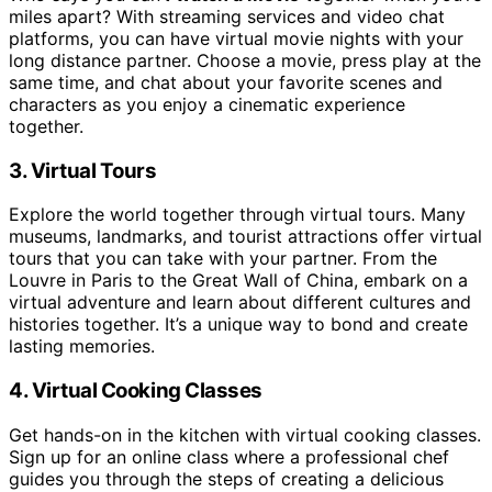
miles apart? With streaming services and video chat
platforms, you can have virtual movie nights with your
long distance partner. Choose a movie, press play at the
same time, and chat about your favorite scenes and
characters as you enjoy a cinematic experience
together.
3. Virtual Tours
Explore the world together through virtual tours. Many
museums, landmarks, and tourist attractions offer virtual
tours that you can take with your partner. From the
Louvre in Paris to the Great Wall of China, embark on a
virtual adventure and learn about different cultures and
histories together. It’s a unique way to bond and create
lasting memories.
4. Virtual Cooking Classes
Get hands-on in the kitchen with virtual cooking classes.
Sign up for an online class where a professional chef
guides you through the steps of creating a delicious