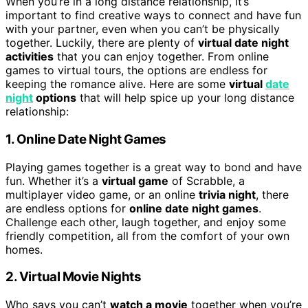
When you’re in a long distance relationship, it’s
important to find creative ways to connect and have fun
with your partner, even when you can’t be physically
together. Luckily, there are plenty of
virtual date night
activities
that you can enjoy together. From online
games to virtual tours, the options are endless for
keeping the romance alive. Here are some
virtual
date
night
options
that will help spice up your long distance
relationship:
1. Online Date Night Games
Playing games together is a great way to bond and have
fun. Whether it’s a
virtual game
of Scrabble, a
multiplayer video game, or an online
trivia night
, there
are endless options for
online date night games
.
Challenge each other, laugh together, and enjoy some
friendly competition, all from the comfort of your own
homes.
2. Virtual Movie Nights
Who says you can’t
watch a movie
together when you’re