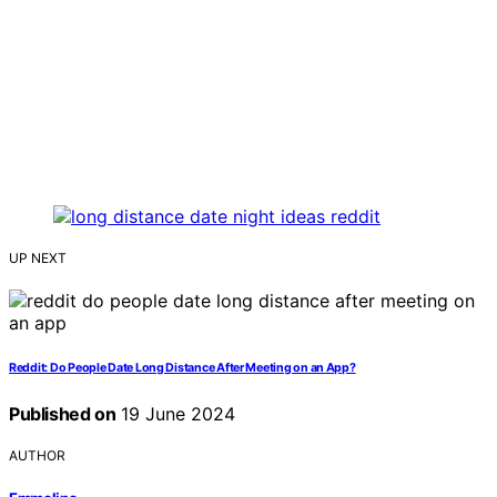
UP NEXT
Reddit: Do People Date Long Distance After Meeting on an App?
Published on
19 June 2024
AUTHOR