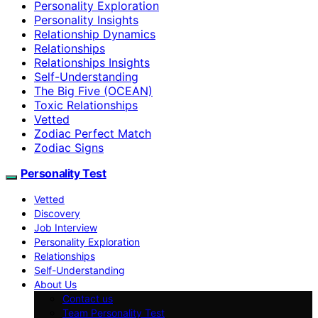
Personality Exploration
Personality Insights
Relationship Dynamics
Relationships
Relationships Insights
Self-Understanding
The Big Five (OCEAN)
Toxic Relationships
Vetted
Zodiac Perfect Match
Zodiac Signs
Personality Test
Vetted
Discovery
Job Interview
Personality Exploration
Relationships
Self-Understanding
About Us
Contact us
Team Personality Test