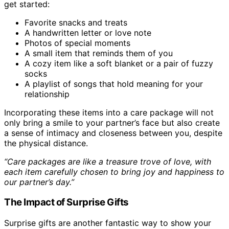
get started:
Favorite snacks and treats
A handwritten letter or love note
Photos of special moments
A small item that reminds them of you
A cozy item like a soft blanket or a pair of fuzzy
socks
A playlist of songs that hold meaning for your
relationship
Incorporating these items into a care package will not
only bring a smile to your partner’s face but also create
a sense of intimacy and closeness between you, despite
the physical distance.
“Care packages are like a treasure trove of love, with
each item carefully chosen to bring joy and happiness to
our partner’s day.”
The Impact of Surprise Gifts
Surprise gifts are another fantastic way to show your