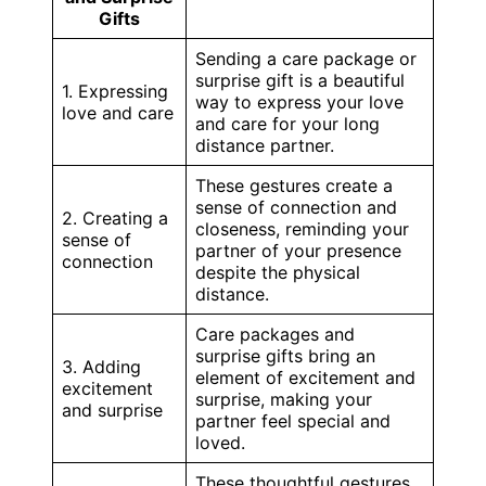
Gifts
Sending a care package or
surprise gift is a beautiful
1. Expressing
way to express your love
love and care
and care for your long
distance partner.
These gestures create a
sense of connection and
2. Creating a
closeness, reminding your
sense of
partner of your presence
connection
despite the physical
distance.
Care packages and
surprise gifts bring an
3. Adding
element of excitement and
excitement
surprise, making your
and surprise
partner feel special and
loved.
These thoughtful gestures