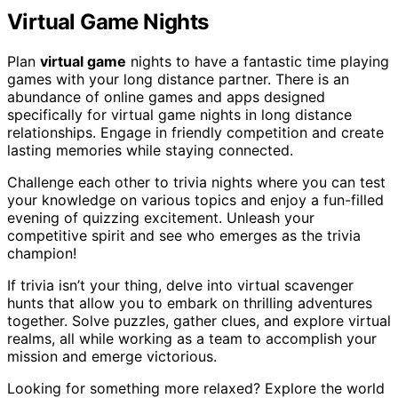
Virtual Game Nights
Plan
virtual game
nights to have a fantastic time playing
games with your long distance partner. There is an
abundance of online games and apps designed
specifically for virtual game nights in long distance
relationships. Engage in friendly competition and create
lasting memories while staying connected.
Challenge each other to trivia nights where you can test
your knowledge on various topics and enjoy a fun-filled
evening of quizzing excitement. Unleash your
competitive spirit and see who emerges as the trivia
champion!
If trivia isn’t your thing, delve into virtual scavenger
hunts that allow you to embark on thrilling adventures
together. Solve puzzles, gather clues, and explore virtual
realms, all while working as a team to accomplish your
mission and emerge victorious.
Looking for something more relaxed? Explore the world