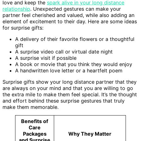
love and keep the
spark alive in your long distance
relationship
. Unexpected gestures can make your
partner feel cherished and valued, while also adding an
element of excitement to their day. Here are some ideas
for surprise gifts:
A delivery of their favorite flowers or a thoughtful
gift
A surprise video call or virtual date night
A surprise visit if possible
A book or movie that you think they would enjoy
A handwritten love letter or a heartfelt poem
Surprise gifts show your long distance partner that they
are always on your mind and that you are willing to go
the extra mile to make them feel special. It’s the thought
and effort behind these surprise gestures that truly
make them memorable.
Benefits of
Care
Packages
Why They Matter
and Surprise