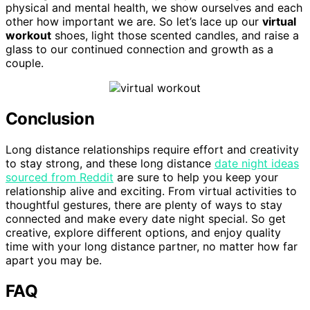
physical and mental health, we show ourselves and each
other how important we are. So let’s lace up our
virtual
workout
shoes, light those scented candles, and raise a
glass to our continued connection and growth as a
couple.
Conclusion
Long distance relationships require effort and creativity
to stay strong, and these long distance
date night ideas
sourced from Reddit
are sure to help you keep your
relationship alive and exciting. From virtual activities to
thoughtful gestures, there are plenty of ways to stay
connected and make every date night special. So get
creative, explore different options, and enjoy quality
time with your long distance partner, no matter how far
apart you may be.
FAQ