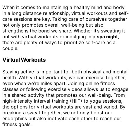
When it comes to maintaining a healthy mind and body
in a long distance relationship, virtual workouts and self-
care sessions are key. Taking care of ourselves together
not only promotes overall well-being but also
strengthens the bond we share. Whether it’s sweating it
out with virtual workouts or indulging in a
spa night
,
there are plenty of ways to prioritize self-care as a
couple.
Virtual Workouts
Staying active is important for both physical and mental
health. With virtual workouts, we can exercise together,
even when we’re miles apart. Joining online fitness
classes or following exercise videos allows us to engage
in a shared activity that promotes our well-being. From
high-intensity interval training (HIIT) to yoga sessions,
the options for virtual workouts are vast and varied. By
breaking a sweat together, we not only boost our
endorphins but also motivate each other to reach our
fitness goals.