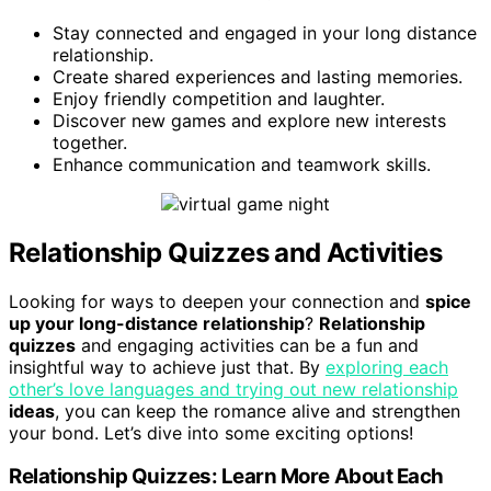
Stay connected and engaged in your long distance
relationship.
Create shared experiences and lasting memories.
Enjoy friendly competition and laughter.
Discover new games and explore new interests
together.
Enhance communication and teamwork skills.
Relationship Quizzes and Activities
Looking for ways to deepen your connection and
spice
up your long-distance relationship
?
Relationship
quizzes
and engaging activities can be a fun and
insightful way to achieve just that. By
exploring each
other’s love languages and trying out new relationship
ideas
, you can keep the romance alive and strengthen
your bond. Let’s dive into some exciting options!
Relationship Quizzes: Learn More About Each