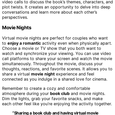
video calls to discuss the book’s themes, characters, and
plot twists. It creates an opportunity to delve into deep
conversations and learn more about each other’s
perspectives.
Movie Nights
Virtual movie nights are perfect for couples who want
to
enjoy a romantic
activity even when physically apart.
Choose a movie or TV show that you both want to
watch and synchronize your viewing. You can use video
call platforms to share your screen and watch the movie
simultaneously. Throughout the movie, discuss your
thoughts, reactions, and favorite scenes. It allows you to
share a virtual
movie night
experience and feel
connected as you indulge in a shared love for cinema.
Remember to create a cozy and comfortable
atmosphere during your
book club
and movie nights.
Dim the lights, grab your favorite snacks, and make
each other feel like you’re enjoying the activity together.
“Sharing a book club and having virtual movie