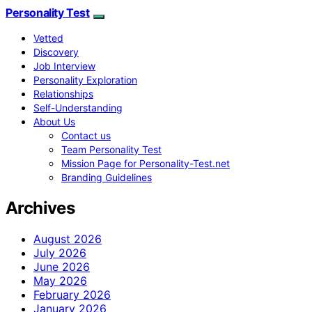
Personality Test
Vetted
Discovery
Job Interview
Personality Exploration
Relationships
Self-Understanding
About Us
Contact us
Team Personality Test
Mission Page for Personality-Test.net
Branding Guidelines
Archives
August 2026
July 2026
June 2026
May 2026
February 2026
January 2026