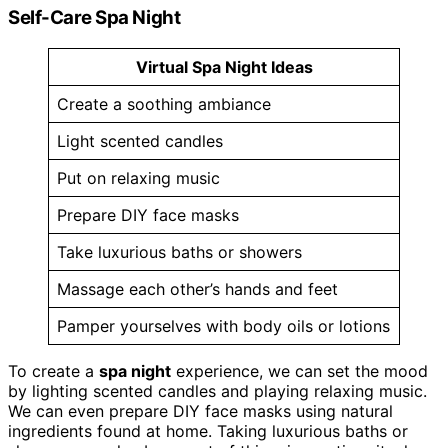
Self-Care Spa Night
Virtual Spa Night Ideas
Create a soothing ambiance
Light scented candles
Put on relaxing music
Prepare DIY face masks
Take luxurious baths or showers
Massage each other’s hands and feet
Pamper yourselves with body oils or lotions
To create a
spa night
experience, we can set the mood
by lighting scented candles and playing relaxing music.
We can even prepare DIY face masks using natural
ingredients found at home. Taking luxurious baths or