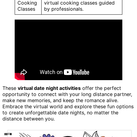
Cooking
virtual cooking classes guided
Classes
by professionals.
These
virtual date night activities
offer the perfect
opportunity to connect with your long distance partner,
make new memories, and keep the romance alive.
Embrace the virtual world and explore these fun options
to create unforgettable date nights, no matter the
distance between you.