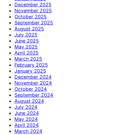
December 2025
November 2025
October 2025
September 2025
August 2025
July 2025
June 2025
May 2025
April 2025
March 2025
February 2025
January 2025
December 2024
November 2024
October 2024
September 2024
August 2024
July 2024
June 2024
May 2024
April 2024
March 2024