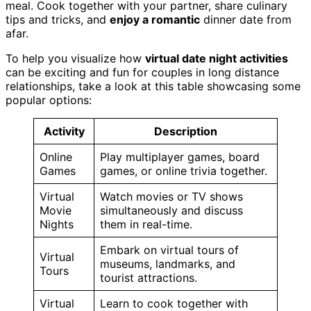
meal. Cook together with your partner, share culinary
tips and tricks, and
enjoy a romantic
dinner date from
afar.
To help you visualize how
virtual date night activities
can be exciting and fun for couples in long distance
relationships, take a look at this table showcasing some
popular options:
Activity
Description
Online
Play multiplayer games, board
Games
games, or online trivia together.
Virtual
Watch movies or TV shows
Movie
simultaneously and discuss
Nights
them in real-time.
Embark on virtual tours of
Virtual
museums, landmarks, and
Tours
tourist attractions.
Virtual
Learn to cook together with