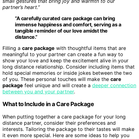
small gestures that bring joy and warmth to our
partner’s heart.”
“A carefully curated
care package
can bring
immense happiness and comfort, serving as a
tangible reminder of our love amidst the
distance.”
Filling a
care package
with thoughtful items that are
meaningful to your partner can create a fun way to
show your love and keep the excitement alive in your
long distance relationship. Consider including items that
hold special memories or inside jokes between the two
of you. These personal touches will make the
care
package
feel unique and will create a
deeper connection
between you and your partner
.
What to Include in a Care Package
When putting together a care package for your long
distance partner, consider their preferences and
interests. Tailoring the package to their tastes will make
it even more special. Here are some ideas to help you