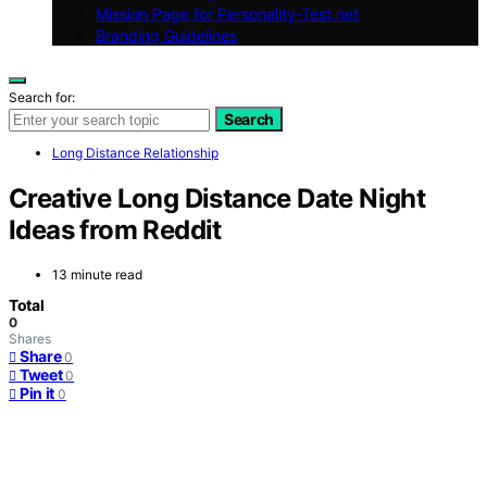
Mission Page for Personality-Test.net
Branding Guidelines
Search for:
Search
Long Distance Relationship
Creative Long Distance Date Night
Ideas from Reddit
13 minute read
Total
0
Shares
Share
0
Tweet
0
Pin it
0