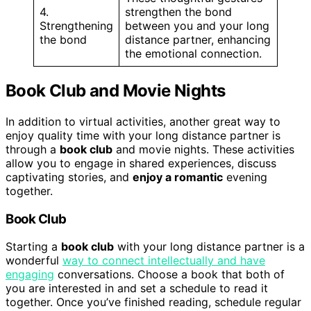
4.
strengthen the bond
Strengthening
between you and your long
the bond
distance partner, enhancing
the emotional connection.
Book Club and Movie Nights
In addition to virtual activities, another great way to
enjoy quality time with your long distance partner is
through a
book club
and movie nights. These activities
allow you to engage in shared experiences, discuss
captivating stories, and
enjoy a romantic
evening
together.
Book Club
Starting a
book club
with your long distance partner is a
wonderful
way to connect intellectually and have
engaging
conversations. Choose a book that both of
you are interested in and set a schedule to read it
together. Once you’ve finished reading, schedule regular