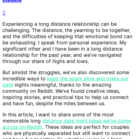
Emmeline
Experiencing a long distance relationship can be
challenging. The distance, the yearning to be together,
and the difficulties of keeping that emotional bond can
be exhausting. I speak from personal experience. My
significant other and I have been in a long distance
relationship for the past year, and we’ve navigated
through our share of highs and lows.
But amidst the struggles, we’ve also discovered some
incredible ways to
keep the spark alive and make our
date
nights meaningful, thanks to the amazing
community on Reddit. We’ve found creative ideas,
inspiring stories, and practical tips to help us connect
and have fun, despite the miles between us.
In this article, I want to share some of the most
memorable long
distance date night ideas we’ve come
across on Reddit
. These ideas are perfect for couples
who are physically separated but still want to connect