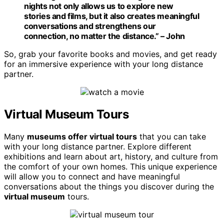
nights not only allows us to explore new
stories and films, but it also creates meaningful
conversations and strengthens our
connection, no matter the distance.” – John
So, grab your favorite books and movies, and get ready
for an immersive experience with your long distance
partner.
Virtual Museum Tours
Many
museums offer virtual tours
that you can take
with your long distance partner. Explore different
exhibitions and learn about art, history, and culture from
the comfort of your own homes. This unique experience
will allow you to connect and have meaningful
conversations about the things you discover during the
virtual museum
tours.