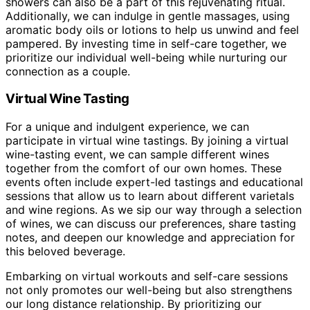
showers can also be a part of this rejuvenating ritual.
Additionally, we can indulge in gentle massages, using
aromatic body oils or lotions to help us unwind and feel
pampered. By investing time in self-care together, we
prioritize our individual well-being while nurturing our
connection as a couple.
Virtual Wine Tasting
For a unique and indulgent experience, we can
participate in virtual wine tastings. By joining a virtual
wine-tasting event, we can sample different wines
together from the comfort of our own homes. These
events often include expert-led tastings and educational
sessions that allow us to learn about different varietals
and wine regions. As we sip our way through a selection
of wines, we can discuss our preferences, share tasting
notes, and deepen our knowledge and appreciation for
this beloved beverage.
Embarking on virtual workouts and self-care sessions
not only promotes our well-being but also strengthens
our long distance relationship. By prioritizing our