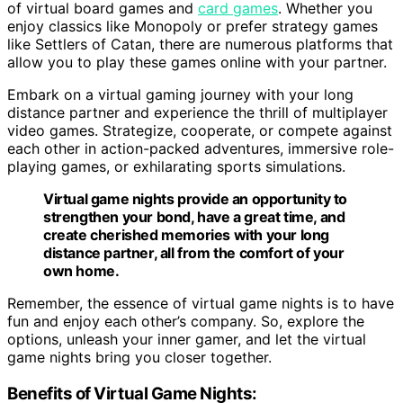
of virtual board games and
card games
. Whether you
enjoy classics like Monopoly or prefer strategy games
like Settlers of Catan, there are numerous platforms that
allow you to play these games online with your partner.
Embark on a virtual gaming journey with your long
distance partner and experience the thrill of multiplayer
video games. Strategize, cooperate, or compete against
each other in action-packed adventures, immersive role-
playing games, or exhilarating sports simulations.
Virtual game nights provide an opportunity to
strengthen your bond, have a great time, and
create cherished memories with your long
distance partner, all from the comfort of your
own home.
Remember, the essence of virtual game nights is to have
fun and enjoy each other’s company. So, explore the
options, unleash your inner gamer, and let the virtual
game nights bring you closer together.
Benefits of Virtual Game Nights: