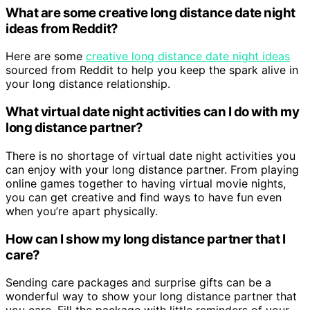
What are some creative long distance date night
ideas from Reddit?
Here are some
creative long distance date night ideas
sourced from Reddit to help you keep the spark alive in
your long distance relationship.
What virtual date night activities can I do with my
long distance partner?
There is no shortage of virtual date night activities you
can enjoy with your long distance partner. From playing
online games together to having virtual movie nights,
you can get creative and find ways to have fun even
when you’re apart physically.
How can I show my long distance partner that I
care?
Sending care packages and surprise gifts can be a
wonderful way to show your long distance partner that