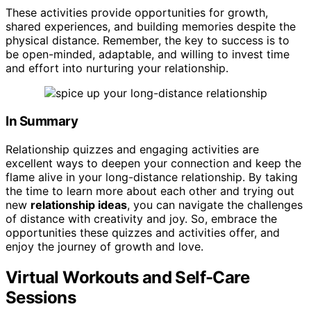
These activities provide opportunities for growth,
shared experiences, and building memories despite the
physical distance. Remember, the key to success is to
be open-minded, adaptable, and willing to invest time
and effort into nurturing your relationship.
In Summary
Relationship quizzes and engaging activities are
excellent ways to deepen your connection and keep the
flame alive in your long-distance relationship. By taking
the time to learn more about each other and trying out
new
relationship ideas
, you can navigate the challenges
of distance with creativity and joy. So, embrace the
opportunities these quizzes and activities offer, and
enjoy the journey of growth and love.
Virtual Workouts and Self-Care
Sessions