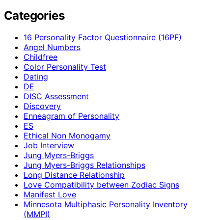
Categories
16 Personality Factor Questionnaire (16PF)
Angel Numbers
Childfree
Color Personality Test
Dating
DE
DISC Assessment
Discovery
Enneagram of Personality
ES
Ethical Non Monogamy
Job Interview
Jung Myers-Briggs
Jung Myers-Briggs Relationships
Long Distance Relationship
Love Compatibility between Zodiac Signs
Manifest Love
Minnesota Multiphasic Personality Inventory
(MMPI)