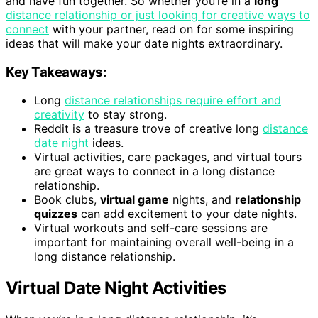
and have fun together. So whether you’re in a
long
distance relationship or just looking for creative ways to
connect
with your partner, read on for some inspiring
ideas that will make your date nights extraordinary.
Key Takeaways:
Long
distance relationships require effort and
creativity
to stay strong.
Reddit is a treasure trove of creative long
distance
date night
ideas.
Virtual activities, care packages, and virtual tours
are great ways to connect in a long distance
relationship.
Book clubs,
virtual game
nights, and
relationship
quizzes
can add excitement to your date nights.
Virtual workouts and self-care sessions are
important for maintaining overall well-being in a
long distance relationship.
Virtual Date Night Activities