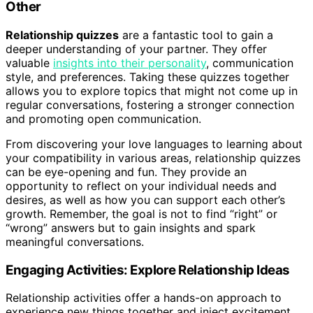
Other
Relationship quizzes
are a fantastic tool to gain a
deeper understanding of your partner. They offer
valuable
insights into their personality
, communication
style, and preferences. Taking these quizzes together
allows you to explore topics that might not come up in
regular conversations, fostering a stronger connection
and promoting open communication.
From discovering your love languages to learning about
your compatibility in various areas, relationship quizzes
can be eye-opening and fun. They provide an
opportunity to reflect on your individual needs and
desires, as well as how you can support each other’s
growth. Remember, the goal is not to find “right” or
“wrong” answers but to gain insights and spark
meaningful conversations.
Engaging Activities: Explore Relationship Ideas
Relationship activities offer a hands-on approach to
experience new things together and inject excitement