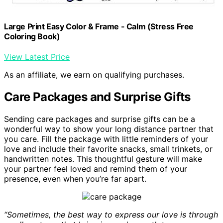
Large Print Easy Color & Frame - Calm (Stress Free
Coloring Book)
View Latest Price
As an affiliate, we earn on qualifying purchases.
Care Packages and Surprise Gifts
Sending care packages and surprise gifts can be a
wonderful way to show your long distance partner that
you care. Fill the package with little reminders of your
love and include their favorite snacks, small trinkets, or
handwritten notes. This thoughtful gesture will make
your partner feel loved and remind them of your
presence, even when you’re far apart.
“Sometimes, the best way to express our love is through