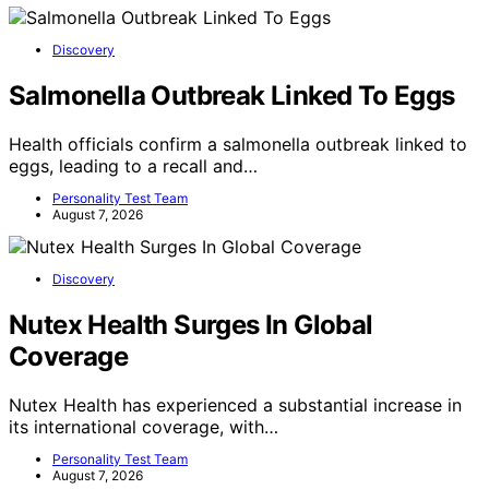
Discovery
Salmonella Outbreak Linked To Eggs
Health officials confirm a salmonella outbreak linked to
eggs, leading to a recall and…
Personality Test Team
August 7, 2026
Discovery
Nutex Health Surges In Global
Coverage
Nutex Health has experienced a substantial increase in
its international coverage, with…
Personality Test Team
August 7, 2026