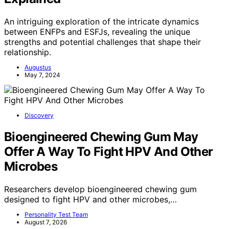
An intriguing exploration of the intricate dynamics
between ENFPs and ESFJs, revealing the unique
strengths and potential challenges that shape their
relationship.
Augustus
May 7, 2024
Discovery
Bioengineered Chewing Gum May
Offer A Way To Fight HPV And Other
Microbes
Researchers develop bioengineered chewing gum
designed to fight HPV and other microbes,…
Personality Test Team
August 7, 2026