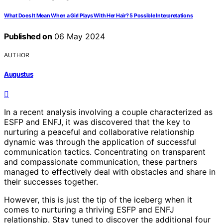
What Does It Mean When a Girl Plays With Her Hair? 5 Possible Interpretations
Published on
06 May 2024
AUTHOR
Augustus
In a recent analysis involving a couple characterized as
ESFP and ENFJ, it was discovered that the key to
nurturing a peaceful and collaborative relationship
dynamic was through the application of successful
communication tactics. Concentrating on transparent
and compassionate communication, these partners
managed to effectively deal with obstacles and share in
their successes together.
However, this is just the tip of the iceberg when it
comes to nurturing a thriving ESFP and ENFJ
relationship. Stay tuned to discover the additional four