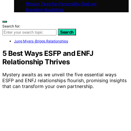
Mission Page for Personality-Test.net
Branding Guidelines
Search for:
Search
Jung Myers-Briggs Relationships
5 Best Ways ESFP and ENFJ
Relationship Thrives
Mystery awaits as we unveil the five essential ways
ESFP and ENFJ relationships flourish, promising insights
that can transform your own partnership.