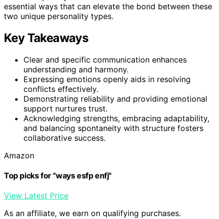
essential ways that can elevate the bond between these
two unique personality types.
Key Takeaways
Clear and specific communication enhances
understanding and harmony.
Expressing emotions openly aids in resolving
conflicts effectively.
Demonstrating reliability and providing emotional
support nurtures trust.
Acknowledging strengths, embracing adaptability,
and balancing spontaneity with structure fosters
collaborative success.
Amazon
Top picks for "ways esfp enfj"
View Latest Price
As an affiliate, we earn on qualifying purchases.