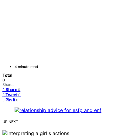
4 minute read
Total
0
Shares
Share
0
Tweet
0
Pin it
0
UP NEXT