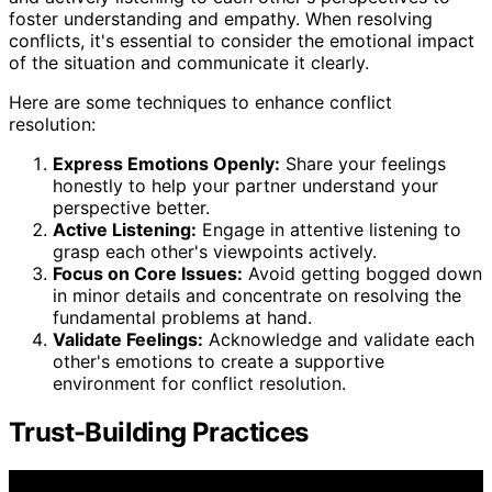
foster understanding and empathy. When resolving
conflicts, it's essential to consider the emotional impact
of the situation and communicate it clearly.
Here are some techniques to enhance conflict
resolution:
Express Emotions Openly:
Share your feelings
honestly to help your partner understand your
perspective better.
Active Listening:
Engage in attentive listening to
grasp each other's viewpoints actively.
Focus on Core Issues:
Avoid getting bogged down
in minor details and concentrate on resolving the
fundamental problems at hand.
Validate Feelings:
Acknowledge and validate each
other's emotions to create a supportive
environment for conflict resolution.
Trust-Building Practices