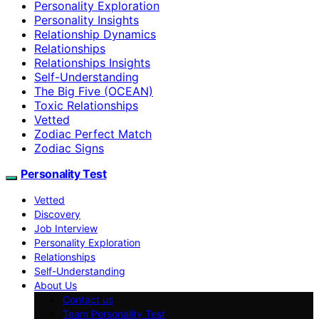
Personality Exploration
Personality Insights
Relationship Dynamics
Relationships
Relationships Insights
Self-Understanding
The Big Five (OCEAN)
Toxic Relationships
Vetted
Zodiac Perfect Match
Zodiac Signs
Personality Test
Vetted
Discovery
Job Interview
Personality Exploration
Relationships
Self-Understanding
About Us
Contact us
Team Personality Test