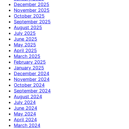
December 2025
November 2025
October 2025
September 2025
August 2025
July 2025
June 2025
May 2025
April 2025
March 2025
February 2025
January 2025
December 2024
November 2024
October 2024
September 2024
August 2024
July 2024
June 2024
May 2024
April 2024
March 2024