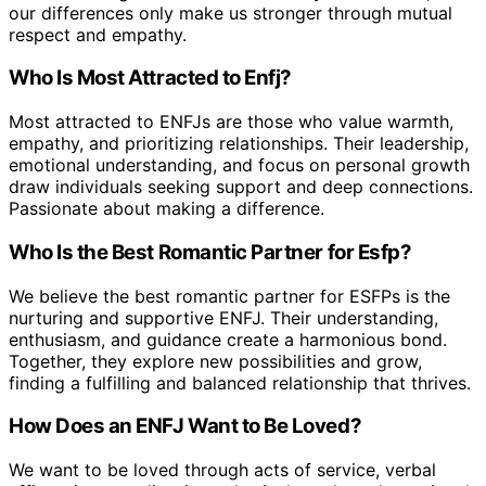
our differences only make us stronger through mutual
respect and empathy.
Who Is Most Attracted to Enfj?
Most attracted to ENFJs are those who value warmth,
empathy, and prioritizing relationships. Their leadership,
emotional understanding, and focus on personal growth
draw individuals seeking support and deep connections.
Passionate about making a difference.
Who Is the Best Romantic Partner for Esfp?
We believe the best romantic partner for ESFPs is the
nurturing and supportive ENFJ. Their understanding,
enthusiasm, and guidance create a harmonious bond.
Together, they explore new possibilities and grow,
finding a fulfilling and balanced relationship that thrives.
How Does an ENFJ Want to Be Loved?
We want to be loved through acts of service, verbal