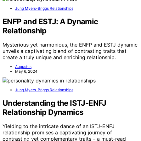
Jung Myers-Briggs Relationships
ENFP and ESTJ: A Dynamic
Relationship
Mysterious yet harmonious, the ENFP and ESTJ dynamic
unveils a captivating blend of contrasting traits that
create a truly unique and enriching relationship.
Augustus
May 6, 2024
Jung Myers-Briggs Relationships
Understanding the ISTJ-ENFJ
Relationship Dynamics
Yielding to the intricate dance of an ISTJ-ENFJ
relationship promises a captivating journey of
contrasting yet complementary traits – a must-read