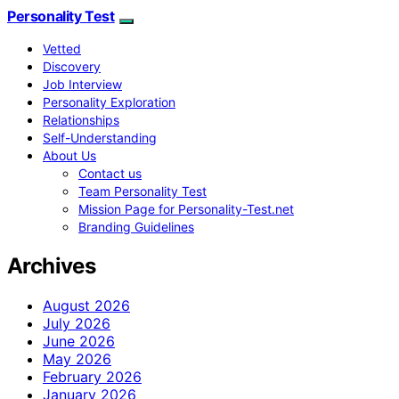
Personality Test
Vetted
Discovery
Job Interview
Personality Exploration
Relationships
Self-Understanding
About Us
Contact us
Team Personality Test
Mission Page for Personality-Test.net
Branding Guidelines
Archives
August 2026
July 2026
June 2026
May 2026
February 2026
January 2026