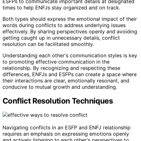
ESFPs to communicate important details at designated
times to help ENFJs stay organized and on track.
Both types should express the emotional impact of their
words during conflicts to address underlying issues
effectively. By sharing perspectives openly and avoiding
getting caught up in unnecessary details, conflict
resolution can be facilitated smoothly.
Understanding each other's communication styles is key
to promoting effective communication in the
relationship. By recognizing and respecting these
differences, ENFJs and ESFPs can create a space where
their interactions are clear, emotionally resonant, and
conducive to mutual growth and understanding.
Conflict Resolution Techniques
Navigating conflicts in an ESFP and ENFJ relationship
requires an emphasis on expressing emotions openly
and actively listening to each other's perspectives to