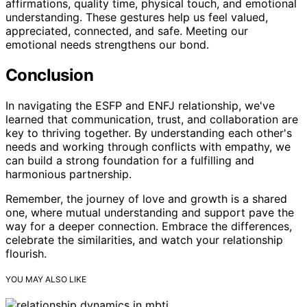
affirmations, quality time, physical touch, and emotional
understanding. These gestures help us feel valued,
appreciated, connected, and safe. Meeting our
emotional needs strengthens our bond.
Conclusion
In navigating the ESFP and ENFJ relationship, we've
learned that communication, trust, and collaboration are
key to thriving together. By understanding each other's
needs and working through conflicts with empathy, we
can build a strong foundation for a fulfilling and
harmonious partnership.
Remember, the journey of love and growth is a shared
one, where mutual understanding and support pave the
way for a deeper connection. Embrace the differences,
celebrate the similarities, and watch your relationship
flourish.
YOU MAY ALSO LIKE