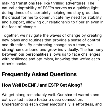
making transitions feel like thrilling adventures. The
natural adaptability of ESFPs serves as a guiding light
during times of uncertainty, helping me stay grounded.
It's crucial for me to communicate my need for stability
and support, allowing our relationship to flourish even in
the face of change.
Together, we navigate the waves of change by creating
new plans and routines that provide a sense of control
and direction. By embracing change as a team, we
strengthen our bond and grow individually. The harmony
between our personalities allows us to face challenges
with resilience and optimism, knowing that we've each
other's backs.
Frequently Asked Questions
How Well Do ENFJ and ESFP Get Along?
We get along remarkably well. Our shared warmth and
extroverted nature foster a deep connection.
Understanding each other emotionally is effortless, and