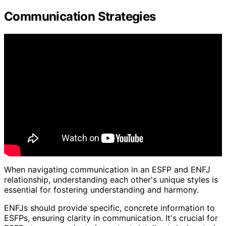
Communication Strategies
When navigating communication in an ESFP and ENFJ
relationship, understanding each other's unique styles is
essential for fostering understanding and harmony.
ENFJs should provide specific, concrete information to
ESFPs, ensuring clarity in communication. It's crucial for