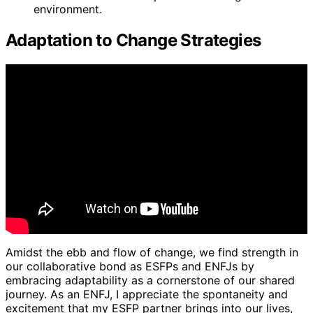
environment.
Adaptation to Change Strategies
Amidst the ebb and flow of change, we find strength in
our collaborative bond as ESFPs and ENFJs by
embracing adaptability as a cornerstone of our shared
journey. As an ENFJ, I appreciate the spontaneity and
excitement that my ESFP partner brings into our lives,