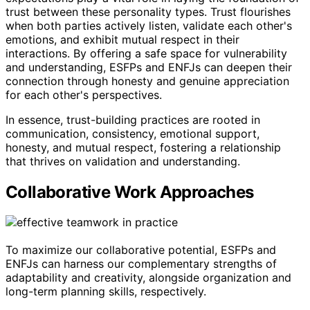
trust between these personality types. Trust flourishes
when both parties actively listen, validate each other's
emotions, and exhibit mutual respect in their
interactions. By offering a safe space for vulnerability
and understanding, ESFPs and ENFJs can deepen their
connection through honesty and genuine appreciation
for each other's perspectives.
In essence, trust-building practices are rooted in
communication, consistency, emotional support,
honesty, and mutual respect, fostering a relationship
that thrives on validation and understanding.
Collaborative Work Approaches
To maximize our collaborative potential, ESFPs and
ENFJs can harness our complementary strengths of
adaptability and creativity, alongside organization and
long-term planning skills, respectively.