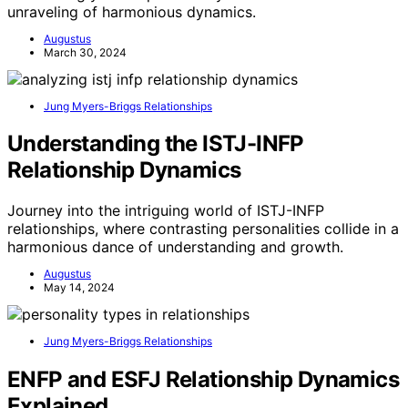
unraveling of harmonious dynamics.
Augustus
March 30, 2024
Jung Myers-Briggs Relationships
Understanding the ISTJ-INFP
Relationship Dynamics
Journey into the intriguing world of ISTJ-INFP
relationships, where contrasting personalities collide in a
harmonious dance of understanding and growth.
Augustus
May 14, 2024
Jung Myers-Briggs Relationships
ENFP and ESFJ Relationship Dynamics
Explained