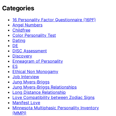
Categories
16 Personality Factor Questionnaire (16PF)
Angel Numbers
Childfree
Color Personality Test
Dating
DE
DISC Assessment
Discovery
Enneagram of Personality
ES
Ethical Non Monogamy
Job Interview
Jung Myers-Briggs
Jung Myers-Briggs Relationships
Long Distance Relationship
Love Compatibility between Zodiac Signs
Manifest Love
Minnesota Multiphasic Personality Inventory
(MMPI)