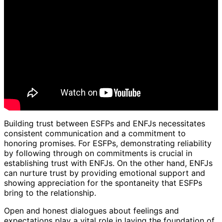
Building trust between ESFPs and ENFJs necessitates
consistent communication and a commitment to
honoring promises. For ESFPs, demonstrating reliability
by following through on commitments is crucial in
establishing trust with ENFJs. On the other hand, ENFJs
can nurture trust by providing emotional support and
showing appreciation for the spontaneity that ESFPs
bring to the relationship.
Open and honest dialogues about feelings and
expectations play a vital role in laying the foundation of