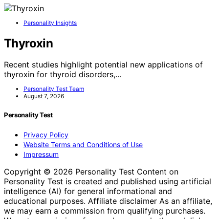
Personality Insights
Thyroxin
Recent studies highlight potential new applications of
thyroxin for thyroid disorders,…
Personality Test Team
August 7, 2026
Personality Test
Privacy Policy
Website Terms and Conditions of Use
Impressum
Copyright © 2026 Personality Test Content on
Personality Test is created and published using artificial
intelligence (AI) for general informational and
educational purposes. Affiliate disclaimer As an affiliate,
we may earn a commission from qualifying purchases.