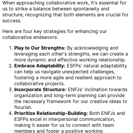
When approaching collaborative work, it's essential for
us to strike a balance between spontaneity and
structure, recognizing that both elements are crucial for
success.
Here are four key strategies for enhancing our
collaborative endeavors:
Play to Our Strengths:
By acknowledging and
leveraging each other's strengths, we can create a
more dynamic and effective working relationship.
Embrace Adaptability:
ESFPs' natural adaptability
can help us navigate unexpected challenges,
fostering a more agile and resilient approach to
collaborative projects.
Incorporate Structure:
ENFJs' inclination towards
organization and long-term planning can provide
the necessary framework for our creative ideas to
flourish.
Prioritize Relationship-Building:
Both ENFJs and
ESFPs excel in interpersonal communication,
making it easier for us to connect with team
members and foster a positive working