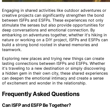
Engaging in shared activities like outdoor adventures or
creative projects can significantly strengthen the bond
between ISFPs and ESFPs. These experiences not only
stimulate the senses but also provide opportunities for
deep conversations and emotional connection. By
embarking on adventures together, whether it's hiking in
nature or working on a DIY project, ISFPs and ESFPs can
build a strong bond rooted in shared memories and
teamwork.
Exploring new places and trying new things can create
lasting connections between ISFPs and ESFPs. Whether
it's traveling to a new destination or simply discovering
a hidden gem in their own city, these shared experiences
can deepen the emotional intimacy and create a sense
of excitement and wonder in the relationship.
Frequently Asked Questions
Can ISFP and ESFP Be Together?