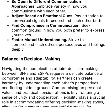
Be Open to Different Communication
Approaches
: Embrace variety in how you
communicate with each other.
Adjust Based on Emotional Cues
: Pay attention to
non-verbal signals to understand each other better.
Find Compromise in Communication
: Seek
common ground in how you both prefer to express
yourselves.
Foster Mutual Understanding
: Strive to
comprehend each other's perspectives and feelings
deeply.
Balance in Decision-Making
Navigating the complexities of joint decision-making
between ISFPs and ESFPs requires a delicate balance of
compromise and adaptability. Partners can create
harmony by understanding each other's perspectives
and finding middle ground. Compromising on personal
values and practical considerations is key, fostering a
sense of unity and cooperation. Flexibility plays a crucial
role in accommodating differing decision-making styles,
allowing for a smooth and respectful process. By