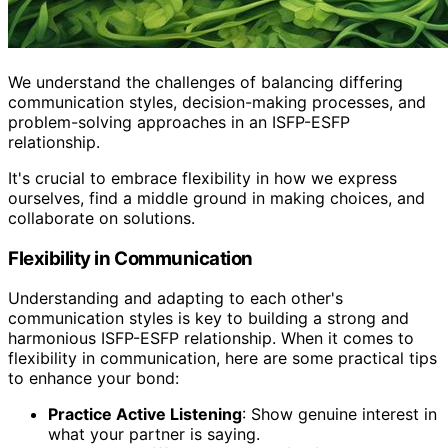
We understand the challenges of balancing differing
communication styles, decision-making processes, and
problem-solving approaches in an ISFP-ESFP
relationship.
It's crucial to embrace flexibility in how we express
ourselves, find a middle ground in making choices, and
collaborate on solutions.
Flexibility in Communication
Understanding and adapting to each other's
communication styles is key to building a strong and
harmonious ISFP-ESFP relationship. When it comes to
flexibility in communication, here are some practical tips
to enhance your bond:
Practice Active Listening
: Show genuine interest in
what your partner is saying.