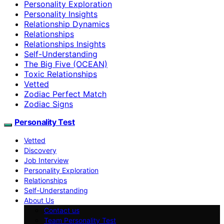
Personality Exploration
Personality Insights
Relationship Dynamics
Relationships
Relationships Insights
Self-Understanding
The Big Five (OCEAN)
Toxic Relationships
Vetted
Zodiac Perfect Match
Zodiac Signs
Personality Test
Vetted
Discovery
Job Interview
Personality Exploration
Relationships
Self-Understanding
About Us
Contact us
Team Personality Test