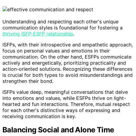
Understanding and respecting each other's unique
communication styles is foundational for fostering a
thriving ISFP-ESFP relationship
.
ISFPs, with their introspective and empathetic approach,
focus on personal values and emotions in their
communication. On the other hand, ESFPs communicate
actively and energetically, prioritizing practicality and
action-oriented solutions. Recognizing these differences
is crucial for both types to avoid misunderstandings and
strengthen their bond.
ISFPs value deep, meaningful conversations that delve
into emotions and values, while ESFPs thrive on light-
hearted and fun interactions. Therefore, mutual respect
for each other's distinctive ways of expressing and
receiving communication is key.
Balancing Social and Alone Time