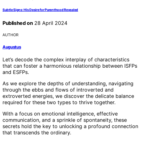
Subtle Signs: His Desire for Parenthood Revealed
Published on
28 April 2024
AUTHOR
Augustus
Let’s decode the complex interplay of characteristics
that can foster a harmonious relationship between ISFPs
and ESFPs.
As we explore the depths of understanding, navigating
through the ebbs and flows of introverted and
extroverted energies, we discover the delicate balance
required for these two types to thrive together.
With a focus on emotional intelligence, effective
communication, and a sprinkle of spontaneity, these
secrets hold the key to unlocking a profound connection
that transcends the ordinary.