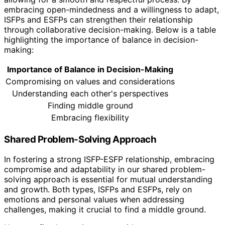
embracing open-mindedness and a willingness to adapt,
ISFPs and ESFPs can strengthen their relationship
through collaborative decision-making. Below is a table
highlighting the importance of balance in decision-
making:
Importance of Balance in Decision-Making
Compromising on values and considerations
Understanding each other's perspectives
Finding middle ground
Embracing flexibility
Shared Problem-Solving Approach
In fostering a strong ISFP-ESFP relationship, embracing
compromise and adaptability in our shared problem-
solving approach is essential for mutual understanding
and growth. Both types, ISFPs and ESFPs, rely on
emotions and personal values when addressing
challenges, making it crucial to find a middle ground.