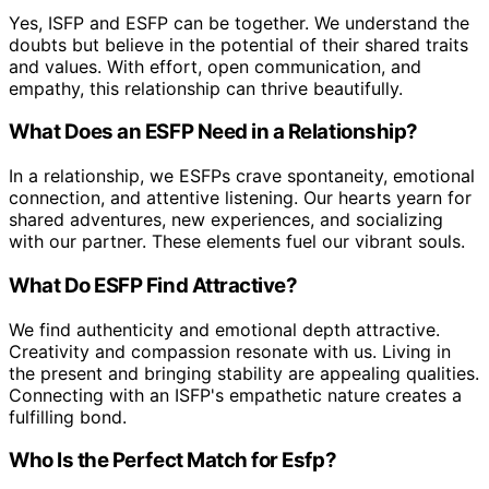
Yes, ISFP and ESFP can be together. We understand the
doubts but believe in the potential of their shared traits
and values. With effort, open communication, and
empathy, this relationship can thrive beautifully.
What Does an ESFP Need in a Relationship?
In a relationship, we ESFPs crave spontaneity, emotional
connection, and attentive listening. Our hearts yearn for
shared adventures, new experiences, and socializing
with our partner. These elements fuel our vibrant souls.
What Do ESFP Find Attractive?
We find authenticity and emotional depth attractive.
Creativity and compassion resonate with us. Living in
the present and bringing stability are appealing qualities.
Connecting with an ISFP's empathetic nature creates a
fulfilling bond.
Who Is the Perfect Match for Esfp?