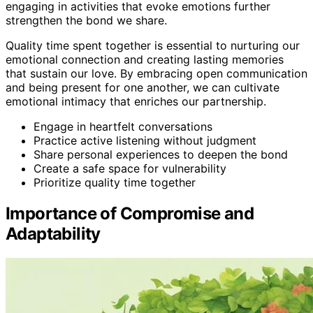
engaging in activities that evoke emotions further
strengthen the bond we share.
Quality time spent together is essential to nurturing our
emotional connection and creating lasting memories
that sustain our love. By embracing open communication
and being present for one another, we can cultivate
emotional intimacy that enriches our partnership.
Engage in heartfelt conversations
Practice active listening without judgment
Share personal experiences to deepen the bond
Create a safe space for vulnerability
Prioritize quality time together
Importance of Compromise and
Adaptability