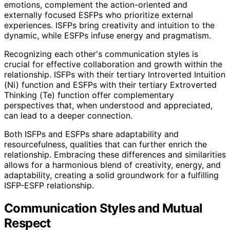
emotions, complement the action-oriented and
externally focused ESFPs who prioritize external
experiences. ISFPs bring creativity and intuition to the
dynamic, while ESFPs infuse energy and pragmatism.
Recognizing each other's communication styles is
crucial for effective collaboration and growth within the
relationship. ISFPs with their tertiary Introverted Intuition
(Ni) function and ESFPs with their tertiary Extroverted
Thinking (Te) function offer complementary
perspectives that, when understood and appreciated,
can lead to a deeper connection.
Both ISFPs and ESFPs share adaptability and
resourcefulness, qualities that can further enrich the
relationship. Embracing these differences and similarities
allows for a harmonious blend of creativity, energy, and
adaptability, creating a solid groundwork for a fulfilling
ISFP-ESFP relationship.
Communication Styles and Mutual
Respect