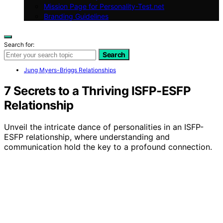
Mission Page for Personality-Test.net
Branding Guidelines
Search for:
Search
Jung Myers-Briggs Relationships
7 Secrets to a Thriving ISFP-ESFP
Relationship
Unveil the intricate dance of personalities in an ISFP-
ESFP relationship, where understanding and
communication hold the key to a profound connection.