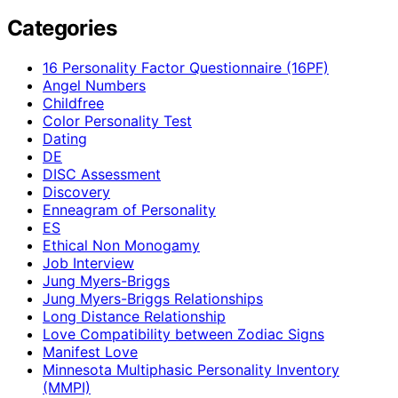
Categories
16 Personality Factor Questionnaire (16PF)
Angel Numbers
Childfree
Color Personality Test
Dating
DE
DISC Assessment
Discovery
Enneagram of Personality
ES
Ethical Non Monogamy
Job Interview
Jung Myers-Briggs
Jung Myers-Briggs Relationships
Long Distance Relationship
Love Compatibility between Zodiac Signs
Manifest Love
Minnesota Multiphasic Personality Inventory
(MMPI)