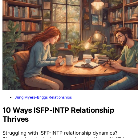
Jung Myers-Briggs Relationships
10 Ways ISFP-INTP Relationship
Thrives
Struggling with ISFP-INTP relationship dynamics?