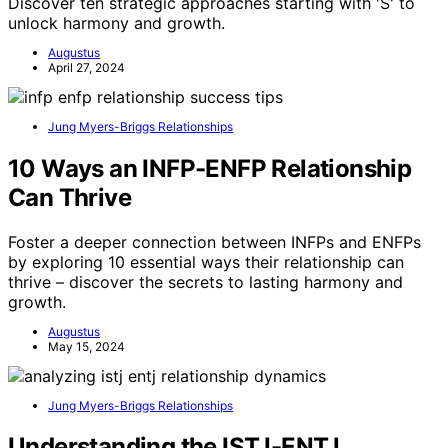
Discover ten strategic approaches starting with 'S' to
unlock harmony and growth.
Augustus
April 27, 2024
Jung Myers-Briggs Relationships
10 Ways an INFP-ENFP Relationship
Can Thrive
Foster a deeper connection between INFPs and ENFPs
by exploring 10 essential ways their relationship can
thrive – discover the secrets to lasting harmony and
growth.
Augustus
May 15, 2024
Jung Myers-Briggs Relationships
Understanding the ISTJ-ENTJ