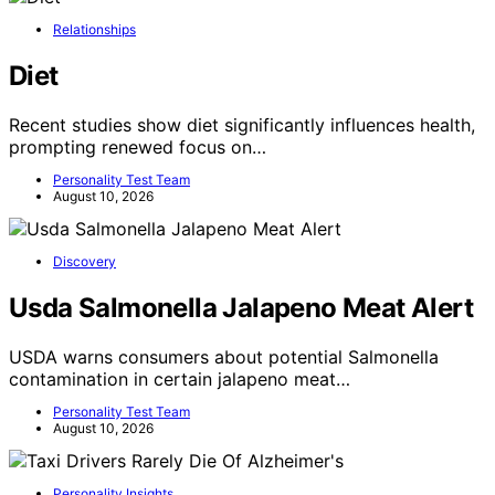
Relationships
Diet
Recent studies show diet significantly influences health,
prompting renewed focus on…
Personality Test Team
August 10, 2026
Discovery
Usda Salmonella Jalapeno Meat Alert
USDA warns consumers about potential Salmonella
contamination in certain jalapeno meat…
Personality Test Team
August 10, 2026
Personality Insights