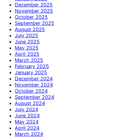
December 2025
November 2025
October 2025
September 2025
August 2025
July 2025
June 2025
May 2025
April 2025
March 2025
February 2025
January 2025
December 2024
November 2024
October 2024
September 2024
August 2024
July 2024
June 2024
May 2024
April 2024
March 2024