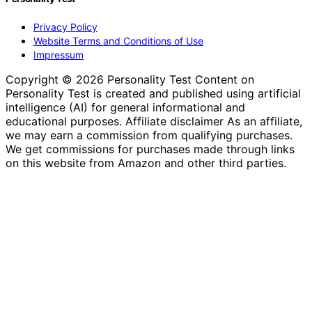
Privacy Policy
Website Terms and Conditions of Use
Impressum
Copyright © 2026 Personality Test Content on
Personality Test is created and published using artificial
intelligence (AI) for general informational and
educational purposes. Affiliate disclaimer As an affiliate,
we may earn a commission from qualifying purchases.
We get commissions for purchases made through links
on this website from Amazon and other third parties.