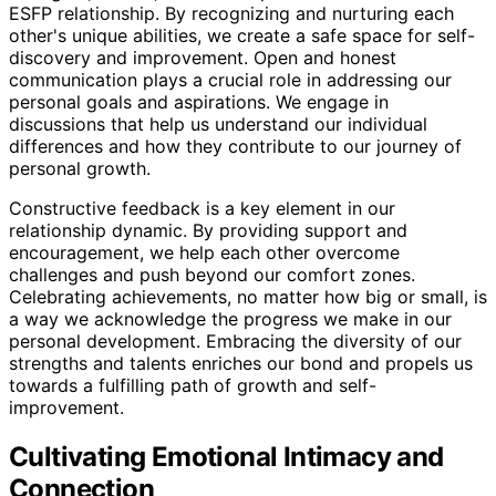
ESFP relationship. By recognizing and nurturing each
other's unique abilities, we create a safe space for self-
discovery and improvement. Open and honest
communication plays a crucial role in addressing our
personal goals and aspirations. We engage in
discussions that help us understand our individual
differences and how they contribute to our journey of
personal growth.
Constructive feedback is a key element in our
relationship dynamic. By providing support and
encouragement, we help each other overcome
challenges and push beyond our comfort zones.
Celebrating achievements, no matter how big or small, is
a way we acknowledge the progress we make in our
personal development. Embracing the diversity of our
strengths and talents enriches our bond and propels us
towards a fulfilling path of growth and self-
improvement.
Cultivating Emotional Intimacy and
Connection