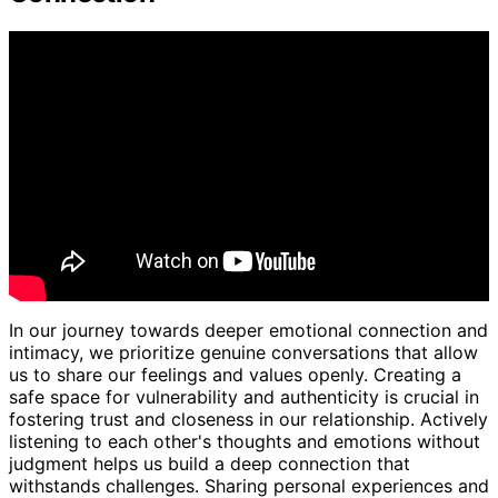
In our journey towards deeper emotional connection and
intimacy, we prioritize genuine conversations that allow
us to share our feelings and values openly. Creating a
safe space for vulnerability and authenticity is crucial in
fostering trust and closeness in our relationship. Actively
listening to each other's thoughts and emotions without
judgment helps us build a deep connection that
withstands challenges. Sharing personal experiences and