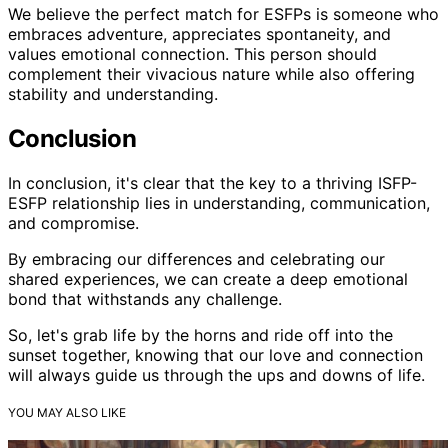
We believe the perfect match for ESFPs is someone who
embraces adventure, appreciates spontaneity, and
values emotional connection. This person should
complement their vivacious nature while also offering
stability and understanding.
Conclusion
In conclusion, it's clear that the key to a thriving ISFP-
ESFP relationship lies in understanding, communication,
and compromise.
By embracing our differences and celebrating our
shared experiences, we can create a deep emotional
bond that withstands any challenge.
So, let's grab life by the horns and ride off into the
sunset together, knowing that our love and connection
will always guide us through the ups and downs of life.
YOU MAY ALSO LIKE