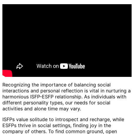
Recognizing the importance of balancing social
interactions and personal reflection is vital in nurturing a
harmonious ISFP-ESFP relationship. As individuals with
different personality types, our needs for social
activities and alone time may vary.
ISFPs value solitude to introspect and recharge, while
ESFPs thrive in social settings, finding joy in the
company of others. To find common ground, open