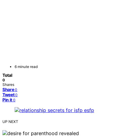
6 minute read
Total
0
Shares
Share
0
Tweet
0
Pin it
0
UP NEXT