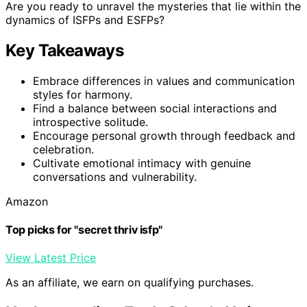
Are you ready to unravel the mysteries that lie within the
dynamics of ISFPs and ESFPs?
Key Takeaways
Embrace differences in values and communication
styles for harmony.
Find a balance between social interactions and
introspective solitude.
Encourage personal growth through feedback and
celebration.
Cultivate emotional intimacy with genuine
conversations and vulnerability.
Amazon
Top picks for "secret thriv isfp"
View Latest Price
As an affiliate, we earn on qualifying purchases.