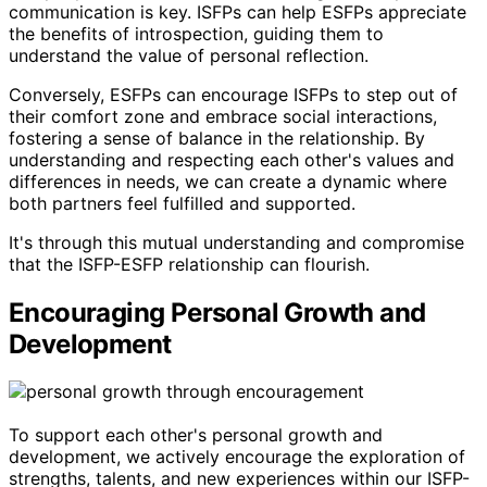
communication is key. ISFPs can help ESFPs appreciate
the benefits of introspection, guiding them to
understand the value of personal reflection.
Conversely, ESFPs can encourage ISFPs to step out of
their comfort zone and embrace social interactions,
fostering a sense of balance in the relationship. By
understanding and respecting each other's values and
differences in needs, we can create a dynamic where
both partners feel fulfilled and supported.
It's through this mutual understanding and compromise
that the ISFP-ESFP relationship can flourish.
Encouraging Personal Growth and
Development
To support each other's personal growth and
development, we actively encourage the exploration of
strengths, talents, and new experiences within our ISFP-