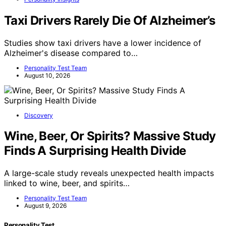
Taxi Drivers Rarely Die Of Alzheimer’s
Studies show taxi drivers have a lower incidence of
Alzheimer's disease compared to…
Personality Test Team
August 10, 2026
Discovery
Wine, Beer, Or Spirits? Massive Study
Finds A Surprising Health Divide
A large-scale study reveals unexpected health impacts
linked to wine, beer, and spirits…
Personality Test Team
August 9, 2026
Personality Test