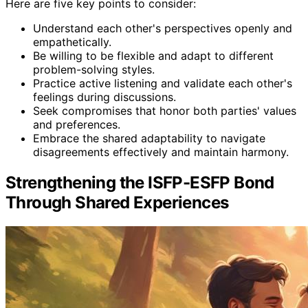
Here are five key points to consider:
Understand each other's perspectives openly and
empathetically.
Be willing to be flexible and adapt to different
problem-solving styles.
Practice active listening and validate each other's
feelings during discussions.
Seek compromises that honor both parties' values
and preferences.
Embrace the shared adaptability to navigate
disagreements effectively and maintain harmony.
Strengthening the ISFP-ESFP Bond
Through Shared Experiences