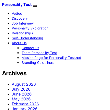
Personality Test
Vetted
Discovery
Job Interview
Personality Exploration
Relationships
Self-Understanding
About Us
Contact us
Team Personality Test
Mission Page for Personality-Test.net
Branding Guidelines
Archives
August 2026
July 2026
June 2026
May 2026
February 2026
January 2026