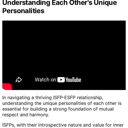
Understanding Each Other's Unique
Personalities
In navigating a thriving ISFP-ESFP relationship,
understanding the unique personalities of each other is
essential for building a strong foundation of mutual
respect and harmony.
ISFPs, with their introspective nature and value for inner