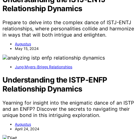
Relationship Dynamics
Prepare to delve into the complex dance of ISTJ-ENTJ
relationships, where personalities collide and harmonize
in ways that will both intrigue and enlighten.
Augustus
May 15, 2024
Jung Myers-Briggs Relationships
Understanding the ISTP-ENFP
Relationship Dynamics
Yearning for insight into the enigmatic dance of an ISTP
and an ENFP? Discover the secrets to navigating their
unique bond in this intriguing exploration.
Augustus
April 24, 2024