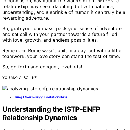
In conclusion, navigating the waters of an INFP-ENTJ
relationship may seem daunting, but with patience,
understanding, and a sprinkle of humor, it can truly be a
rewarding adventure.
So, grab your compass, pack your sense of adventure,
and set sail with your partner towards a future filled
with love, growth, and endless possibilities.
Remember, Rome wasn’t built in a day, but with a little
teamwork, your love story can stand the test of time.
So, go forth and conquer, lovebirds!
YOU MAY ALSO LIKE
Jung Myers-Briggs Relationships
Understanding the ISTP-ENFP
Relationship Dynamics