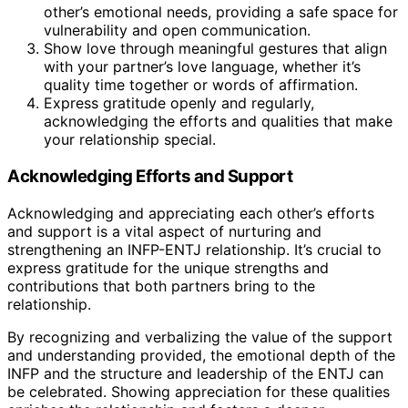
other’s emotional needs, providing a safe space for
vulnerability and open communication.
Show love through meaningful gestures that align
with your partner’s love language, whether it’s
quality time together or words of affirmation.
Express gratitude openly and regularly,
acknowledging the efforts and qualities that make
your relationship special.
Acknowledging Efforts and Support
Acknowledging and appreciating each other’s efforts
and support is a vital aspect of nurturing and
strengthening an INFP-ENTJ relationship. It’s crucial to
express gratitude for the unique strengths and
contributions that both partners bring to the
relationship.
By recognizing and verbalizing the value of the support
and understanding provided, the emotional depth of the
INFP and the structure and leadership of the ENTJ can
be celebrated. Showing appreciation for these qualities