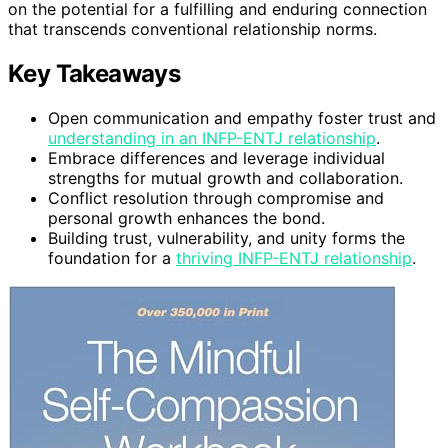
on the potential for a fulfilling and enduring connection
that transcends conventional relationship norms.
Key Takeaways
Open communication and empathy foster trust and
understanding in an INFP-ENTJ relationship
.
Embrace differences and leverage individual
strengths for mutual growth and collaboration.
Conflict resolution through compromise and
personal growth enhances the bond.
Building trust, vulnerability, and unity forms the
foundation for a
thriving INFP-ENTJ relationship
.