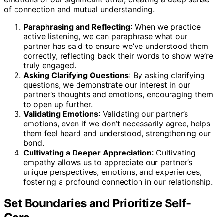
of connection and mutual understanding.
Paraphrasing and Reflecting
: When we practice
active listening, we can paraphrase what our
partner has said to ensure we’ve understood them
correctly, reflecting back their words to show we’re
truly engaged.
Asking Clarifying Questions
: By asking clarifying
questions, we demonstrate our interest in our
partner’s thoughts and emotions, encouraging them
to open up further.
Validating Emotions
: Validating our partner’s
emotions, even if we don’t necessarily agree, helps
them feel heard and understood, strengthening our
bond.
Cultivating a Deeper Appreciation
: Cultivating
empathy allows us to appreciate our partner’s
unique perspectives, emotions, and experiences,
fostering a profound connection in our relationship.
Set Boundaries and Prioritize Self-