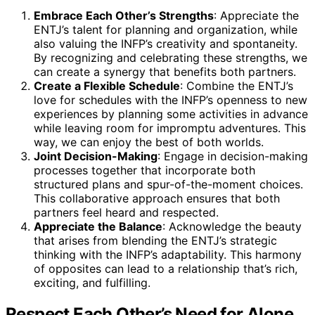
Embrace Each Other’s Strengths
: Appreciate the
ENTJ’s talent for planning and organization, while
also valuing the INFP’s creativity and spontaneity.
By recognizing and celebrating these strengths, we
can create a synergy that benefits both partners.
Create a Flexible Schedule
: Combine the ENTJ’s
love for schedules with the INFP’s openness to new
experiences by planning some activities in advance
while leaving room for impromptu adventures. This
way, we can enjoy the best of both worlds.
Joint Decision-Making
: Engage in decision-making
processes together that incorporate both
structured plans and spur-of-the-moment choices.
This collaborative approach ensures that both
partners feel heard and respected.
Appreciate the Balance
: Acknowledge the beauty
that arises from blending the ENTJ’s strategic
thinking with the INFP’s adaptability. This harmony
of opposites can lead to a relationship that’s rich,
exciting, and fulfilling.
Respect Each Other’s Need for Alone