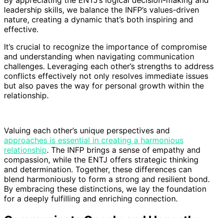
leadership skills, we balance the INFP’s values-driven
nature, creating a dynamic that’s both inspiring and
effective.
It’s crucial to recognize the importance of compromise
and understanding when navigating communication
challenges. Leveraging each other’s strengths to address
conflicts effectively not only resolves immediate issues
but also paves the way for personal growth within the
relationship.
Valuing each other’s unique perspectives and
approaches is essential in creating a harmonious
relationship
. The INFP brings a sense of empathy and
compassion, while the ENTJ offers strategic thinking
and determination. Together, these differences can
blend harmoniously to form a strong and resilient bond.
By embracing these distinctions, we lay the foundation
for a deeply fulfilling and enriching connection.