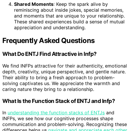
Shared Moments
: Keep the spark alive by
reminiscing about inside jokes, special memories,
and moments that are unique to your relationship.
These shared experiences build a sense of mutual
appreciation and understanding.
Frequently Asked Questions
What Do ENTJ Find Attractive in Infp?
We find INFPs attractive for their authenticity, emotional
depth, creativity, unique perspective, and gentle nature.
Their ability to bring a fresh approach to problem-
solving captivates us. We appreciate the warmth and
caring nature they bring to a relationship.
What Is the Function Stack of ENTJ and Infp?
In
understanding the function stacks of ENTJs
and
INFPs, we see how our cognitive processes shape
communication and problem-solving. Recognizing these
differences helps us
navigate and appreciate each other