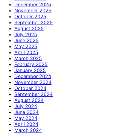
December 2025
November 2025
October 2025
September 2025
August 2025
July 2025
June 2025
May 2025
April 2025
March 2025
February 2025
January 2025
December 2024
November 2024
October 2024
September 2024
August 2024
July 2024
June 2024
May 2024
April 2024
March 2024