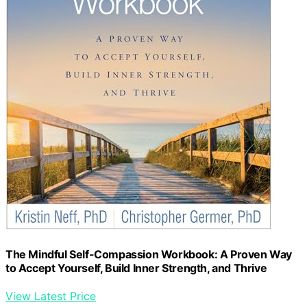
The Mindful Self-Compassion Workbook: A Proven Way
to Accept Yourself, Build Inner Strength, and Thrive
View Latest Price