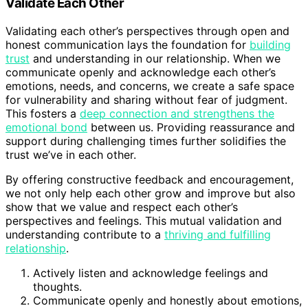
Validate Each Other
Validating each other’s perspectives through open and
honest communication lays the foundation for
building
trust
and understanding in our relationship. When we
communicate openly and acknowledge each other’s
emotions, needs, and concerns, we create a safe space
for vulnerability and sharing without fear of judgment.
This fosters a
deep connection and strengthens the
emotional bond
between us. Providing reassurance and
support during challenging times further solidifies the
trust we’ve in each other.
By offering constructive feedback and encouragement,
we not only help each other grow and improve but also
show that we value and respect each other’s
perspectives and feelings. This mutual validation and
understanding contribute to a
thriving and fulfilling
relationship
.
Actively listen and acknowledge feelings and
thoughts.
Communicate openly and honestly about emotions,