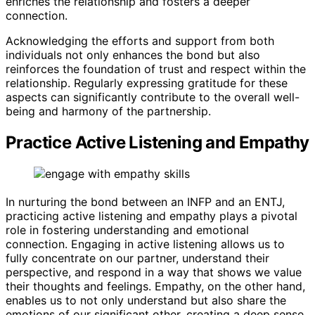
enriches the relationship and fosters a deeper
connection.
Acknowledging the efforts and support from both
individuals not only enhances the bond but also
reinforces the foundation of trust and respect within the
relationship. Regularly expressing gratitude for these
aspects can significantly contribute to the overall well-
being and harmony of the partnership.
Practice Active Listening and Empathy
In nurturing the bond between an INFP and an ENTJ,
practicing active listening and empathy plays a pivotal
role in fostering understanding and emotional
connection. Engaging in active listening allows us to
fully concentrate on our partner, understand their
perspective, and respond in a way that shows we value
their thoughts and feelings. Empathy, on the other hand,
enables us to not only understand but also share the
emotions of our significant other, creating a deep sense