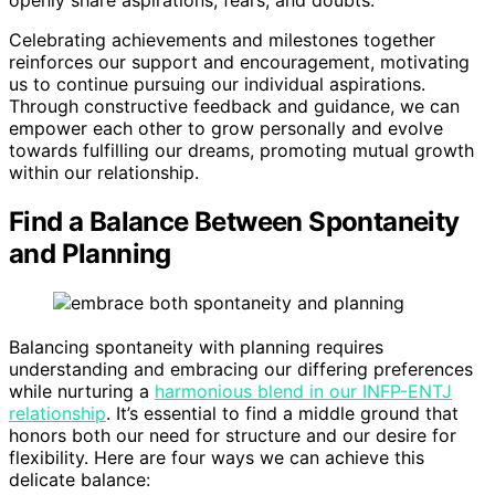
Celebrating achievements and milestones together
reinforces our support and encouragement, motivating
us to continue pursuing our individual aspirations.
Through constructive feedback and guidance, we can
empower each other to grow personally and evolve
towards fulfilling our dreams, promoting mutual growth
within our relationship.
Find a Balance Between Spontaneity
and Planning
Balancing spontaneity with planning requires
understanding and embracing our differing preferences
while nurturing a
harmonious blend in our INFP-ENTJ
relationship
. It’s essential to find a middle ground that
honors both our need for structure and our desire for
flexibility. Here are four ways we can achieve this
delicate balance: