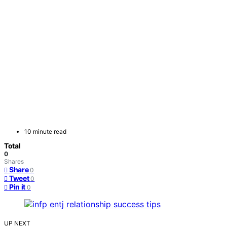
10 minute read
Total
0
Shares
Share
0
Tweet
0
Pin it
0
UP NEXT