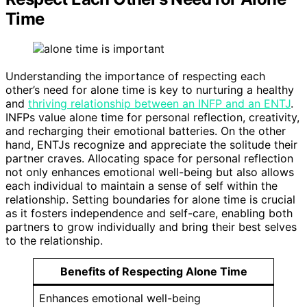
Time
Understanding the importance of respecting each
other’s need for alone time is key to nurturing a healthy
and
thriving relationship between an INFP and an ENTJ
.
INFPs value alone time for personal reflection, creativity,
and recharging their emotional batteries. On the other
hand, ENTJs recognize and appreciate the solitude their
partner craves. Allocating space for personal reflection
not only enhances emotional well-being but also allows
each individual to maintain a sense of self within the
relationship. Setting boundaries for alone time is crucial
as it fosters independence and self-care, enabling both
partners to grow individually and bring their best selves
to the relationship.
Benefits of Respecting Alone Time
Enhances emotional well-being