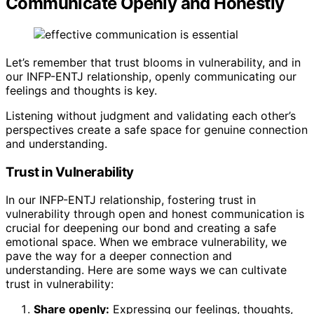
Communicate Openly and Honestly
Let’s remember that trust blooms in vulnerability, and in
our INFP-ENTJ relationship, openly communicating our
feelings and thoughts is key.
Listening without judgment and validating each other’s
perspectives create a safe space for genuine connection
and understanding.
Trust in Vulnerability
In our INFP-ENTJ relationship, fostering trust in
vulnerability through open and honest communication is
crucial for deepening our bond and creating a safe
emotional space. When we embrace vulnerability, we
pave the way for a deeper connection and
understanding. Here are some ways we can cultivate
trust in vulnerability:
Share openly:
Expressing our feelings, thoughts,