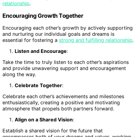
relationship
.
Encouraging Growth Together
Encouraging each other’s growth by actively supporting
and nurturing our individual goals and dreams is
essential for fostering a
strong and fulfilling relationship
.
Listen and Encourage
:
Take the time to truly listen to each other’s aspirations
and provide unwavering support and encouragement
along the way.
Celebrate Together
:
Celebrate each other’s achievements and milestones
enthusiastically, creating a positive and motivating
atmosphere that propels both partners forward.
Align on a Shared Vision
:
Establish a shared vision for the future that
encompasses both of your dreams and values, working