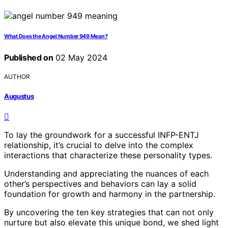
What Does the Angel Number 949 Mean?
Published on
02 May 2024
AUTHOR
Augustus
To lay the groundwork for a successful INFP-ENTJ
relationship, it’s crucial to delve into the complex
interactions that characterize these personality types.
Understanding and appreciating the nuances of each
other’s perspectives and behaviors can lay a solid
foundation for growth and harmony in the partnership.
By uncovering the ten key strategies that can not only
nurture but also elevate this unique bond, we shed light