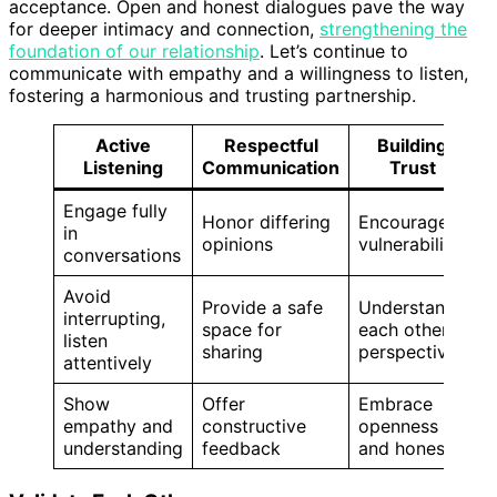
acceptance. Open and honest dialogues pave the way
for deeper intimacy and connection,
strengthening the
foundation of our relationship
. Let’s continue to
communicate with empathy and a willingness to listen,
fostering a harmonious and trusting partnership.
Active
Respectful
Building
Listening
Communication
Trust
Engage fully
Honor differing
Encourage
in
opinions
vulnerability
conversations
Avoid
Provide a safe
Understand
interrupting,
space for
each other’s
listen
sharing
perspectives
attentively
Show
Offer
Embrace
empathy and
constructive
openness
understanding
feedback
and honesty