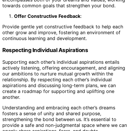
towards common goals that strengthen your bond.
Offer Constructive Feedback
:
Provide gentle yet constructive feedback to help each
other grow and improve, fostering an environment of
continuous learning and development.
Respecting Individual Aspirations
Supporting each other’s individual aspirations entails
actively listening, offering encouragement, and aligning
our ambitions to nurture mutual growth within the
relationship. By respecting each other’s individual
aspirations and discussing long-term plans, we can
create a roadmap for supporting and uplifting one
another.
Understanding and embracing each other’s dreams
fosters a sense of unity and shared purpose,
strengthening the bond between us. It’s essential to
provide a safe and non-judgmental space where we can
openly share aspirations, fears, and doubts.