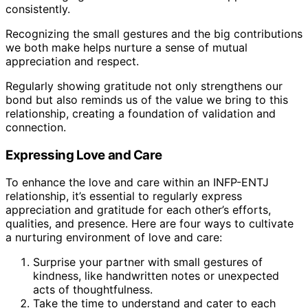
consistently.
Recognizing the small gestures and the big contributions
we both make helps nurture a sense of mutual
appreciation and respect.
Regularly showing gratitude not only strengthens our
bond but also reminds us of the value we bring to this
relationship, creating a foundation of validation and
connection.
Expressing Love and Care
To enhance the love and care within an INFP-ENTJ
relationship, it’s essential to regularly express
appreciation and gratitude for each other’s efforts,
qualities, and presence. Here are four ways to cultivate
a nurturing environment of love and care:
Surprise your partner with small gestures of
kindness, like handwritten notes or unexpected
acts of thoughtfulness.
Take the time to understand and cater to each