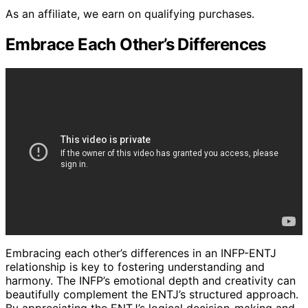
As an affiliate, we earn on qualifying purchases.
Embrace Each Other’s Differences
Embracing each other’s differences in an INFP-ENTJ
relationship is key to fostering understanding and
harmony. The INFP’s emotional depth and creativity can
beautifully complement the ENTJ’s structured approach.
By appreciating the ENTJ’s logical decision-making and