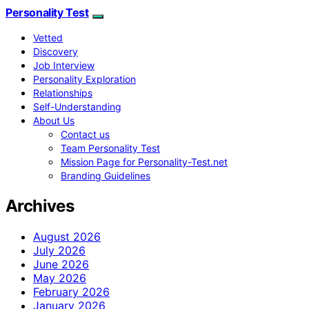
Personality Test
Vetted
Discovery
Job Interview
Personality Exploration
Relationships
Self-Understanding
About Us
Contact us
Team Personality Test
Mission Page for Personality-Test.net
Branding Guidelines
Archives
August 2026
July 2026
June 2026
May 2026
February 2026
January 2026