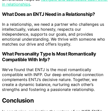
in relationships
.
What Does an ENTJ Need in a Relationship?
In a relationship, we need a partner who challenges us
intellectually, values honesty, respects our
independence, supports our goals, and provides
emotional understanding. We thrive with someone who
matches our drive and offers loyalty.
What Personality Type Is Most Romantically
Compatible With Infp?
We’ve found that ENTJ is the most romantically
compatible with INFP. Our deep emotional connection
complements ENTJ’s decisive nature. Together, we
create a dynamic balance, nurturing each other’s
strengths and fostering a passionate relationship.
Conclusion