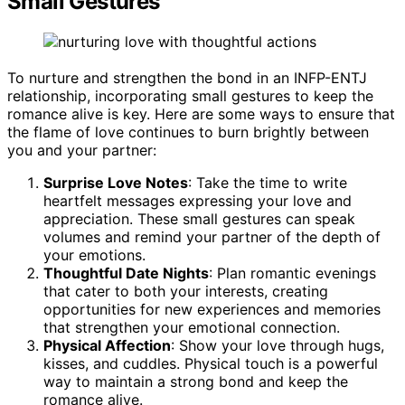
Small Gestures
To nurture and strengthen the bond in an INFP-ENTJ
relationship, incorporating small gestures to keep the
romance alive is key. Here are some ways to ensure that
the flame of love continues to burn brightly between
you and your partner:
Surprise Love Notes
: Take the time to write
heartfelt messages expressing your love and
appreciation. These small gestures can speak
volumes and remind your partner of the depth of
your emotions.
Thoughtful Date Nights
: Plan romantic evenings
that cater to both your interests, creating
opportunities for new experiences and memories
that strengthen your emotional connection.
Physical Affection
: Show your love through hugs,
kisses, and cuddles. Physical touch is a powerful
way to maintain a strong bond and keep the
romance alive.