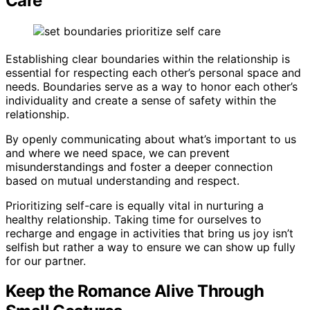
Care
Establishing clear boundaries within the relationship is
essential for respecting each other’s personal space and
needs. Boundaries serve as a way to honor each other’s
individuality and create a sense of safety within the
relationship.
By openly communicating about what’s important to us
and where we need space, we can prevent
misunderstandings and foster a deeper connection
based on mutual understanding and respect.
Prioritizing self-care is equally vital in nurturing a
healthy relationship. Taking time for ourselves to
recharge and engage in activities that bring us joy isn’t
selfish but rather a way to ensure we can show up fully
for our partner.
Keep the Romance Alive Through