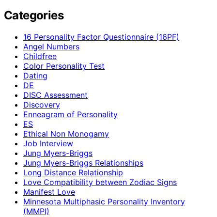
Categories
16 Personality Factor Questionnaire (16PF)
Angel Numbers
Childfree
Color Personality Test
Dating
DE
DISC Assessment
Discovery
Enneagram of Personality
ES
Ethical Non Monogamy
Job Interview
Jung Myers-Briggs
Jung Myers-Briggs Relationships
Long Distance Relationship
Love Compatibility between Zodiac Signs
Manifest Love
Minnesota Multiphasic Personality Inventory
(MMPI)