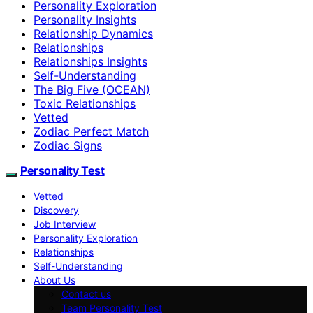
Personality Exploration
Personality Insights
Relationship Dynamics
Relationships
Relationships Insights
Self-Understanding
The Big Five (OCEAN)
Toxic Relationships
Vetted
Zodiac Perfect Match
Zodiac Signs
Personality Test
Vetted
Discovery
Job Interview
Personality Exploration
Relationships
Self-Understanding
About Us
Contact us
Team Personality Test