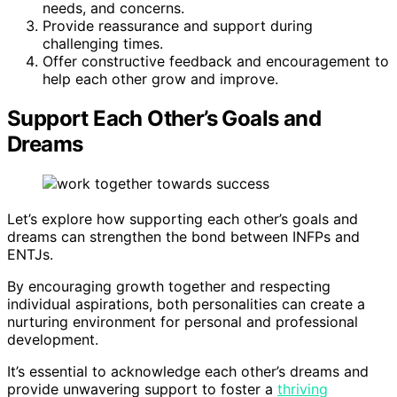
needs, and concerns.
Provide reassurance and support during
challenging times.
Offer constructive feedback and encouragement to
help each other grow and improve.
Support Each Other’s Goals and
Dreams
Let’s explore how supporting each other’s goals and
dreams can strengthen the bond between INFPs and
ENTJs.
By encouraging growth together and respecting
individual aspirations, both personalities can create a
nurturing environment for personal and professional
development.
It’s essential to acknowledge each other’s dreams and
provide unwavering support to foster a
thriving