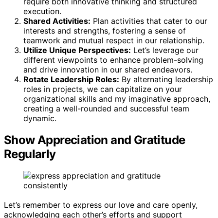
require both innovative thinking and structured
execution.
Shared Activities:
Plan activities that cater to our
interests and strengths, fostering a sense of
teamwork and mutual respect in our relationship.
Utilize Unique Perspectives:
Let’s leverage our
different viewpoints to enhance problem-solving
and drive innovation in our shared endeavors.
Rotate Leadership Roles:
By alternating leadership
roles in projects, we can capitalize on your
organizational skills and my imaginative approach,
creating a well-rounded and successful team
dynamic.
Show Appreciation and Gratitude
Regularly
Let’s remember to express our love and care openly,
acknowledging each other’s efforts and support