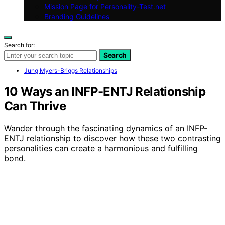
Mission Page for Personality-Test.net
Branding Guidelines
Search for:
Search
Jung Myers-Briggs Relationships
10 Ways an INFP-ENTJ Relationship
Can Thrive
Wander through the fascinating dynamics of an INFP-
ENTJ relationship to discover how these two contrasting
personalities can create a harmonious and fulfilling
bond.