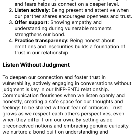
and fears helps us connect on a deeper level.
Listen actively:
Being present and attentive when
our partner shares encourages openness and trust.
Offer support:
Showing empathy and
understanding during vulnerable moments
strengthens our bond.
Practice transparency:
Being honest about
emotions and insecurities builds a foundation of
trust in our relationship.
Listen Without Judgment
To deepen our connection and foster trust in
vulnerability, actively engaging in conversations without
judgment is key in our INFP-ENTJ relationship.
Communication flourishes when we listen openly and
honestly, creating a safe space for our thoughts and
feelings to be shared without fear of criticism. Trust
grows as we respect each other’s perspectives, even
when they differ from our own. By setting aside
preconceived notions and embracing genuine curiosity,
we nurture a bond built on understanding and