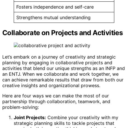
Fosters independence and self-care
Strengthens mutual understanding
Collaborate on Projects and Activities
Let’s embark on a journey of creativity and strategic
planning by engaging in collaborative projects and
activities that blend our unique strengths as an INFP and
an ENTJ. When we collaborate and work together, we
can achieve remarkable results that draw from both our
creative insights and organizational prowess.
Here are four ways we can make the most of our
partnership through collaboration, teamwork, and
problem-solving:
Joint Projects:
Combine your creativity with my
strategic planning skills to tackle projects that