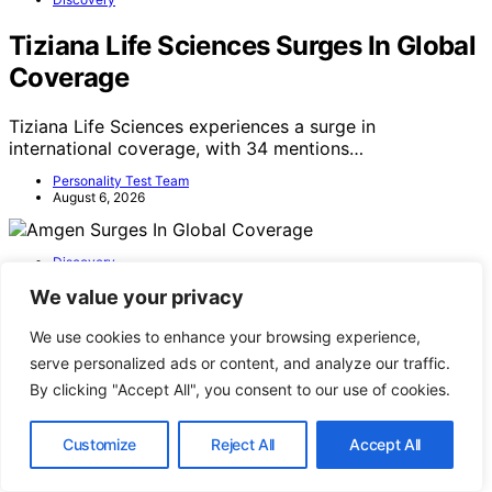
Tiziana Life Sciences Surges In Global
Coverage
Tiziana Life Sciences experiences a surge in
international coverage, with 34 mentions…
Personality Test Team
August 6, 2026
Discovery
We value your privacy
Amgen Surges In Global Coverage
We use cookies to enhance your browsing experience,
Amgen's media mentions have surged globally, with 47
serve personalized ads or content, and analyze our traffic.
mentions within a recent window,…
By clicking "Accept All", you consent to our use of cookies.
Personality Test Team
August 5, 2026
Customize
Reject All
Accept All
Personality Test