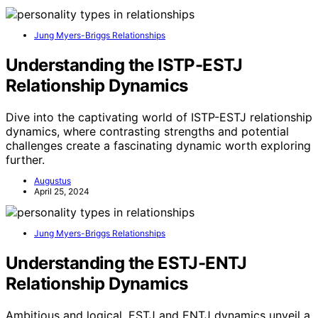
Jung Myers-Briggs Relationships
Understanding the ISTP-ESTJ
Relationship Dynamics
Dive into the captivating world of ISTP-ESTJ relationship
dynamics, where contrasting strengths and potential
challenges create a fascinating dynamic worth exploring
further.
Augustus
April 25, 2024
Jung Myers-Briggs Relationships
Understanding the ESTJ-ENTJ
Relationship Dynamics
Ambitious and logical, ESTJ and ENTJ dynamics unveil a