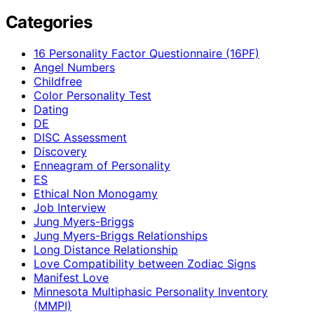
Categories
16 Personality Factor Questionnaire (16PF)
Angel Numbers
Childfree
Color Personality Test
Dating
DE
DISC Assessment
Discovery
Enneagram of Personality
ES
Ethical Non Monogamy
Job Interview
Jung Myers-Briggs
Jung Myers-Briggs Relationships
Long Distance Relationship
Love Compatibility between Zodiac Signs
Manifest Love
Minnesota Multiphasic Personality Inventory
(MMPI)