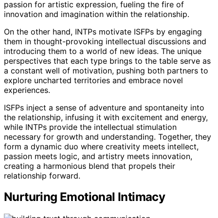
passion for artistic expression, fueling the fire of
innovation and imagination within the relationship.
On the other hand, INTPs motivate ISFPs by engaging
them in thought-provoking intellectual discussions and
introducing them to a world of new ideas. The unique
perspectives that each type brings to the table serve as
a constant well of motivation, pushing both partners to
explore uncharted territories and embrace novel
experiences.
ISFPs inject a sense of adventure and spontaneity into
the relationship, infusing it with excitement and energy,
while INTPs provide the intellectual stimulation
necessary for growth and understanding. Together, they
form a dynamic duo where creativity meets intellect,
passion meets logic, and artistry meets innovation,
creating a harmonious blend that propels their
relationship forward.
Nurturing Emotional Intimacy