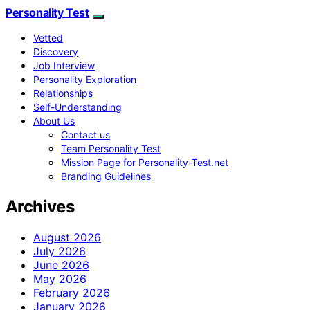
Personality Test
Vetted
Discovery
Job Interview
Personality Exploration
Relationships
Self-Understanding
About Us
Contact us
Team Personality Test
Mission Page for Personality-Test.net
Branding Guidelines
Archives
August 2026
July 2026
June 2026
May 2026
February 2026
January 2026