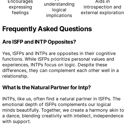
Encourages
Aids in
understanding
expressing
introspection and
logical
feelings
external exploration
implications
Frequently Asked Questions
Are ISFP and INTP Opposites?
Yes, ISFPs and INTPs are opposites in their cognitive
functions. While ISFPs prioritize personal values and
experiences, INTPs focus on logic. Despite these
differences, they can complement each other well in a
relationship.
What Is the Natural Partner for Intp?
INTPs, like us, often find a natural partner in ISFPs. The
emotional depth of ISFPs complements our logical
minds beautifully. Together, we create a harmony akin to
a dance, blending creativity with intellect, independence
with support.