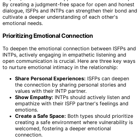
By creating a judgment-free space for open and honest
dialogue, ISFPs and INTPs can strengthen their bond and
cultivate a deeper understanding of each other's
emotional needs.
Prioritizing Emotional Connection
To deepen the emotional connection between ISFPs and
INTPs, actively engaging in empathetic listening and
open communication is crucial. Here are three key ways
to nurture emotional intimacy in the relationship:
Share Personal Experiences:
ISFPs can deepen
the connection by sharing personal stories and
values with their INTP partner.
Show Empathy:
INTPs should actively listen and
empathize with their ISFP partner's feelings and
emotions.
Create a Safe Space:
Both types should prioritize
creating a safe environment where vulnerability is
welcomed, fostering a deeper emotional
connection.