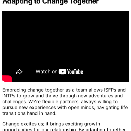
Adapting to Change Together
Embracing change together as a team allows ISFPs and
INTPs to grow and thrive through new adventures and
challenges. We're flexible partners, always willing to
pursue new experiences with open minds, navigating life
transitions hand in hand.
Change excites us; it brings exciting growth
opportunities for our relationship. By adapting together,