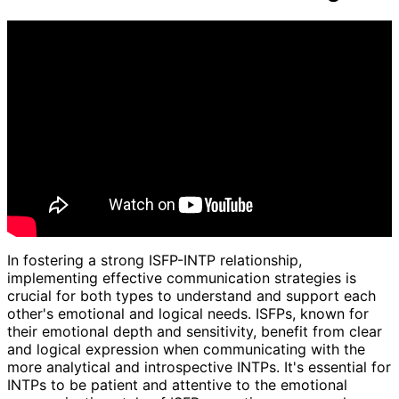
In fostering a strong ISFP-INTP relationship,
implementing effective communication strategies is
crucial for both types to understand and support each
other's emotional and logical needs. ISFPs, known for
their emotional depth and sensitivity, benefit from clear
and logical expression when communicating with the
more analytical and introspective INTPs. It's essential for
INTPs to be patient and attentive to the emotional