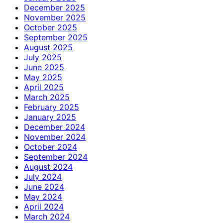
December 2025
November 2025
October 2025
September 2025
August 2025
July 2025
June 2025
May 2025
April 2025
March 2025
February 2025
January 2025
December 2024
November 2024
October 2024
September 2024
August 2024
July 2024
June 2024
May 2024
April 2024
March 2024