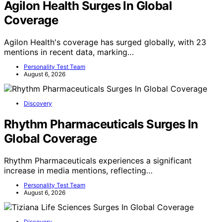
Agilon Health Surges In Global
Coverage
Agilon Health's coverage has surged globally, with 23
mentions in recent data, marking…
Personality Test Team
August 6, 2026
Discovery
Rhythm Pharmaceuticals Surges In
Global Coverage
Rhythm Pharmaceuticals experiences a significant
increase in media mentions, reflecting…
Personality Test Team
August 6, 2026
Discovery