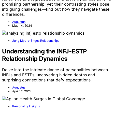
promising partnership, yet their contrasting styles pose
intriguing challenges—find out how they navigate these
differences.
Augustus
May 14, 2024
Jung Myers-Briggs Relationships
Understanding the INFJ-ESTP
Relationship Dynamics
Delve into the intricate dance of personalities between
INFJs and ESTPs, uncovering hidden depths and
surprising connections that defy expectations.
Augustus
April 12, 2024
Personality Insights