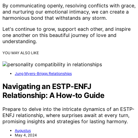
By communicating openly, resolving conflicts with grace,
and nurturing our emotional intimacy, we can create a
harmonious bond that withstands any storm.
Let's continue to grow, support each other, and inspire
one another on this beautiful journey of love and
understanding.
YOU MAY ALSO LIKE
Jung Myers-Briggs Relationships
Navigating an ESTP-ENFJ
Relationship: A How-to Guide
Prepare to delve into the intricate dynamics of an ESTP-
ENFJ relationship, where surprises await at every turn,
promising insights and strategies for lasting harmony.
Augustus
May 4, 2024