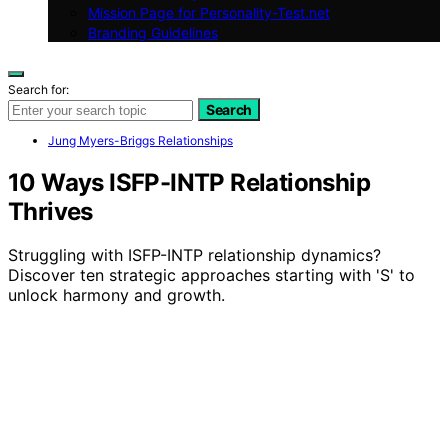
Mission Page for Personality-Test.net
Branding Guidelines
Search for:
Search
Jung Myers-Briggs Relationships
10 Ways ISFP-INTP Relationship
Thrives
Struggling with ISFP-INTP relationship dynamics?
Discover ten strategic approaches starting with 'S' to
unlock harmony and growth.