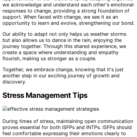
we acknowledge and understand each other's emotional
responses to change, providing a strong foundation of
support. When faced with change, we see it as an
opportunity to learn and evolve, strengthening our bond.
Our ability to adapt not only helps us weather storms
but also allows us to dance in the rain, enjoying the
journey together. Through this shared experience, we
create a space where understanding and empathy
flourish, making us stronger as a couple.
Together, we embrace change, knowing that it's just
another step in our exciting journey of growth and
discovery.
Stress Management Tips
During times of stress, maintaining open communication
proves essential for both ISFPs and INTPs. ISFPs should
feel comfortable expressing their emotions clearly to