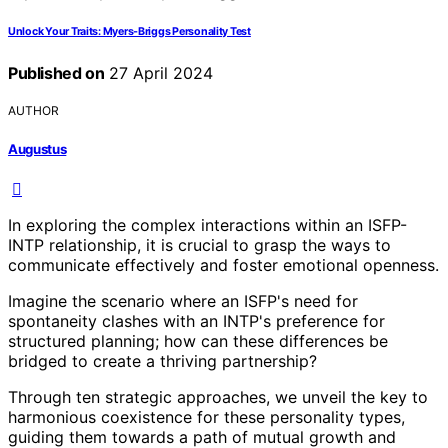
Unlock Your Traits: Myers-Briggs Personality Test
Published on
27 April 2024
AUTHOR
Augustus
In exploring the complex interactions within an ISFP-
INTP relationship, it is crucial to grasp the ways to
communicate effectively and foster emotional openness.
Imagine the scenario where an ISFP's need for
spontaneity clashes with an INTP's preference for
structured planning; how can these differences be
bridged to create a thriving partnership?
Through ten strategic approaches, we unveil the key to
harmonious coexistence for these personality types,
guiding them towards a path of mutual growth and