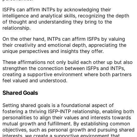
ISFPs can affirm INTPs by acknowledging their
intelligence and analytical skills, recognizing the depth
of thought and understanding they bring to the
relationship.
On the other hand, INTPs can affirm ISFPs by valuing
their creativity and emotional depth, appreciating the
unique perspectives and insights they offer.
These affirmations not only build each other up but also
strengthen the connection between ISFPs and INTPs,
creating a supportive environment where both partners
feel valued and understood.
Shared Goals
Setting shared goals is a foundational aspect of
fostering a thriving ISFP-INTP relationship, enabling both
personalities to align their values and interests towards
mutual growth and fulfillment. By establishing common
objectives, such as personal growth and pursuing shared
interests, we create a supportive environment that