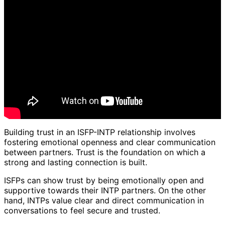
Building trust in an ISFP-INTP relationship involves
fostering emotional openness and clear communication
between partners. Trust is the foundation on which a
strong and lasting connection is built.
ISFPs can show trust by being emotionally open and
supportive towards their INTP partners. On the other
hand, INTPs value clear and direct communication in
conversations to feel secure and trusted.