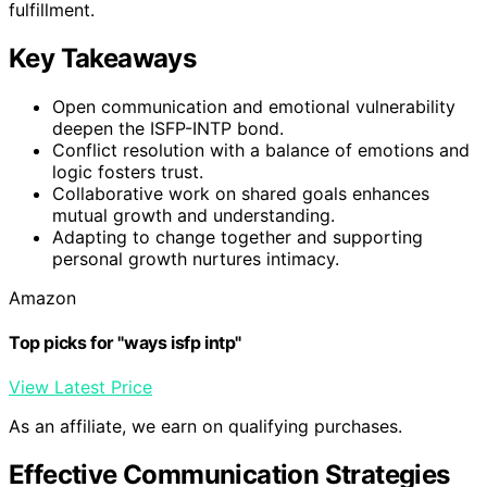
fulfillment.
Key Takeaways
Open communication and emotional vulnerability
deepen the ISFP-INTP bond.
Conflict resolution with a balance of emotions and
logic fosters trust.
Collaborative work on shared goals enhances
mutual growth and understanding.
Adapting to change together and supporting
personal growth nurtures intimacy.
Amazon
Top picks for "ways isfp intp"
View Latest Price
As an affiliate, we earn on qualifying purchases.
Effective Communication Strategies