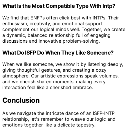
What Is the Most Compatible Type With Intp?
We find that ENFPs often click best with INTPs. Their
enthusiasm, creativity, and emotional support
complement our logical minds well. Together, we create
a dynamic, balanced relationship full of engaging
discussions and innovative problem-solving.
What Do ISFP Do When They Like Someone?
When we like someone, we show it by listening deeply,
giving thoughtful gestures, and creating a cozy
atmosphere. Our artistic expressions speak volumes,
and we cherish shared moments, making every
interaction feel like a cherished embrace.
Conclusion
As we navigate the intricate dance of an ISFP-INTP
relationship, let's remember to weave our logic and
emotions together like a delicate tapestry.