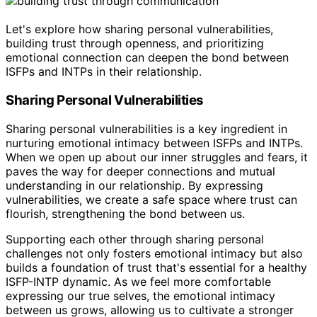
Let's explore how sharing personal vulnerabilities,
building trust through openness, and prioritizing
emotional connection can deepen the bond between
ISFPs and INTPs in their relationship.
Sharing Personal Vulnerabilities
Sharing personal vulnerabilities is a key ingredient in
nurturing emotional intimacy between ISFPs and INTPs.
When we open up about our inner struggles and fears, it
paves the way for deeper connections and mutual
understanding in our relationship. By expressing
vulnerabilities, we create a safe space where trust can
flourish, strengthening the bond between us.
Supporting each other through sharing personal
challenges not only fosters emotional intimacy but also
builds a foundation of trust that's essential for a healthy
ISFP-INTP dynamic. As we feel more comfortable
expressing our true selves, the emotional intimacy
between us grows, allowing us to cultivate a stronger