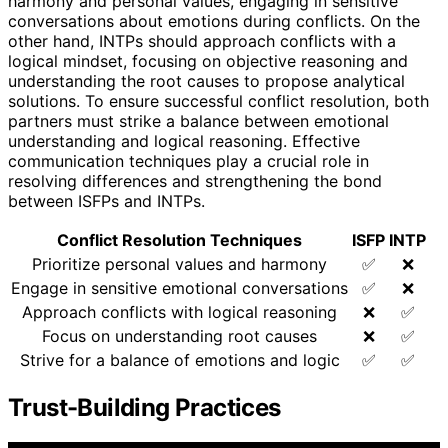
harmony and personal values, engaging in sensitive
conversations about emotions during conflicts. On the
other hand, INTPs should approach conflicts with a
logical mindset, focusing on objective reasoning and
understanding the root causes to propose analytical
solutions. To ensure successful conflict resolution, both
partners must strike a balance between emotional
understanding and logical reasoning. Effective
communication techniques play a crucial role in
resolving differences and strengthening the bond
between ISFPs and INTPs.
Conflict Resolution Techniques
ISFP
INTP
Prioritize personal values and harmony
✅
❌
Engage in sensitive emotional conversations
✅
❌
Approach conflicts with logical reasoning
❌
✅
Focus on understanding root causes
❌
✅
Strive for a balance of emotions and logic
✅
✅
Trust-Building Practices