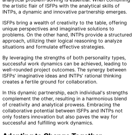
the artistic flair of ISFPs with the analytical skills of
INTPs, a dynamic and innovative partnership emerges.
ISFPs bring a wealth of creativity to the table, offering
unique perspectives and imaginative solutions to
problems. On the other hand, INTPs provide a structured
approach, utilizing their logical reasoning to analyze
situations and formulate effective strategies.
By leveraging the strengths of both personality types,
successful work dynamics can be achieved, leading to
well-rounded project outcomes. The synergy between
ISFPs' imaginative ideas and INTPs' rational thinking
creates a fertile ground for collaboration.
In this dynamic partnership, each individual's strengths
complement the other, resulting in a harmonious blend
of creativity and analytical prowess. Embracing the
collaborative potential between ISFPs and INTPs not
only fosters innovation but also paves the way for
successful and fulfilling work dynamics.