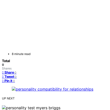
8 minute read
Total
0
Shares
Share
0
Tweet
0
Pin it
0
UP NEXT