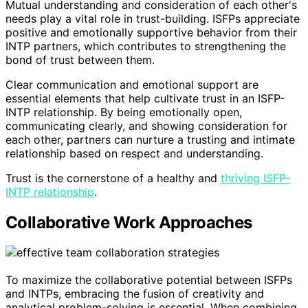
Mutual understanding and consideration of each other's
needs play a vital role in trust-building. ISFPs appreciate
positive and emotionally supportive behavior from their
INTP partners, which contributes to strengthening the
bond of trust between them.
Clear communication and emotional support are
essential elements that help cultivate trust in an ISFP-
INTP relationship. By being emotionally open,
communicating clearly, and showing consideration for
each other, partners can nurture a trusting and intimate
relationship based on respect and understanding.
Trust is the cornerstone of a healthy and
thriving ISFP-
INTP relationship
.
Collaborative Work Approaches
To maximize the collaborative potential between ISFPs
and INTPs, embracing the fusion of creativity and
analytical problem-solving is essential. When combining