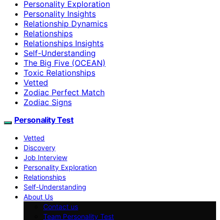
Personality Exploration
Personality Insights
Relationship Dynamics
Relationships
Relationships Insights
Self-Understanding
The Big Five (OCEAN)
Toxic Relationships
Vetted
Zodiac Perfect Match
Zodiac Signs
Personality Test
Vetted
Discovery
Job Interview
Personality Exploration
Relationships
Self-Understanding
About Us
Contact us
Team Personality Test