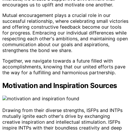
encourages us to uplift and motivate one another.
Mutual encouragement plays a crucial role in our
successful relationship, where celebrating small victories
and offering constructive feedback become our tools
for progress. Embracing our individual differences while
respecting each other's ambitions, and maintaining open
communication about our goals and aspirations,
strengthens the bond we share.
Together, we navigate towards a future filled with
accomplishments, knowing that our united efforts pave
the way for a fulfilling and harmonious partnership.
Motivation and Inspiration Sources
Drawing from their diverse strengths, ISFPs and INTPs
mutually ignite each other's drive by exchanging
creative inspiration and intellectual stimulation. ISFPs
inspire INTPs with their boundless creativity and deep