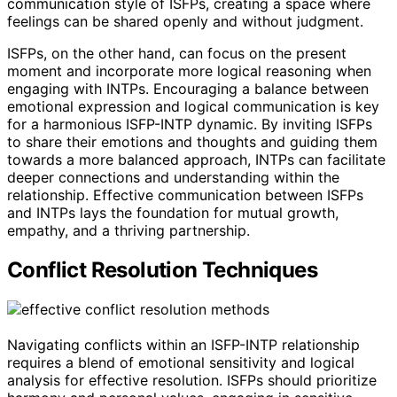
communication style of ISFPs, creating a space where
feelings can be shared openly and without judgment.
ISFPs, on the other hand, can focus on the present
moment and incorporate more logical reasoning when
engaging with INTPs. Encouraging a balance between
emotional expression and logical communication is key
for a harmonious ISFP-INTP dynamic. By inviting ISFPs
to share their emotions and thoughts and guiding them
towards a more balanced approach, INTPs can facilitate
deeper connections and understanding within the
relationship. Effective communication between ISFPs
and INTPs lays the foundation for mutual growth,
empathy, and a thriving partnership.
Conflict Resolution Techniques
Navigating conflicts within an ISFP-INTP relationship
requires a blend of emotional sensitivity and logical
analysis for effective resolution. ISFPs should prioritize