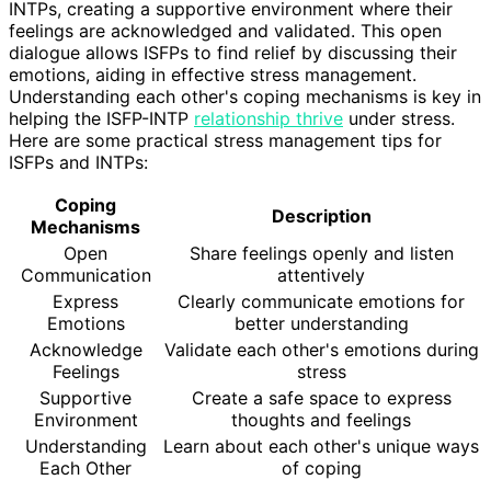
INTPs, creating a supportive environment where their
feelings are acknowledged and validated. This open
dialogue allows ISFPs to find relief by discussing their
emotions, aiding in effective stress management.
Understanding each other's coping mechanisms is key in
helping the ISFP-INTP
relationship thrive
under stress.
Here are some practical stress management tips for
ISFPs and INTPs:
Coping
Description
Mechanisms
Open
Share feelings openly and listen
Communication
attentively
Express
Clearly communicate emotions for
Emotions
better understanding
Acknowledge
Validate each other's emotions during
Feelings
stress
Supportive
Create a safe space to express
Environment
thoughts and feelings
Understanding
Learn about each other's unique ways
Each Other
of coping