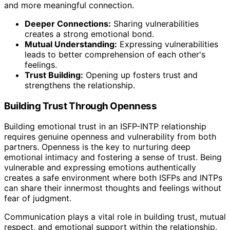
and more meaningful connection.
Deeper Connections:
Sharing vulnerabilities
creates a strong emotional bond.
Mutual Understanding:
Expressing vulnerabilities
leads to better comprehension of each other's
feelings.
Trust Building:
Opening up fosters trust and
strengthens the relationship.
Building Trust Through Openness
Building emotional trust in an ISFP-INTP relationship
requires genuine openness and vulnerability from both
partners. Openness is the key to nurturing deep
emotional intimacy and fostering a sense of trust. Being
vulnerable and expressing emotions authentically
creates a safe environment where both ISFPs and INTPs
can share their innermost thoughts and feelings without
fear of judgment.
Communication plays a vital role in building trust, mutual
respect, and emotional support within the relationship.