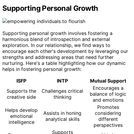
Supporting Personal Growth
Supporting personal growth involves fostering a
harmonious blend of introspection and external
exploration. In our relationship, we find ways to
encourage each other's development by leveraging our
strengths and addressing areas that need further
nurturing. Here's a table highlighting how our dynamic
helps in fostering personal growth:
ISFP
INTP
Mutual Support
Encourages a
Supports the
Challenges critical
balance of logic
creative side
thinking
and emotions
Promotes
Helps develop
Assists in honing
considering
emotional
analytical skills
different
intelligence
perspectives
Supports