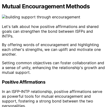
Mutual Encouragement Methods
Let's talk about how positive affirmations and shared
goals can strengthen the bond between ISFPs and
INTPs.
By offering words of encouragement and highlighting
each other's strengths, we can uplift and motivate one
another.
Setting common objectives can foster collaboration and
a sense of unity, enhancing the relationship's growth and
mutual support.
Positive Affirmations
In an ISFP-INTP relationship, positive affirmations serve
as powerful tools for mutual encouragement and
support, fostering a strong bond between the two
personalities.