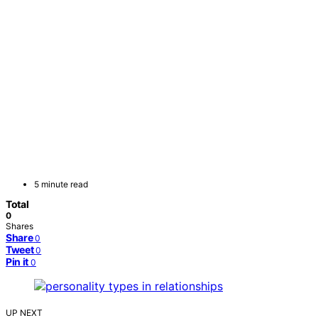
5 minute read
Total
0
Shares
Share
0
Tweet
0
Pin it
0
UP NEXT