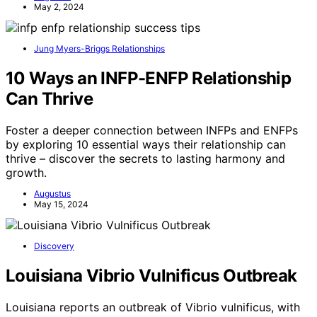
May 2, 2024
Jung Myers-Briggs Relationships
10 Ways an INFP-ENFP Relationship
Can Thrive
Foster a deeper connection between INFPs and ENFPs
by exploring 10 essential ways their relationship can
thrive – discover the secrets to lasting harmony and
growth.
Augustus
May 15, 2024
Discovery
Louisiana Vibrio Vulnificus Outbreak
Louisiana reports an outbreak of Vibrio vulnificus, with