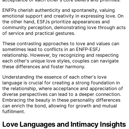
ENFPs cherish authenticity and spontaneity, valuing
emotional support and creativity in expressing love. On
the other hand, ESFJs prioritize appearances and
community perception, demonstrating love through acts
of service and practical gestures.
These contrasting approaches to love and values can
sometimes lead to conflicts in an ENFP-ESFJ
relationship. However, by recognizing and respecting
each other's unique love styles, couples can navigate
these differences and foster harmony.
Understanding the essence of each other's love
language is crucial for creating a strong foundation in
the relationship, where acceptance and appreciation of
diverse perspectives can lead to a deeper connection.
Embracing the beauty in these personality differences
can enrich the bond, allowing for growth and mutual
fulfillment.
Love Languages and Intimacy Insights