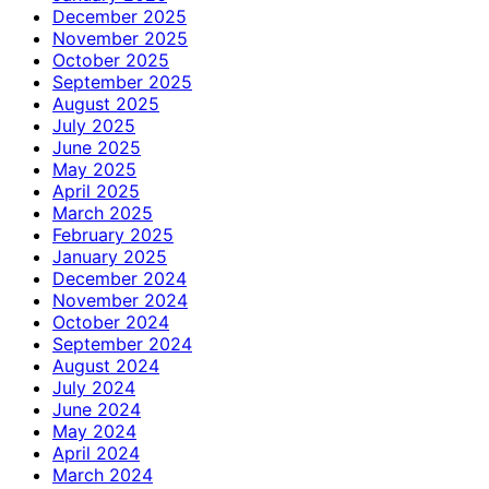
December 2025
November 2025
October 2025
September 2025
August 2025
July 2025
June 2025
May 2025
April 2025
March 2025
February 2025
January 2025
December 2024
November 2024
October 2024
September 2024
August 2024
July 2024
June 2024
May 2024
April 2024
March 2024