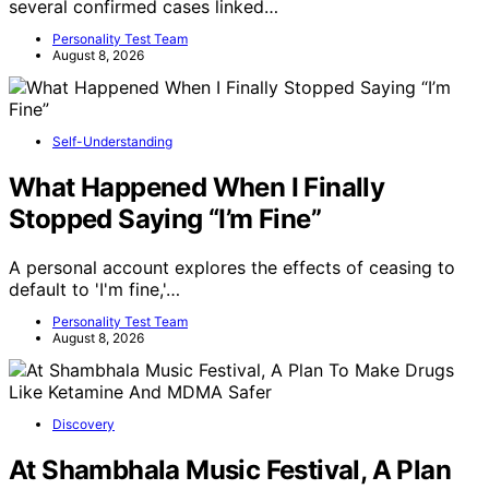
several confirmed cases linked…
Personality Test Team
August 8, 2026
Self-Understanding
What Happened When I Finally
Stopped Saying “I’m Fine”
A personal account explores the effects of ceasing to
default to 'I'm fine,'…
Personality Test Team
August 8, 2026
Discovery
At Shambhala Music Festival, A Plan