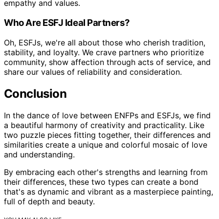
empathy and values.
Who Are ESFJ Ideal Partners?
Oh, ESFJs, we're all about those who cherish tradition,
stability, and loyalty. We crave partners who prioritize
community, show affection through acts of service, and
share our values of reliability and consideration.
Conclusion
In the dance of love between ENFPs and ESFJs, we find
a beautiful harmony of creativity and practicality. Like
two puzzle pieces fitting together, their differences and
similarities create a unique and colorful mosaic of love
and understanding.
By embracing each other's strengths and learning from
their differences, these two types can create a bond
that's as dynamic and vibrant as a masterpiece painting,
full of depth and beauty.