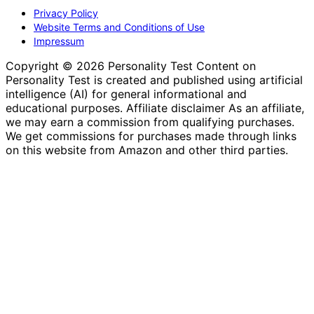
Privacy Policy
Website Terms and Conditions of Use
Impressum
Copyright © 2026 Personality Test Content on
Personality Test is created and published using artificial
intelligence (AI) for general informational and
educational purposes. Affiliate disclaimer As an affiliate,
we may earn a commission from qualifying purchases.
We get commissions for purchases made through links
on this website from Amazon and other third parties.