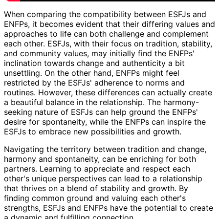
When comparing the compatibility between ESFJs and
ENFPs, it becomes evident that their differing values and
approaches to life can both challenge and complement
each other. ESFJs, with their focus on tradition, stability,
and community values, may initially find the ENFPs'
inclination towards change and authenticity a bit
unsettling. On the other hand, ENFPs might feel
restricted by the ESFJs' adherence to norms and
routines. However, these differences can actually create
a beautiful balance in the relationship. The harmony-
seeking nature of ESFJs can help ground the ENFPs'
desire for spontaneity, while the ENFPs can inspire the
ESFJs to embrace new possibilities and growth.
Navigating the territory between tradition and change,
harmony and spontaneity, can be enriching for both
partners. Learning to appreciate and respect each
other's unique perspectives can lead to a relationship
that thrives on a blend of stability and growth. By
finding common ground and valuing each other's
strengths, ESFJs and ENFPs have the potential to create
a dynamic and fulfilling connection.