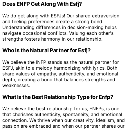
Does ENFP Get Along With Esfj?
We do get along with ESFJs! Our shared extraversion
and feeling preferences create a strong bond.
Understanding differences in decision-making helps
navigate occasional conflicts. Valuing each other's
strengths fosters harmony in our relationship.
Who Is the Natural Partner for Esfj?
We believe the INFP stands as the natural partner for
ESFJ, akin to a melody harmonizing with lyrics. Both
share values of empathy, authenticity, and emotional
depth, creating a bond that balances strengths and
weaknesses.
What Is the Best Relationship Type for Enfp?
We believe the best relationship for us, ENFPs, is one
that cherishes authenticity, spontaneity, and emotional
connection. We thrive when our creativity, idealism, and
passion are embraced and when our partner shares our