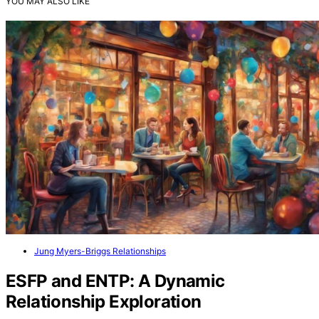
YOU MAY ALSO LIKE
Jung Myers-Briggs Relationships
ESFP and ENTP: A Dynamic
Relationship Exploration