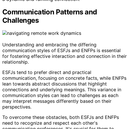
Communication Patterns and
Challenges
Understanding and embracing the differing
communication styles of ESFJs and ENFPs is essential
for fostering effective interaction and connection in their
relationship.
ESFJs tend to prefer direct and practical
communication, focusing on concrete facts, while ENFPs
lean towards abstract discussions that highlight
connections and underlying meanings. This variance in
communication styles can lead to challenges as each
may interpret messages differently based on their
perspectives.
To overcome these obstacles, both ESFJs and ENFPs
need to recognize and respect each other's
communication preferences. It's crucial for them to