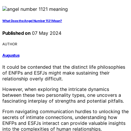
What Does the Angel Number 1121 Mean?
Published on
07 May 2024
AUTHOR
Augustus
It could be contended that the distinct life philosophies
of ENFPs and ESFJs might make sustaining their
relationship overly difficult.
However, when exploring the intricate dynamics
between these two personality types, one uncovers a
fascinating interplay of strengths and potential pitfalls.
From navigating communication hurdles to unlocking the
secrets of intimate connections, understanding how
ENFPs and ESFJs interact can provide valuable insights
into the complexities of human relationships.