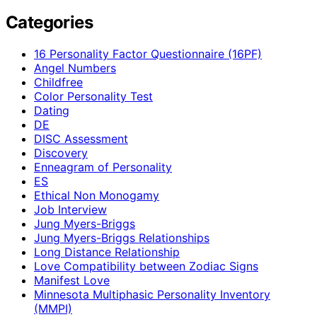
Categories
16 Personality Factor Questionnaire (16PF)
Angel Numbers
Childfree
Color Personality Test
Dating
DE
DISC Assessment
Discovery
Enneagram of Personality
ES
Ethical Non Monogamy
Job Interview
Jung Myers-Briggs
Jung Myers-Briggs Relationships
Long Distance Relationship
Love Compatibility between Zodiac Signs
Manifest Love
Minnesota Multiphasic Personality Inventory
(MMPI)