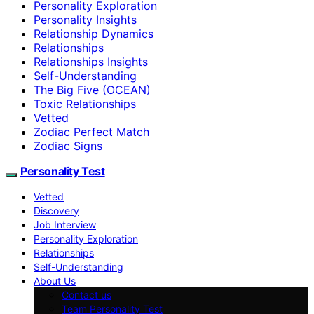
Personality Exploration
Personality Insights
Relationship Dynamics
Relationships
Relationships Insights
Self-Understanding
The Big Five (OCEAN)
Toxic Relationships
Vetted
Zodiac Perfect Match
Zodiac Signs
Personality Test
Vetted
Discovery
Job Interview
Personality Exploration
Relationships
Self-Understanding
About Us
Contact us
Team Personality Test