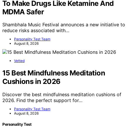
To Make Drugs Like Ketamine And
MDMA Safer
Shambhala Music Festival announces a new initiative to
reduce risks associated with…
Personality Test Team
August 8, 2026
Vetted
15 Best Mindfulness Meditation
Cushions in 2026
Discover the best mindfulness meditation cushions of
2026. Find the perfect support for…
Personality Test Team
August 8, 2026
Personality Test