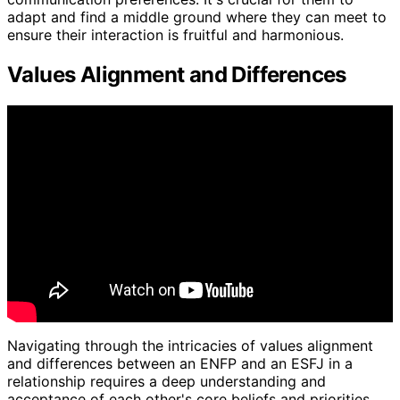
adapt and find a middle ground where they can meet to
ensure their interaction is fruitful and harmonious.
Values Alignment and Differences
Navigating through the intricacies of values alignment
and differences between an ENFP and an ESFJ in a
relationship requires a deep understanding and
acceptance of each other's core beliefs and priorities.