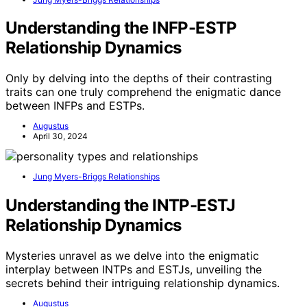
Understanding the INFP-ESTP
Relationship Dynamics
Only by delving into the depths of their contrasting
traits can one truly comprehend the enigmatic dance
between INFPs and ESTPs.
Augustus
April 30, 2024
Jung Myers-Briggs Relationships
Understanding the INTP-ESTJ
Relationship Dynamics
Mysteries unravel as we delve into the enigmatic
interplay between INTPs and ESTJs, unveiling the
secrets behind their intriguing relationship dynamics.
Augustus