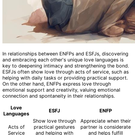
In relationships between ENFPs and ESFJs, discovering
and embracing each other's unique love languages is
key to deepening intimacy and strengthening the bond.
ESFJs often show love through acts of service, such as
helping with daily tasks or providing practical support.
On the other hand, ENFPs express love through
emotional support and creativity, valuing emotional
connection and spontaneity in their relationships.
Love
ESFJ
ENFP
Languages
Show love through
Appreciate when their
Acts of
practical gestures
partner is considerate
Service
and helping with
and helps fulfill