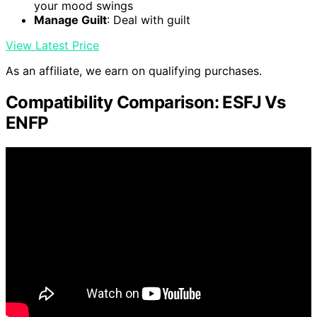
your mood swings
Manage Guilt
: Deal with guilt
View Latest Price
As an affiliate, we earn on qualifying purchases.
Compatibility Comparison: ESFJ Vs
ENFP