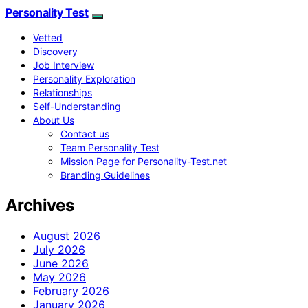
Personality Test
Vetted
Discovery
Job Interview
Personality Exploration
Relationships
Self-Understanding
About Us
Contact us
Team Personality Test
Mission Page for Personality-Test.net
Branding Guidelines
Archives
August 2026
July 2026
June 2026
May 2026
February 2026
January 2026