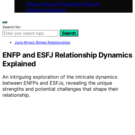
Mission Page for Personality-Test.net
Branding Guidelines
Search for:
Search
Jung Myers-Briggs Relationships
ENFP and ESFJ Relationship Dynamics
Explained
An intriguing exploration of the intricate dynamics
between ENFPs and ESFJs, revealing the unique
strengths and potential challenges that shape their
relationship.