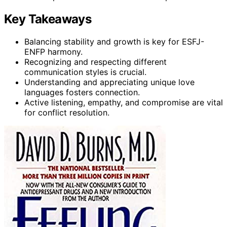
Key Takeaways
Balancing stability and growth is key for ESFJ-
ENFP harmony.
Recognizing and respecting different
communication styles is crucial.
Understanding and appreciating unique love
languages fosters connection.
Active listening, empathy, and compromise are vital
for conflict resolution.