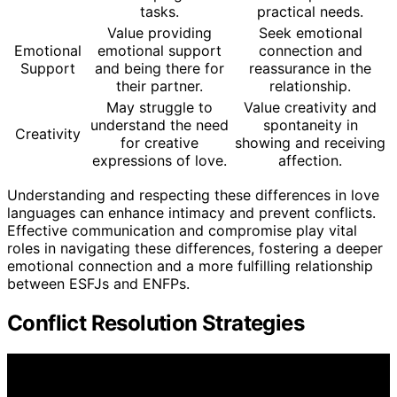
tasks.
practical needs.
Value providing
Seek emotional
Emotional
emotional support
connection and
Support
and being there for
reassurance in the
their partner.
relationship.
May struggle to
Value creativity and
understand the need
spontaneity in
Creativity
for creative
showing and receiving
expressions of love.
affection.
Understanding and respecting these differences in love
languages can enhance intimacy and prevent conflicts.
Effective communication and compromise play vital
roles in navigating these differences, fostering a deeper
emotional connection and a more fulfilling relationship
between ESFJs and ENFPs.
Conflict Resolution Strategies