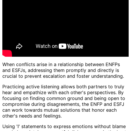
When conflicts arise in a relationship between ENFPs
and ESFJs, addressing them promptly and directly is
crucial to prevent escalation and foster understanding.
Practicing active listening allows both partners to truly
hear and empathize with each other's perspectives. By
focusing on finding common ground and being open to
compromise during disagreements, the ENFP and ESFJ
can work towards mutual solutions that honor each
other's needs and feelings.
Using 'I' statements to express emotions without blame