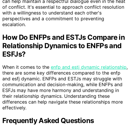
can help maintain a respectful dialogue even in the heat
of conflict. It's essential to approach conflict resolution
with a willingness to understand each other's
perspectives and a commitment to preventing
escalation.
How Do ENFPs and ESTJs Compare in
Relationship Dynamics to ENFPs and
ESFJs?
When it comes to the
enfp and estj dynamic relationship
,
there are some key differences compared to the enfp
and esfj dynamic. ENFPs and ESTJs may struggle with
communication and decision-making, while ENFPs and
ESFJs may have more harmony and understanding in
their relationship dynamics. Understanding these
differences can help navigate these relationships more
effectively.
Frequently Asked Questions