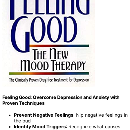
Feeling Good: Overcome Depression and Anxiety with
Proven Techniques
Prevent Negative Feelings
: Nip negative feelings in
the bud
Identify Mood Triggers
: Recognize what causes