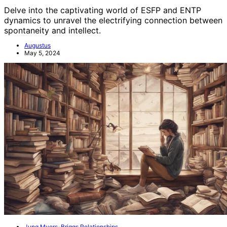
Delve into the captivating world of ESFP and ENTP
dynamics to unravel the electrifying connection between
spontaneity and intellect.
Augustus
May 5, 2024
Jung Myers-Briggs Relationships