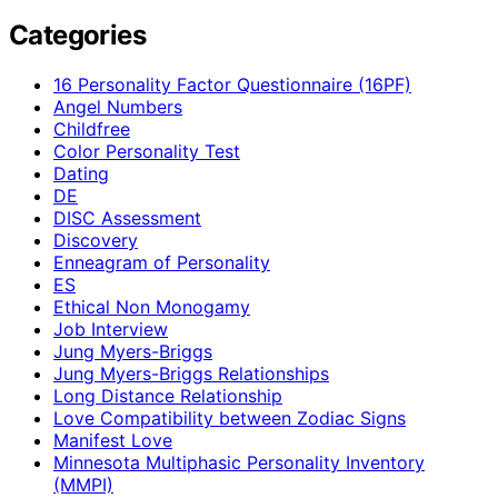
Categories
16 Personality Factor Questionnaire (16PF)
Angel Numbers
Childfree
Color Personality Test
Dating
DE
DISC Assessment
Discovery
Enneagram of Personality
ES
Ethical Non Monogamy
Job Interview
Jung Myers-Briggs
Jung Myers-Briggs Relationships
Long Distance Relationship
Love Compatibility between Zodiac Signs
Manifest Love
Minnesota Multiphasic Personality Inventory
(MMPI)