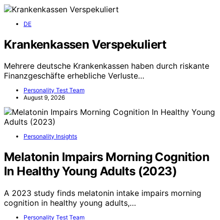
DE
Krankenkassen Verspekuliert
Mehrere deutsche Krankenkassen haben durch riskante
Finanzgeschäfte erhebliche Verluste…
Personality Test Team
August 9, 2026
Personality Insights
Melatonin Impairs Morning Cognition
In Healthy Young Adults (2023)
A 2023 study finds melatonin intake impairs morning
cognition in healthy young adults,…
Personality Test Team