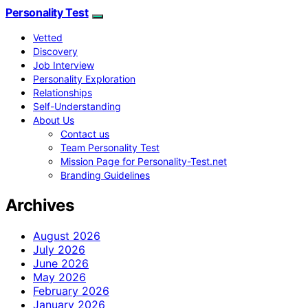
Personality Test
Vetted
Discovery
Job Interview
Personality Exploration
Relationships
Self-Understanding
About Us
Contact us
Team Personality Test
Mission Page for Personality-Test.net
Branding Guidelines
Archives
August 2026
July 2026
June 2026
May 2026
February 2026
January 2026