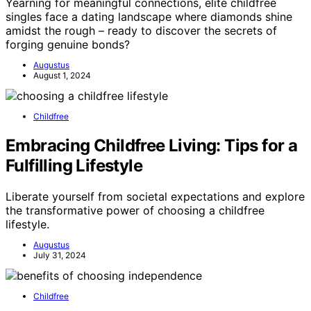
Yearning for meaningful connections, elite childfree
singles face a dating landscape where diamonds shine
amidst the rough – ready to discover the secrets of
forging genuine bonds?
Augustus
August 1, 2024
Childfree
Embracing Childfree Living: Tips for a
Fulfilling Lifestyle
Liberate yourself from societal expectations and explore
the transformative power of choosing a childfree
lifestyle.
Augustus
July 31, 2024
Childfree