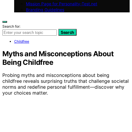
Mission Page for Personality-Test.net
Branding Guidelines
Search for:
Search
Childfree
Myths and Misconceptions About
Being Childfree
Probing myths and misconceptions about being
childfree reveals surprising truths that challenge societal
norms and redefine personal fulfillment—discover why
your choices matter.