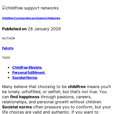
Childfree Communities and Support Networks
Published on
28 January 2026
AUTHOR
Felicity
TAGS
,
Childfree lifestyle
,
Personal fulfillment
Societal Norms
Many believe that choosing to be
childfree
means you’ll
be lonely, unfulfilled, or selfish, but that’s not true. You
can
find happiness
through passions, careers,
relationships, and personal growth without children.
Societal norms
often pressure you to conform, but your
life choices are valid and authentic. If you want to