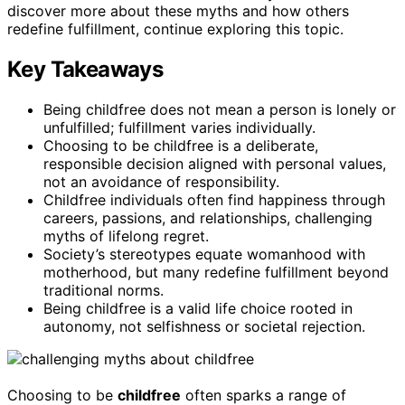
discover more about these myths and how others
redefine fulfillment, continue exploring this topic.
Key Takeaways
Being childfree does not mean a person is lonely or
unfulfilled; fulfillment varies individually.
Choosing to be childfree is a deliberate,
responsible decision aligned with personal values,
not an avoidance of responsibility.
Childfree individuals often find happiness through
careers, passions, and relationships, challenging
myths of lifelong regret.
Society’s stereotypes equate womanhood with
motherhood, but many redefine fulfillment beyond
traditional norms.
Being childfree is a valid life choice rooted in
autonomy, not selfishness or societal rejection.
Choosing to be
childfree
often sparks a range of