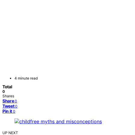
4 minute read
Total
0
Shares
Share
0
Tweet
0
Pin it
0
UP NEXT