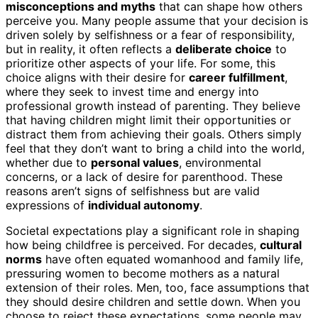
misconceptions and myths
that can shape how others
perceive you. Many people assume that your decision is
driven solely by selfishness or a fear of responsibility,
but in reality, it often reflects a
deliberate choice
to
prioritize other aspects of your life. For some, this
choice aligns with their desire for
career fulfillment
,
where they seek to invest time and energy into
professional growth instead of parenting. They believe
that having children might limit their opportunities or
distract them from achieving their goals. Others simply
feel that they don’t want to bring a child into the world,
whether due to
personal values
, environmental
concerns, or a lack of desire for parenthood. These
reasons aren’t signs of selfishness but are valid
expressions of
individual autonomy
.
Societal expectations play a significant role in shaping
how being childfree is perceived. For decades,
cultural
norms
have often equated womanhood and family life,
pressuring women to become mothers as a natural
extension of their roles. Men, too, face assumptions that
they should desire children and settle down. When you
choose to reject these expectations, some people may