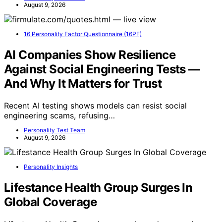
August 9, 2026
16 Personality Factor Questionnaire (16PF)
AI Companies Show Resilience
Against Social Engineering Tests —
And Why It Matters for Trust
Recent AI testing shows models can resist social
engineering scams, refusing…
Personality Test Team
August 9, 2026
Personality Insights
Lifestance Health Group Surges In
Global Coverage