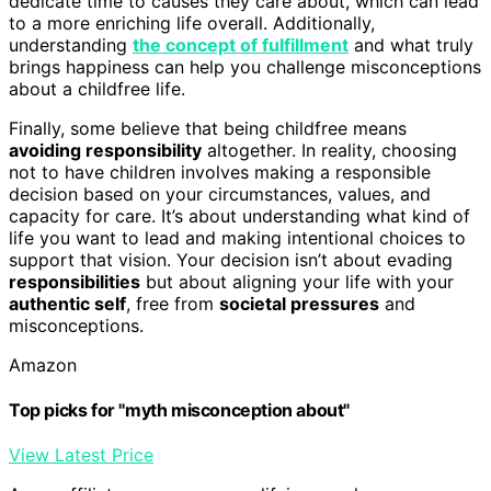
dedicate time to causes they care about, which can lead
to a more enriching life overall. Additionally,
understanding
the concept of fulfillment
and what truly
brings happiness can help you challenge misconceptions
about a childfree life.
Finally, some believe that being childfree means
avoiding responsibility
altogether. In reality, choosing
not to have children involves making a responsible
decision based on your circumstances, values, and
capacity for care. It’s about understanding what kind of
life you want to lead and making intentional choices to
support that vision. Your decision isn’t about evading
responsibilities
but about aligning your life with your
authentic self
, free from
societal pressures
and
misconceptions.
Amazon
Top picks for "myth misconception about"
View Latest Price