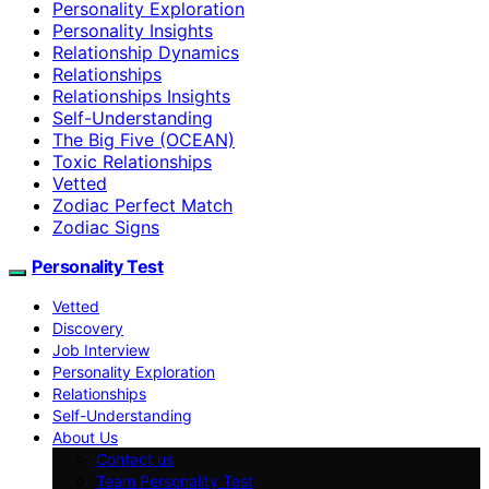
Personality Exploration
Personality Insights
Relationship Dynamics
Relationships
Relationships Insights
Self-Understanding
The Big Five (OCEAN)
Toxic Relationships
Vetted
Zodiac Perfect Match
Zodiac Signs
Personality Test
Vetted
Discovery
Job Interview
Personality Exploration
Relationships
Self-Understanding
About Us
Contact us
Team Personality Test