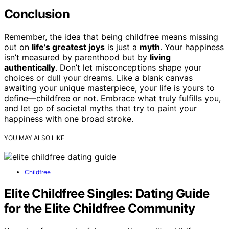
Conclusion
Remember, the idea that being childfree means missing
out on
life’s greatest joys
is just a
myth
. Your happiness
isn’t measured by parenthood but by
living
authentically
. Don’t let misconceptions shape your
choices or dull your dreams. Like a blank canvas
awaiting your unique masterpiece, your life is yours to
define—childfree or not. Embrace what truly fulfills you,
and let go of societal myths that try to paint your
happiness with one broad stroke.
YOU MAY ALSO LIKE
Childfree
Elite Childfree Singles: Dating Guide
for the Elite Childfree Community