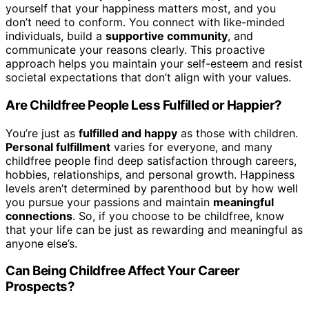
yourself that your happiness matters most, and you
don’t need to conform. You connect with like-minded
individuals, build a
supportive community
, and
communicate your reasons clearly. This proactive
approach helps you maintain your self-esteem and resist
societal expectations that don’t align with your values.
Are Childfree People Less Fulfilled or Happier?
You’re just as
fulfilled and happy
as those with children.
Personal fulfillment
varies for everyone, and many
childfree people find deep satisfaction through careers,
hobbies, relationships, and personal growth. Happiness
levels aren’t determined by parenthood but by how well
you pursue your passions and maintain
meaningful
connections
. So, if you choose to be childfree, know
that your life can be just as rewarding and meaningful as
anyone else’s.
Can Being Childfree Affect Your Career
Prospects?