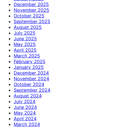
December 2025
November 2025
October 2025
September 2025
August 2025
July 2025
June 2025
May 2025
April 2025
March 2025
February 2025
January 2025
December 2024
November 2024
October 2024
September 2024
August 2024
July 2024
June 2024
May 2024
April 2024
March 2024