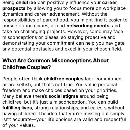
Being
childfree
can positively influence your
career
prospects
by allowing you to focus more on workplace
dynamics and career advancement. Without the
responsibilities of parenthood, you might find it easier to
pursue opportunities, attend
networking events
, and
take on challenging projects. However, some may face
misconceptions or biases, so staying proactive and
demonstrating your commitment can help you navigate
any potential obstacles and excel in your chosen field.
What Are Common Misconceptions About
Childfree Couples?
People often think
childfree couples
lack commitment
or are selfish, but that’s not true. You value personal
freedom and make choices based on your priorities.
Many believe there’s
social stigma
around being
childfree, but it’s just a misconception. You can build
fulfilling lives
, strong relationships, and careers without
having children. The idea that you’re missing out simply
isn’t accurate—your life choices are valid and respectful
of your values.