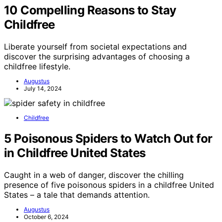
10 Compelling Reasons to Stay
Childfree
Liberate yourself from societal expectations and
discover the surprising advantages of choosing a
childfree lifestyle.
Augustus
July 14, 2024
Childfree
5 Poisonous Spiders to Watch Out for
in Childfree United States
Caught in a web of danger, discover the chilling
presence of five poisonous spiders in a childfree United
States – a tale that demands attention.
Augustus
October 6, 2024