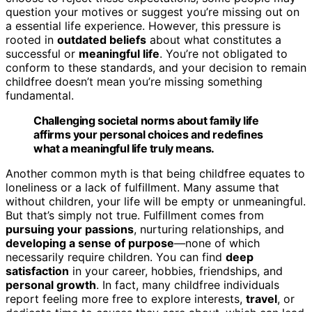
question your motives or suggest you’re missing out on
a essential life experience. However, this pressure is
rooted in
outdated beliefs
about what constitutes a
successful or
meaningful life
. You’re not obligated to
conform to these standards, and your decision to remain
childfree doesn’t mean you’re missing something
fundamental.
Challenging societal norms about family life
affirms your personal choices and redefines
what a meaningful life truly means.
Another common myth is that being childfree equates to
loneliness or a lack of fulfillment. Many assume that
without children, your life will be empty or unmeaningful.
But that’s simply not true. Fulfillment comes from
pursuing your passions
, nurturing relationships, and
developing a sense of purpose
—none of which
necessarily require children. You can find
deep
satisfaction
in your career, hobbies, friendships, and
personal growth
. In fact, many childfree individuals
report feeling more free to explore interests,
travel
, or