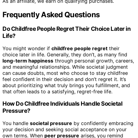
As an affiliate, we earn on qualifying purchases.
Frequently Asked Questions
Do Childfree People Regret Their Choice Later in
Life?
You might wonder if
childfree people regret
their
choice later in life. Generally, they don’t, as many find
long-term happiness
through personal growth, careers,
and meaningful relationships. While societal judgment
can cause doubts, most who choose to stay childfree
feel confident in their decision and don’t regret it. It’s
about prioritizing what truly brings you fulfillment, and
that often leads to a satisfying, regret-free life.
How Do Childfree Individuals Handle Societal
Pressure?
You handle
societal pressure
by confidently embracing
your decision and seeking social acceptance on your
own terms. When
peer pressure
arises, you remind