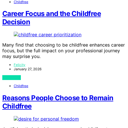
Childfree
Career Focus and the Childfree
Decision
Many find that choosing to be childfree enhances career
focus, but the full impact on your professional journey
may surprise you.
Felicity
January 27, 2026
View Post
Childfree
Reasons People Choose to Remain
Childfree