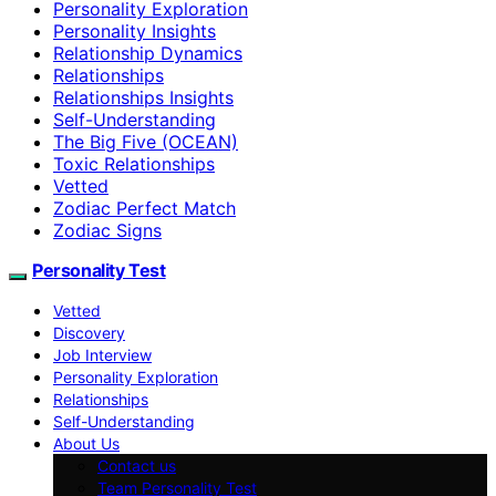
Personality Exploration
Personality Insights
Relationship Dynamics
Relationships
Relationships Insights
Self-Understanding
The Big Five (OCEAN)
Toxic Relationships
Vetted
Zodiac Perfect Match
Zodiac Signs
Personality Test
Vetted
Discovery
Job Interview
Personality Exploration
Relationships
Self-Understanding
About Us
Contact us
Team Personality Test