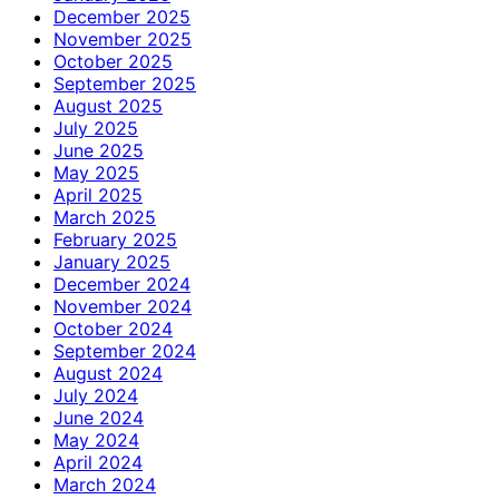
December 2025
November 2025
October 2025
September 2025
August 2025
July 2025
June 2025
May 2025
April 2025
March 2025
February 2025
January 2025
December 2024
November 2024
October 2024
September 2024
August 2024
July 2024
June 2024
May 2024
April 2024
March 2024