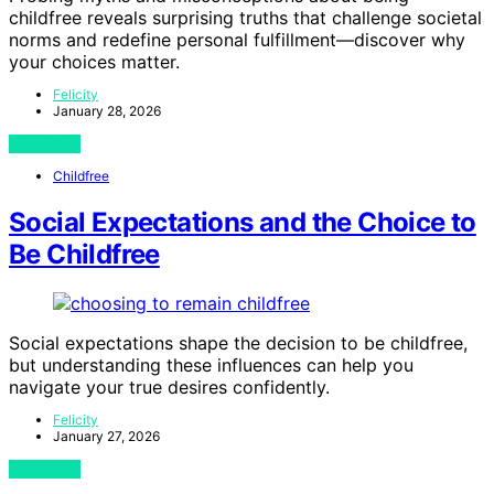
childfree reveals surprising truths that challenge societal
norms and redefine personal fulfillment—discover why
your choices matter.
Felicity
January 28, 2026
View Post
Childfree
Social Expectations and the Choice to
Be Childfree
Social expectations shape the decision to be childfree,
but understanding these influences can help you
navigate your true desires confidently.
Felicity
January 27, 2026
View Post