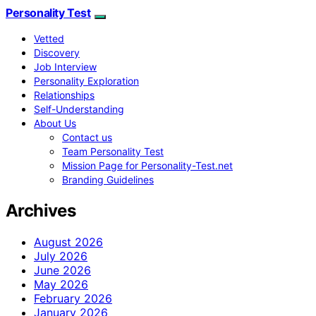
Personality Test
Vetted
Discovery
Job Interview
Personality Exploration
Relationships
Self-Understanding
About Us
Contact us
Team Personality Test
Mission Page for Personality-Test.net
Branding Guidelines
Archives
August 2026
July 2026
June 2026
May 2026
February 2026
January 2026