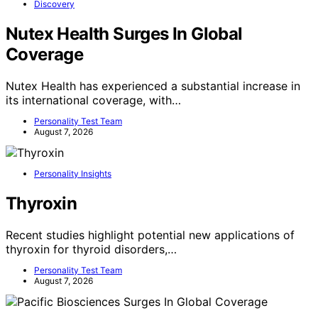
Discovery
Nutex Health Surges In Global
Coverage
Nutex Health has experienced a substantial increase in
its international coverage, with…
Personality Test Team
August 7, 2026
Personality Insights
Thyroxin
Recent studies highlight potential new applications of
thyroxin for thyroid disorders,…
Personality Test Team
August 7, 2026