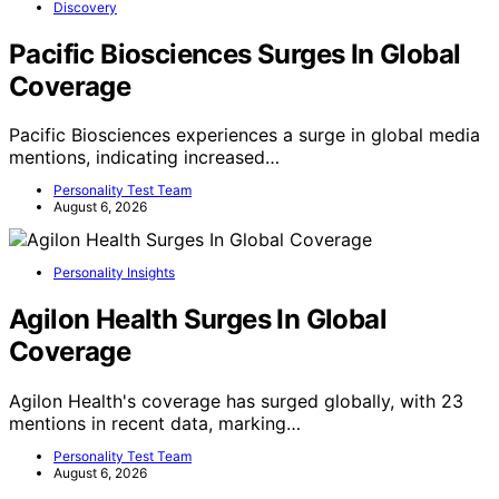
Discovery
Pacific Biosciences Surges In Global
Coverage
Pacific Biosciences experiences a surge in global media
mentions, indicating increased…
Personality Test Team
August 6, 2026
Personality Insights
Agilon Health Surges In Global
Coverage
Agilon Health's coverage has surged globally, with 23
mentions in recent data, marking…
Personality Test Team
August 6, 2026