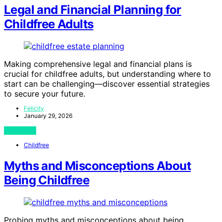
Legal and Financial Planning for
Childfree Adults
Making comprehensive legal and financial plans is
crucial for childfree adults, but understanding where to
start can be challenging—discover essential strategies
to secure your future.
Felicity
January 29, 2026
View Post
Childfree
Myths and Misconceptions About
Being Childfree
Probing myths and misconceptions about being