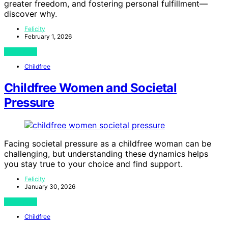
greater freedom, and fostering personal fulfillment—
discover why.
Felicity
February 1, 2026
View Post
Childfree
Childfree Women and Societal
Pressure
Facing societal pressure as a childfree woman can be
challenging, but understanding these dynamics helps
you stay true to your choice and find support.
Felicity
January 30, 2026
View Post
Childfree