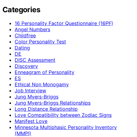
Categories
16 Personality Factor Questionnaire (16PF)
Angel Numbers
Childfree
Color Personality Test
Dating
DE
DISC Assessment
Discovery
Enneagram of Personality
ES
Ethical Non Monogamy
Job Interview
Jung Myers-Briggs
Jung Myers-Briggs Relationships
Long Distance Relationship
Love Compatibility between Zodiac Signs
Manifest Love
Minnesota Multiphasic Personality Inventory
(MMPI)