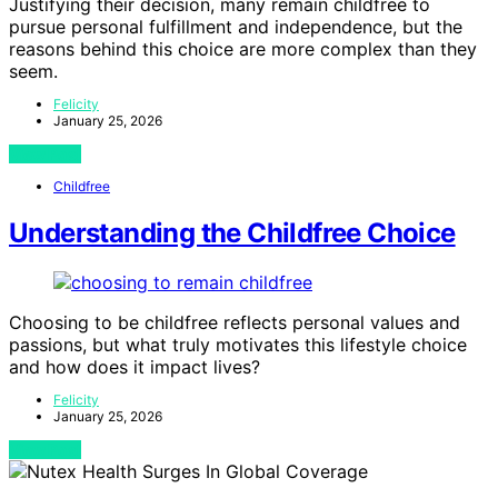
Justifying their decision, many remain childfree to
pursue personal fulfillment and independence, but the
reasons behind this choice are more complex than they
seem.
Felicity
January 25, 2026
View Post
Childfree
Understanding the Childfree Choice
Choosing to be childfree reflects personal values and
passions, but what truly motivates this lifestyle choice
and how does it impact lives?
Felicity
January 25, 2026
View Post