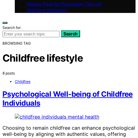
Mission Page for Personality-Test.net
Branding Guidelines
Search for:
Search
BROWSING TAG
Childfree lifestyle
8 posts
Childfree
Psychological Well-being of Childfree
Individuals
Choosing to remain childfree can enhance psychological
well-being by aligning with authentic values, offering