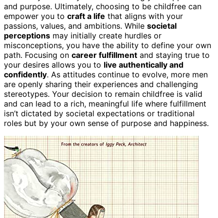
and purpose. Ultimately, choosing to be childfree can
empower you to
craft a life
that aligns with your
passions, values, and ambitions. While
societal
perceptions
may initially create hurdles or
misconceptions, you have the ability to define your own
path. Focusing on
career fulfillment
and staying true to
your desires allows you to
live authentically and
confidently
. As attitudes continue to evolve, more men
are openly sharing their experiences and challenging
stereotypes. Your decision to remain childfree is valid
and can lead to a rich, meaningful life where fulfillment
isn’t dictated by societal expectations or traditional
roles but by your own sense of purpose and happiness.