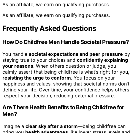
As an affiliate, we earn on qualifying purchases.
As an affiliate, we earn on qualifying purchases.
Frequently Asked Questions
How Do Childfree Men Handle Societal Pressure?
You handle
societal expectations and peer pressure
by
staying true to your choices and
confidently explaining
your reasons
. When others question or judge, you
calmly assert that being childfree is what’s right for you,
resisting the urge to conform
. You focus on your
happiness and values, showing that societal norms don’t
define your life. Over time, your confidence helps others
respect your decision, reducing external pressure.
Are There Health Benefits to Being Childfree for
Men?
Imagine a
clear sky after a storm
—being childfree can
bring you
health advantages
like lower stress levels and