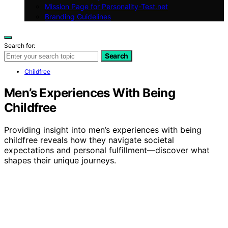
Mission Page for Personality-Test.net
Branding Guidelines
Search for:
Search
Childfree
Men’s Experiences With Being
Childfree
Providing insight into men’s experiences with being
childfree reveals how they navigate societal
expectations and personal fulfillment—discover what
shapes their unique journeys.