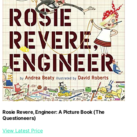
Rosie Revere, Engineer: A Picture Book (The
Questioneers)
View Latest Price