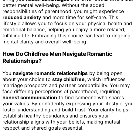
better mental well-being. Without the added
responsibilities of parenthood, you might experience
reduced anxiety
and more time for self-care. This
lifestyle allows you to focus on your physical health and
emotional balance, helping you enjoy a more relaxed,
fulfilling life. Embracing this choice can lead to ongoing
mental clarity and overall well-being.
How Do Childfree Men Navigate Romantic
Relationships?
You
navigate romantic relationships
by being open
about your choice to
stay childfree
, which influences
marriage prospects and partner compatibility. You may
face differing perceptions of parenthood, requiring
honest communication
to find someone who shares
your values. By confidently expressing your lifestyle, you
foster understanding and build trust. Your clarity helps
establish healthy boundaries and ensures your
relationship aligns with your beliefs, making mutual
respect and shared goals essential.