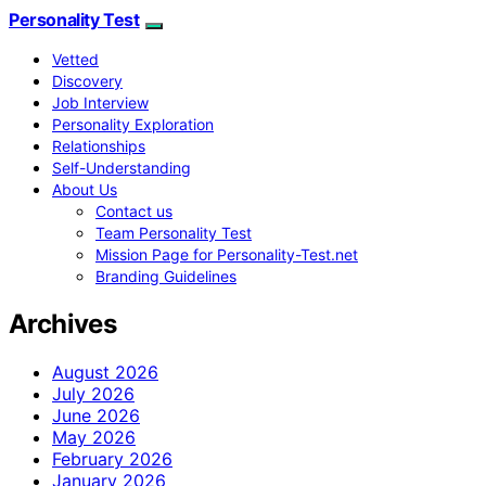
Personality Test
Vetted
Discovery
Job Interview
Personality Exploration
Relationships
Self-Understanding
About Us
Contact us
Team Personality Test
Mission Page for Personality-Test.net
Branding Guidelines
Archives
August 2026
July 2026
June 2026
May 2026
February 2026
January 2026