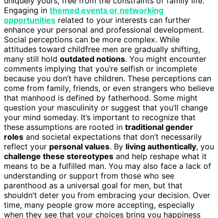
uniquely yours, free from the constraints of family life.
Engaging in
themed events or networking
opportunities
related to your interests can further
enhance your personal and professional development.
Social perceptions can be more complex. While
attitudes toward childfree men are gradually shifting,
many still hold
outdated notions
. You might encounter
comments implying that you’re selfish or incomplete
because you don’t have children. These perceptions can
come from family, friends, or even strangers who believe
that manhood is defined by fatherhood. Some might
question your masculinity or suggest that you’ll change
your mind someday. It’s important to recognize that
these assumptions are rooted in
traditional gender
roles
and societal expectations that don’t necessarily
reflect your
personal values
. By
living authentically
, you
challenge these stereotypes
and help reshape what it
means to be a fulfilled man. You may also face a lack of
understanding or support from those who see
parenthood as a universal goal for men, but that
shouldn’t deter you from embracing your decision. Over
time, many people grow more accepting, especially
when they see that your choices bring you happiness