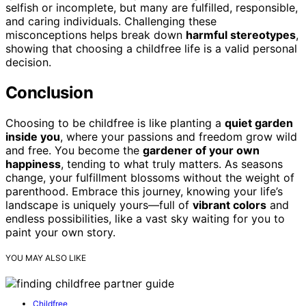
selfish or incomplete, but many are fulfilled, responsible,
and caring individuals. Challenging these
misconceptions helps break down
harmful stereotypes
,
showing that choosing a childfree life is a valid personal
decision.
Conclusion
Choosing to be childfree is like planting a
quiet garden
inside you
, where your passions and freedom grow wild
and free. You become the
gardener of your own
happiness
, tending to what truly matters. As seasons
change, your fulfillment blossoms without the weight of
parenthood. Embrace this journey, knowing your life’s
landscape is uniquely yours—full of
vibrant colors
and
endless possibilities, like a vast sky waiting for you to
paint your own story.
YOU MAY ALSO LIKE
Childfree