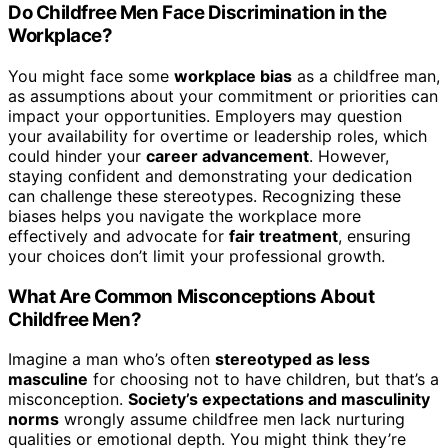
Do Childfree Men Face Discrimination in the
Workplace?
You might face some
workplace bias
as a childfree man,
as assumptions about your commitment or priorities can
impact your opportunities. Employers may question
your availability for overtime or leadership roles, which
could hinder your
career advancement
. However,
staying confident and demonstrating your dedication
can challenge these stereotypes. Recognizing these
biases helps you navigate the workplace more
effectively and advocate for
fair treatment
, ensuring
your choices don’t limit your professional growth.
What Are Common Misconceptions About
Childfree Men?
Imagine a man who’s often
stereotyped as less
masculine
for choosing not to have children, but that’s a
misconception.
Society’s expectations and masculinity
norms
wrongly assume childfree men lack nurturing
qualities or emotional depth. You might think they’re