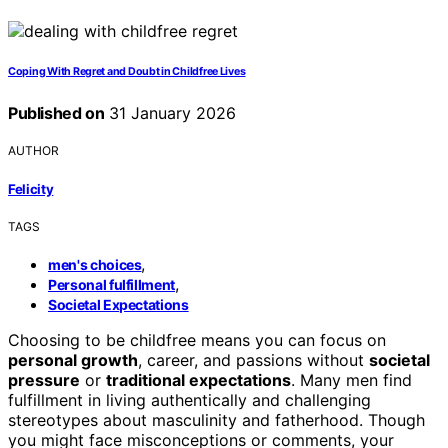
Coping With Regret and Doubt in Childfree Lives
Published on
31 January 2026
AUTHOR
Felicity
TAGS
,
men's choices
,
Personal fulfillment
Societal Expectations
Choosing to be childfree means you can focus on
personal growth
, career, and passions without
societal
pressure
or
traditional expectations
. Many men find
fulfillment in living authentically and challenging
stereotypes about masculinity and fatherhood. Though
you might face misconceptions or comments, your