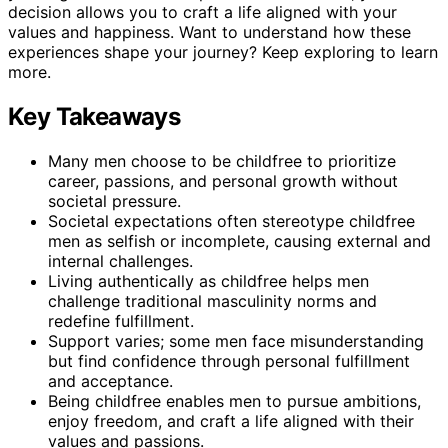
decision allows you to craft a life aligned with your
values and happiness. Want to understand how these
experiences shape your journey? Keep exploring to learn
more.
Key Takeaways
Many men choose to be childfree to prioritize
career, passions, and personal growth without
societal pressure.
Societal expectations often stereotype childfree
men as selfish or incomplete, causing external and
internal challenges.
Living authentically as childfree helps men
challenge traditional masculinity norms and
redefine fulfillment.
Support varies; some men face misunderstanding
but find confidence through personal fulfillment
and acceptance.
Being childfree enables men to pursue ambitions,
enjoy freedom, and craft a life aligned with their
values and passions.