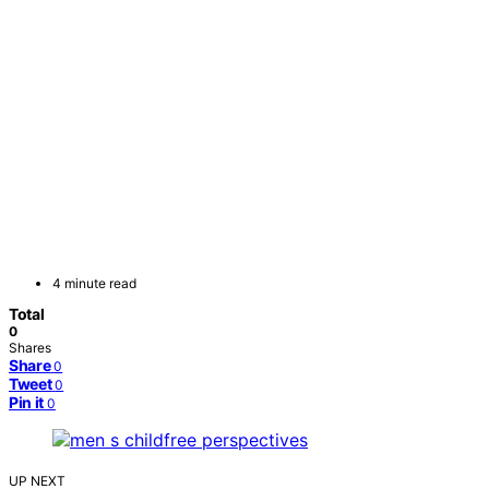
4 minute read
Total
0
Shares
Share
0
Tweet
0
Pin it
0
UP NEXT