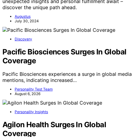
unexpected insights and personal fulfillment await –
discover the unique path ahead.
Augustus
July 30, 2024
Discovery
Pacific Biosciences Surges In Global
Coverage
Pacific Biosciences experiences a surge in global media
mentions, indicating increased…
Personality Test Team
August 6, 2026
Personality Insights
Agilon Health Surges In Global
Coverage