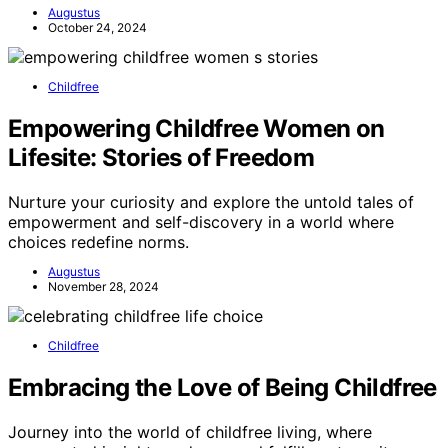
Augustus
October 24, 2024
Childfree
Empowering Childfree Women on
Lifesite: Stories of Freedom
Nurture your curiosity and explore the untold tales of
empowerment and self-discovery in a world where
choices redefine norms.
Augustus
November 28, 2024
Childfree
Embracing the Love of Being Childfree
Journey into the world of childfree living, where