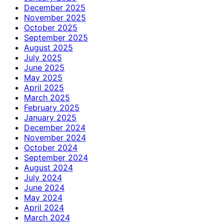
December 2025
November 2025
October 2025
September 2025
August 2025
July 2025
June 2025
May 2025
April 2025
March 2025
February 2025
January 2025
December 2024
November 2024
October 2024
September 2024
August 2024
July 2024
June 2024
May 2024
April 2024
March 2024