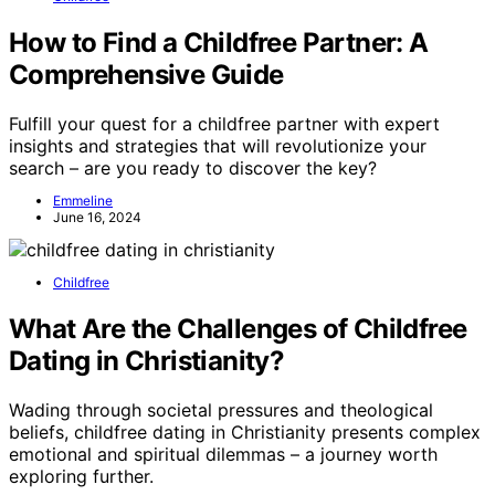
How to Find a Childfree Partner: A
Comprehensive Guide
Fulfill your quest for a childfree partner with expert
insights and strategies that will revolutionize your
search – are you ready to discover the key?
Emmeline
June 16, 2024
Childfree
What Are the Challenges of Childfree
Dating in Christianity?
Wading through societal pressures and theological
beliefs, childfree dating in Christianity presents complex
emotional and spiritual dilemmas – a journey worth
exploring further.