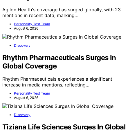
Agilon Health's coverage has surged globally, with 23
mentions in recent data, marking…
Personality Test Team
August 6, 2026
Discovery
Rhythm Pharmaceuticals Surges In
Global Coverage
Rhythm Pharmaceuticals experiences a significant
increase in media mentions, reflecting…
Personality Test Team
August 6, 2026
Discovery
Tiziana Life Sciences Surges In Global