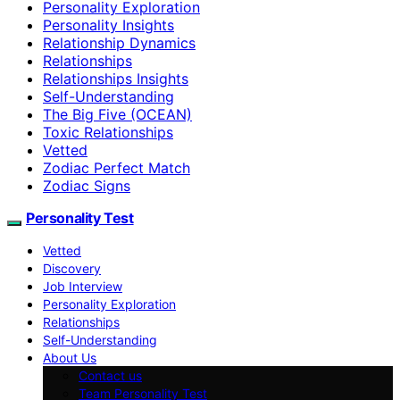
Personality Exploration
Personality Insights
Relationship Dynamics
Relationships
Relationships Insights
Self-Understanding
The Big Five (OCEAN)
Toxic Relationships
Vetted
Zodiac Perfect Match
Zodiac Signs
Personality Test
Vetted
Discovery
Job Interview
Personality Exploration
Relationships
Self-Understanding
About Us
Contact us
Team Personality Test