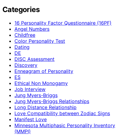
Categories
16 Personality Factor Questionnaire (16PF)
Angel Numbers
Childfree
Color Personality Test
Dating
DE
DISC Assessment
Discovery
Enneagram of Personality
ES
Ethical Non Monogamy
Job Interview
Jung Myers-Briggs
Jung Myers-Briggs Relationships
Long Distance Relationship
Love Compatibility between Zodiac Signs
Manifest Love
Minnesota Multiphasic Personality Inventory
(MMPI)