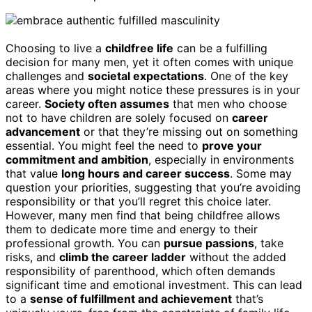
Choosing to live a
childfree life
can be a fulfilling
decision for many men, yet it often comes with unique
challenges and
societal expectations
. One of the key
areas where you might notice these pressures is in your
career.
Society often assumes
that men who choose
not to have children are solely focused on
career
advancement
or that they’re missing out on something
essential. You might feel the need to
prove your
commitment and ambition
, especially in environments
that value
long hours and career success
. Some may
question your priorities, suggesting that you’re avoiding
responsibility or that you’ll regret this choice later.
However, many men find that being childfree allows
them to dedicate more time and energy to their
professional growth. You can
pursue passions
, take
risks, and
climb the career ladder
without the added
responsibility of parenthood, which often demands
significant time and emotional investment. This can lead
to a
sense of fulfillment and achievement
that’s