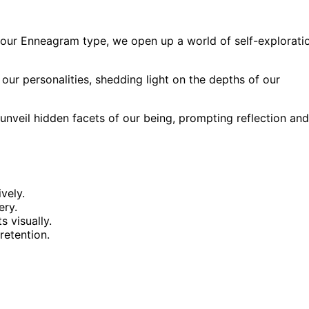
 our Enneagram type, we open up a world of self-explorati
our personalities, shedding light on the depths of our
 unveil hidden facets of our being, prompting reflection and
vely.
ery.
 visually.
etention.