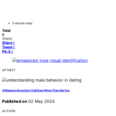
5 minute read
Total
0
Shares
Share
0
Tweet
0
Pin it
0
UP NEXT
10 Reasons Guys Don't Call Even When They Like You
Published on
02 May 2024
AUTHOR