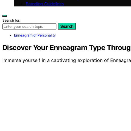
Branding Guidelines
Search for:
Search
Enneagram of Personality
Discover Your Enneagram Type Throug
Immerse yourself in a captivating exploration of Enneagra