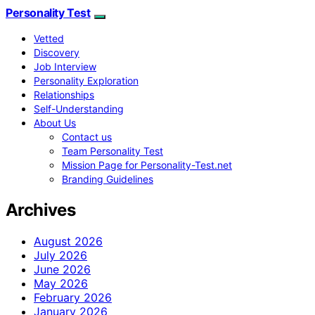
Personality Test
Vetted
Discovery
Job Interview
Personality Exploration
Relationships
Self-Understanding
About Us
Contact us
Team Personality Test
Mission Page for Personality-Test.net
Branding Guidelines
Archives
August 2026
July 2026
June 2026
May 2026
February 2026
January 2026