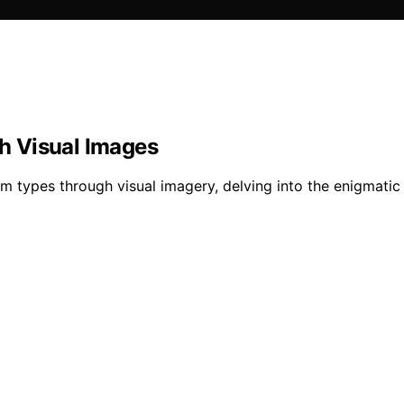
h Visual Images
m types through visual imagery, delving into the enigmatic 