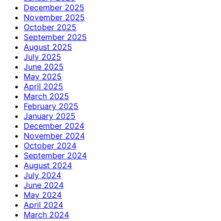
December 2025
November 2025
October 2025
September 2025
August 2025
July 2025
June 2025
May 2025
April 2025
March 2025
February 2025
January 2025
December 2024
November 2024
October 2024
September 2024
August 2024
July 2024
June 2024
May 2024
April 2024
March 2024