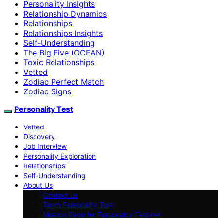
Personality Insights
Relationship Dynamics
Relationships
Relationships Insights
Self-Understanding
The Big Five (OCEAN)
Toxic Relationships
Vetted
Zodiac Perfect Match
Zodiac Signs
Personality Test
Vetted
Discovery
Job Interview
Personality Exploration
Relationships
Self-Understanding
About Us
Contact us
Team Personality Test
Mission Page for Personality-Test.net