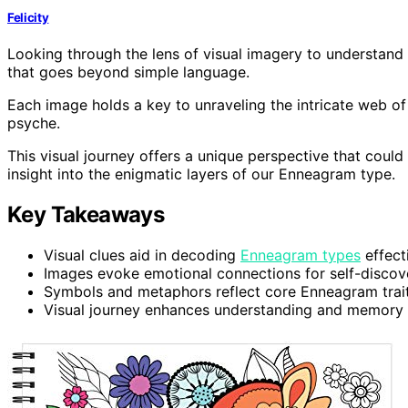
Felicity
Looking through the lens of visual imagery to understand
that goes beyond simple language.
Each image holds a key to unraveling the intricate web of 
psyche.
This visual journey offers a unique perspective that could
insight into the enigmatic layers of our Enneagram type.
Key Takeaways
Visual clues aid in decoding
Enneagram types
effecti
Images evoke emotional connections for self-discov
Symbols and metaphors reflect core Enneagram traits
Visual journey enhances understanding and memory r