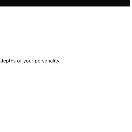
depths of your personality.