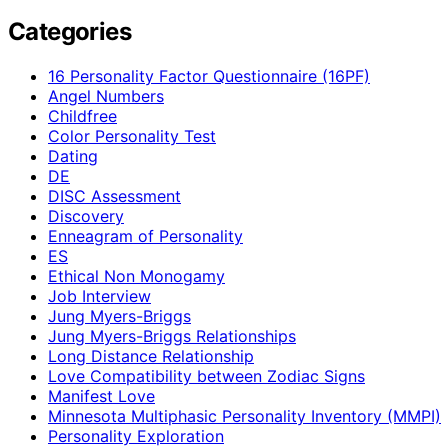
Categories
16 Personality Factor Questionnaire (16PF)
Angel Numbers
Childfree
Color Personality Test
Dating
DE
DISC Assessment
Discovery
Enneagram of Personality
ES
Ethical Non Monogamy
Job Interview
Jung Myers-Briggs
Jung Myers-Briggs Relationships
Long Distance Relationship
Love Compatibility between Zodiac Signs
Manifest Love
Minnesota Multiphasic Personality Inventory (MMPI)
Personality Exploration