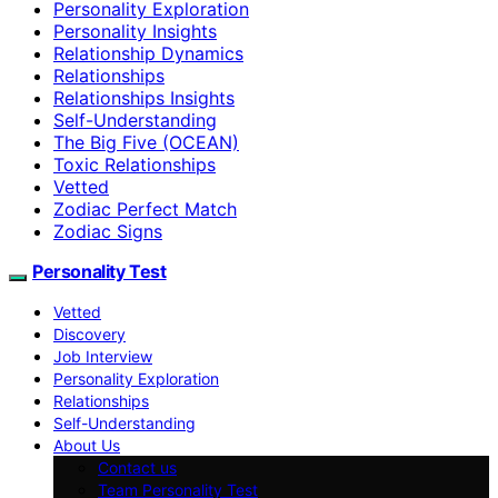
Personality Exploration
Personality Insights
Relationship Dynamics
Relationships
Relationships Insights
Self-Understanding
The Big Five (OCEAN)
Toxic Relationships
Vetted
Zodiac Perfect Match
Zodiac Signs
Personality Test
Vetted
Discovery
Job Interview
Personality Exploration
Relationships
Self-Understanding
About Us
Contact us
Team Personality Test