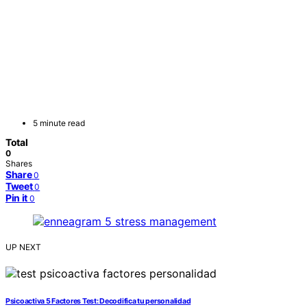
5 minute read
Total
0
Shares
Share
0
Tweet
0
Pin it
0
UP NEXT
Psicoactiva 5 Factores Test: Decodifica tu personalidad