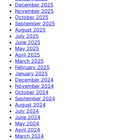
December 2025
November 2025
October 2025
September 2025
August 2025
July 2025
June 2025
May 2025
April 2025
March 2025
February 2025
January 2025
December 2024
November 2024
October 2024
September 2024
August 2024
July 2024
June 2024
May 2024
April 2024
March 2024