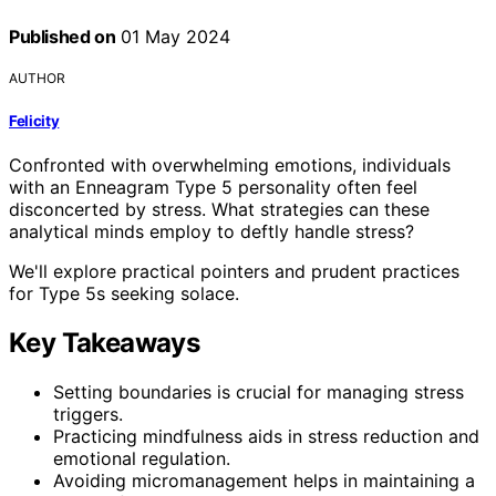
Published on
01 May 2024
AUTHOR
Felicity
Confronted with overwhelming emotions, individuals
with an Enneagram Type 5 personality often feel
disconcerted by stress. What strategies can these
analytical minds employ to deftly handle stress?
We'll explore practical pointers and prudent practices
for Type 5s seeking solace.
Key Takeaways
Setting boundaries is crucial for managing stress
triggers.
Practicing mindfulness aids in stress reduction and
emotional regulation.
Avoiding micromanagement helps in maintaining a