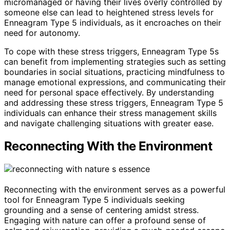
micromanaged or having their lives overly controlled by
someone else can lead to heightened stress levels for
Enneagram Type 5 individuals, as it encroaches on their
need for autonomy.
To cope with these stress triggers, Enneagram Type 5s
can benefit from implementing strategies such as setting
boundaries in social situations, practicing mindfulness to
manage emotional expressions, and communicating their
need for personal space effectively. By understanding
and addressing these stress triggers, Enneagram Type 5
individuals can enhance their stress management skills
and navigate challenging situations with greater ease.
Reconnecting With the Environment
Reconnecting with the environment serves as a powerful
tool for Enneagram Type 5 individuals seeking
grounding and a sense of centering amidst stress.
Engaging with nature can offer a profound sense of