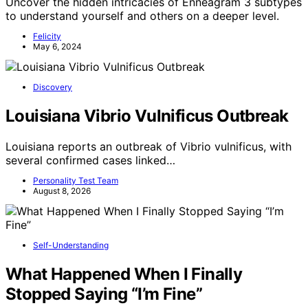
Uncover the hidden intricacies of Enneagram 3 subtypes
to understand yourself and others on a deeper level.
Felicity
May 6, 2024
Discovery
Louisiana Vibrio Vulnificus Outbreak
Louisiana reports an outbreak of Vibrio vulnificus, with
several confirmed cases linked…
Personality Test Team
August 8, 2026
Self-Understanding
What Happened When I Finally
Stopped Saying “I’m Fine”