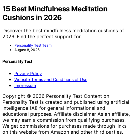
15 Best Mindfulness Meditation
Cushions in 2026
Discover the best mindfulness meditation cushions of
2026. Find the perfect support for…
Personality Test Team
August 8, 2026
Personality Test
Privacy Policy
Website Terms and Conditions of Use
Impressum
Copyright © 2026 Personality Test Content on
Personality Test is created and published using artificial
intelligence (AI) for general informational and
educational purposes. Affiliate disclaimer As an affiliate,
we may earn a commission from qualifying purchases.
We get commissions for purchases made through links
on this website from Amazon and other third parties.