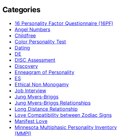
Categories
16 Personality Factor Questionnaire (16PF)
Angel Numbers
Childfree
Color Personality Test
Dating
DE
DISC Assessment
Discovery
Enneagram of Personality
ES
Ethical Non Monogamy
Job Interview
Jung Myers-Briggs
Jung Myers-Briggs Relationships
Long Distance Relationship
Love Compatibility between Zodiac Signs
Manifest Love
Minnesota Multiphasic Personality Inventory
(MMPI)