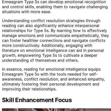
Enneagram Type 5s can develop emotional recognition
and control skills, enabling them to navigate challenging
situations with more ease.
Understanding conflict resolution strategies through
reading can also significantly enhance interpersonal
relationships for Type 5s. By learning how to effectively
manage emotions and communicate empathetically, they
can foster healthier connections and navigate conflicts
more constructively. Additionally, engaging with
literature on emotional intelligence can aid in personal
growth, empowering Type 5s to cultivate a deeper
understanding of themselves and others.
In essence, reading for emotional intelligence equips
Enneagram Type 5s with the tools needed for self-
awareness, conflict resolution, and enhanced empathy,
ultimately fostering their personal development and
improving their relationships.
Skill Enhancement Focus