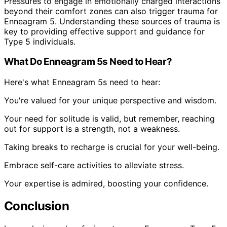
Pressures to engage in emotionally charged interactions
beyond their comfort zones can also trigger trauma for
Enneagram 5. Understanding these sources of trauma is
key to providing effective support and guidance for
Type 5 individuals.
What Do Enneagram 5s Need to Hear?
Here's what Enneagram 5s need to hear:
You're valued for your unique perspective and wisdom.
Your need for solitude is valid, but remember, reaching
out for support is a strength, not a weakness.
Taking breaks to recharge is crucial for your well-being.
Embrace self-care activities to alleviate stress.
Your expertise is admired, boosting your confidence.
Conclusion