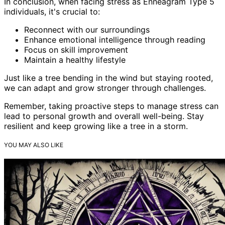
In conclusion, when facing stress as Enneagram Type 5
individuals, it's crucial to:
Reconnect with our surroundings
Enhance emotional intelligence through reading
Focus on skill improvement
Maintain a healthy lifestyle
Just like a tree bending in the wind but staying rooted,
we can adapt and grow stronger through challenges.
Remember, taking proactive steps to manage stress can
lead to personal growth and overall well-being. Stay
resilient and keep growing like a tree in a storm.
YOU MAY ALSO LIKE