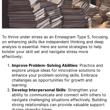
To thrive under stress as an Enneagram Type 5, focusing
on enhancing skills like independent thinking and deep
analysis is essential. Here are some strategies to help
bolster your skill set and navigate stress more
effectively:
Improve Problem-Solving Abilities
: Practice and
explore unique ideas for innovative solutions to
enhance your problem-solving skills. Embrace
challenges as opportunities for growth and
learning.
Develop Interpersonal Skills
: Strengthen your
ability to communicate and connect with others to
navigate challenging situations effectively. Building
strong relationships can provide valuable support
during stressful times.