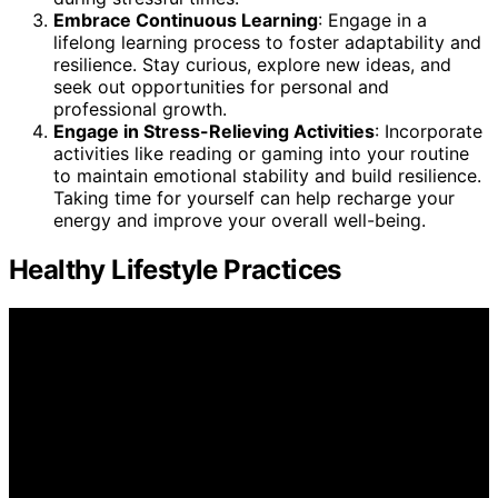
Embrace Continuous Learning
: Engage in a
lifelong learning process to foster adaptability and
resilience. Stay curious, explore new ideas, and
seek out opportunities for personal and
professional growth.
Engage in Stress-Relieving Activities
: Incorporate
activities like reading or gaming into your routine
to maintain emotional stability and build resilience.
Taking time for yourself can help recharge your
energy and improve your overall well-being.
Healthy Lifestyle Practices