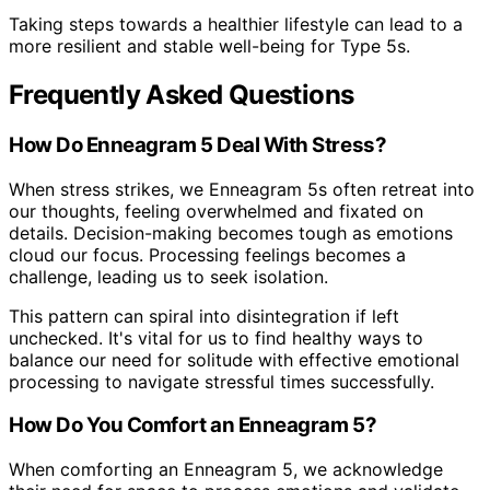
Taking steps towards a healthier lifestyle can lead to a
more resilient and stable well-being for Type 5s.
Frequently Asked Questions
How Do Enneagram 5 Deal With Stress?
When stress strikes, we Enneagram 5s often retreat into
our thoughts, feeling overwhelmed and fixated on
details. Decision-making becomes tough as emotions
cloud our focus. Processing feelings becomes a
challenge, leading us to seek isolation.
This pattern can spiral into disintegration if left
unchecked. It's vital for us to find healthy ways to
balance our need for solitude with effective emotional
processing to navigate stressful times successfully.
How Do You Comfort an Enneagram 5?
When comforting an Enneagram 5, we acknowledge