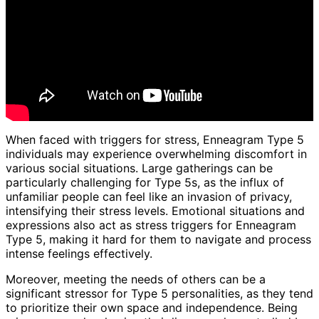
When faced with triggers for stress, Enneagram Type 5
individuals may experience overwhelming discomfort in
various social situations. Large gatherings can be
particularly challenging for Type 5s, as the influx of
unfamiliar people can feel like an invasion of privacy,
intensifying their stress levels. Emotional situations and
expressions also act as stress triggers for Enneagram
Type 5, making it hard for them to navigate and process
intense feelings effectively.
Moreover, meeting the needs of others can be a
significant stressor for Type 5 personalities, as they tend
to prioritize their own space and independence. Being