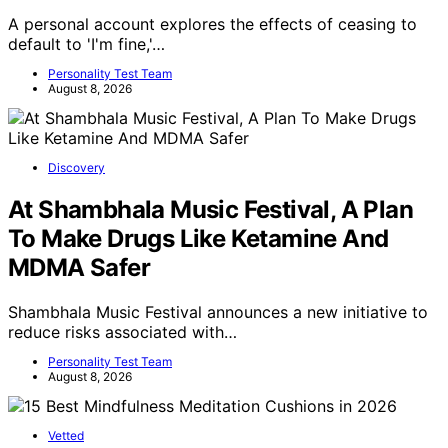
A personal account explores the effects of ceasing to
default to 'I'm fine,'…
Personality Test Team
August 8, 2026
Discovery
At Shambhala Music Festival, A Plan
To Make Drugs Like Ketamine And
MDMA Safer
Shambhala Music Festival announces a new initiative to
reduce risks associated with…
Personality Test Team
August 8, 2026
Vetted