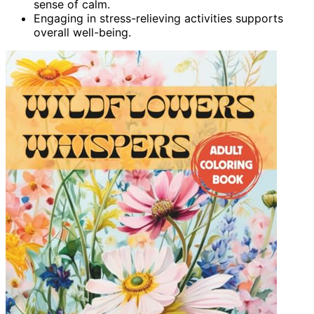
sense of calm.
Engaging in stress-relieving activities supports
overall well-being.