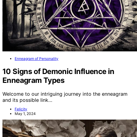
Enneagram of Personality
10 Signs of Demonic Influence in
Enneagram Types
Welcome to our intriguing journey into the enneagram
and its possible link…
Felicity
May 1, 2024