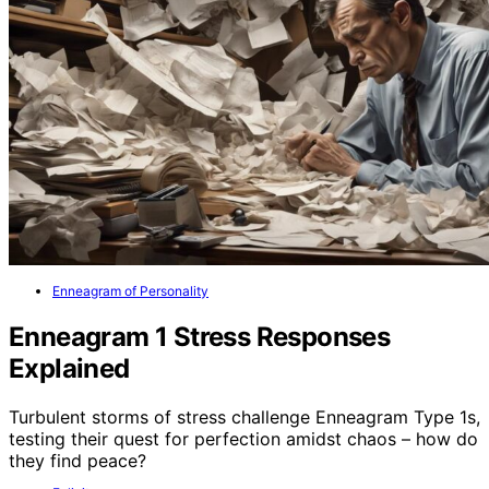
Enneagram of Personality
Enneagram 1 Stress Responses
Explained
Turbulent storms of stress challenge Enneagram Type 1s,
testing their quest for perfection amidst chaos – how do
they find peace?