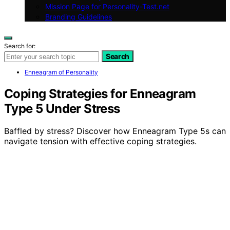
Mission Page for Personality-Test.net
Branding Guidelines
Search for:
Search
Enneagram of Personality
Coping Strategies for Enneagram
Type 5 Under Stress
Baffled by stress? Discover how Enneagram Type 5s can
navigate tension with effective coping strategies.