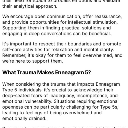
their need for space to process emotions and validate
their analytical approach.
We encourage open communication, offer reassurance,
and provide opportunities for intellectual stimulation.
Supporting them in finding practical solutions and
engaging in deep conversations can be beneficial.
It's important to respect their boundaries and promote
self-care activities for relaxation and mental clarity.
Remember, it's okay for them to feel overwhelmed, and
we're here to support them.
What Trauma Makes Enneagram 5?
When considering the trauma that impacts Enneagram
Type 5 individuals, it's crucial to acknowledge their
deep-seated fears of inadequacy, incompetence, and
emotional vulnerability. Situations requiring emotional
openness can be particularly challenging for Type 5s,
leading to feelings of being overwhelmed and
emotionally drained.