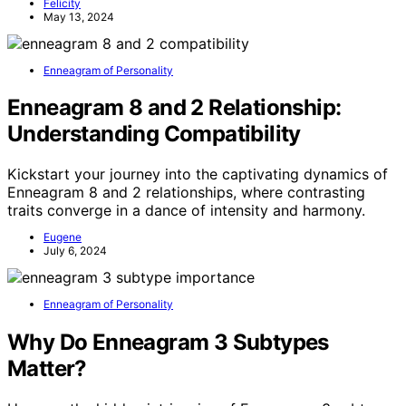
Felicity
May 13, 2024
Enneagram of Personality
Enneagram 8 and 2 Relationship:
Understanding Compatibility
Kickstart your journey into the captivating dynamics of
Enneagram 8 and 2 relationships, where contrasting
traits converge in a dance of intensity and harmony.
Eugene
July 6, 2024
Enneagram of Personality
Why Do Enneagram 3 Subtypes
Matter?