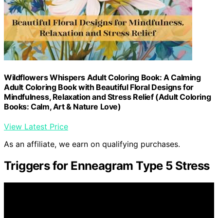
Wildflowers Whispers Adult Coloring Book: A Calming
Adult Coloring Book with Beautiful Floral Designs for
Mindfulness, Relaxation and Stress Relief (Adult Coloring
Books: Calm, Art & Nature Love)
View Latest Price
As an affiliate, we earn on qualifying purchases.
Triggers for Enneagram Type 5 Stress