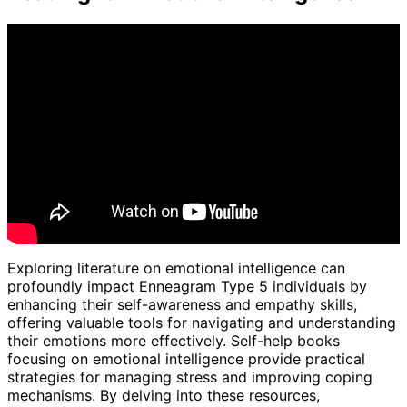
Exploring literature on emotional intelligence can
profoundly impact Enneagram Type 5 individuals by
enhancing their self-awareness and empathy skills,
offering valuable tools for navigating and understanding
their emotions more effectively. Self-help books
focusing on emotional intelligence provide practical
strategies for managing stress and improving coping
mechanisms. By delving into these resources,