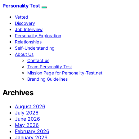
Personality Test
Vetted
Discovery
Job Interview
Personality Exploration
Relationships
Self-Understanding
About Us
Contact us
Team Personality Test
Mission Page for Personality-Test.net
Branding Guidelines
Archives
August 2026
July 2026
June 2026
May 2026
February 2026
January 2026