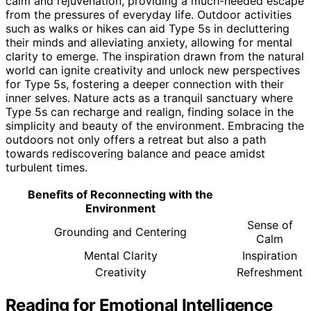
calm and rejuvenation, providing a much-needed escape
from the pressures of everyday life. Outdoor activities
such as walks or hikes can aid Type 5s in decluttering
their minds and alleviating anxiety, allowing for mental
clarity to emerge. The inspiration drawn from the natural
world can ignite creativity and unlock new perspectives
for Type 5s, fostering a deeper connection with their
inner selves. Nature acts as a tranquil sanctuary where
Type 5s can recharge and realign, finding solace in the
simplicity and beauty of the environment. Embracing the
outdoors not only offers a retreat but also a path
towards rediscovering balance and peace amidst
turbulent times.
Benefits of Reconnecting with the
Environment
Sense of
Grounding and Centering
Calm
Mental Clarity
Inspiration
Creativity
Refreshment
Reading for Emotional Intelligence