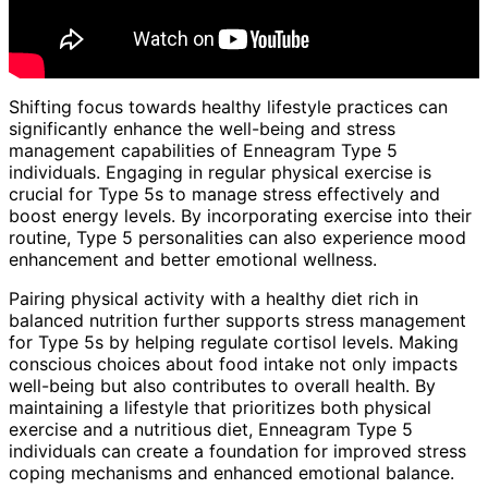
Shifting focus towards healthy lifestyle practices can
significantly enhance the well-being and stress
management capabilities of Enneagram Type 5
individuals. Engaging in regular physical exercise is
crucial for Type 5s to manage stress effectively and
boost energy levels. By incorporating exercise into their
routine, Type 5 personalities can also experience mood
enhancement and better emotional wellness.
Pairing physical activity with a healthy diet rich in
balanced nutrition further supports stress management
for Type 5s by helping regulate cortisol levels. Making
conscious choices about food intake not only impacts
well-being but also contributes to overall health. By
maintaining a lifestyle that prioritizes both physical
exercise and a nutritious diet, Enneagram Type 5
individuals can create a foundation for improved stress
coping mechanisms and enhanced emotional balance.