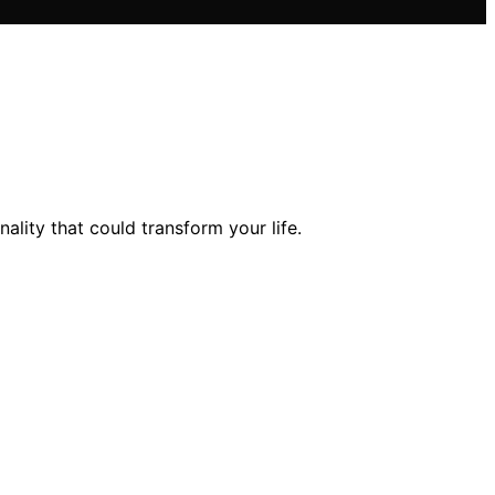
lity that could transform your life.