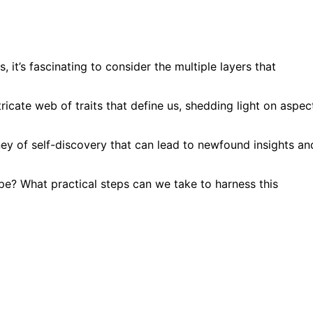
, it’s fascinating to consider the multiple layers that
ricate web of traits that define us, shedding light on aspec
y of self-discovery that can lead to newfound insights an
ype? What practical steps can we take to harness this