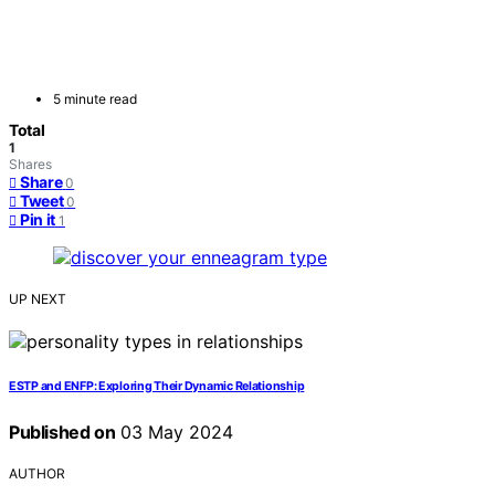
5 minute read
Total
1
Shares
Share
0
Tweet
0
Pin it
1
UP NEXT
ESTP and ENFP: Exploring Their Dynamic Relationship
Published on
03 May 2024
AUTHOR