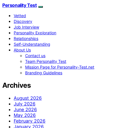
Personality Test
Vetted
Discovery
Job Interview
Personality Exploration
Relationships
Self-Understanding
About Us
Contact us
Team Personality Test
Mission Page for Personality-Test.net
Branding Guidelines
Archives
August 2026
July 2026
June 2026
May 2026
February 2026
January 2026