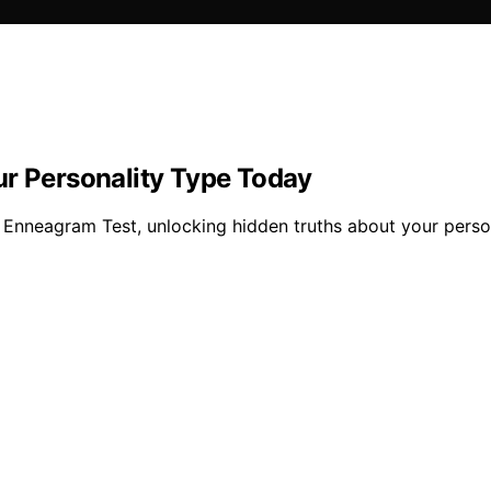
ur Personality Type Today
 Enneagram Test, unlocking hidden truths about your persona