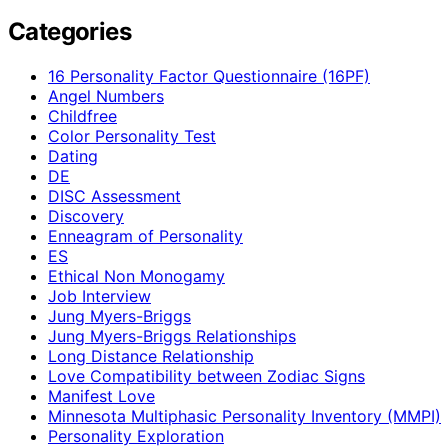
Categories
16 Personality Factor Questionnaire (16PF)
Angel Numbers
Childfree
Color Personality Test
Dating
DE
DISC Assessment
Discovery
Enneagram of Personality
ES
Ethical Non Monogamy
Job Interview
Jung Myers-Briggs
Jung Myers-Briggs Relationships
Long Distance Relationship
Love Compatibility between Zodiac Signs
Manifest Love
Minnesota Multiphasic Personality Inventory (MMPI)
Personality Exploration