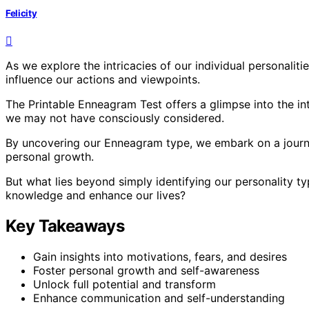
Felicity
As we explore the intricacies of our individual personalities
influence our actions and viewpoints.
The Printable Enneagram Test offers a glimpse into the int
we may not have consciously considered.
By uncovering our Enneagram type, we embark on a journe
personal growth.
But what lies beyond simply identifying our personality t
knowledge and enhance our lives?
Key Takeaways
Gain insights into motivations, fears, and desires
Foster personal growth and self-awareness
Unlock full potential and transform
Enhance communication and self-understanding