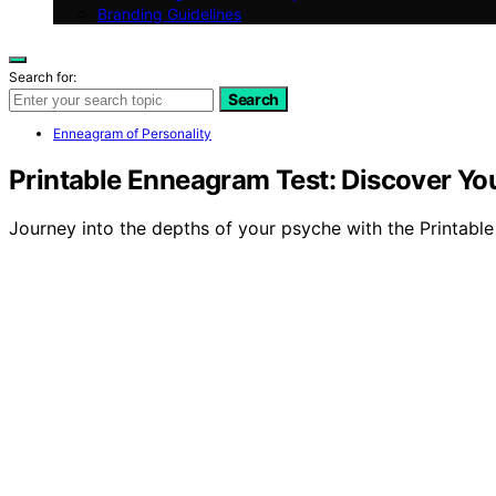
Branding Guidelines
Search for:
Search
Enneagram of Personality
Printable Enneagram Test: Discover Yo
Journey into the depths of your psyche with the Printable