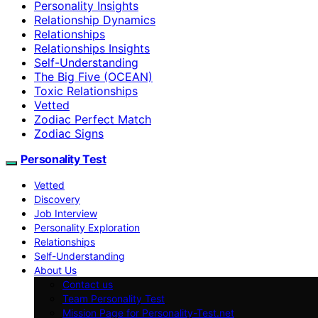
Personality Insights
Relationship Dynamics
Relationships
Relationships Insights
Self-Understanding
The Big Five (OCEAN)
Toxic Relationships
Vetted
Zodiac Perfect Match
Zodiac Signs
Personality Test
Vetted
Discovery
Job Interview
Personality Exploration
Relationships
Self-Understanding
About Us
Contact us
Team Personality Test
Mission Page for Personality-Test.net