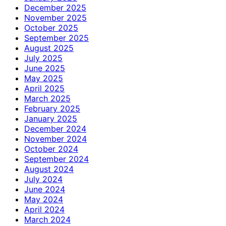
December 2025
November 2025
October 2025
September 2025
August 2025
July 2025
June 2025
May 2025
April 2025
March 2025
February 2025
January 2025
December 2024
November 2024
October 2024
September 2024
August 2024
July 2024
June 2024
May 2024
April 2024
March 2024