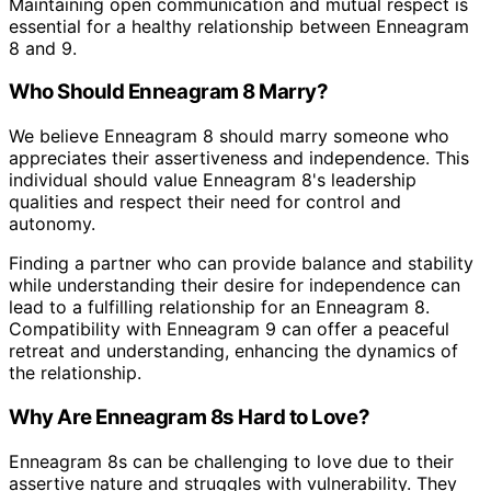
Maintaining open communication and mutual respect is
essential for a healthy relationship between Enneagram
8 and 9.
Who Should Enneagram 8 Marry?
We believe Enneagram 8 should marry someone who
appreciates their assertiveness and independence. This
individual should value Enneagram 8's leadership
qualities and respect their need for control and
autonomy.
Finding a partner who can provide balance and stability
while understanding their desire for independence can
lead to a fulfilling relationship for an Enneagram 8.
Compatibility with Enneagram 9 can offer a peaceful
retreat and understanding, enhancing the dynamics of
the relationship.
Why Are Enneagram 8s Hard to Love?
Enneagram 8s can be challenging to love due to their
assertive nature and struggles with vulnerability. They