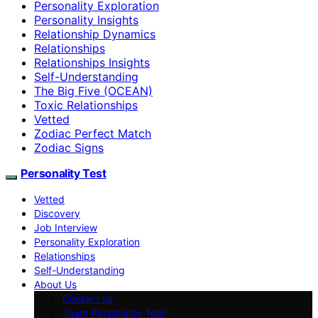
Personality Exploration
Personality Insights
Relationship Dynamics
Relationships
Relationships Insights
Self-Understanding
The Big Five (OCEAN)
Toxic Relationships
Vetted
Zodiac Perfect Match
Zodiac Signs
Personality Test
Vetted
Discovery
Job Interview
Personality Exploration
Relationships
Self-Understanding
About Us
Contact us
Team Personality Test