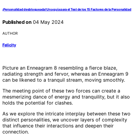
¡Personalidad desbloqueada! Una guía para el Test de los 15 Factores de la Personalidad
Published on
04 May 2024
AUTHOR
Felicity
Picture an Enneagram 8 resembling a fierce blaze,
radiating strength and fervor, whereas an Enneagram 9
can be likened to a tranquil stream, moving smoothly.
The meeting point of these two forces can create a
mesmerizing dance of energy and tranquility, but it also
holds the potential for clashes.
As we explore the intricate interplay between these two
distinct personalities, we uncover layers of complexity
that influence their interactions and deepen their
connection.