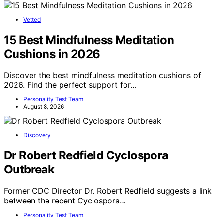
Vetted
15 Best Mindfulness Meditation
Cushions in 2026
Discover the best mindfulness meditation cushions of
2026. Find the perfect support for…
Personality Test Team
August 8, 2026
Discovery
Dr Robert Redfield Cyclospora
Outbreak
Former CDC Director Dr. Robert Redfield suggests a link
between the recent Cyclospora…
Personality Test Team