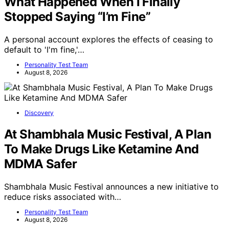
What Happened When I Finally
Stopped Saying “I’m Fine”
A personal account explores the effects of ceasing to
default to 'I'm fine,'…
Personality Test Team
August 8, 2026
Discovery
At Shambhala Music Festival, A Plan
To Make Drugs Like Ketamine And
MDMA Safer
Shambhala Music Festival announces a new initiative to
reduce risks associated with…
Personality Test Team
August 8, 2026