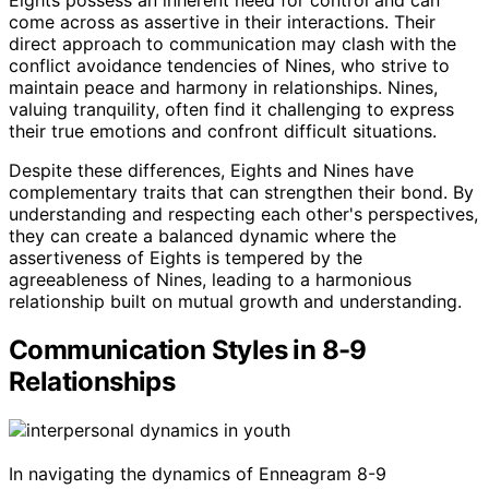
come across as assertive in their interactions. Their
direct approach to communication may clash with the
conflict avoidance tendencies of Nines, who strive to
maintain peace and harmony in relationships. Nines,
valuing tranquility, often find it challenging to express
their true emotions and confront difficult situations.
Despite these differences, Eights and Nines have
complementary traits that can strengthen their bond. By
understanding and respecting each other's perspectives,
they can create a balanced dynamic where the
assertiveness of Eights is tempered by the
agreeableness of Nines, leading to a harmonious
relationship built on mutual growth and understanding.
Communication Styles in 8-9
Relationships
In navigating the dynamics of Enneagram 8-9