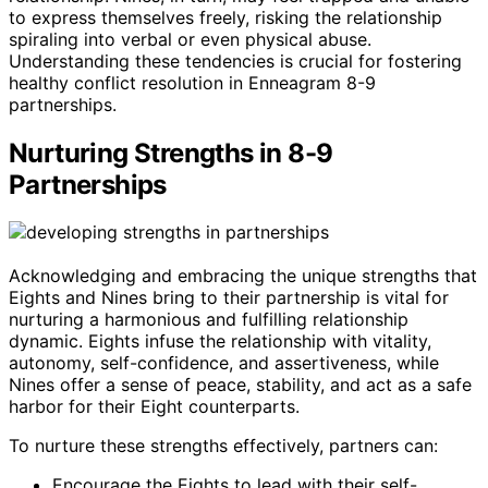
to express themselves freely, risking the relationship
spiraling into verbal or even physical abuse.
Understanding these tendencies is crucial for fostering
healthy conflict resolution in Enneagram 8-9
partnerships.
Nurturing Strengths in 8-9
Partnerships
Acknowledging and embracing the unique strengths that
Eights and Nines bring to their partnership is vital for
nurturing a harmonious and fulfilling relationship
dynamic. Eights infuse the relationship with vitality,
autonomy, self-confidence, and assertiveness, while
Nines offer a sense of peace, stability, and act as a safe
harbor for their Eight counterparts.
To nurture these strengths effectively, partners can:
Encourage the Eights to lead with their self-