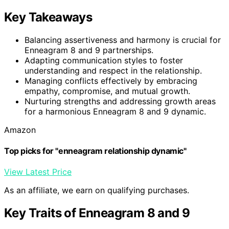
Key Takeaways
Balancing assertiveness and harmony is crucial for
Enneagram 8 and 9 partnerships.
Adapting communication styles to foster
understanding and respect in the relationship.
Managing conflicts effectively by embracing
empathy, compromise, and mutual growth.
Nurturing strengths and addressing growth areas
for a harmonious Enneagram 8 and 9 dynamic.
Amazon
Top picks for "enneagram relationship dynamic"
View Latest Price
As an affiliate, we earn on qualifying purchases.
Key Traits of Enneagram 8 and 9