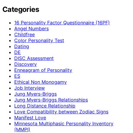
Categories
16 Personality Factor Questionnaire (16PF)
Angel Numbers
Childfree
Color Personality Test
Dating
DE
DISC Assessment
Discovery
Enneagram of Personality
ES
Ethical Non Monogamy
Job Interview
Jung Myers-Briggs
Jung Myers-Briggs Relationships
Long Distance Relationship
Love Compatibility between Zodiac Signs
Manifest Love
Minnesota Multiphasic Personality Inventory
(MMPI)