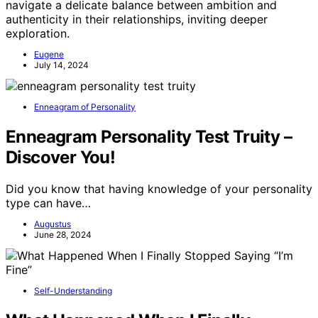
navigate a delicate balance between ambition and
authenticity in their relationships, inviting deeper
exploration.
Eugene
July 14, 2024
Enneagram of Personality
Enneagram Personality Test Truity –
Discover You!
Did you know that having knowledge of your personality
type can have…
Augustus
June 28, 2024
Self-Understanding