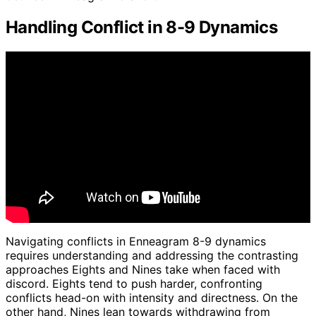
Handling Conflict in 8-9 Dynamics
Navigating conflicts in Enneagram 8-9 dynamics
requires understanding and addressing the contrasting
approaches Eights and Nines take when faced with
discord. Eights tend to push harder, confronting
conflicts head-on with intensity and directness. On the
other hand, Nines lean towards withdrawing from