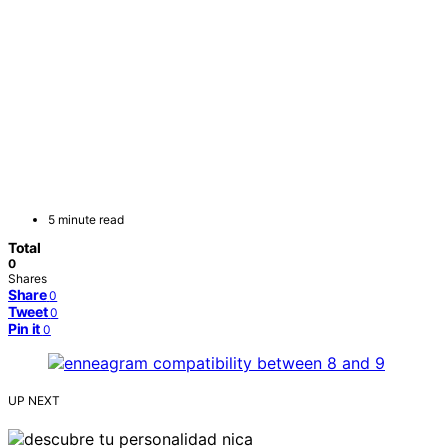
5 minute read
Total
0
Shares
Share
0
Tweet
0
Pin it
0
UP NEXT