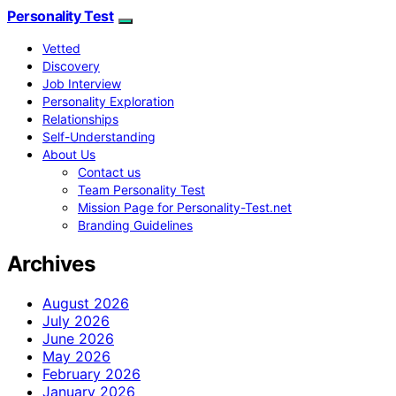
Personality Test
Vetted
Discovery
Job Interview
Personality Exploration
Relationships
Self-Understanding
About Us
Contact us
Team Personality Test
Mission Page for Personality-Test.net
Branding Guidelines
Archives
August 2026
July 2026
June 2026
May 2026
February 2026
January 2026