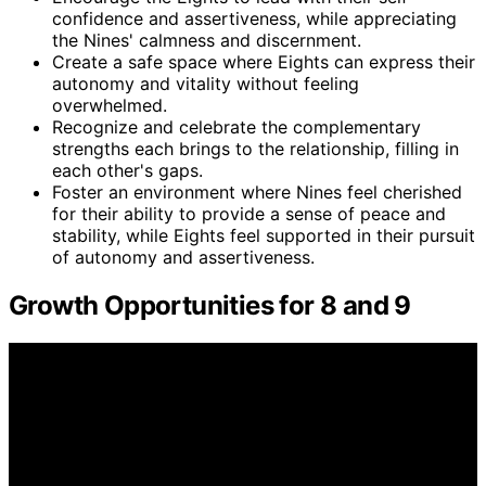
confidence and assertiveness, while appreciating
the Nines' calmness and discernment.
Create a safe space where Eights can express their
autonomy and vitality without feeling
overwhelmed.
Recognize and celebrate the complementary
strengths each brings to the relationship, filling in
each other's gaps.
Foster an environment where Nines feel cherished
for their ability to provide a sense of peace and
stability, while Eights feel supported in their pursuit
of autonomy and assertiveness.
Growth Opportunities for 8 and 9