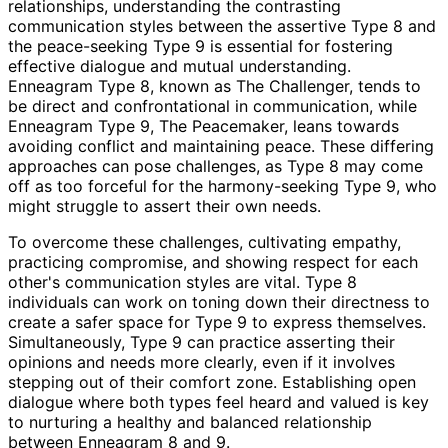
relationships, understanding the contrasting
communication styles between the assertive Type 8 and
the peace-seeking Type 9 is essential for fostering
effective dialogue and mutual understanding.
Enneagram Type 8, known as The Challenger, tends to
be direct and confrontational in communication, while
Enneagram Type 9, The Peacemaker, leans towards
avoiding conflict and maintaining peace. These differing
approaches can pose challenges, as Type 8 may come
off as too forceful for the harmony-seeking Type 9, who
might struggle to assert their own needs.
To overcome these challenges, cultivating empathy,
practicing compromise, and showing respect for each
other's communication styles are vital. Type 8
individuals can work on toning down their directness to
create a safer space for Type 9 to express themselves.
Simultaneously, Type 9 can practice asserting their
opinions and needs more clearly, even if it involves
stepping out of their comfort zone. Establishing open
dialogue where both types feel heard and valued is key
to nurturing a healthy and balanced relationship
between Enneagram 8 and 9.