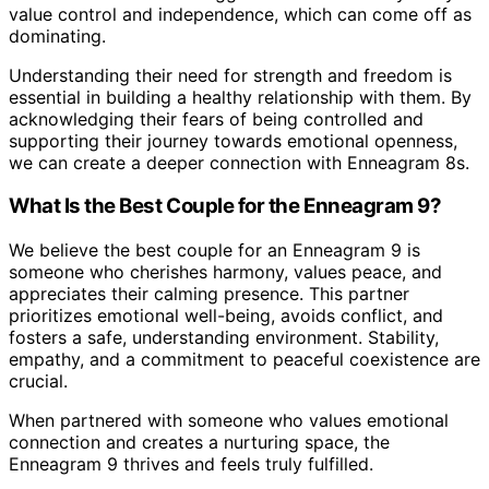
value control and independence, which can come off as
dominating.
Understanding their need for strength and freedom is
essential in building a healthy relationship with them. By
acknowledging their fears of being controlled and
supporting their journey towards emotional openness,
we can create a deeper connection with Enneagram 8s.
What Is the Best Couple for the Enneagram 9?
We believe the best couple for an Enneagram 9 is
someone who cherishes harmony, values peace, and
appreciates their calming presence. This partner
prioritizes emotional well-being, avoids conflict, and
fosters a safe, understanding environment. Stability,
empathy, and a commitment to peaceful coexistence are
crucial.
When partnered with someone who values emotional
connection and creates a nurturing space, the
Enneagram 9 thrives and feels truly fulfilled.