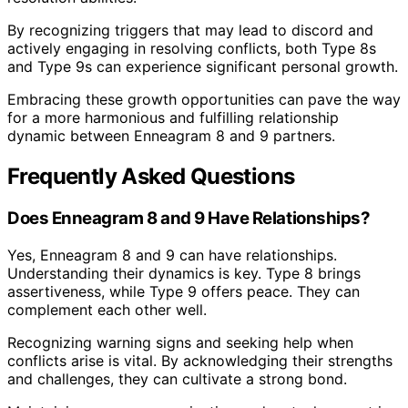
By recognizing triggers that may lead to discord and
actively engaging in resolving conflicts, both Type 8s
and Type 9s can experience significant personal growth.
Embracing these growth opportunities can pave the way
for a more harmonious and fulfilling relationship
dynamic between Enneagram 8 and 9 partners.
Frequently Asked Questions
Does Enneagram 8 and 9 Have Relationships?
Yes, Enneagram 8 and 9 can have relationships.
Understanding their dynamics is key. Type 8 brings
assertiveness, while Type 9 offers peace. They can
complement each other well.
Recognizing warning signs and seeking help when
conflicts arise is vital. By acknowledging their strengths
and challenges, they can cultivate a strong bond.