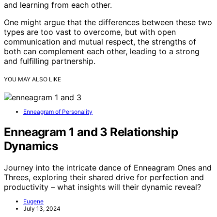
and learning from each other.
One might argue that the differences between these two
types are too vast to overcome, but with open
communication and mutual respect, the strengths of
both can complement each other, leading to a strong
and fulfilling partnership.
YOU MAY ALSO LIKE
Enneagram of Personality
Enneagram 1 and 3 Relationship
Dynamics
Journey into the intricate dance of Enneagram Ones and
Threes, exploring their shared drive for perfection and
productivity – what insights will their dynamic reveal?
Eugene
July 13, 2024