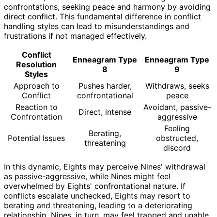
confrontations, seeking peace and harmony by avoiding
direct conflict. This fundamental difference in conflict
handling styles can lead to misunderstandings and
frustrations if not managed effectively.
Conflict
Enneagram Type
Enneagram Type
Resolution
8
9
Styles
Approach to
Pushes harder,
Withdraws, seeks
Conflict
confrontational
peace
Reaction to
Avoidant, passive-
Direct, intense
Confrontation
aggressive
Feeling
Berating,
Potential Issues
obstructed,
threatening
discord
In this dynamic, Eights may perceive Nines' withdrawal
as passive-aggressive, while Nines might feel
overwhelmed by Eights' confrontational nature. If
conflicts escalate unchecked, Eights may resort to
berating and threatening, leading to a deteriorating
relationship. Nines, in turn, may feel trapped and unable