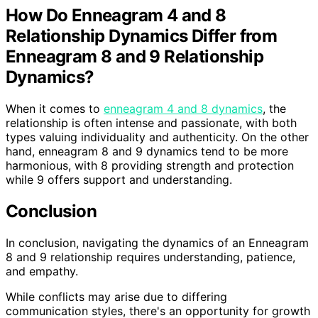
How Do Enneagram 4 and 8
Relationship Dynamics Differ from
Enneagram 8 and 9 Relationship
Dynamics?
When it comes to
enneagram 4 and 8 dynamics
, the
relationship is often intense and passionate, with both
types valuing individuality and authenticity. On the other
hand, enneagram 8 and 9 dynamics tend to be more
harmonious, with 8 providing strength and protection
while 9 offers support and understanding.
Conclusion
In conclusion, navigating the dynamics of an Enneagram
8 and 9 relationship requires understanding, patience,
and empathy.
While conflicts may arise due to differing
communication styles, there's an opportunity for growth