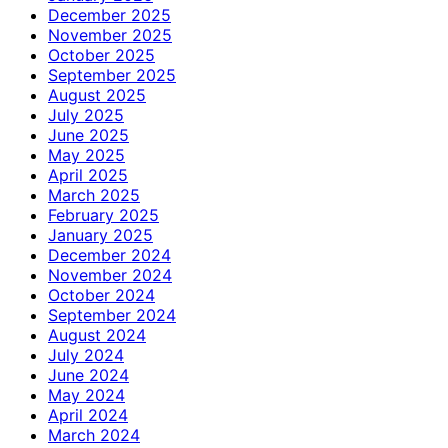
December 2025
November 2025
October 2025
September 2025
August 2025
July 2025
June 2025
May 2025
April 2025
March 2025
February 2025
January 2025
December 2024
November 2024
October 2024
September 2024
August 2024
July 2024
June 2024
May 2024
April 2024
March 2024