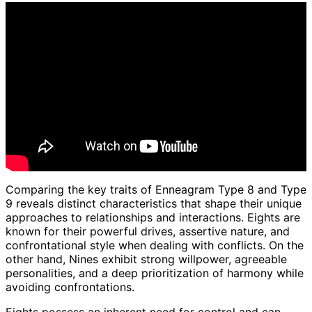
Comparing the key traits of Enneagram Type 8 and Type
9 reveals distinct characteristics that shape their unique
approaches to relationships and interactions. Eights are
known for their powerful drives, assertive nature, and
confrontational style when dealing with conflicts. On the
other hand, Nines exhibit strong willpower, agreeable
personalities, and a deep prioritization of harmony while
avoiding confrontations.
Eights possess an inherent need for control and can