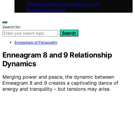
Mission Page for Personality-Test.net
Branding Guidelines
Search for:
Search
Enneagram of Personality
Enneagram 8 and 9 Relationship
Dynamics
Merging power and peace, the dynamic between
Enneagram 8 and 9 creates a captivating dance of
energy and tranquility – but tensions may arise.