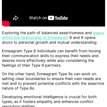
Exploring the path of balanced assertiveness and
peace
within the relationship of Enneagram
8 and 9 opens
doors to personal growth and mutual understanding.
Enneagram Type 8 individuals can benefit from honing
their communication skills to express their needs and
desires more effectively while also considering the
feelings of their Type 9 partners.
On the other hand, Enneagram Type 9s can work on
setting clear boundaries to ensure their own needs are
met and to prevent potential conflicts with the assertive
nature of Type 8s.
Developing emotional intelligence is crucial for both
types, as it fosters empathy and enhances conflict
resolution abilities.