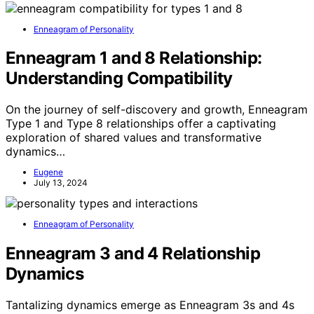
Enneagram of Personality
Enneagram 1 and 8 Relationship:
Understanding Compatibility
On the journey of self-discovery and growth, Enneagram
Type 1 and Type 8 relationships offer a captivating
exploration of shared values and transformative
dynamics…
Eugene
July 13, 2024
Enneagram of Personality
Enneagram 3 and 4 Relationship
Dynamics
Tantalizing dynamics emerge as Enneagram 3s and 4s