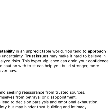
stability
in an unpredictable world. You tend to
approach
e uncertainty.
Trust issues
may make it hard to believe in
yze risks. This hyper-vigilance can drain your confidence
 caution with trust can help you build stronger, more
cover how.
 and seeking reassurance from trusted sources.
emselves from betrayal or disappointment.
 lead to decision paralysis and emotional exhaustion.
ty but may hinder trust-building and intimacy.