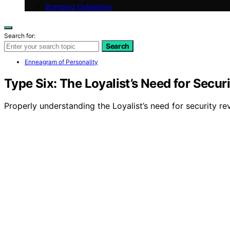
Branding Guidelines
Search for:
Search
Enneagram of Personality
Type Six: The Loyalist’s Need for Securi
Properly understanding the Loyalist’s need for security re