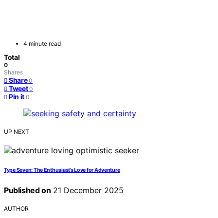
4 minute read
Total
0
Shares
Share
0
Tweet
0
Pin it
0
UP NEXT
Type Seven: The Enthusiast’s Love for Adventure
Published on
21 December 2025
AUTHOR