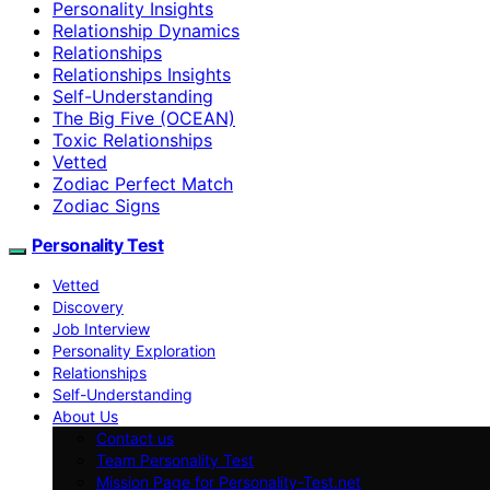
Personality Insights
Relationship Dynamics
Relationships
Relationships Insights
Self-Understanding
The Big Five (OCEAN)
Toxic Relationships
Vetted
Zodiac Perfect Match
Zodiac Signs
Personality Test
Vetted
Discovery
Job Interview
Personality Exploration
Relationships
Self-Understanding
About Us
Contact us
Team Personality Test
Mission Page for Personality-Test.net