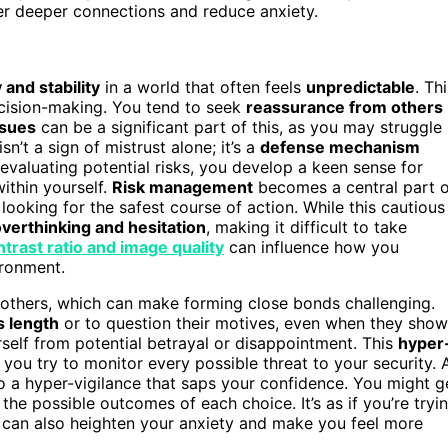
ter deeper connections and reduce anxiety.
 and stability
in a world that often feels
unpredictable
. Th
ecision-making. You tend to seek
reassurance from others
ssues
can be a significant part of this, as you may struggle
sn’t a sign of mistrust alone; it’s a
defense mechanism
evaluating potential risks, you develop a keen sense for
ithin yourself.
Risk management
becomes a central part o
oking for the safest course of action. While this cautious
verthinking and hesitation
, making it difficult to take
ntrast ratio and image quality
can influence how you
ironment.
 others, which can make forming close bonds challenging.
s length
or to question their motives, even when they show
rself from potential betrayal or disappointment. This
hyper
ou try to monitor every possible threat to your security. 
 a hyper-vigilance that saps your confidence. You might g
 the possible outcomes of each choice. It’s as if you’re tryi
s can also heighten your anxiety and make you feel more