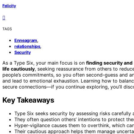
Felicity
TAGS
,
Enneagram
,
relationships
Security
As a Type Six, your main focus is on
finding security and 
life cautiously
, seeking reassurance from others to reduc
people’s commitments, so you often second-guess and anal
and lead to emotional exhaustion. Learning how to balance
secure connections—if you continue exploring, you’ll dis
Key Takeaways
Type Six seeks security by assessing risks carefully
They often question others’ intentions to protect th
Hyper-vigilance causes them to overthink, which can
Their cautious approach helps them manage uncertain