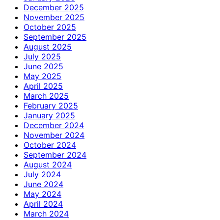
December 2025
November 2025
October 2025
September 2025
August 2025
July 2025
June 2025
May 2025
April 2025
March 2025
February 2025
January 2025
December 2024
November 2024
October 2024
September 2024
August 2024
July 2024
June 2024
May 2024
April 2024
March 2024