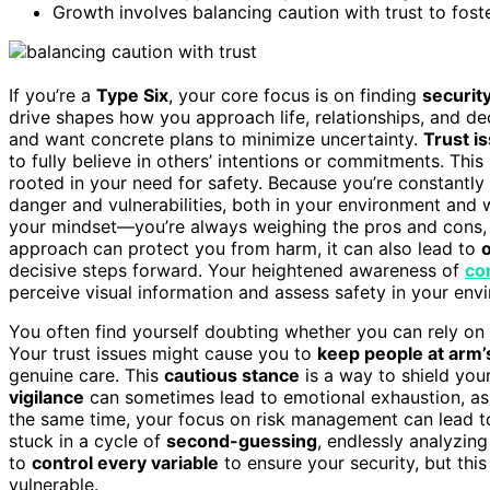
Growth involves balancing caution with trust to fos
If you’re a
Type Six
, your core focus is on finding
security
drive shapes how you approach life, relationships, and d
and want concrete plans to minimize uncertainty.
Trust i
to fully believe in others’ intentions or commitments. This i
rooted in your need for safety. Because you’re constantly 
danger and vulnerabilities, both in your environment and w
your mindset—you’re always weighing the pros and cons, lo
approach can protect you from harm, it can also lead to
o
decisive steps forward. Your heightened awareness of
co
perceive visual information and assess safety in your env
You often find yourself doubting whether you can rely on
Your trust issues might cause you to
keep people at arm’
genuine care. This
cautious stance
is a way to shield you
vigilance
can sometimes lead to emotional exhaustion, as y
the same time, your focus on risk management can lead to
stuck in a cycle of
second-guessing
, endlessly analyzing
to
control every variable
to ensure your security, but thi
vulnerable.