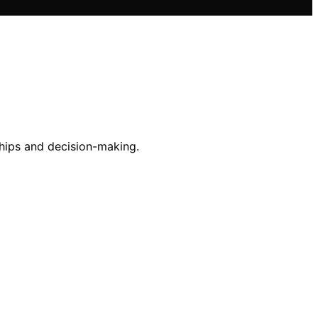
ships and decision-making.