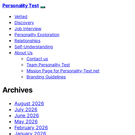
Personality Test
Vetted
Discovery
Job Interview
Personality Exploration
Relationships
Self-Understanding
About Us
Contact us
Team Personality Test
Mission Page for Personality-Test.net
Branding Guidelines
Archives
August 2026
July 2026
June 2026
May 2026
February 2026
January 2026