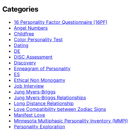
Categories
16 Personality Factor Questionnaire (16PF)
Angel Numbers
Childfree
Color Personality Test
Dating
DE
DISC Assessment
Discovery
Enneagram of Personality
ES
Ethical Non Monogamy
Job Interview
Jung Myers-Briggs
Jung Myers-Briggs Relationships
Long Distance Relationship
Love Compatibility between Zodiac Signs
Manifest Love
Minnesota Multiphasic Personality Inventory (MMPI)
Personality Exploration