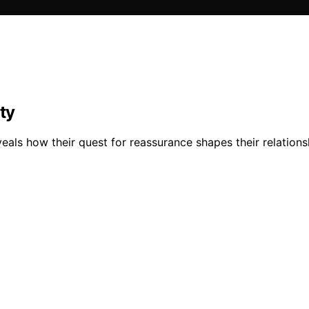
ty
veals how their quest for reassurance shapes their relation