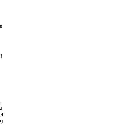
is
f
-
At
et
ng