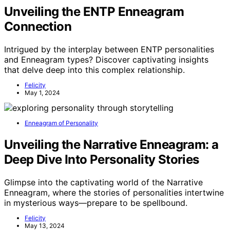
Unveiling the ENTP Enneagram
Connection
Intrigued by the interplay between ENTP personalities
and Enneagram types? Discover captivating insights
that delve deep into this complex relationship.
Felicity
May 1, 2024
Enneagram of Personality
Unveiling the Narrative Enneagram: a
Deep Dive Into Personality Stories
Glimpse into the captivating world of the Narrative
Enneagram, where the stories of personalities intertwine
in mysterious ways—prepare to be spellbound.
Felicity
May 13, 2024