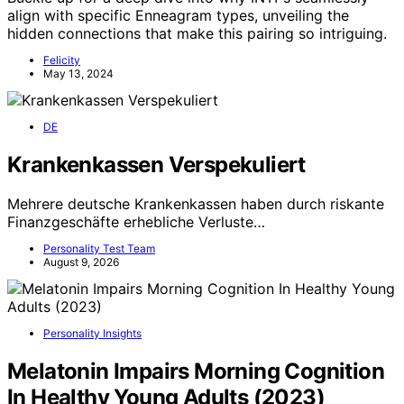
align with specific Enneagram types, unveiling the
hidden connections that make this pairing so intriguing.
Felicity
May 13, 2024
DE
Krankenkassen Verspekuliert
Mehrere deutsche Krankenkassen haben durch riskante
Finanzgeschäfte erhebliche Verluste…
Personality Test Team
August 9, 2026
Personality Insights
Melatonin Impairs Morning Cognition
In Healthy Young Adults (2023)