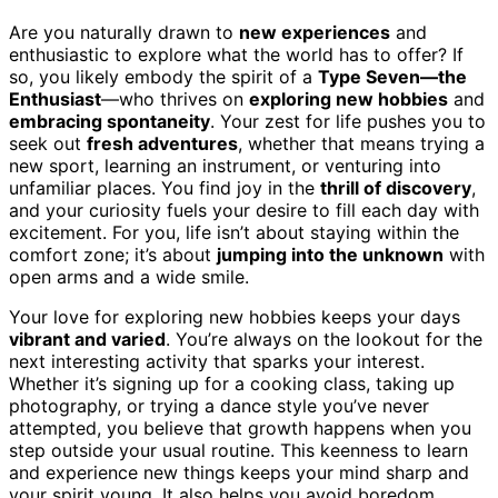
Are you naturally drawn to
new experiences
and
enthusiastic to explore what the world has to offer? If
so, you likely embody the spirit of a
Type Seven—the
Enthusiast
—who thrives on
exploring new hobbies
and
embracing spontaneity
. Your zest for life pushes you to
seek out
fresh adventures
, whether that means trying a
new sport, learning an instrument, or venturing into
unfamiliar places. You find joy in the
thrill of discovery
,
and your curiosity fuels your desire to fill each day with
excitement. For you, life isn’t about staying within the
comfort zone; it’s about
jumping into the unknown
with
open arms and a wide smile.
Your love for exploring new hobbies keeps your days
vibrant and varied
. You’re always on the lookout for the
next interesting activity that sparks your interest.
Whether it’s signing up for a cooking class, taking up
photography, or trying a dance style you’ve never
attempted, you believe that growth happens when you
step outside your usual routine. This keenness to learn
and experience new things keeps your mind sharp and
your spirit young. It also helps you avoid boredom,