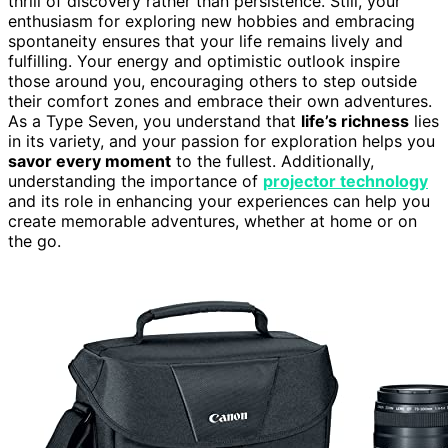
thrill of discovery rather than persistence. Still, your
enthusiasm for exploring new hobbies and embracing
spontaneity ensures that your life remains lively and
fulfilling. Your energy and optimistic outlook inspire
those around you, encouraging others to step outside
their comfort zones and embrace their own adventures.
As a Type Seven, you understand that
life’s richness
lies
in its variety, and your passion for exploration helps you
savor every moment
to the fullest. Additionally,
understanding the importance of
projector technology
and its role in enhancing your experiences can help you
create memorable adventures, whether at home or on
the go.