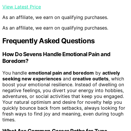
View Latest Price
As an affiliate, we earn on qualifying purchases.
As an affiliate, we earn on qualifying purchases.
Frequently Asked Questions
How Do Sevens Handle Emotional Pain and
Boredom?
You handle
emotional pain and boredom
by
actively
seeking new experiences
and
creative outlets
, which
boost your emotional resilience. Instead of dwelling on
negative feelings, you divert your energy into hobbies,
adventures, or social activities that keep you engaged.
Your natural optimism and desire for novelty help you
quickly bounce back from setbacks, always looking for
fresh ways to find joy and meaning, even during tough
times.