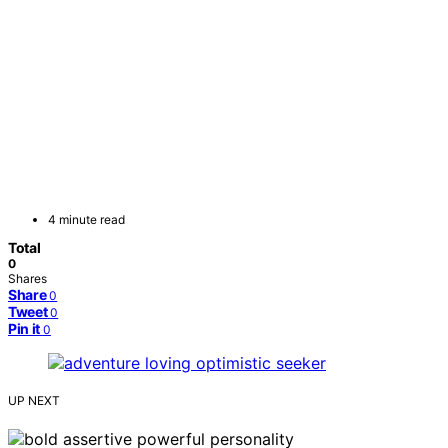
4 minute read
Total
0
Shares
Share
0
Tweet
0
Pin it
0
UP NEXT