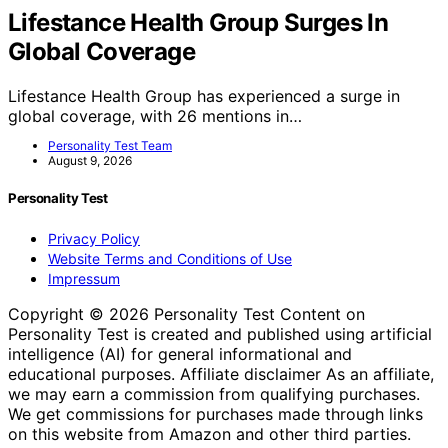
Lifestance Health Group Surges In
Global Coverage
Lifestance Health Group has experienced a surge in
global coverage, with 26 mentions in…
Personality Test Team
August 9, 2026
Personality Test
Privacy Policy
Website Terms and Conditions of Use
Impressum
Copyright © 2026 Personality Test Content on
Personality Test is created and published using artificial
intelligence (AI) for general informational and
educational purposes. Affiliate disclaimer As an affiliate,
we may earn a commission from qualifying purchases.
We get commissions for purchases made through links
on this website from Amazon and other third parties.