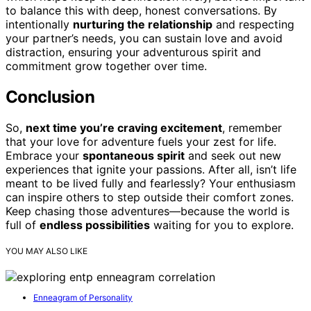
to balance this with deep, honest conversations. By
intentionally
nurturing the relationship
and respecting
your partner’s needs, you can sustain love and avoid
distraction, ensuring your adventurous spirit and
commitment grow together over time.
Conclusion
So,
next time you’re craving excitement
, remember
that your love for adventure fuels your zest for life.
Embrace your
spontaneous spirit
and seek out new
experiences that ignite your passions. After all, isn’t life
meant to be lived fully and fearlessly? Your enthusiasm
can inspire others to step outside their comfort zones.
Keep chasing those adventures—because the world is
full of
endless possibilities
waiting for you to explore.
YOU MAY ALSO LIKE
Enneagram of Personality