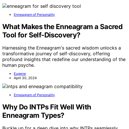
Enneagram of Personality
What Makes the Enneagram a Sacred
Tool for Self-Discovery?
Harnessing the Enneagram's sacred wisdom unlocks a
transformative journey of self-discovery, offering
profound insights that redefine our understanding of the
human psyche.
Eugene
April 30, 2024
Enneagram of Personality
Why Do INTPs Fit Well With
Enneagram Types?
Buckle up for a deep dive into why INTPs seamlessly