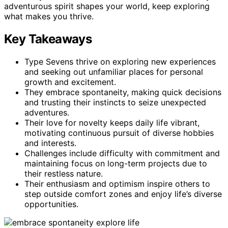
adventurous spirit shapes your world, keep exploring
what makes you thrive.
Key Takeaways
Type Sevens thrive on exploring new experiences
and seeking out unfamiliar places for personal
growth and excitement.
They embrace spontaneity, making quick decisions
and trusting their instincts to seize unexpected
adventures.
Their love for novelty keeps daily life vibrant,
motivating continuous pursuit of diverse hobbies
and interests.
Challenges include difficulty with commitment and
maintaining focus on long-term projects due to
their restless nature.
Their enthusiasm and optimism inspire others to
step outside comfort zones and enjoy life’s diverse
opportunities.