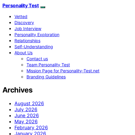
Personality Test
Vetted
Discovery
Job Interview
Personality Exploration
Relationships
Self-Understanding
About Us
Contact us
Team Personality Test
Mission Page for Personality-Test.net
Branding Guidelines
Archives
August 2026
July 2026
June 2026
May 2026
February 2026
January 2026