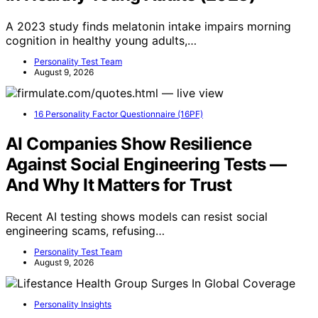
A 2023 study finds melatonin intake impairs morning
cognition in healthy young adults,…
Personality Test Team
August 9, 2026
16 Personality Factor Questionnaire (16PF)
AI Companies Show Resilience
Against Social Engineering Tests —
And Why It Matters for Trust
Recent AI testing shows models can resist social
engineering scams, refusing…
Personality Test Team
August 9, 2026
Personality Insights