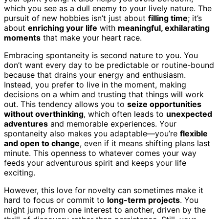
which you see as a dull enemy to your lively nature. The
pursuit of new hobbies isn’t just about
filling time
; it’s
about
enriching your life
with
meaningful, exhilarating
moments
that make your heart race.
Embracing spontaneity is second nature to you. You
don’t want every day to be predictable or routine-bound
because that drains your energy and enthusiasm.
Instead, you prefer to live in the moment, making
decisions on a whim and trusting that things will work
out. This tendency allows you to
seize opportunities
without overthinking
, which often leads to
unexpected
adventures
and memorable experiences. Your
spontaneity also makes you adaptable—you’re
flexible
and open to change
, even if it means shifting plans last
minute. This openness to whatever comes your way
feeds your adventurous spirit and keeps your life
exciting.
However, this love for novelty can sometimes make it
hard to focus or commit to
long-term projects
. You
might jump from one interest to another, driven by the