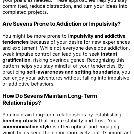
committed, reduce distraction, and turn your ideas into
completed projects.
Are Sevens Prone to Addiction or Impulsivity?
You might be more prone to
impulsivity and addictive
tendencies
because of your desire for new experiences
and excitement. While not everyone develops addiction,
weak impulse control can lead you to seek
instant
gratification
, risking overindulgence. Recognizing this
pattern helps you stay mindful of your tendencies. By
practicing
self-awareness and setting boundaries
, you
can enjoy your adventures without falling into impulsive
or addictive behaviors.
How Do Sevens Maintain Long-Term
Relationships?
You maintain long-term relationships by establishing
bonding rituals
that create stability and trust. Your
communication style
is often upbeat and engaging,
which helps keep the connection lively, but it’s important