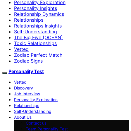
Personality Exploration
Personality Insights
Relationship Dynamics
Relationships
Relationships Insights
Self-Understanding
The Big Five (OCEAN)
Toxic Relationships
Vetted
Zodiac Perfect Match
Zodiac Signs
Personality Test
Vetted
Discovery
Job Interview
Personality Exploration
Relationships
Self-Understanding
About Us
Contact us
Team Personality Test