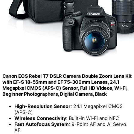
Canon EOS Rebel T7 DSLR Camera Double Zoom Lens Kit
with EF-S 18-55mm and EF 75-300mm Lenses, 24.1
Megapixel CMOS (APS-C) Sensor, Full HD Videos, Wi-Fi,
Beginner Photographers, Digital Camera, Black
High-Resolution Sensor
: 24.1 Megapixel CMOS
(APS-C)
Wireless Connectivity
: Built-in Wi-Fi and NFC
Fast Autofocus System
: 9-Point AF and AI Servo
AF