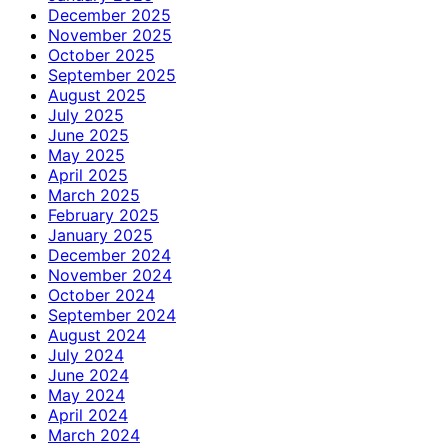
December 2025
November 2025
October 2025
September 2025
August 2025
July 2025
June 2025
May 2025
April 2025
March 2025
February 2025
January 2025
December 2024
November 2024
October 2024
September 2024
August 2024
July 2024
June 2024
May 2024
April 2024
March 2024