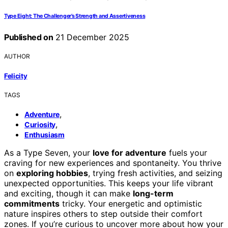
Type Eight: The Challenger’s Strength and Assertiveness
Published on
21 December 2025
AUTHOR
Felicity
TAGS
,
Adventure
,
Curiosity
Enthusiasm
As a Type Seven, your
love for adventure
fuels your
craving for new experiences and spontaneity. You thrive
on
exploring hobbies
, trying fresh activities, and seizing
unexpected opportunities. This keeps your life vibrant
and exciting, though it can make
long-term
commitments
tricky. Your energetic and optimistic
nature inspires others to step outside their comfort
zones. If you’re curious to uncover more about how your