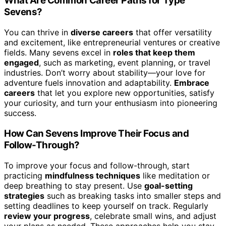
What Are Common Career Paths for Type
Sevens?
You can thrive in
diverse careers
that offer versatility
and excitement, like entrepreneurial ventures or creative
fields. Many sevens excel in
roles that keep them
engaged
, such as marketing, event planning, or travel
industries. Don’t worry about stability—your love for
adventure fuels innovation and adaptability.
Embrace
careers
that let you explore new opportunities, satisfy
your curiosity, and turn your enthusiasm into pioneering
success.
How Can Sevens Improve Their Focus and
Follow-Through?
To improve your focus and follow-through, start
practicing
mindfulness techniques
like meditation or
deep breathing to stay present. Use
goal-setting
strategies
such as breaking tasks into smaller steps and
setting deadlines to keep yourself on track. Regularly
review your progress
, celebrate small wins, and adjust
your plans as needed. These approaches help you stay