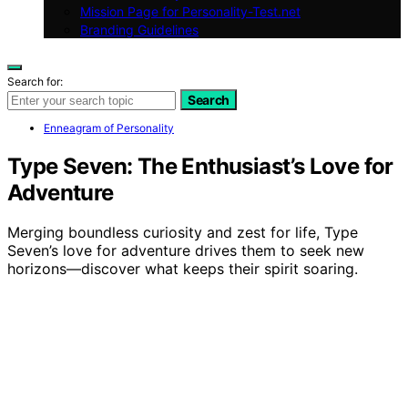
Mission Page for Personality-Test.net
Branding Guidelines
Search for:
Search
Enneagram of Personality
Type Seven: The Enthusiast’s Love for
Adventure
Merging boundless curiosity and zest for life, Type
Seven’s love for adventure drives them to seek new
horizons—discover what keeps their spirit soaring.