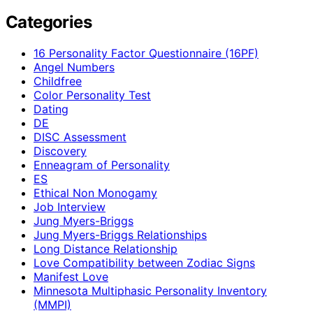
Categories
16 Personality Factor Questionnaire (16PF)
Angel Numbers
Childfree
Color Personality Test
Dating
DE
DISC Assessment
Discovery
Enneagram of Personality
ES
Ethical Non Monogamy
Job Interview
Jung Myers-Briggs
Jung Myers-Briggs Relationships
Long Distance Relationship
Love Compatibility between Zodiac Signs
Manifest Love
Minnesota Multiphasic Personality Inventory
(MMPI)