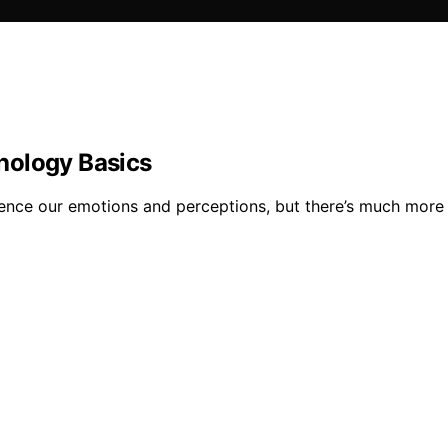
hology Basics
uence our emotions and perceptions, but there’s much more 