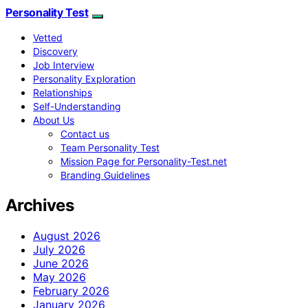
Personality Test
Vetted
Discovery
Job Interview
Personality Exploration
Relationships
Self-Understanding
About Us
Contact us
Team Personality Test
Mission Page for Personality-Test.net
Branding Guidelines
Archives
August 2026
July 2026
June 2026
May 2026
February 2026
January 2026