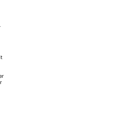
r
it
er
r