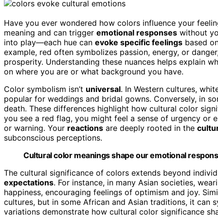
Have you ever wondered how colors influence your feeling
meaning and can trigger
emotional responses
without you
into play—each hue can
evoke specific feelings
based o
example, red often symbolizes passion, energy, or danger, 
prosperity. Understanding these nuances helps explain w
on where you are or what background you have.
Color symbolism isn’t
universal
. In Western cultures, whit
popular for weddings and bridal gowns. Conversely, in s
death. These differences highlight how cultural color sig
you see a red flag, you might feel a sense of urgency or 
or warning. Your
reactions
are deeply rooted in the
cultu
subconscious perceptions.
Cultural color meanings shape our emotional respons
The cultural significance of colors extends beyond indivi
expectations
. For instance, in many Asian societies, wear
happiness, encouraging feelings of optimism and joy. Simi
cultures, but in some African and Asian traditions, it can 
variations demonstrate how cultural color significance s