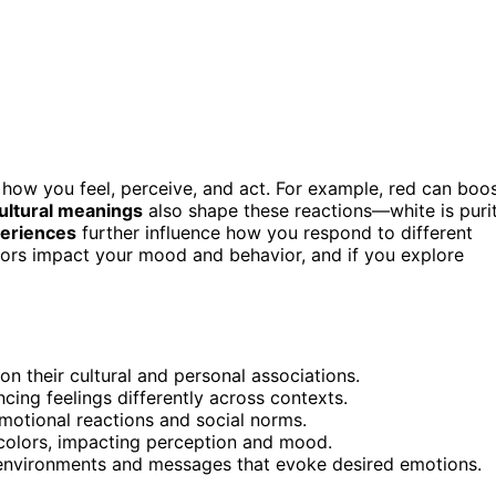
 how you feel, perceive, and act. For example, red can boo
ultural meanings
also shape these reactions—white is puri
periences
further influence how you respond to different
lors impact your mood and behavior, and if you explore
 their cultural and personal associations.
ncing feelings differently across contexts.
emotional reactions and social norms.
 colors, impacting perception and mood.
 environments and messages that evoke desired emotions.