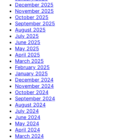
December 2025
November 2025
October 2025
September 2025
August 2025
July 2025
June 2025
May 2025
April 2025
March 2025
February 2025
January 2025
December 2024
November 2024
October 2024
September 2024
August 2024
July 2024
June 2024
May 2024
April 2024
March 2024