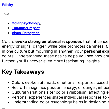
Felicity
TAGS
,
Color psychology
,
Emotional Impact
Visual Perception
Colors
evoke strong emotional responses
that influence
energy or signal danger, while blue promotes calmness.
C
in one culture but mourning in another. Your
personal ex
colors. Understanding these basics helps you see how co
further, you’ll uncover even more fascinating insights.
Key Takeaways
Colors evoke automatic emotional responses based on
Red often signifies passion, energy, or danger, influe
Cultural variations alter color symbolism, affecting 
Personal experiences shape individual responses to
Understanding color psychology helps in designing