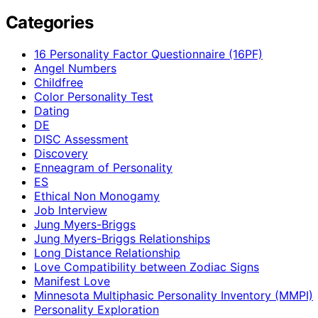
Categories
16 Personality Factor Questionnaire (16PF)
Angel Numbers
Childfree
Color Personality Test
Dating
DE
DISC Assessment
Discovery
Enneagram of Personality
ES
Ethical Non Monogamy
Job Interview
Jung Myers-Briggs
Jung Myers-Briggs Relationships
Long Distance Relationship
Love Compatibility between Zodiac Signs
Manifest Love
Minnesota Multiphasic Personality Inventory (MMPI)
Personality Exploration