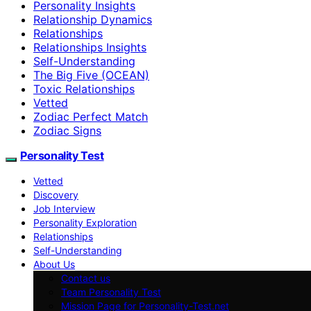
Personality Insights
Relationship Dynamics
Relationships
Relationships Insights
Self-Understanding
The Big Five (OCEAN)
Toxic Relationships
Vetted
Zodiac Perfect Match
Zodiac Signs
Personality Test
Vetted
Discovery
Job Interview
Personality Exploration
Relationships
Self-Understanding
About Us
Contact us
Team Personality Test
Mission Page for Personality-Test.net