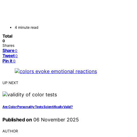
4 minute read
Total
0
Shares
Share
0
Tweet
0
Pin it
0
UP NEXT
Are Color Personality Tests Scientifically Valid?
Published on
06 November 2025
AUTHOR