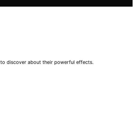
to discover about their powerful effects.