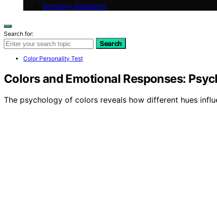
Branding Guidelines
Search for:
Search
Color Personality Test
Colors and Emotional Responses: Psyc
The psychology of colors reveals how different hues infl