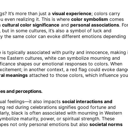
s? It’s more than just a
visual experience
; colors carry
 even realizing it. This is where
color symbolism
comes
n
cultural color significance
and
personal associations
. Fo
but in some cultures, it’s also a symbol of luck and
hy the same color can evoke different emotions depending
e is typically associated with purity and innocence, making 
ome Eastern cultures, white can symbolize mourning and
nificance shapes our emotional responses to colors. When
excitement; in another context, a red flag could evoke dang
ral meanings
attached to those colors, which influence you
es and perceptions.
dual feelings—it also impacts
social interactions and
ing red during celebrations signifies good fortune and
larly, black is often associated with mourning in Western
symbolize maturity, power, or spiritual strength. These
hapes not only personal emotions but also
societal norms