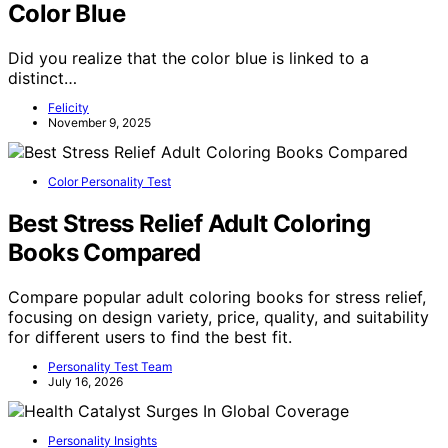
Color Blue
Did you realize that the color blue is linked to a
distinct…
Felicity
November 9, 2025
Color Personality Test
Best Stress Relief Adult Coloring
Books Compared
Compare popular adult coloring books for stress relief,
focusing on design variety, price, quality, and suitability
for different users to find the best fit.
Personality Test Team
July 16, 2026
Personality Insights