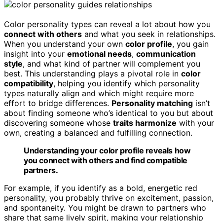
Color personality types can reveal a lot about how you
connect with others
and what you seek in relationships.
When you understand your own
color profile
, you gain
insight into your
emotional needs
,
communication
style
, and what kind of partner will complement you
best. This understanding plays a pivotal role in
color
compatibility
, helping you identify which personality
types naturally align and which might require more
effort to bridge differences.
Personality matching
isn’t
about finding someone who’s identical to you but about
discovering someone whose
traits harmonize
with your
own, creating a balanced and fulfilling connection.
Understanding your color profile reveals how
you connect with others and find compatible
partners.
For example, if you identify as a bold, energetic red
personality, you probably thrive on excitement, passion,
and spontaneity. You might be drawn to partners who
share that same lively spirit, making your relationship