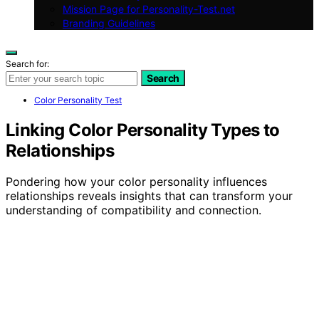
Mission Page for Personality-Test.net
Branding Guidelines
Search for:
Search
Color Personality Test
Linking Color Personality Types to
Relationships
Pondering how your color personality influences
relationships reveals insights that can transform your
understanding of compatibility and connection.