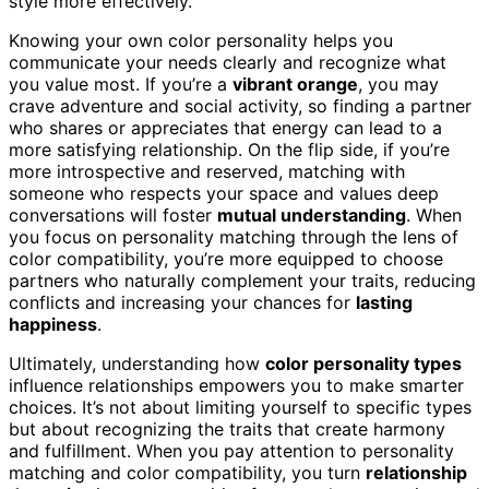
style more effectively.
Knowing your own color personality helps you
communicate your needs clearly and recognize what
you value most. If you’re a
vibrant orange
, you may
crave adventure and social activity, so finding a partner
who shares or appreciates that energy can lead to a
more satisfying relationship. On the flip side, if you’re
more introspective and reserved, matching with
someone who respects your space and values deep
conversations will foster
mutual understanding
. When
you focus on personality matching through the lens of
color compatibility, you’re more equipped to choose
partners who naturally complement your traits, reducing
conflicts and increasing your chances for
lasting
happiness
.
Ultimately, understanding how
color personality types
influence relationships empowers you to make smarter
choices. It’s not about limiting yourself to specific types
but about recognizing the traits that create harmony
and fulfillment. When you pay attention to personality
matching and color compatibility, you turn
relationship