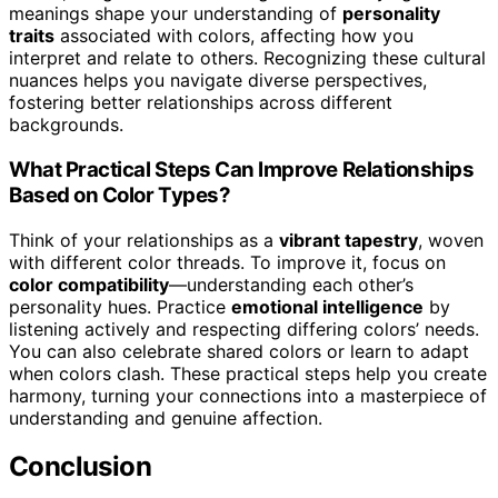
meanings shape your understanding of
personality
traits
associated with colors, affecting how you
interpret and relate to others. Recognizing these cultural
nuances helps you navigate diverse perspectives,
fostering better relationships across different
backgrounds.
What Practical Steps Can Improve Relationships
Based on Color Types?
Think of your relationships as a
vibrant tapestry
, woven
with different color threads. To improve it, focus on
color compatibility
—understanding each other’s
personality hues. Practice
emotional intelligence
by
listening actively and respecting differing colors’ needs.
You can also celebrate shared colors or learn to adapt
when colors clash. These practical steps help you create
harmony, turning your connections into a masterpiece of
understanding and genuine affection.
Conclusion