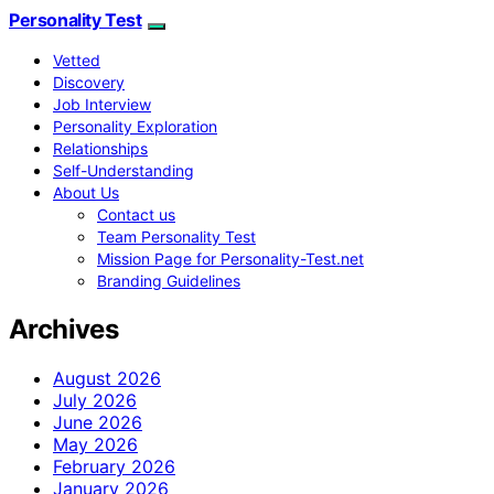
Personality Test
Vetted
Discovery
Job Interview
Personality Exploration
Relationships
Self-Understanding
About Us
Contact us
Team Personality Test
Mission Page for Personality-Test.net
Branding Guidelines
Archives
August 2026
July 2026
June 2026
May 2026
February 2026
January 2026