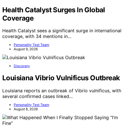
Health Catalyst Surges In Global
Coverage
Health Catalyst sees a significant surge in international
coverage, with 34 mentions in…
Personality Test Team
August 9, 2026
Discovery
Louisiana Vibrio Vulnificus Outbreak
Louisiana reports an outbreak of Vibrio vulnificus, with
several confirmed cases linked…
Personality Test Team
August 8, 2026