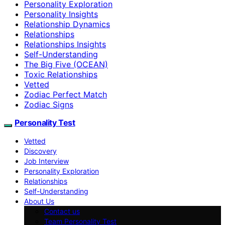
Personality Exploration
Personality Insights
Relationship Dynamics
Relationships
Relationships Insights
Self-Understanding
The Big Five (OCEAN)
Toxic Relationships
Vetted
Zodiac Perfect Match
Zodiac Signs
Personality Test
Vetted
Discovery
Job Interview
Personality Exploration
Relationships
Self-Understanding
About Us
Contact us
Team Personality Test