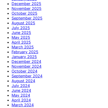
December 2025
November 2025
October 2025
September 2025
August 2025
July 2025
June 2025
May 2025
April 2025
March 2025
February 2025
January 2025
December 2024
November 2024
October 2024
September 2024
August 2024
July 2024
June 2024
May 2024
April 2024
March 2024