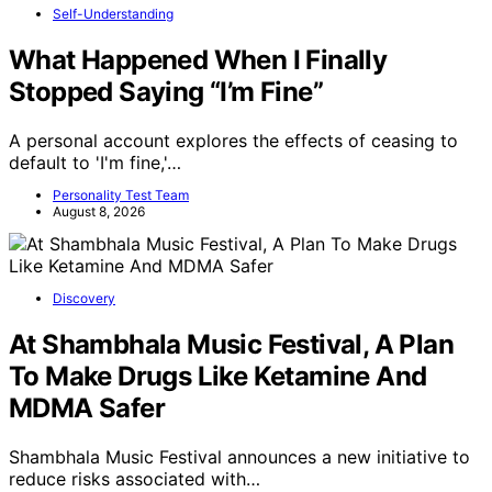
Self-Understanding
What Happened When I Finally
Stopped Saying “I’m Fine”
A personal account explores the effects of ceasing to
default to 'I'm fine,'…
Personality Test Team
August 8, 2026
Discovery
At Shambhala Music Festival, A Plan
To Make Drugs Like Ketamine And
MDMA Safer
Shambhala Music Festival announces a new initiative to
reduce risks associated with…