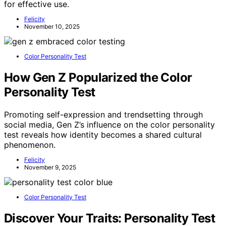
for effective use.
Felicity
November 10, 2025
Color Personality Test
How Gen Z Popularized the Color
Personality Test
Promoting self-expression and trendsetting through
social media, Gen Z’s influence on the color personality
test reveals how identity becomes a shared cultural
phenomenon.
Felicity
November 9, 2025
Color Personality Test
Discover Your Traits: Personality Test