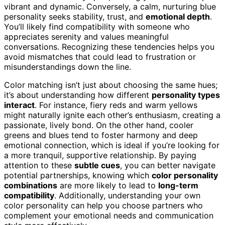
vibrant and dynamic. Conversely, a calm, nurturing blue
personality seeks stability, trust, and
emotional depth
.
You’ll likely find compatibility with someone who
appreciates serenity and values meaningful
conversations. Recognizing these tendencies helps you
avoid mismatches that could lead to frustration or
misunderstandings down the line.
Color matching isn’t just about choosing the same hues;
it’s about understanding how different
personality types
interact
. For instance, fiery reds and warm yellows
might naturally ignite each other’s enthusiasm, creating a
passionate, lively bond. On the other hand, cooler
greens and blues tend to foster harmony and deep
emotional connection, which is ideal if you’re looking for
a more tranquil, supportive relationship. By paying
attention to these
subtle cues
, you can better navigate
potential partnerships, knowing which
color personality
combinations
are more likely to lead to
long-term
compatibility
. Additionally, understanding your own
color personality can help you choose partners who
complement your emotional needs and communication