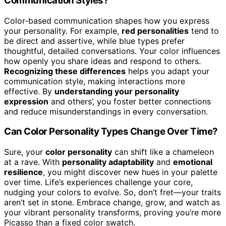
Communication Styles?
Color-based communication shapes how you express
your personality. For example,
red personalities
tend to
be direct and assertive, while blue types prefer
thoughtful, detailed conversations. Your color influences
how openly you share ideas and respond to others.
Recognizing these differences
helps you adapt your
communication style, making interactions more
effective. By
understanding your personality
expression
and others’, you foster better connections
and reduce misunderstandings in every conversation.
Can Color Personality Types Change Over Time?
Sure, your
color personality
can shift like a chameleon
at a rave. With
personality adaptability
and
emotional
resilience
, you might discover new hues in your palette
over time. Life’s experiences challenge your core,
nudging your colors to evolve. So, don’t fret—your traits
aren’t set in stone. Embrace change, grow, and watch as
your vibrant personality transforms, proving you’re more
Picasso than a fixed color swatch.