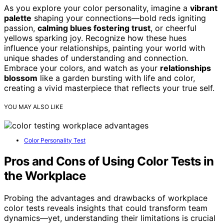
As you explore your color personality, imagine a
vibrant
palette
shaping your connections—bold reds igniting
passion,
calming blues fostering trust
, or cheerful
yellows sparking joy. Recognize how these hues
influence your relationships, painting your world with
unique shades of understanding and connection.
Embrace your colors, and watch as your
relationships
blossom
like a garden bursting with life and color,
creating a vivid masterpiece that reflects your true self.
YOU MAY ALSO LIKE
Color Personality Test
Pros and Cons of Using Color Tests in
the Workplace
Probing the advantages and drawbacks of workplace
color tests reveals insights that could transform team
dynamics—yet, understanding their limitations is crucial