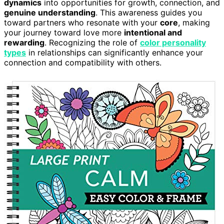
dynamics
into opportunities for growth, connection, and
genuine understanding
. This awareness guides you
toward partners who resonate with your
core
, making
your journey toward love more
intentional and
rewarding
. Recognizing the role of
color personality
types
in relationships can significantly enhance your
connection and compatibility with others.