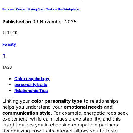
Pros and Cons of Using Color Tests in the Workplace
Published on
09 November 2025
AUTHOR
Felicity
TAGS
,
Color psychology
,
personality traits
Relationship Tips
Linking your
color personality type
to relationships
helps you understand your
emotional needs and
communication style
. For example, energetic reds seek
excitement, while calm blues crave stability, and this
insight guides you in choosing compatible partners.
Recognizing how traits interact allows you to foster