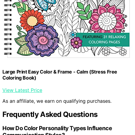
Large Print Easy Color & Frame - Calm (Stress Free
Coloring Book)
View Latest Price
As an affiliate, we earn on qualifying purchases.
Frequently Asked Questions
How Do Color Personality Types Influence