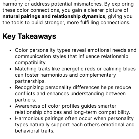
harmony or address potential mismatches. By exploring
these color connections, you gain a clearer picture of
natural pairings and relationship dynamics
, giving you
the tools to build stronger, more fulfilling connections.
Key Takeaways
Color personality types reveal emotional needs and
communication styles that influence relationship
compatibility.
Matching traits like energetic reds or calming blues
can foster harmonious and complementary
partnerships.
Recognizing personality differences helps reduce
conflicts and enhances understanding between
partners.
Awareness of color profiles guides smarter
relationship choices and long-term compatibility.
Harmonious pairings often occur when personality
types naturally support each other’s emotional and
behavioral traits.