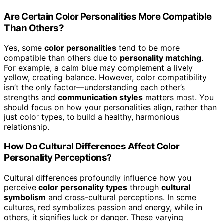
Are Certain Color Personalities More Compatible
Than Others?
Yes, some
color personalities
tend to be more
compatible than others due to
personality matching
.
For example, a calm blue may complement a lively
yellow, creating balance. However, color compatibility
isn’t the only factor—understanding each other’s
strengths and
communication styles
matters most. You
should focus on how your personalities align, rather than
just color types, to build a healthy, harmonious
relationship.
How Do Cultural Differences Affect Color
Personality Perceptions?
Cultural differences profoundly influence how you
perceive
color personality types
through
cultural
symbolism
and cross-cultural perceptions. In some
cultures, red symbolizes passion and energy, while in
others, it signifies luck or danger. These varying