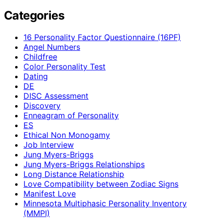
Categories
16 Personality Factor Questionnaire (16PF)
Angel Numbers
Childfree
Color Personality Test
Dating
DE
DISC Assessment
Discovery
Enneagram of Personality
ES
Ethical Non Monogamy
Job Interview
Jung Myers-Briggs
Jung Myers-Briggs Relationships
Long Distance Relationship
Love Compatibility between Zodiac Signs
Manifest Love
Minnesota Multiphasic Personality Inventory
(MMPI)