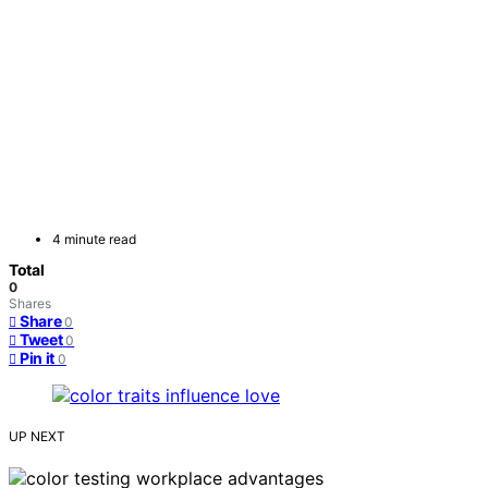
4 minute read
Total
0
Shares
Share
0
Tweet
0
Pin it
0
UP NEXT