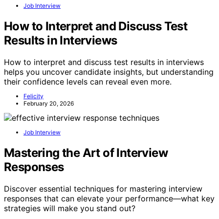
Job Interview
How to Interpret and Discuss Test
Results in Interviews
How to interpret and discuss test results in interviews
helps you uncover candidate insights, but understanding
their confidence levels can reveal even more.
Felicity
February 20, 2026
Job Interview
Mastering the Art of Interview
Responses
Discover essential techniques for mastering interview
responses that can elevate your performance—what key
strategies will make you stand out?