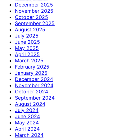
December 2025
November 2025
October 2025
September 2025
August 2025
July 2025
June 2025
May 2025
April 2025
March 2025
February 2025
January 2025
December 2024
November 2024
October 2024
September 2024
August 2024
July 2024
June 2024
May 2024
April 2024
March 2024