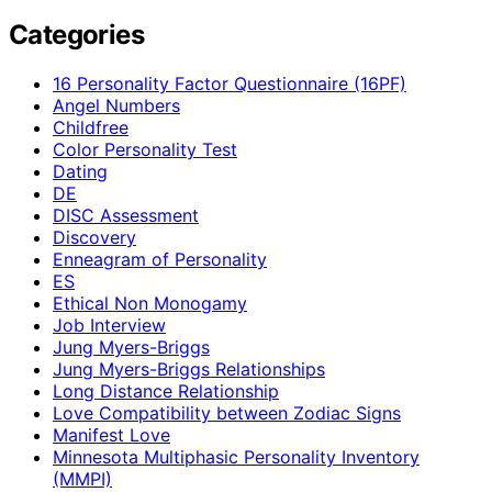
Categories
16 Personality Factor Questionnaire (16PF)
Angel Numbers
Childfree
Color Personality Test
Dating
DE
DISC Assessment
Discovery
Enneagram of Personality
ES
Ethical Non Monogamy
Job Interview
Jung Myers-Briggs
Jung Myers-Briggs Relationships
Long Distance Relationship
Love Compatibility between Zodiac Signs
Manifest Love
Minnesota Multiphasic Personality Inventory
(MMPI)