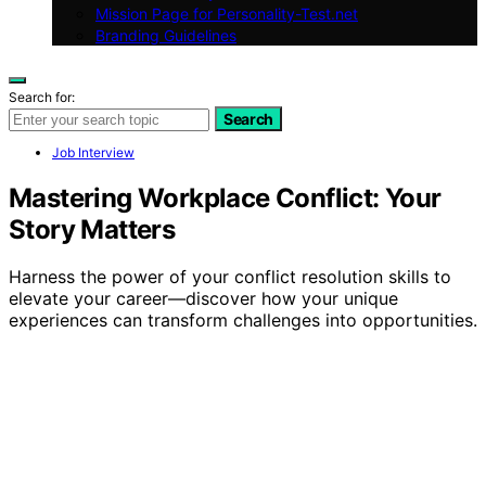
Mission Page for Personality-Test.net
Branding Guidelines
Search for:
Search
Job Interview
Mastering Workplace Conflict: Your
Story Matters
Harness the power of your conflict resolution skills to
elevate your career—discover how your unique
experiences can transform challenges into opportunities.