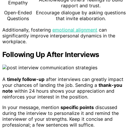
Empathy
rapport and trust.
Open-Ended
Encourage dialogue by asking questions
Questions
that invite elaboration.
Additionally, fostering
emotional alignment
can
significantly improve interpersonal dynamics in the
workplace.
Following Up After Interviews
A
timely follow-up
after interviews can greatly impact
your chances of landing the job. Sending a
thank-you
note
within 24 hours shows your appreciation and
reinforces your interest in the position.
In your message, mention
specific points
discussed
during the interview to personalize it and remind the
interviewer of your strengths. Keep it concise and
professional; a few sentences will suffice.