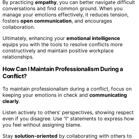
By practicing
empathy
, you can better navigate difficult
conversations and find common ground. When you
manage your emotions effectively, it reduces tension,
fosters
open communication
, and encourages
collaboration.
Ultimately, enhancing your
emotional intelligence
equips you with the tools to resolve conflicts more
constructively and maintain positive workplace
relationships.
How Can I Maintain Professionalism During a
Conflict?
To maintain professionalism during a conflict, focus on
keeping your emotions in check and
communicating
clearly
.
Listen actively to others' perspectives, showing respect
even if you disagree. Use "I" statements to express how
you feel without assigning blame.
Stay
solution-oriented
by collaborating with others to