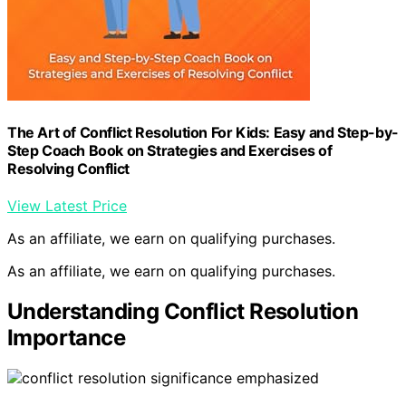
The Art of Conflict Resolution For Kids: Easy and Step-by-
Step Coach Book on Strategies and Exercises of
Resolving Conflict
View Latest Price
As an affiliate, we earn on qualifying purchases.
As an affiliate, we earn on qualifying purchases.
Understanding Conflict Resolution
Importance