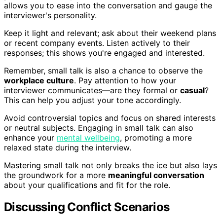
allows you to ease into the conversation and gauge the
interviewer's personality.
Keep it light and relevant; ask about their weekend plans
or recent company events. Listen actively to their
responses; this shows you're engaged and interested.
Remember, small talk is also a chance to observe the
workplace culture
. Pay attention to how your
interviewer communicates—are they formal or
casual
?
This can help you adjust your tone accordingly.
Avoid controversial topics and focus on shared interests
or neutral subjects. Engaging in small talk can also
enhance your
mental wellbeing
, promoting a more
relaxed state during the interview.
Mastering small talk not only breaks the ice but also lays
the groundwork for a more
meaningful conversation
about your qualifications and fit for the role.
Discussing Conflict Scenarios