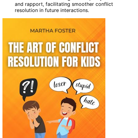
and rapport, facilitating smoother conflict
resolution in future interactions.