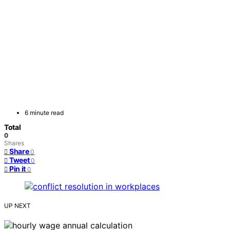
6 minute read
Total
0
Shares
Share
0
Tweet
0
Pin it
0
UP NEXT