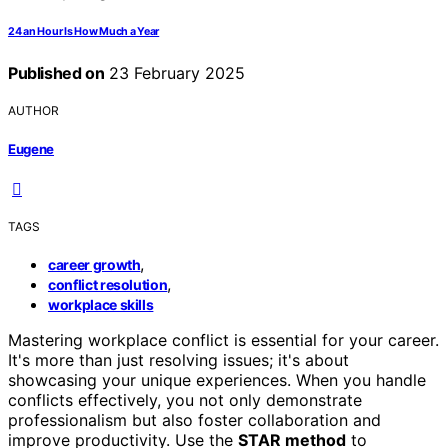
24 an Hour Is How Much a Year
Published on
23 February 2025
AUTHOR
Eugene
TAGS
,
career growth
,
conflict resolution
workplace skills
Mastering workplace conflict is essential for your career.
It's more than just resolving issues; it's about
showcasing your unique experiences. When you handle
conflicts effectively, you not only demonstrate
professionalism but also foster collaboration and
improve productivity. Use the
STAR method
to