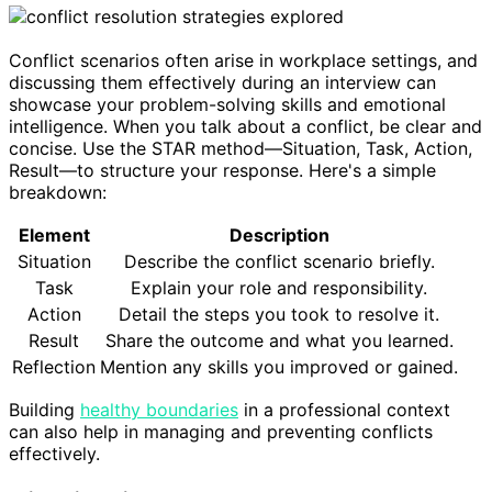
Conflict scenarios often arise in workplace settings, and
discussing them effectively during an interview can
showcase your problem-solving skills and emotional
intelligence. When you talk about a conflict, be clear and
concise. Use the STAR method—Situation, Task, Action,
Result—to structure your response. Here's a simple
breakdown:
Element
Description
Situation
Describe the conflict scenario briefly.
Task
Explain your role and responsibility.
Action
Detail the steps you took to resolve it.
Result
Share the outcome and what you learned.
Reflection
Mention any skills you improved or gained.
Building
healthy boundaries
in a professional context
can also help in managing and preventing conflicts
effectively.