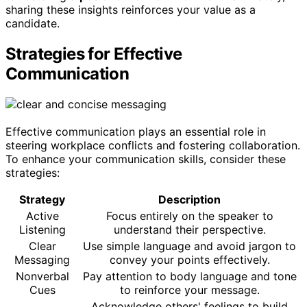
sharing these insights reinforces your value as a
candidate.
Strategies for Effective
Communication
Effective communication plays an essential role in
steering workplace conflicts and fostering collaboration.
To enhance your communication skills, consider these
strategies:
Strategy
Description
Active
Focus entirely on the speaker to
Listening
understand their perspective.
Clear
Use simple language and avoid jargon to
Messaging
convey your points effectively.
Nonverbal
Pay attention to body language and tone
Cues
to reinforce your message.
Acknowledge others' feelings to build