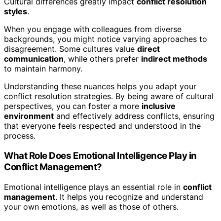
Cultural differences greatly impact
conflict resolution
styles
.
When you engage with colleagues from diverse
backgrounds, you might notice varying approaches to
disagreement. Some cultures value
direct
communication
, while others prefer
indirect methods
to maintain harmony.
Understanding these nuances helps you adapt your
conflict resolution strategies. By being aware of cultural
perspectives, you can foster a more
inclusive
environment
and effectively address conflicts, ensuring
that everyone feels respected and understood in the
process.
What Role Does Emotional Intelligence Play in
Conflict Management?
Emotional intelligence plays an essential role in
conflict
management
. It helps you recognize and understand
your own emotions, as well as those of others.