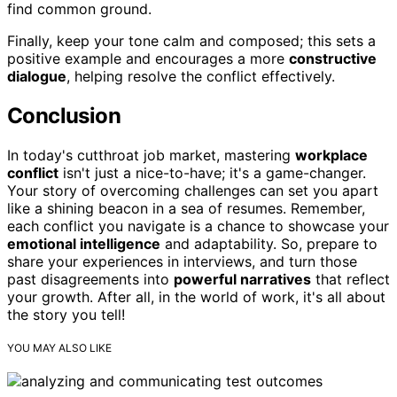
find common ground.
Finally, keep your tone calm and composed; this sets a
positive example and encourages a more
constructive
dialogue
, helping resolve the conflict effectively.
Conclusion
In today's cutthroat job market, mastering
workplace
conflict
isn't just a nice-to-have; it's a game-changer.
Your story of overcoming challenges can set you apart
like a shining beacon in a sea of resumes. Remember,
each conflict you navigate is a chance to showcase your
emotional intelligence
and adaptability. So, prepare to
share your experiences in interviews, and turn those
past disagreements into
powerful narratives
that reflect
your growth. After all, in the world of work, it's all about
the story you tell!
YOU MAY ALSO LIKE