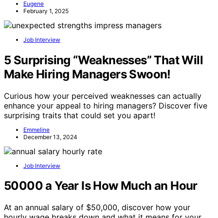
Eugene
February 1, 2025
Job Interview
5 Surprising “Weaknesses” That Will
Make Hiring Managers Swoon!
Curious how your perceived weaknesses can actually
enhance your appeal to hiring managers? Discover five
surprising traits that could set you apart!
Emmeline
December 13, 2024
Job Interview
50000 a Year Is How Much an Hour
At an annual salary of $50,000, discover how your
hourly wage breaks down and what it means for your