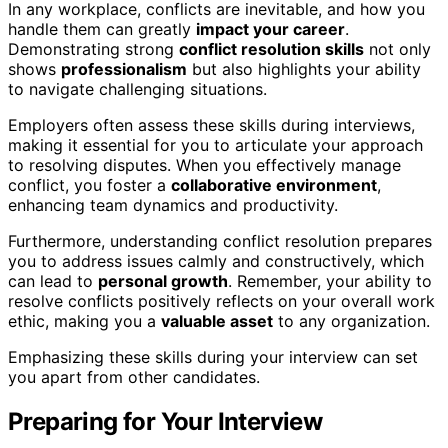
In any workplace, conflicts are inevitable, and how you
handle them can greatly
impact your career
.
Demonstrating strong
conflict resolution skills
not only
shows
professionalism
but also highlights your ability
to navigate challenging situations.
Employers often assess these skills during interviews,
making it essential for you to articulate your approach
to resolving disputes. When you effectively manage
conflict, you foster a
collaborative environment
,
enhancing team dynamics and productivity.
Furthermore, understanding conflict resolution prepares
you to address issues calmly and constructively, which
can lead to
personal growth
. Remember, your ability to
resolve conflicts positively reflects on your overall work
ethic, making you a
valuable asset
to any organization.
Emphasizing these skills during your interview can set
you apart from other candidates.
Preparing for Your Interview