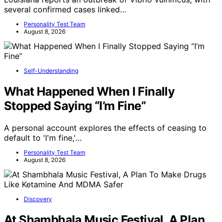
several confirmed cases linked…
Personality Test Team
August 8, 2026
Self-Understanding
What Happened When I Finally
Stopped Saying “I’m Fine”
A personal account explores the effects of ceasing to
default to 'I'm fine,'…
Personality Test Team
August 8, 2026
Discovery
At Shambhala Music Festival, A Plan