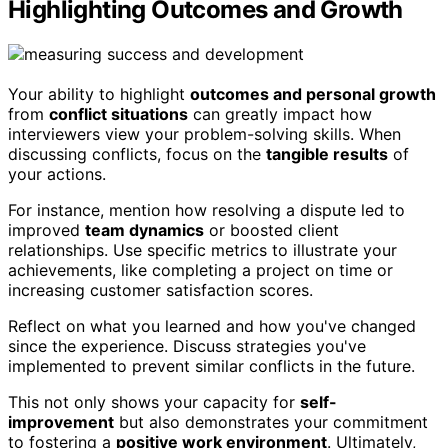
Highlighting Outcomes and Growth
Your ability to highlight
outcomes and personal growth
from
conflict situations
can greatly impact how
interviewers view your problem-solving skills. When
discussing conflicts, focus on the
tangible results
of
your actions.
For instance, mention how resolving a dispute led to
improved
team dynamics
or boosted client
relationships. Use specific metrics to illustrate your
achievements, like completing a project on time or
increasing customer satisfaction scores.
Reflect on what you learned and how you've changed
since the experience. Discuss strategies you've
implemented to prevent similar conflicts in the future.
This not only shows your capacity for
self-
improvement
but also demonstrates your commitment
to fostering a
positive work environment
. Ultimately,