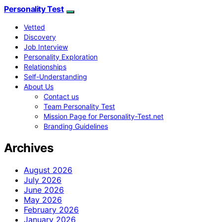
Personality Test
Vetted
Discovery
Job Interview
Personality Exploration
Relationships
Self-Understanding
About Us
Contact us
Team Personality Test
Mission Page for Personality-Test.net
Branding Guidelines
Archives
August 2026
July 2026
June 2026
May 2026
February 2026
January 2026