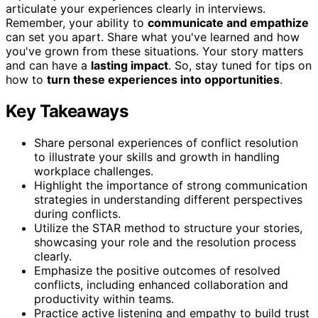
articulate your experiences clearly in interviews.
Remember, your ability to
communicate and empathize
can set you apart. Share what you've learned and how
you've grown from these situations. Your story matters
and can have a
lasting impact
. So, stay tuned for tips on
how to
turn these experiences into opportunities
.
Key Takeaways
Share personal experiences of conflict resolution
to illustrate your skills and growth in handling
workplace challenges.
Highlight the importance of strong communication
strategies in understanding different perspectives
during conflicts.
Utilize the STAR method to structure your stories,
showcasing your role and the resolution process
clearly.
Emphasize the positive outcomes of resolved
conflicts, including enhanced collaboration and
productivity within teams.
Practice active listening and empathy to build trust