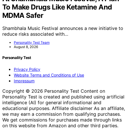
To Make Drugs Like Ketamine And
MDMA Safer
Shambhala Music Festival announces a new initiative to
reduce risks associated with…
Personality Test Team
August 8, 2026
Personality Test
Privacy Policy
Website Terms and Conditions of Use
Impressum
Copyright © 2026 Personality Test Content on
Personality Test is created and published using artificial
intelligence (AI) for general informational and
educational purposes. Affiliate disclaimer As an affiliate,
we may earn a commission from qualifying purchases.
We get commissions for purchases made through links
on this website from Amazon and other third parties.