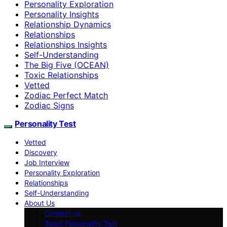
Personality Exploration
Personality Insights
Relationship Dynamics
Relationships
Relationships Insights
Self-Understanding
The Big Five (OCEAN)
Toxic Relationships
Vetted
Zodiac Perfect Match
Zodiac Signs
Personality Test
Vetted
Discovery
Job Interview
Personality Exploration
Relationships
Self-Understanding
About Us
Contact us
Team Personality Test