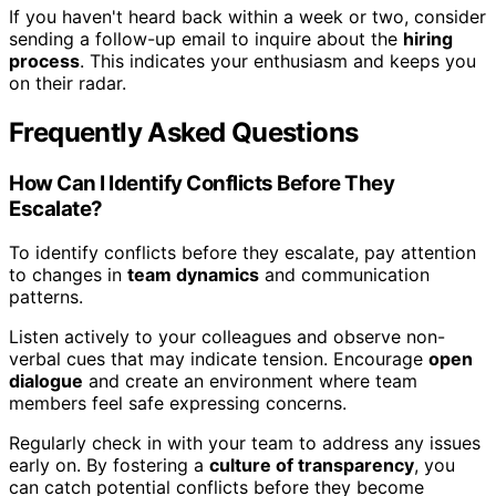
If you haven't heard back within a week or two, consider
sending a follow-up email to inquire about the
hiring
process
. This indicates your enthusiasm and keeps you
on their radar.
Frequently Asked Questions
How Can I Identify Conflicts Before They
Escalate?
To identify conflicts before they escalate, pay attention
to changes in
team dynamics
and communication
patterns.
Listen actively to your colleagues and observe non-
verbal cues that may indicate tension. Encourage
open
dialogue
and create an environment where team
members feel safe expressing concerns.
Regularly check in with your team to address any issues
early on. By fostering a
culture of transparency
, you
can catch potential conflicts before they become