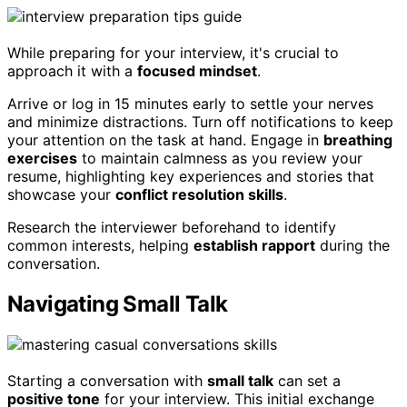
While preparing for your interview, it's crucial to
approach it with a
focused mindset
.
Arrive or log in 15 minutes early to settle your nerves
and minimize distractions. Turn off notifications to keep
your attention on the task at hand. Engage in
breathing
exercises
to maintain calmness as you review your
resume, highlighting key experiences and stories that
showcase your
conflict resolution skills
.
Research the interviewer beforehand to identify
common interests, helping
establish rapport
during the
conversation.
Navigating Small Talk
Starting a conversation with
small talk
can set a
positive tone
for your interview. This initial exchange