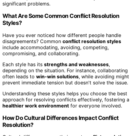
significant problems.
What Are Some Common Conflict Resolution
Styles?
Have you ever noticed how different people handle
disagreements? Common
conflict resolution styles
include accommodating, avoiding, competing,
compromising, and collaborating.
Each style has its
strengths and weaknesses
,
depending on the situation. For instance, collaborating
often leads to
win-win solutions
, while avoiding might
prevent immediate tension but doesn't solve the issue.
Understanding these styles helps you choose the best
approach for resolving conflicts effectively, fostering a
healthier work environment
for everyone involved.
How Do Cultural Differences Impact Conflict
Resolution?