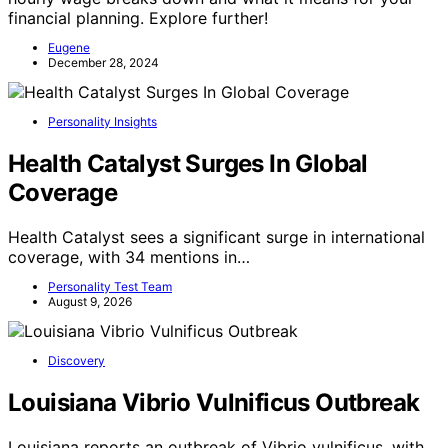
financial planning. Explore further!
Eugene
December 28, 2024
Personality Insights
Health Catalyst Surges In Global
Coverage
Health Catalyst sees a significant surge in international
coverage, with 34 mentions in…
Personality Test Team
August 9, 2026
Discovery
Louisiana Vibrio Vulnificus Outbreak
Louisiana reports an outbreak of Vibrio vulnificus, with